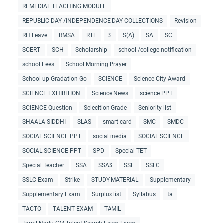
REMEDIAL TEACHING MODULE
REPUBLIC DAY /INDEPENDENCE DAY COLLECTIONS
Revision
RH Leave
RMSA
RTE
S
S(A)
SA
SC
SCERT
SCH
Scholarship
school /college notification
school Fees
School Morning Prayer
School up Gradation Go
SCIENCE
Science City Award
SCIENCE EXHIBITION
Science News
science PPT
SCIENCE Question
Selecition Grade
Seniority list
SHAALA SIDDHI
SLAS
smart card
SMC
SMDC
SOCIAL SCIENCE PPT
social media
SOCIAL SCIENCE
SOCIAL SCIENCE PPT
SPD
Special TET
Special Teacher
SSA
SSAS
SSE
SSLC
SSLC Exam
Strike
STUDY MATERIAL
Supplementary
Supplementary Exam
Surplus list
Syllabus
ta
TACTO
TALENT EXAM
TAMIL
Tamil Nadu CM Talent Search Exam Exam