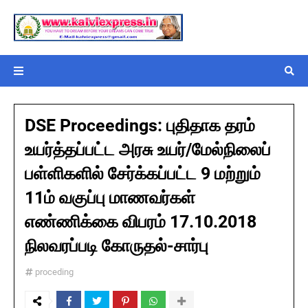
DSE Proceedings: புதிதாக தரம்
உயர்த்தப்பட்ட அரசு உயர்/மேல்நிலைப்
பள்ளிகளில் சேர்க்கப்பட்ட 9 மற்றும்
11ம் வகுப்பு மாணவர்கள்
எண்ணிக்கை விபரம் 17.10.2018
நிலவரப்படி கோருதல்-சார்பு
proceding