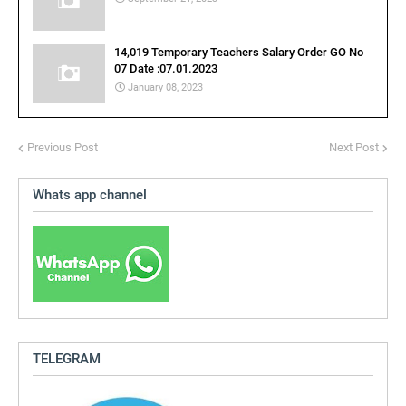
14,019 Temporary Teachers Salary Order GO No
07 Date :07.01.2023
January 08, 2023
Previous Post
Next Post
Whats app channel
TELEGRAM