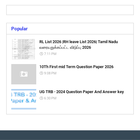
Popular
RL List 2026 |RH leave List 2026| Tamil Nadu
வரையறுக்கப்பட்ட விடுப்பு 2026
7:11 PM
10Th First mid Term Question Paper 2026
9:08 PM
UG TRB - 2024 Question Paper And Answer key
6:30 PM