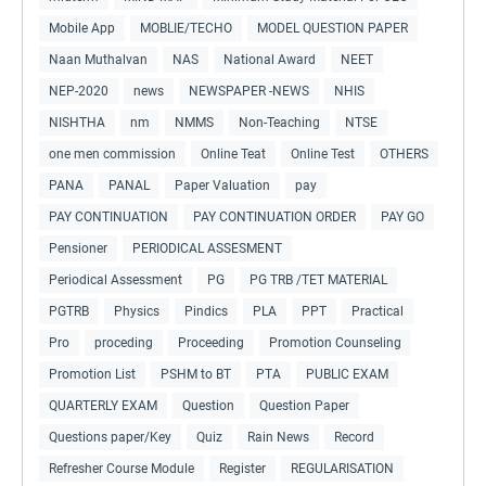
Mobile App
MOBLIE/TECHO
MODEL QUESTION PAPER
Naan Muthalvan
NAS
National Award
NEET
NEP-2020
news
NEWSPAPER -NEWS
NHIS
NISHTHA
nm
NMMS
Non-Teaching
NTSE
one men commission
Online Teat
Online Test
OTHERS
PANA
PANAL
Paper Valuation
pay
PAY CONTINUATION
PAY CONTINUATION ORDER
PAY GO
Pensioner
PERIODICAL ASSESMENT
Periodical Assessment
PG
PG TRB /TET MATERIAL
PGTRB
Physics
Pindics
PLA
PPT
Practical
Pro
proceding
Proceeding
Promotion Counseling
Promotion List
PSHM to BT
PTA
PUBLIC EXAM
QUARTERLY EXAM
Question
Question Paper
Questions paper/Key
Quiz
Rain News
Record
Refresher Course Module
Register
REGULARISATION