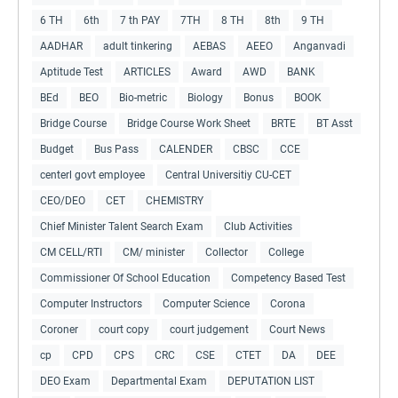
6 TH
6th
7 th PAY
7TH
8 TH
8th
9 TH
AADHAR
adult tinkering
AEBAS
AEEO
Anganvadi
Aptitude Test
ARTICLES
Award
AWD
BANK
BEd
BEO
Bio-metric
Biology
Bonus
BOOK
Bridge Course
Bridge Course Work Sheet
BRTE
BT Asst
Budget
Bus Pass
CALENDER
CBSC
CCE
centerl govt employee
Central Universitiy CU-CET
CEO/DEO
CET
CHEMISTRY
Chief Minister Talent Search Exam
Club Activities
CM CELL/RTI
CM/ minister
Collector
College
Commissioner Of School Education
Competency Based Test
Computer Instructors
Computer Science
Corona
Coroner
court copy
court judgement
Court News
cp
CPD
CPS
CRC
CSE
CTET
DA
DEE
DEO Exam
Departmental Exam
DEPUTATION LIST