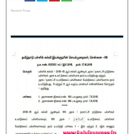
Random Posts