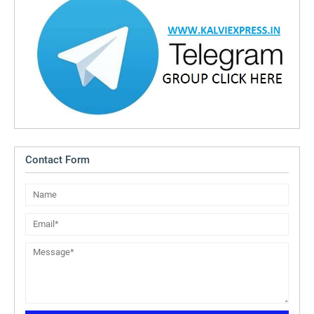
Contact Form