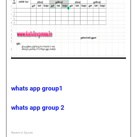
whats app group1
whats app group 2
Recent in Sports