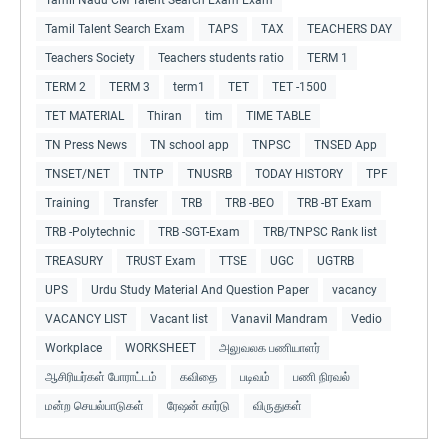
Tamil Talent Search Exam
TAPS
TAX
TEACHERS DAY
Teachers Society
Teachers students ratio
TERM 1
TERM 2
TERM 3
term1
TET
TET -1500
TET MATERIAL
Thiran
tim
TIME TABLE
TN Press News
TN school app
TNPSC
TNSED App
TNSET/NET
TNTP
TNUSRB
TODAY HISTORY
TPF
Training
Transfer
TRB
TRB -BEO
TRB -BT Exam
TRB -Polytechnic
TRB -SGT-Exam
TRB/TNPSC Rank list
TREASURY
TRUST Exam
TTSE
UGC
UGTRB
UPS
Urdu Study Material And Question Paper
vacancy
VACANCY LIST
Vacant list
Vanavil Mandram
Vedio
Workplace
WORKSHEET
அலுவலக பணியாளர்
ஆசிரியர்கள் போராட்டம்
கவிதை
படிவம்
பணி நிரவல்
மன்ற செயல்பாடுகள்
ரேஷன் கார்டு
விருதுகள்