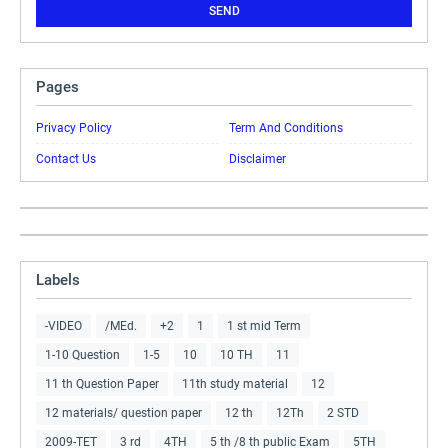
Pages
Privacy Policy
Term And Conditions
Contact Us
Disclaimer
Labels
-VIDEO
/MEd.
+2
1
1 st mid Term
1-10 Question
1-5
10
10 TH
11
11 th Question Paper
11th study material
12
12 materials/ question paper
12 th
12Th
2 STD
2009-TET
3 rd
4TH
5 th /8 th public Exam
5TH