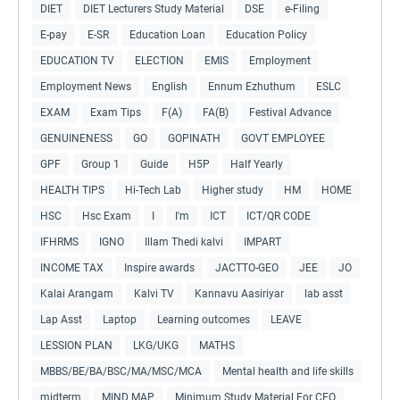
DIET
DIET Lecturers Study Material
DSE
e-Filing
E-pay
E-SR
Education Loan
Education Policy
EDUCATION TV
ELECTION
EMIS
Employment
Employment News
English
Ennum Ezhuthum
ESLC
EXAM
Exam Tips
F(A)
FA(B)
Festival Advance
GENUINENESS
GO
GOPINATH
GOVT EMPLOYEE
GPF
Group 1
Guide
H5P
Half Yearly
HEALTH TIPS
Hi-Tech Lab
Higher study
HM
HOME
HSC
Hsc Exam
I
I'm
ICT
ICT/QR CODE
IFHRMS
IGNO
Illam Thedi kalvi
IMPART
INCOME TAX
Inspire awards
JACTTO-GEO
JEE
JO
Kalai Arangam
Kalvi TV
Kannavu Aasiriyar
lab asst
Lap Asst
Laptop
Learning outcomes
LEAVE
LESSION PLAN
LKG/UKG
MATHS
MBBS/BE/BA/BSC/MA/MSC/MCA
Mental health and life skills
midterm
MIND MAP
Minimum Study Material For CEO