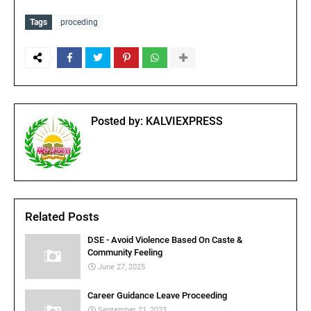
Tags
proceding
Posted by:
KALVIEXPRESS
Related Posts
DSE - Avoid Violence Based On Caste &
Community Feeling
June 27, 2025
Career Guidance Leave Proceeding
September 21, 2023