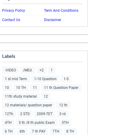
Privacy Policy
Term And Conditions
Contact Us
Disclaimer
Labels
-VIDEO
/MEd.
+2
1
1 st mid Term
1-10 Question
1-5
10
10 TH
11
11 th Question Paper
11th study material
12
12 materials/ question paper
12 th
12Th
2 STD
2009-TET
3 rd
4TH
5 th /8 th public Exam
5TH
6 TH
6th
7 th PAY
7TH
8 TH