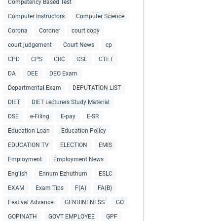
Competency Based Test
Computer Instructors
Computer Science
Corona
Coroner
court copy
court judgement
Court News
cp
CPD
CPS
CRC
CSE
CTET
DA
DEE
DEO Exam
Departmental Exam
DEPUTATION LIST
DIET
DIET Lecturers Study Material
DSE
e-Filing
E-pay
E-SR
Education Loan
Education Policy
EDUCATION TV
ELECTION
EMIS
Employment
Employment News
English
Ennum Ezhuthum
ESLC
EXAM
Exam Tips
F(A)
FA(B)
Festival Advance
GENUINENESS
GO
GOPINATH
GOVT EMPLOYEE
GPF