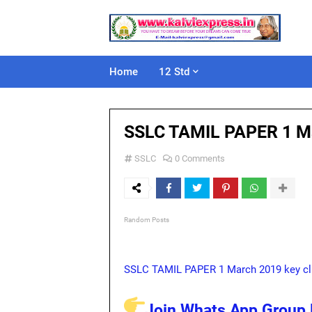
Home
12 Std
SSLC TAMIL PAPER 1 M
SSLC
0 Comments
Random Posts
SSLC TAMIL PAPER 1 March 2019 key cl
Join Whats App Group L