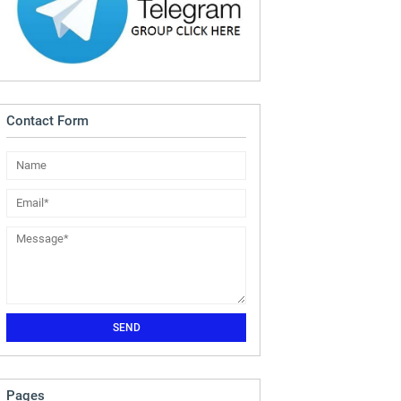
Contact Form
Pages