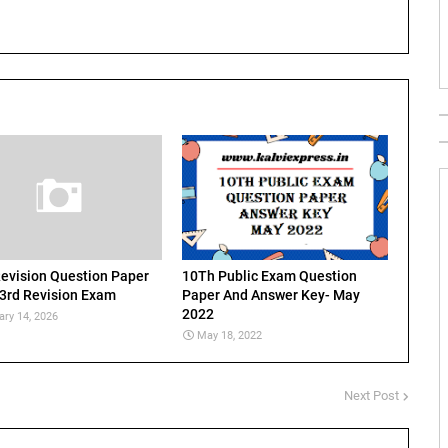
evision Question Paper
10Th Public Exam Question
 3rd Revision Exam
Paper And Answer Key- May
2022
ary 14, 2026
May 18, 2022
Next Post