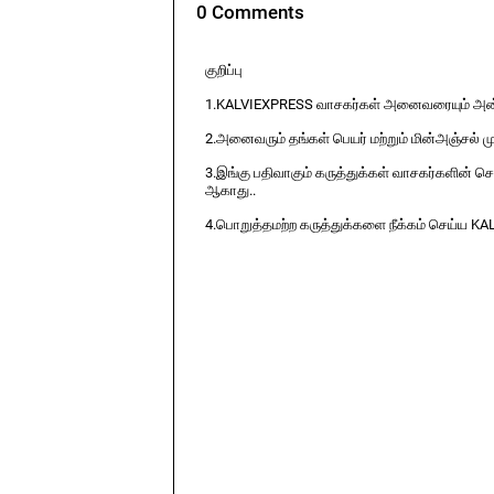
0 Comments
குறிப்பு
1.KALVIEXPRESS வாசகர்கள் அனைவரையும் அன்ப
2.அனைவரும் தங்கள் பெயர் மற்றும் மின்அஞ்சல் ம
3.இங்கு பதிவாகும் கருத்துக்கள் வாசகர்களின் ச
ஆகாது..
4.பொறுத்தமற்ற கருத்துக்களை நீக்கம் செய்ய KA