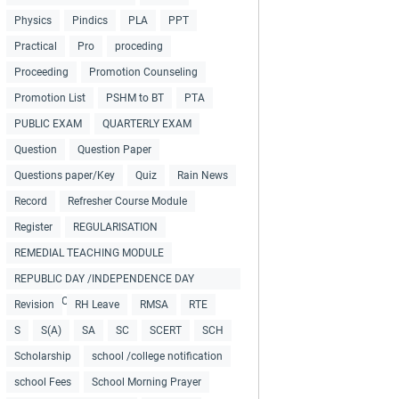
Physics
Pindics
PLA
PPT
Practical
Pro
proceding
Proceeding
Promotion Counseling
Promotion List
PSHM to BT
PTA
PUBLIC EXAM
QUARTERLY EXAM
Question
Question Paper
Questions paper/Key
Quiz
Rain News
Record
Refresher Course Module
Register
REGULARISATION
REMEDIAL TEACHING MODULE
REPUBLIC DAY /INDEPENDENCE DAY
COLLECTIONS
Revision
RH Leave
RMSA
RTE
S
S(A)
SA
SC
SCERT
SCH
Scholarship
school /college notification
school Fees
School Morning Prayer