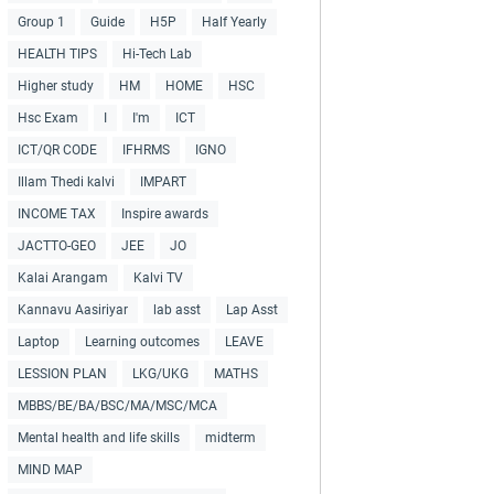
Group 1
Guide
H5P
Half Yearly
HEALTH TIPS
Hi-Tech Lab
Higher study
HM
HOME
HSC
Hsc Exam
I
I'm
ICT
ICT/QR CODE
IFHRMS
IGNO
Illam Thedi kalvi
IMPART
INCOME TAX
Inspire awards
JACTTO-GEO
JEE
JO
Kalai Arangam
Kalvi TV
Kannavu Aasiriyar
lab asst
Lap Asst
Laptop
Learning outcomes
LEAVE
LESSION PLAN
LKG/UKG
MATHS
MBBS/BE/BA/BSC/MA/MSC/MCA
Mental health and life skills
midterm
MIND MAP