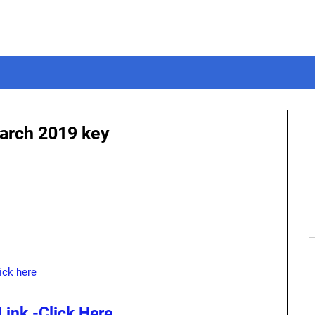
arch 2019 key
ick here
ink -Click Here