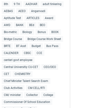
8th
9 TH
AADHAR
adult tinkering
AEBAS
AEEO
Anganvadi
Aptitude Test
ARTICLES
Award
AWD
BANK
BEd
BEO
Bio-metric
Biology
Bonus
BOOK
Bridge Course
Bridge Course Work Sheet
BRTE
BT Asst
Budget
Bus Pass
CALENDER
CBSC
CCE
centerl govt employee
Central Universitiy CU-CET
CEO/DEO
CET
CHEMISTRY
Chief Minister Talent Search Exam
Club Activities
CM CELL/RTI
CM/ minister
Collector
College
Commissioner Of School Education