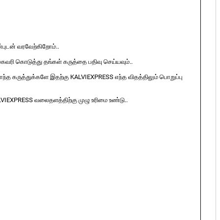
ுடன் வரவேற்கிறோம்..
ுகவரி கொடுத்து தங்கள் கருத்தை பதிவு செய்யவும்..
ொந்த கருத்துக்களே இதற்கு KALVIEXPRESS எந்த விதத்திலும் பொறுப்பு
LVIEXPRESS வலைதளத்திற்கு முழு உரிமை உண்டு..