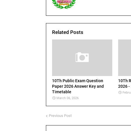
Related Posts
10Th Public Exam Question
10Th R
Paper 2026 Answer Key and
2026 -
Timetable
Febru
March 06, 2026
Previous Post