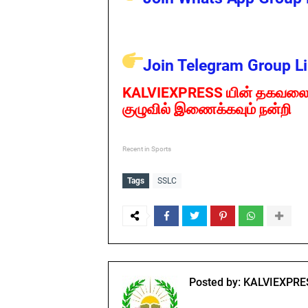
Join Telegram Group Li
KALVIEXPRESS யின் தகவலை
குழுவில் இணைக்கவும் நன்றி
Recent in Sports
Tags
SSLC
Posted by:
KALVIEXPRE