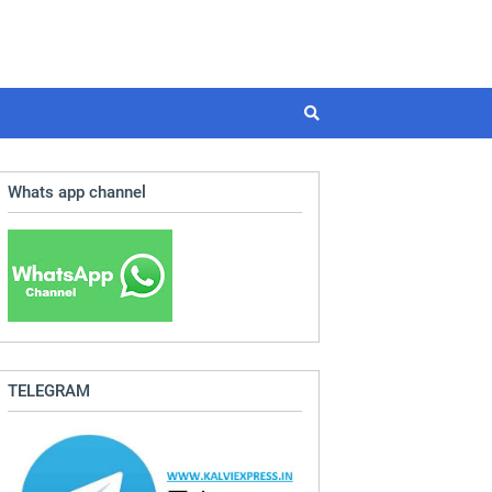
Whats app channel
TELEGRAM