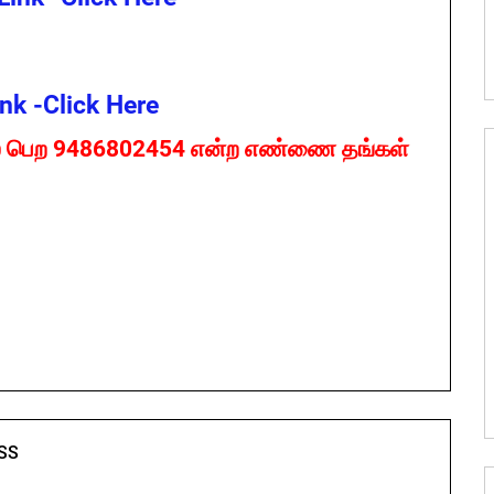
nk -Click Here
 பெற 9486802454 என்ற எண்ணை தங்கள்
SS