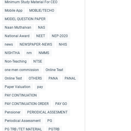
Minimum Study Material For CEO
Mobile App
MOBLIE/TECHO
MODEL QUESTION PAPER
Naan Muthalvan
NAS
National Award
NEET
NEP-2020
news
NEWSPAPER -NEWS
NHIS
NISHTHA
nm
NMMS
Non-Teaching
NTSE
one men commission
Online Teat
Online Test
OTHERS
PANA
PANAL
Paper Valuation
pay
PAY CONTINUATION
PAY CONTINUATION ORDER
PAY GO
Pensioner
PERIODICAL ASSESMENT
Periodical Assessment
PG
PG TRB /TET MATERIAL
PGTRB