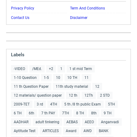
Privacy Policy
Term And Conditions
Contact Us
Disclaimer
Labels
-VIDEO
/MEd.
+2
1
1 st mid Term
1-10 Question
1-5
10
10 TH
11
11 th Question Paper
11th study material
12
12 materials/ question paper
12 th
12Th
2 STD
2009-TET
3 rd
4TH
5 th /8 th public Exam
5TH
6 TH
6th
7 th PAY
7TH
8 TH
8th
9 TH
AADHAR
adult tinkering
AEBAS
AEEO
Anganvadi
Aptitude Test
ARTICLES
Award
AWD
BANK