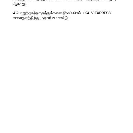
ஆகாது..
4.பொறுத்தமற்ற கருத்துக்களை நீக்கம் செய்ய KALVIEXPRESS
வலைதளத்திற்கு முழு உரிமை உண்டு..