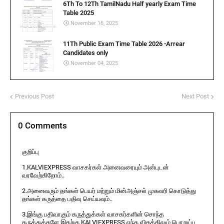
6Th To 12Th TamilNadu Half yearly Exam Time
Table 2025
November 16, 2025
11Th Public Exam Time Table 2026 -Arrear
Candidates only
November 04, 2025
Previous Post
Next Post
0 Comments
குறிப்பு
1.KALVIEXPRESS வாசகர்கள் அனைவரையும் அன்புடன்
வரவேற்கிறோம்..
2.அனைவரும் தங்கள் பெயர் மற்றும் மின்அஞ்சல் முகவரி கொடுத்து
தங்கள் கருத்தை பதிவு செய்யவும்..
3.இங்கு பதிவாகும் கருத்துக்கள் வாசகர்களின் சொந்த
கருத்துக்களே இதற்கு KALVIEXPRESS எந்த விதத்திலும் பொறுப்பு