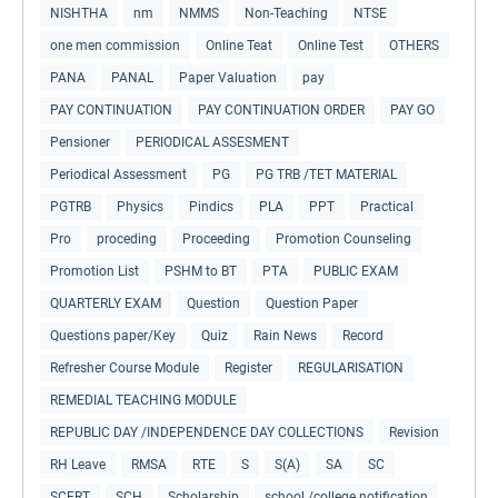
NISHTHA
nm
NMMS
Non-Teaching
NTSE
one men commission
Online Teat
Online Test
OTHERS
PANA
PANAL
Paper Valuation
pay
PAY CONTINUATION
PAY CONTINUATION ORDER
PAY GO
Pensioner
PERIODICAL ASSESMENT
Periodical Assessment
PG
PG TRB /TET MATERIAL
PGTRB
Physics
Pindics
PLA
PPT
Practical
Pro
proceding
Proceeding
Promotion Counseling
Promotion List
PSHM to BT
PTA
PUBLIC EXAM
QUARTERLY EXAM
Question
Question Paper
Questions paper/Key
Quiz
Rain News
Record
Refresher Course Module
Register
REGULARISATION
REMEDIAL TEACHING MODULE
REPUBLIC DAY /INDEPENDENCE DAY COLLECTIONS
Revision
RH Leave
RMSA
RTE
S
S(A)
SA
SC
SCERT
SCH
Scholarship
school /college notification