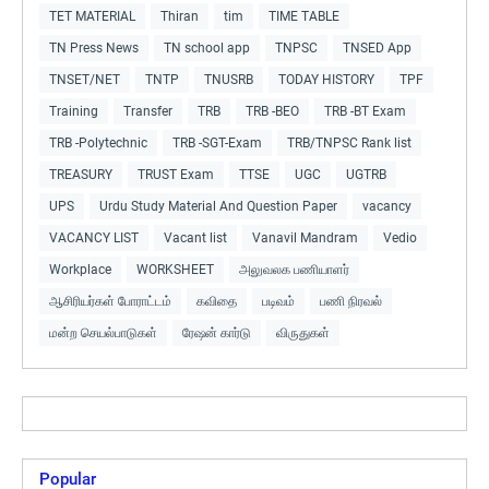
TET MATERIAL
Thiran
tim
TIME TABLE
TN Press News
TN school app
TNPSC
TNSED App
TNSET/NET
TNTP
TNUSRB
TODAY HISTORY
TPF
Training
Transfer
TRB
TRB -BEO
TRB -BT Exam
TRB -Polytechnic
TRB -SGT-Exam
TRB/TNPSC Rank list
TREASURY
TRUST Exam
TTSE
UGC
UGTRB
UPS
Urdu Study Material And Question Paper
vacancy
VACANCY LIST
Vacant list
Vanavil Mandram
Vedio
Workplace
WORKSHEET
அலுவலக பணியாளர்
ஆசிரியர்கள் போராட்டம்
கவிதை
படிவம்
பணி நிரவல்
மன்ற செயல்பாடுகள்
ரேஷன் கார்டு
விருதுகள்
Popular