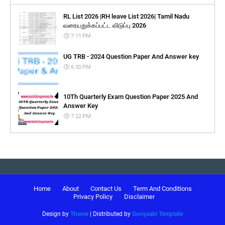
RL List 2026 |RH leave List 2026| Tamil Nadu
வரையறுக்கப்பட்ட விடுப்பு 2026
7:11 PM
UG TRB - 2024 Question Paper And Answer key
6:30 PM
10Th Quarterly Exam Question Paper 2025 And
Answer Key
7:22 PM
Home
About
Contact Us
Term And Conditions
Privacy Policy
Disclaimer
Design by
Theme
| Distributed by
Gooyaabi Template