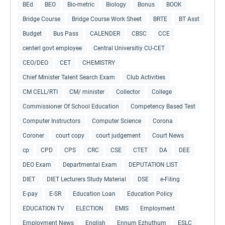
BEd
BEO
Bio-metric
Biology
Bonus
BOOK
Bridge Course
Bridge Course Work Sheet
BRTE
BT Asst
Budget
Bus Pass
CALENDER
CBSC
CCE
centerl govt employee
Central Universitiy CU-CET
CEO/DEO
CET
CHEMISTRY
Chief Minister Talent Search Exam
Club Activities
CM CELL/RTI
CM/ minister
Collector
College
Commissioner Of School Education
Competency Based Test
Computer Instructors
Computer Science
Corona
Coroner
court copy
court judgement
Court News
cp
CPD
CPS
CRC
CSE
CTET
DA
DEE
DEO Exam
Departmental Exam
DEPUTATION LIST
DIET
DIET Lecturers Study Material
DSE
e-Filing
E-pay
E-SR
Education Loan
Education Policy
EDUCATION TV
ELECTION
EMIS
Employment
Employment News
English
Ennum Ezhuthum
ESLC