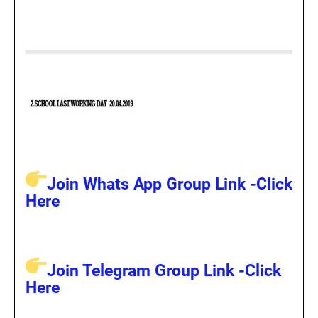
Join Whats App Group Link -Click
Here
Join Telegram Group Link -Click
Here