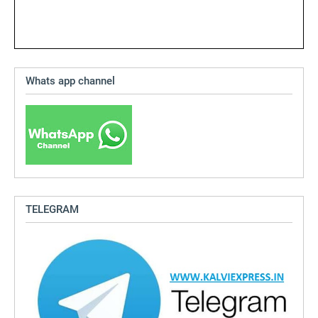
Whats app channel
TELEGRAM