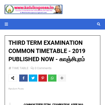
THIRD TERM EXAMINATION
COMMON TIMETABLE - 2019
PUBLISHED NOW - காஞ்சிபுரம்
TIME TABLE
0 Comments
Random Posts