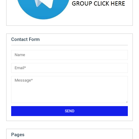
Contact Form
Pages