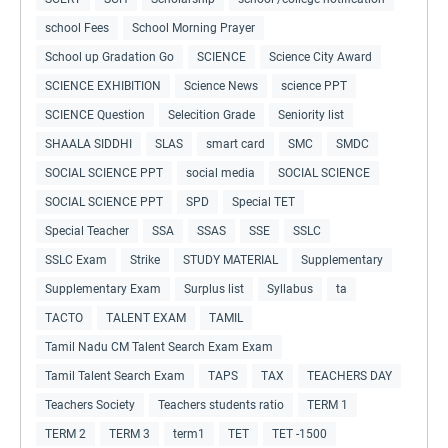
school Fees
School Morning Prayer
School up Gradation Go
SCIENCE
Science City Award
SCIENCE EXHIBITION
Science News
science PPT
SCIENCE Question
Selecition Grade
Seniority list
SHAALA SIDDHI
SLAS
smart card
SMC
SMDC
SOCIAL SCIENCE PPT
social media
SOCIAL SCIENCE
SOCIAL SCIENCE PPT
SPD
Special TET
Special Teacher
SSA
SSAS
SSE
SSLC
SSLC Exam
Strike
STUDY MATERIAL
Supplementary
Supplementary Exam
Surplus list
Syllabus
ta
TACTO
TALENT EXAM
TAMIL
Tamil Nadu CM Talent Search Exam Exam
Tamil Talent Search Exam
TAPS
TAX
TEACHERS DAY
Teachers Society
Teachers students ratio
TERM 1
TERM 2
TERM 3
term1
TET
TET -1500