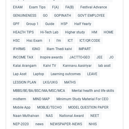
EXAM
Exam Tips
F(A)
FA(B)
Festival Advance
GENUINENESS
GO
GOPINATH
GOVT EMPLOYEE
GPF
Group 1
Guide
H5P
Half Yearly
HEALTH TIPS
Hi-Tech Lab
Higher study
HM
HOME
HSC
Hsc Exam
I
I'm
ICT
ICT/QR CODE
IFHRMS
IGNO
Illam Thedi kalvi
IMPART
INCOME TAX
Inspire awards
JACTTO-GEO
JEE
JO
Kalai Arangam
Kalvi TV
Kannavu Aasiriyar
lab asst
Lap Asst
Laptop
Learning outcomes
LEAVE
LESSION PLAN
LKG/UKG
MATHS
MBBS/BE/BA/BSC/MA/MSC/MCA
Mental health and life skills
midterm
MIND MAP
Minimum Study Material For CEO
Mobile App
MOBLIE/TECHO
MODEL QUESTION PAPER
Naan Muthalvan
NAS
National Award
NEET
NEP-2020
news
NEWSPAPER -NEWS
NHIS