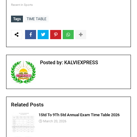
Recent in Sports
Tags
TIME TABLE
Posted by:
KALVIEXPRESS
Related Posts
1Std To 9Th Std Annual Exam Time Table 2026
March 20, 2026