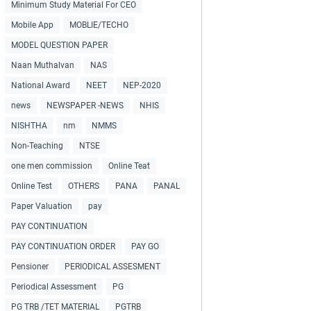
Minimum Study Material For CEO
Mobile App
MOBLIE/TECHO
MODEL QUESTION PAPER
Naan Muthalvan
NAS
National Award
NEET
NEP-2020
news
NEWSPAPER -NEWS
NHIS
NISHTHA
nm
NMMS
Non-Teaching
NTSE
one men commission
Online Teat
Online Test
OTHERS
PANA
PANAL
Paper Valuation
pay
PAY CONTINUATION
PAY CONTINUATION ORDER
PAY GO
Pensioner
PERIODICAL ASSESMENT
Periodical Assessment
PG
PG TRB /TET MATERIAL
PGTRB