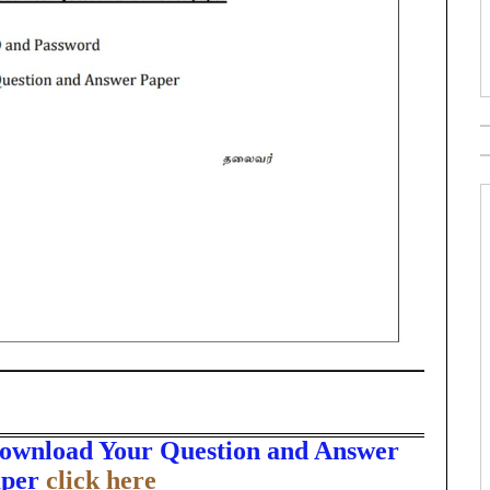
Download Your Question and Answer
per
click here