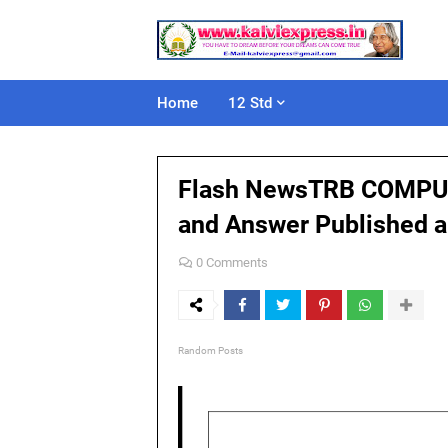
Home
12 Std
Flash NewsTRB COMPUTE
and Answer Published 
0 Comments
Random Posts