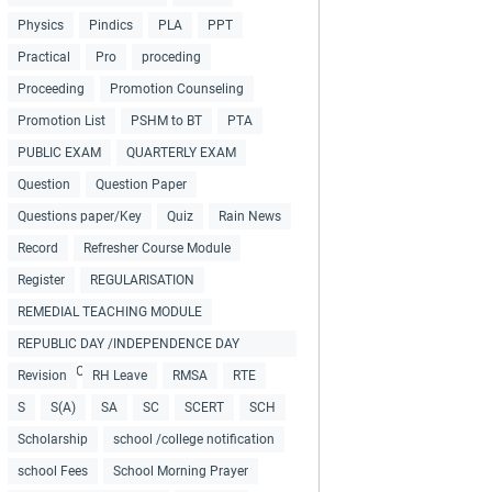
Physics
Pindics
PLA
PPT
Practical
Pro
proceding
Proceeding
Promotion Counseling
Promotion List
PSHM to BT
PTA
PUBLIC EXAM
QUARTERLY EXAM
Question
Question Paper
Questions paper/Key
Quiz
Rain News
Record
Refresher Course Module
Register
REGULARISATION
REMEDIAL TEACHING MODULE
REPUBLIC DAY /INDEPENDENCE DAY
COLLECTIONS
Revision
RH Leave
RMSA
RTE
S
S(A)
SA
SC
SCERT
SCH
Scholarship
school /college notification
school Fees
School Morning Prayer