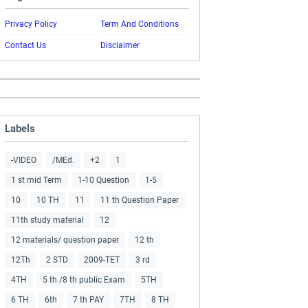
Privacy Policy
Term And Conditions
Contact Us
Disclaimer
Labels
-VIDEO
/MEd.
+2
1
1 st mid Term
1-10 Question
1-5
10
10 TH
11
11 th Question Paper
11th study material
12
12 materials/ question paper
12 th
12Th
2 STD
2009-TET
3 rd
4TH
5 th /8 th public Exam
5TH
6 TH
6th
7 th PAY
7TH
8 TH