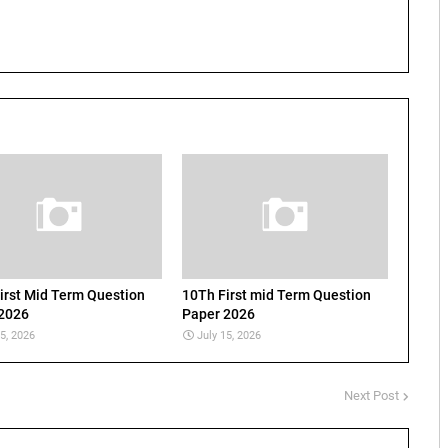
irst Mid Term Question
10Th First mid Term Question
2026
Paper 2026
15, 2026
July 15, 2026
Next Post