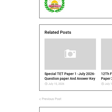
Related Posts
Special TET Paper 1 -July 2026-
12Th F
Question paper And Answer Key
Paper 
July 15, 2026
July 
Previous Post