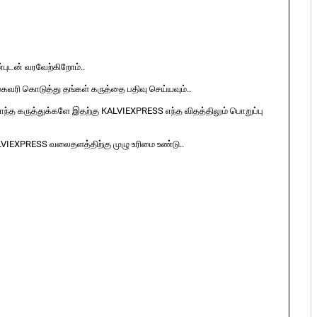
ுடன் வரவேற்கிறோம்..
ுகவரி கொடுத்து தங்கள் கருத்தை பதிவு செய்யவும்..
ொந்த கருத்துக்களே இதற்கு KALVIEXPRESS எந்த விதத்திலும் பொறுப்பு
LVIEXPRESS வலைதளத்திற்கு முழு உரிமை உண்டு..