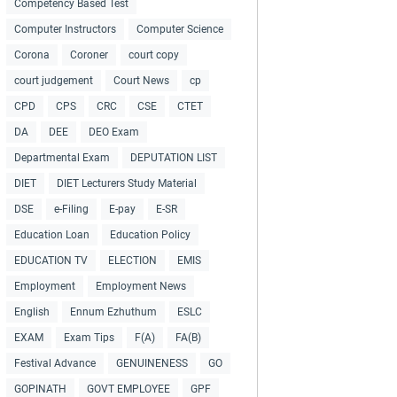
Competency Based Test
Computer Instructors
Computer Science
Corona
Coroner
court copy
court judgement
Court News
cp
CPD
CPS
CRC
CSE
CTET
DA
DEE
DEO Exam
Departmental Exam
DEPUTATION LIST
DIET
DIET Lecturers Study Material
DSE
e-Filing
E-pay
E-SR
Education Loan
Education Policy
EDUCATION TV
ELECTION
EMIS
Employment
Employment News
English
Ennum Ezhuthum
ESLC
EXAM
Exam Tips
F(A)
FA(B)
Festival Advance
GENUINENESS
GO
GOPINATH
GOVT EMPLOYEE
GPF