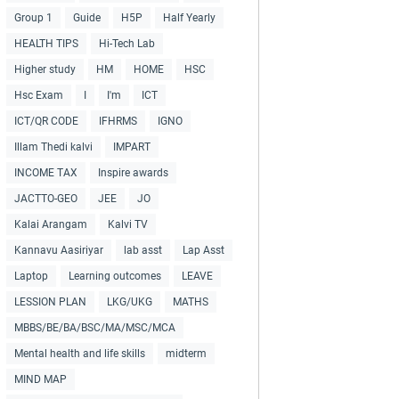
Group 1
Guide
H5P
Half Yearly
HEALTH TIPS
Hi-Tech Lab
Higher study
HM
HOME
HSC
Hsc Exam
I
I'm
ICT
ICT/QR CODE
IFHRMS
IGNO
Illam Thedi kalvi
IMPART
INCOME TAX
Inspire awards
JACTTO-GEO
JEE
JO
Kalai Arangam
Kalvi TV
Kannavu Aasiriyar
lab asst
Lap Asst
Laptop
Learning outcomes
LEAVE
LESSION PLAN
LKG/UKG
MATHS
MBBS/BE/BA/BSC/MA/MSC/MCA
Mental health and life skills
midterm
MIND MAP