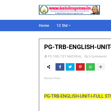
Home
12 Std
PG-TRB-ENGLISH-UNIT
PG TRB /TET MATERIAL
0 Comments
Random Posts
PG-TRB-ENGLISH-UNIT-I-FULL ST