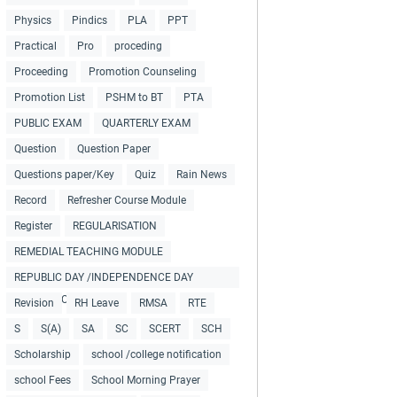
Physics
Pindics
PLA
PPT
Practical
Pro
proceding
Proceeding
Promotion Counseling
Promotion List
PSHM to BT
PTA
PUBLIC EXAM
QUARTERLY EXAM
Question
Question Paper
Questions paper/Key
Quiz
Rain News
Record
Refresher Course Module
Register
REGULARISATION
REMEDIAL TEACHING MODULE
REPUBLIC DAY /INDEPENDENCE DAY
COLLECTIONS
Revision
RH Leave
RMSA
RTE
S
S(A)
SA
SC
SCERT
SCH
Scholarship
school /college notification
school Fees
School Morning Prayer