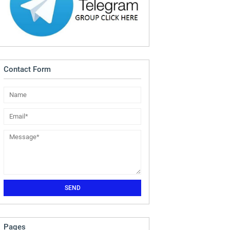
Contact Form
Pages