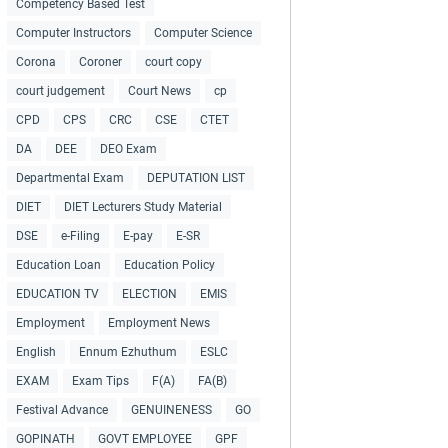
Competency Based Test
Computer Instructors
Computer Science
Corona
Coroner
court copy
court judgement
Court News
cp
CPD
CPS
CRC
CSE
CTET
DA
DEE
DEO Exam
Departmental Exam
DEPUTATION LIST
DIET
DIET Lecturers Study Material
DSE
e-Filing
E-pay
E-SR
Education Loan
Education Policy
EDUCATION TV
ELECTION
EMIS
Employment
Employment News
English
Ennum Ezhuthum
ESLC
EXAM
Exam Tips
F(A)
FA(B)
Festival Advance
GENUINENESS
GO
GOPINATH
GOVT EMPLOYEE
GPF