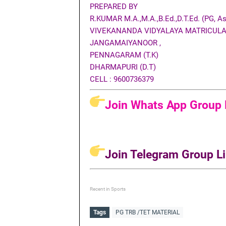
PREPARED BY
R.KUMAR M.A.,M.A.,B.Ed.,D.T.Ed. (PG, Ass
VIVEKANANDA VIDYALAYA MATRICULA
JANGAMAIYANOOR ,
PENNAGARAM (T.K)
DHARMAPURI (D.T)
CELL : 9600736379
Join Whats App Group L
Join Telegram Group Li
Recent in Sports
Tags
PG TRB /TET MATERIAL