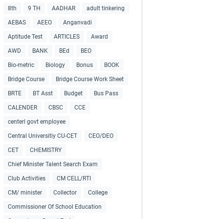
8th
9 TH
AADHAR
adult tinkering
AEBAS
AEEO
Anganvadi
Aptitude Test
ARTICLES
Award
AWD
BANK
BEd
BEO
Bio-metric
Biology
Bonus
BOOK
Bridge Course
Bridge Course Work Sheet
BRTE
BT Asst
Budget
Bus Pass
CALENDER
CBSC
CCE
centerl govt employee
Central Universitiy CU-CET
CEO/DEO
CET
CHEMISTRY
Chief Minister Talent Search Exam
Club Activities
CM CELL/RTI
CM/ minister
Collector
College
Commissioner Of School Education