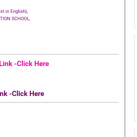
t.in English),
TION SCHOOL,
ink -Click Here
nk -Click Here