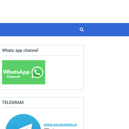
Whats app channel
TELEGRAM