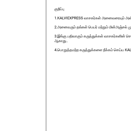
குறிப்பு
1.KALVIEXPRESS வாசகர்கள் அனைவரையும் அன்ப
2.அனைவரும் தங்கள் பெயர் மற்றும் மின்அஞ்சல் ம
3.இங்கு பதிவாகும் கருத்துக்கள் வாசகர்களின் ச
ஆகாது..
4.பொறுத்தமற்ற கருத்துக்களை நீக்கம் செய்ய KA