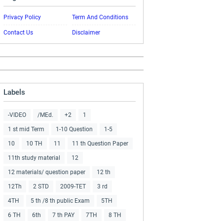
Privacy Policy
Term And Conditions
Contact Us
Disclaimer
Labels
-VIDEO
/MEd.
+2
1
1 st mid Term
1-10 Question
1-5
10
10 TH
11
11 th Question Paper
11th study material
12
12 materials/ question paper
12 th
12Th
2 STD
2009-TET
3 rd
4TH
5 th /8 th public Exam
5TH
6 TH
6th
7 th PAY
7TH
8 TH