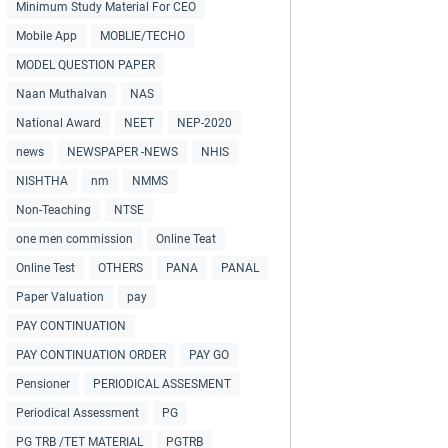
Minimum Study Material For CEO
Mobile App
MOBLIE/TECHO
MODEL QUESTION PAPER
Naan Muthalvan
NAS
National Award
NEET
NEP-2020
news
NEWSPAPER -NEWS
NHIS
NISHTHA
nm
NMMS
Non-Teaching
NTSE
one men commission
Online Teat
Online Test
OTHERS
PANA
PANAL
Paper Valuation
pay
PAY CONTINUATION
PAY CONTINUATION ORDER
PAY GO
Pensioner
PERIODICAL ASSESMENT
Periodical Assessment
PG
PG TRB /TET MATERIAL
PGTRB