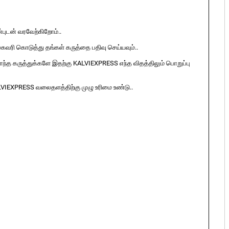
ுடன் வரவேற்கிறோம்..
ுகவரி கொடுத்து தங்கள் கருத்தை பதிவு செய்யவும்..
ொந்த கருத்துக்களே இதற்கு KALVIEXPRESS எந்த விதத்திலும் பொறுப்பு
LVIEXPRESS வலைதளத்திற்கு முழு உரிமை உண்டு..