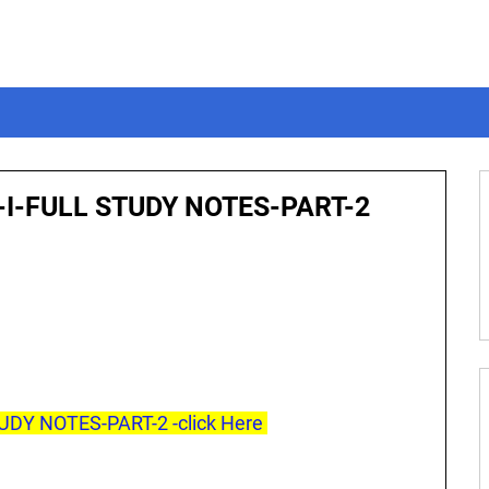
-I-FULL STUDY NOTES-PART-2
UDY NOTES-PART-2 -click Here