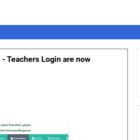
 - Teachers Login are now