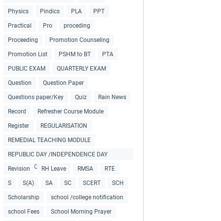
Physics
Pindics
PLA
PPT
Practical
Pro
proceding
Proceeding
Promotion Counseling
Promotion List
PSHM to BT
PTA
PUBLIC EXAM
QUARTERLY EXAM
Question
Question Paper
Questions paper/Key
Quiz
Rain News
Record
Refresher Course Module
Register
REGULARISATION
REMEDIAL TEACHING MODULE
REPUBLIC DAY /INDEPENDENCE DAY
COLLECTIONS
Revision
RH Leave
RMSA
RTE
S
S(A)
SA
SC
SCERT
SCH
Scholarship
school /college notification
school Fees
School Morning Prayer