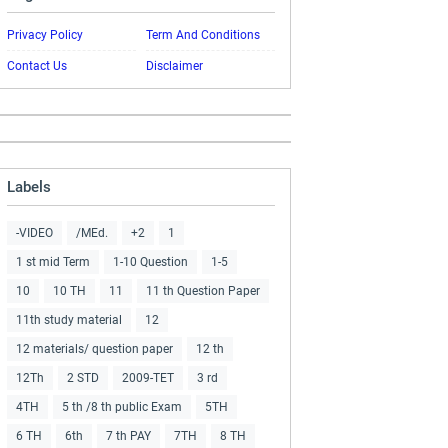
Privacy Policy
Term And Conditions
Contact Us
Disclaimer
Labels
-VIDEO
/MEd.
+2
1
1 st mid Term
1-10 Question
1-5
10
10 TH
11
11 th Question Paper
11th study material
12
12 materials/ question paper
12 th
12Th
2 STD
2009-TET
3 rd
4TH
5 th /8 th public Exam
5TH
6 TH
6th
7 th PAY
7TH
8 TH