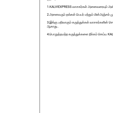
1.KALVIEXPRESS வாசகர்கள் அனைவரையும் அன்ப
2.அனைவரும் தங்கள் பெயர் மற்றும் மின்அஞ்சல் ம
3.இங்கு பதிவாகும் கருத்துக்கள் வாசகர்களின் ச
ஆகாது..
4.பொறுத்தமற்ற கருத்துக்களை நீக்கம் செய்ய KA