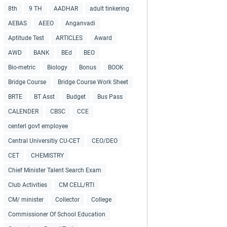
8th
9 TH
AADHAR
adult tinkering
AEBAS
AEEO
Anganvadi
Aptitude Test
ARTICLES
Award
AWD
BANK
BEd
BEO
Bio-metric
Biology
Bonus
BOOK
Bridge Course
Bridge Course Work Sheet
BRTE
BT Asst
Budget
Bus Pass
CALENDER
CBSC
CCE
centerl govt employee
Central Universitiy CU-CET
CEO/DEO
CET
CHEMISTRY
Chief Minister Talent Search Exam
Club Activities
CM CELL/RTI
CM/ minister
Collector
College
Commissioner Of School Education