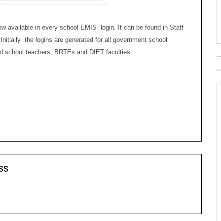
available in every school EMIS login. It can be found in Staff
Initially the logins are generated for all government school
ided school teachers, BRTEs and DIET faculties.
SS