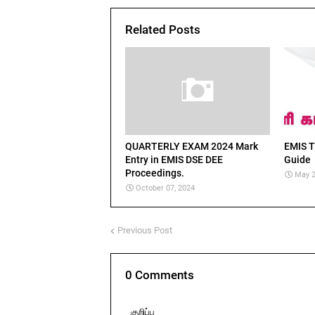
Related Posts
QUARTERLY EXAM 2024 Mark
EMIS T
Entry in EMIS DSE DEE
Guide
Proceedings.
May 2
October 07, 2024
Previous Post
0 Comments
குறிப்பு