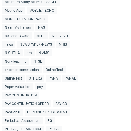
Minimum Study Material For CEO
Mobile App
MOBLIE/TECHO
MODEL QUESTION PAPER
Naan Muthalvan
NAS
National Award
NEET
NEP-2020
news
NEWSPAPER -NEWS
NHIS
NISHTHA
nm
NMMS
Non-Teaching
NTSE
one men commission
Online Teat
Online Test
OTHERS
PANA
PANAL
Paper Valuation
pay
PAY CONTINUATION
PAY CONTINUATION ORDER
PAY GO
Pensioner
PERIODICAL ASSESMENT
Periodical Assessment
PG
PG TRB /TET MATERIAL
PGTRB