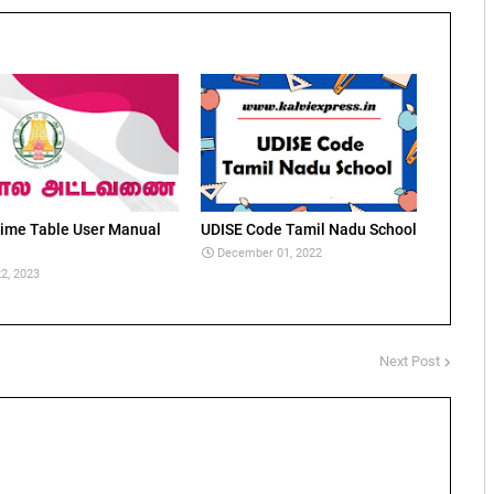
ime Table User Manual
UDISE Code Tamil Nadu School
December 01, 2022
2, 2023
Next Post