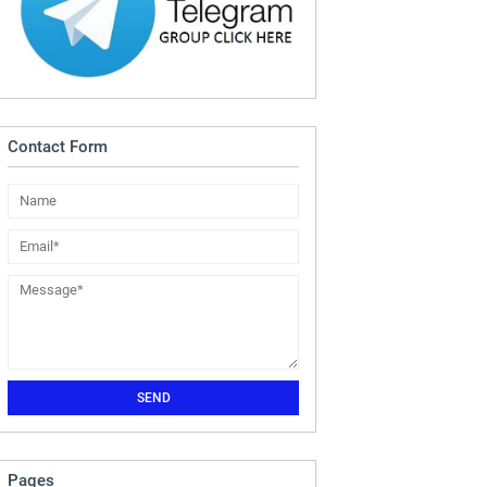
Contact Form
Pages