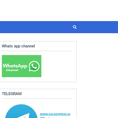
Whats app channel
TELEGRAM