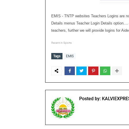
EMIS - TNTP websites Teachers Logins are now 
Details menus Teacher Login Details option.... 
teachers, further we will provide logins for A
Recent in Sports
Tags
EMIS
Posted by:
KALVIEXPRE