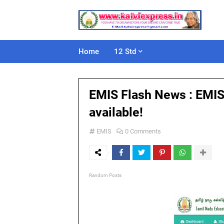
Home
12 Std
EMIS Flash News : EMIS
available!
EMIS
0 Comments
Random Posts