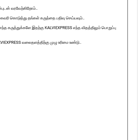
ுடன் வரவேற்கிறோம்..
ுகவரி கொடுத்து தங்கள் கருத்தை பதிவு செய்யவும்..
ொந்த கருத்துக்களே இதற்கு KALVIEXPRESS எந்த விதத்திலும் பொறுப்பு
LVIEXPRESS வலைதளத்திற்கு முழு உரிமை உண்டு..