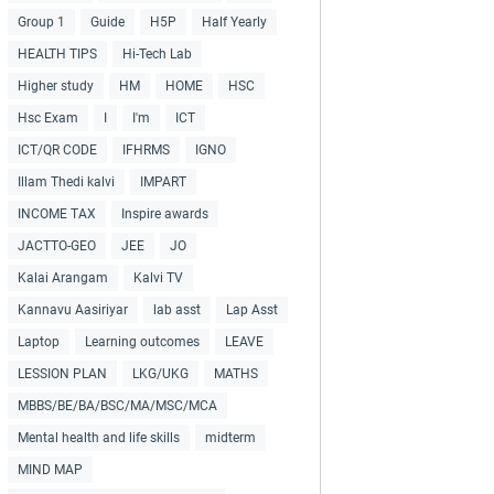
Group 1
Guide
H5P
Half Yearly
HEALTH TIPS
Hi-Tech Lab
Higher study
HM
HOME
HSC
Hsc Exam
I
I'm
ICT
ICT/QR CODE
IFHRMS
IGNO
Illam Thedi kalvi
IMPART
INCOME TAX
Inspire awards
JACTTO-GEO
JEE
JO
Kalai Arangam
Kalvi TV
Kannavu Aasiriyar
lab asst
Lap Asst
Laptop
Learning outcomes
LEAVE
LESSION PLAN
LKG/UKG
MATHS
MBBS/BE/BA/BSC/MA/MSC/MCA
Mental health and life skills
midterm
MIND MAP