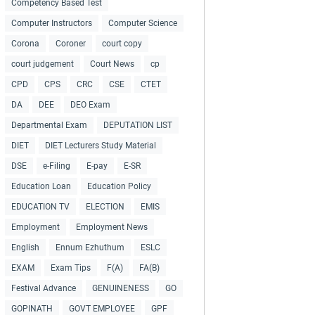
Competency Based Test
Computer Instructors
Computer Science
Corona
Coroner
court copy
court judgement
Court News
cp
CPD
CPS
CRC
CSE
CTET
DA
DEE
DEO Exam
Departmental Exam
DEPUTATION LIST
DIET
DIET Lecturers Study Material
DSE
e-Filing
E-pay
E-SR
Education Loan
Education Policy
EDUCATION TV
ELECTION
EMIS
Employment
Employment News
English
Ennum Ezhuthum
ESLC
EXAM
Exam Tips
F(A)
FA(B)
Festival Advance
GENUINENESS
GO
GOPINATH
GOVT EMPLOYEE
GPF