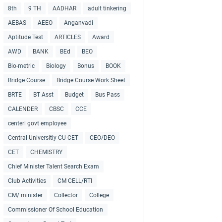
8th
9 TH
AADHAR
adult tinkering
AEBAS
AEEO
Anganvadi
Aptitude Test
ARTICLES
Award
AWD
BANK
BEd
BEO
Bio-metric
Biology
Bonus
BOOK
Bridge Course
Bridge Course Work Sheet
BRTE
BT Asst
Budget
Bus Pass
CALENDER
CBSC
CCE
centerl govt employee
Central Universitiy CU-CET
CEO/DEO
CET
CHEMISTRY
Chief Minister Talent Search Exam
Club Activities
CM CELL/RTI
CM/ minister
Collector
College
Commissioner Of School Education