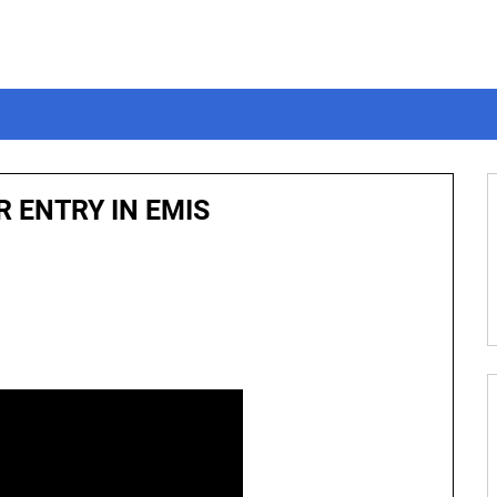
 ENTRY IN EMIS