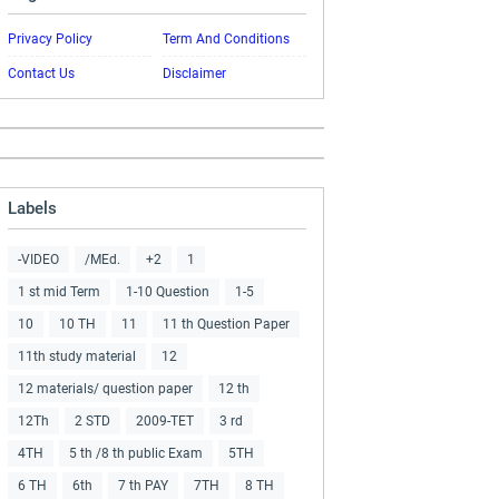
Privacy Policy
Term And Conditions
Contact Us
Disclaimer
Labels
-VIDEO
/MEd.
+2
1
1 st mid Term
1-10 Question
1-5
10
10 TH
11
11 th Question Paper
11th study material
12
12 materials/ question paper
12 th
12Th
2 STD
2009-TET
3 rd
4TH
5 th /8 th public Exam
5TH
6 TH
6th
7 th PAY
7TH
8 TH