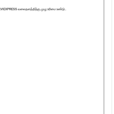
LVIEXPRESS வலைதளத்திற்கு முழு உரிமை உண்டு..