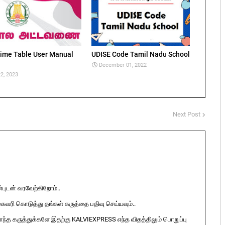
ime Table User Manual
UDISE Code Tamil Nadu School
December 01, 2022
2, 2023
Next Post
ுடன் வரவேற்கிறோம்..
ுகவரி கொடுத்து தங்கள் கருத்தை பதிவு செய்யவும்..
ொந்த கருத்துக்களே இதற்கு KALVIEXPRESS எந்த விதத்திலும் பொறுப்பு