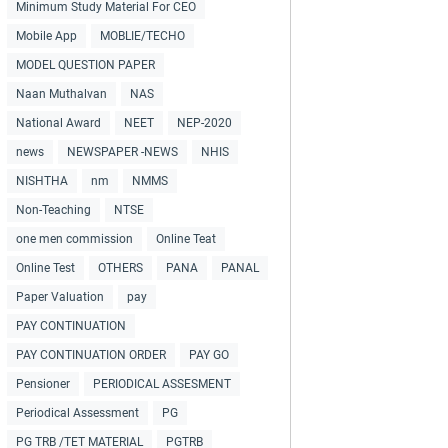
Minimum Study Material For CEO
Mobile App
MOBLIE/TECHO
MODEL QUESTION PAPER
Naan Muthalvan
NAS
National Award
NEET
NEP-2020
news
NEWSPAPER -NEWS
NHIS
NISHTHA
nm
NMMS
Non-Teaching
NTSE
one men commission
Online Teat
Online Test
OTHERS
PANA
PANAL
Paper Valuation
pay
PAY CONTINUATION
PAY CONTINUATION ORDER
PAY GO
Pensioner
PERIODICAL ASSESMENT
Periodical Assessment
PG
PG TRB /TET MATERIAL
PGTRB