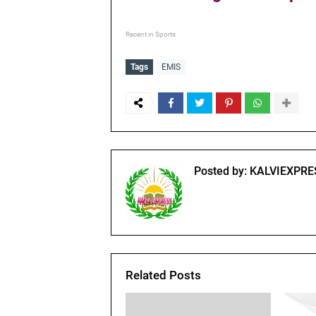
Recent in Sports
Tags
EMIS
Posted by:
KALVIEXPRE
Related Posts