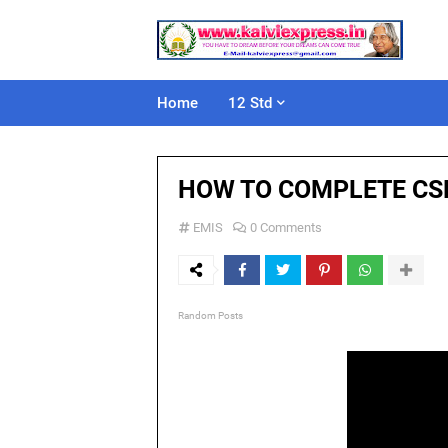
Home
12 Std
HOW TO COMPLETE CSR
EMIS
0 Comments
Random Posts