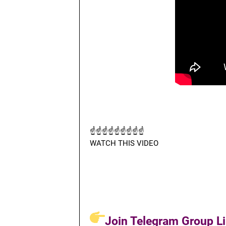
☝☝☝☝☝☝☝☝☝
WATCH THIS VIDEO
Join Telegram Group Li