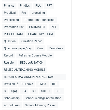
Physics
Pindics
PLA
PPT
Practical
Pro
proceding
Proceeding
Promotion Counseling
Promotion List
PSHM to BT
PTA
PUBLIC EXAM
QUARTERLY EXAM
Question
Question Paper
Questions paper/Key
Quiz
Rain News
Record
Refresher Course Module
Register
REGULARISATION
REMEDIAL TEACHING MODULE
REPUBLIC DAY /INDEPENDENCE DAY
COLLECTIONS
Revision
RH Leave
RMSA
RTE
S
S(A)
SA
SC
SCERT
SCH
Scholarship
school /college notification
school Fees
School Morning Prayer