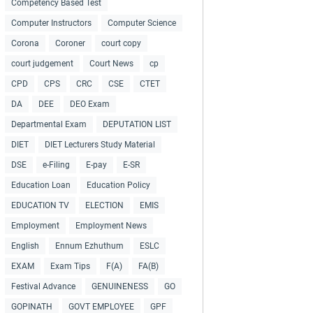
Competency Based Test
Computer Instructors
Computer Science
Corona
Coroner
court copy
court judgement
Court News
cp
CPD
CPS
CRC
CSE
CTET
DA
DEE
DEO Exam
Departmental Exam
DEPUTATION LIST
DIET
DIET Lecturers Study Material
DSE
e-Filing
E-pay
E-SR
Education Loan
Education Policy
EDUCATION TV
ELECTION
EMIS
Employment
Employment News
English
Ennum Ezhuthum
ESLC
EXAM
Exam Tips
F(A)
FA(B)
Festival Advance
GENUINENESS
GO
GOPINATH
GOVT EMPLOYEE
GPF