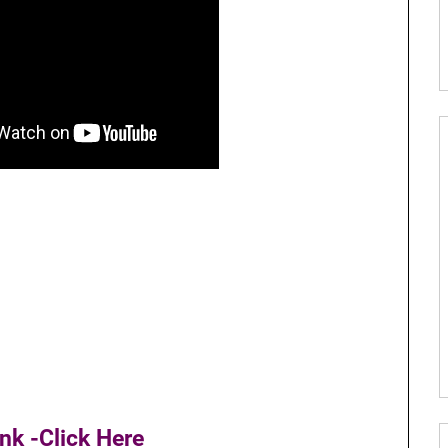
nk -Click Here