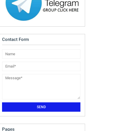
Contact Form
Pages