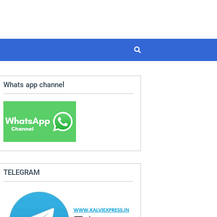
Whats app channel
TELEGRAM