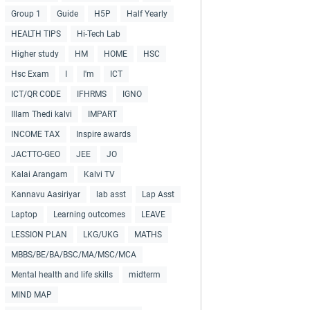
Group 1
Guide
H5P
Half Yearly
HEALTH TIPS
Hi-Tech Lab
Higher study
HM
HOME
HSC
Hsc Exam
I
I'm
ICT
ICT/QR CODE
IFHRMS
IGNO
Illam Thedi kalvi
IMPART
INCOME TAX
Inspire awards
JACTTO-GEO
JEE
JO
Kalai Arangam
Kalvi TV
Kannavu Aasiriyar
lab asst
Lap Asst
Laptop
Learning outcomes
LEAVE
LESSION PLAN
LKG/UKG
MATHS
MBBS/BE/BA/BSC/MA/MSC/MCA
Mental health and life skills
midterm
MIND MAP