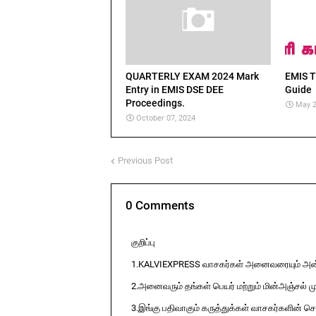
QUARTERLY EXAM 2024 Mark
EMIS T
Entry in EMIS DSE DEE
Guide
Proceedings.
May 2
October 07, 2024
Previous Post
0 Comments
குறிப்பு
1.KALVIEXPRESS வாசகர்கள் அனைவரையும் அன்ப
2.அனைவரும் தங்கள் பெயர் மற்றும் மின்அஞ்சல் ம
3.இங்கு பதிவாகும் கருத்துக்கள் வாசகர்களின் ச