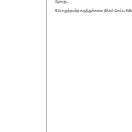
ஆகாது..
4.பொறுத்தமற்ற கருத்துக்களை நீக்கம் செய்ய KA