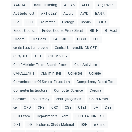
AADHAR
adult tinkering
AEBAS
AEEO
Anganvadi
Aptitude Test
ARTICLES
Award
AWD
BANK
BEd
BEO
Bio-metric
Biology
Bonus
BOOK
Bridge Course
Bridge Course Work Sheet
BRTE
BT Asst
Budget
Bus Pass
CALENDER
CBSC
CCE
centerl govt employee
Central Universitiy CU-CET
CEO/DEO
CET
CHEMISTRY
Chief Minister Talent Search Exam
Club Activities
CM CELL/RTI
CM/ minister
Collector
College
Commissioner Of School Education
Competency Based Test
Computer Instructors
Computer Science
Corona
Coroner
court copy
court judgement
Court News
cp
CPD
CPS
CRC
CSE
CTET
DA
DEE
DEO Exam
Departmental Exam
DEPUTATION LIST
DIET
DIET Lecturers Study Material
DSE
e-Filing