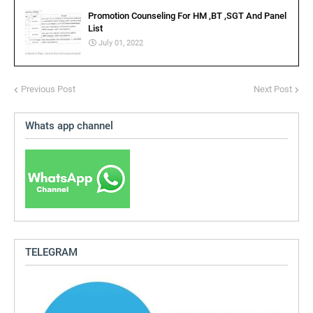
Promotion Counseling For HM ,BT ,SGT And Panel
List
July 01, 2022
Previous Post
Next Post
Whats app channel
TELEGRAM