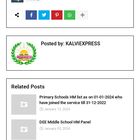
Posted by:
KALVIEXPRESS
Related Posts
Primary Schools HM list as on 01-01-2024 who
have joined the service till 31-12-2022
January 13, 2024
DEE Middle School HM Panel
January 03, 2024