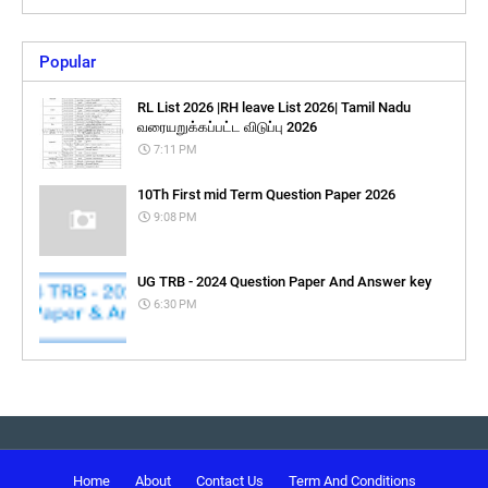
Popular
RL List 2026 |RH leave List 2026| Tamil Nadu
வரையறுக்கப்பட்ட விடுப்பு 2026
7:11 PM
10Th First mid Term Question Paper 2026
9:08 PM
UG TRB - 2024 Question Paper And Answer key
6:30 PM
Home
About
Contact Us
Term And Conditions