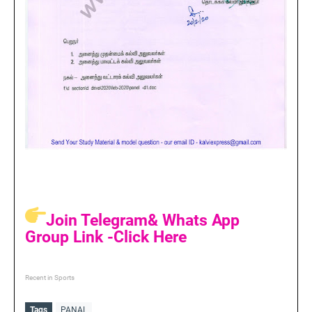
Join Telegram& Whats App
Group Link -Click Here
Recent in Sports
Tags
PANAL