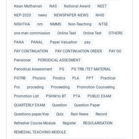
Naan Muthalvan
NAS
National Award
NEET
NEP-2020
news
NEWSPAPER -NEWS
NHIS
NISHTHA
nm
NMMS
Non-Teaching
NTSE
one men commission
Online Teat
Online Test
OTHERS
PANA
PANAL
Paper Valuation
pay
PAY CONTINUATION
PAY CONTINUATION ORDER
PAY GO
Pensioner
PERIODICAL ASSESMENT
Periodical Assessment
PG
PG TRB /TET MATERIAL
PGTRB
Physics
Pindics
PLA
PPT
Practical
Pro
proceding
Proceeding
Promotion Counseling
Promotion List
PSHM to BT
PTA
PUBLIC EXAM
QUARTERLY EXAM
Question
Question Paper
Questions paper/Key
Quiz
Rain News
Record
Refresher Course Module
Register
REGULARISATION
REMEDIAL TEACHING MODULE