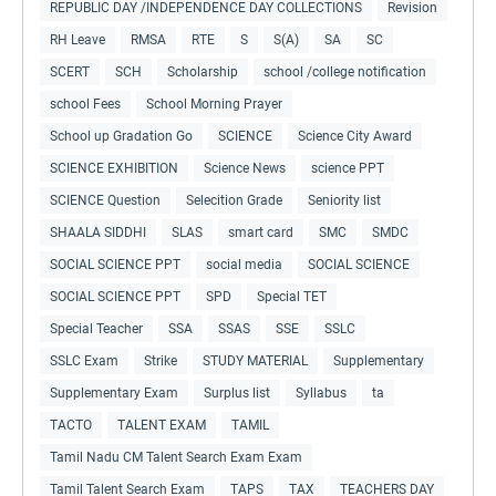
REPUBLIC DAY /INDEPENDENCE DAY COLLECTIONS
Revision
RH Leave
RMSA
RTE
S
S(A)
SA
SC
SCERT
SCH
Scholarship
school /college notification
school Fees
School Morning Prayer
School up Gradation Go
SCIENCE
Science City Award
SCIENCE EXHIBITION
Science News
science PPT
SCIENCE Question
Selecition Grade
Seniority list
SHAALA SIDDHI
SLAS
smart card
SMC
SMDC
SOCIAL SCIENCE PPT
social media
SOCIAL SCIENCE
SOCIAL SCIENCE PPT
SPD
Special TET
Special Teacher
SSA
SSAS
SSE
SSLC
SSLC Exam
Strike
STUDY MATERIAL
Supplementary
Supplementary Exam
Surplus list
Syllabus
ta
TACTO
TALENT EXAM
TAMIL
Tamil Nadu CM Talent Search Exam Exam
Tamil Talent Search Exam
TAPS
TAX
TEACHERS DAY