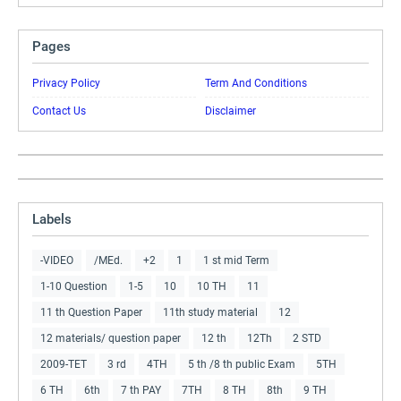
Pages
Privacy Policy
Term And Conditions
Contact Us
Disclaimer
Labels
-VIDEO
/MEd.
+2
1
1 st mid Term
1-10 Question
1-5
10
10 TH
11
11 th Question Paper
11th study material
12
12 materials/ question paper
12 th
12Th
2 STD
2009-TET
3 rd
4TH
5 th /8 th public Exam
5TH
6 TH
6th
7 th PAY
7TH
8 TH
8th
9 TH