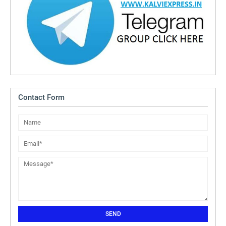
Contact Form