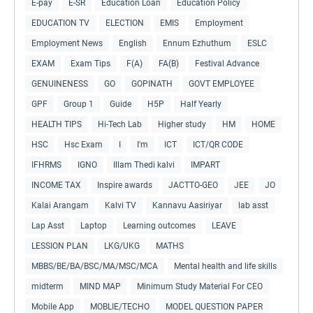
E-pay
E-SR
Education Loan
Education Policy
EDUCATION TV
ELECTION
EMIS
Employment
Employment News
English
Ennum Ezhuthum
ESLC
EXAM
Exam Tips
F(A)
FA(B)
Festival Advance
GENUINENESS
GO
GOPINATH
GOVT EMPLOYEE
GPF
Group 1
Guide
H5P
Half Yearly
HEALTH TIPS
Hi-Tech Lab
Higher study
HM
HOME
HSC
Hsc Exam
I
I'm
ICT
ICT/QR CODE
IFHRMS
IGNO
Illam Thedi kalvi
IMPART
INCOME TAX
Inspire awards
JACTTO-GEO
JEE
JO
Kalai Arangam
Kalvi TV
Kannavu Aasiriyar
lab asst
Lap Asst
Laptop
Learning outcomes
LEAVE
LESSION PLAN
LKG/UKG
MATHS
MBBS/BE/BA/BSC/MA/MSC/MCA
Mental health and life skills
midterm
MIND MAP
Minimum Study Material For CEO
Mobile App
MOBLIE/TECHO
MODEL QUESTION PAPER