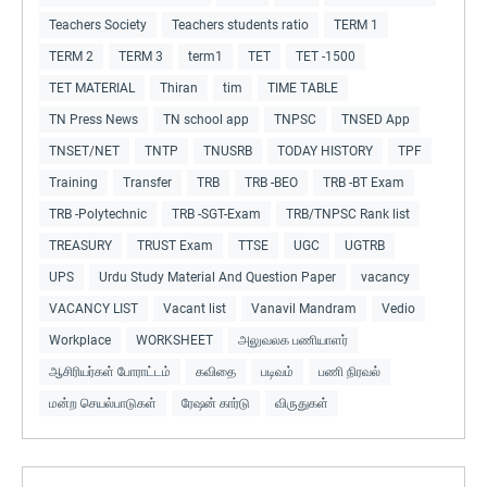
Teachers Society
Teachers students ratio
TERM 1
TERM 2
TERM 3
term1
TET
TET -1500
TET MATERIAL
Thiran
tim
TIME TABLE
TN Press News
TN school app
TNPSC
TNSED App
TNSET/NET
TNTP
TNUSRB
TODAY HISTORY
TPF
Training
Transfer
TRB
TRB -BEO
TRB -BT Exam
TRB -Polytechnic
TRB -SGT-Exam
TRB/TNPSC Rank list
TREASURY
TRUST Exam
TTSE
UGC
UGTRB
UPS
Urdu Study Material And Question Paper
vacancy
VACANCY LIST
Vacant list
Vanavil Mandram
Vedio
Workplace
WORKSHEET
அலுவலக பணியாளர்
ஆசிரியர்கள் போராட்டம்
கவிதை
படிவம்
பணி நிரவல்
மன்ற செயல்பாடுகள்
ரேஷன் கார்டு
விருதுகள்