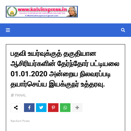
பதவி உயர்வுக்குத் தகுதியான
ஆசிரியர்களின் தேர்ந்தோர் பட்டியலை
01.01.2020 அன்றைய நிலவரப்படி
தயார்செய்ய இயக்குநர் உத்தரவு.
PANAL
Random Posts