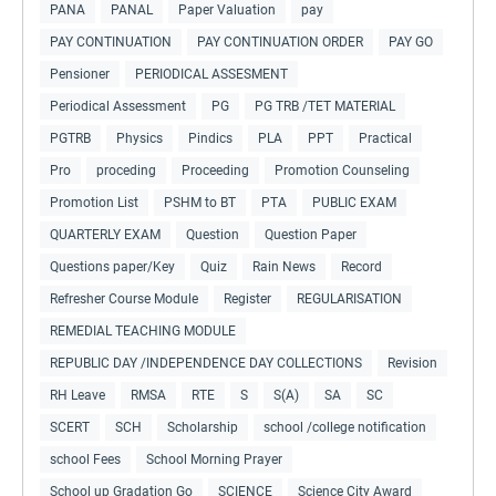
PANA
PANAL
Paper Valuation
pay
PAY CONTINUATION
PAY CONTINUATION ORDER
PAY GO
Pensioner
PERIODICAL ASSESMENT
Periodical Assessment
PG
PG TRB /TET MATERIAL
PGTRB
Physics
Pindics
PLA
PPT
Practical
Pro
proceding
Proceeding
Promotion Counseling
Promotion List
PSHM to BT
PTA
PUBLIC EXAM
QUARTERLY EXAM
Question
Question Paper
Questions paper/Key
Quiz
Rain News
Record
Refresher Course Module
Register
REGULARISATION
REMEDIAL TEACHING MODULE
REPUBLIC DAY /INDEPENDENCE DAY COLLECTIONS
Revision
RH Leave
RMSA
RTE
S
S(A)
SA
SC
SCERT
SCH
Scholarship
school /college notification
school Fees
School Morning Prayer
School up Gradation Go
SCIENCE
Science City Award