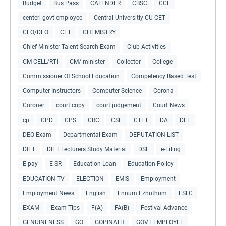
Budget
Bus Pass
CALENDER
CBSC
CCE
centerl govt employee
Central Universitiy CU-CET
CEO/DEO
CET
CHEMISTRY
Chief Minister Talent Search Exam
Club Activities
CM CELL/RTI
CM/ minister
Collector
College
Commissioner Of School Education
Competency Based Test
Computer Instructors
Computer Science
Corona
Coroner
court copy
court judgement
Court News
cp
CPD
CPS
CRC
CSE
CTET
DA
DEE
DEO Exam
Departmental Exam
DEPUTATION LIST
DIET
DIET Lecturers Study Material
DSE
e-Filing
E-pay
E-SR
Education Loan
Education Policy
EDUCATION TV
ELECTION
EMIS
Employment
Employment News
English
Ennum Ezhuthum
ESLC
EXAM
Exam Tips
F(A)
FA(B)
Festival Advance
GENUINENESS
GO
GOPINATH
GOVT EMPLOYEE