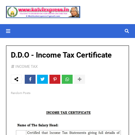
D.D.O - Income Tax Certificate
INCOME TAX
Random Posts