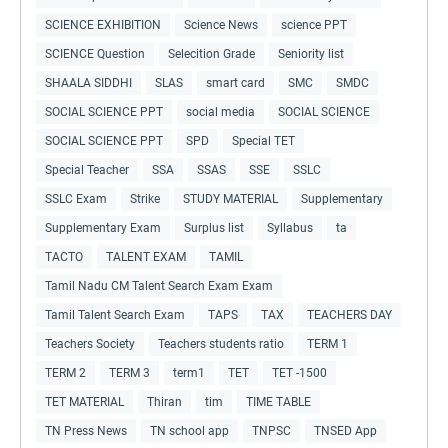
SCIENCE EXHIBITION
Science News
science PPT
SCIENCE Question
Selecition Grade
Seniority list
SHAALA SIDDHI
SLAS
smart card
SMC
SMDC
SOCIAL SCIENCE PPT
social media
SOCIAL SCIENCE
SOCIAL SCIENCE PPT
SPD
Special TET
Special Teacher
SSA
SSAS
SSE
SSLC
SSLC Exam
Strike
STUDY MATERIAL
Supplementary
Supplementary Exam
Surplus list
Syllabus
ta
TACTO
TALENT EXAM
TAMIL
Tamil Nadu CM Talent Search Exam Exam
Tamil Talent Search Exam
TAPS
TAX
TEACHERS DAY
Teachers Society
Teachers students ratio
TERM 1
TERM 2
TERM 3
term1
TET
TET -1500
TET MATERIAL
Thiran
tim
TIME TABLE
TN Press News
TN school app
TNPSC
TNSED App