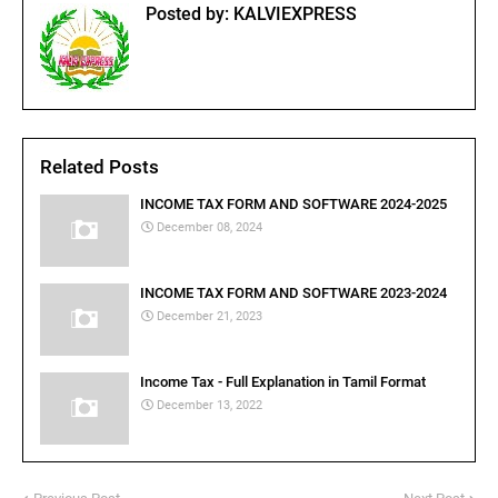
Posted by:
KALVIEXPRESS
Related Posts
INCOME TAX FORM AND SOFTWARE 2024-2025
December 08, 2024
INCOME TAX FORM AND SOFTWARE 2023-2024
December 21, 2023
Income Tax - Full Explanation in Tamil Format
December 13, 2022