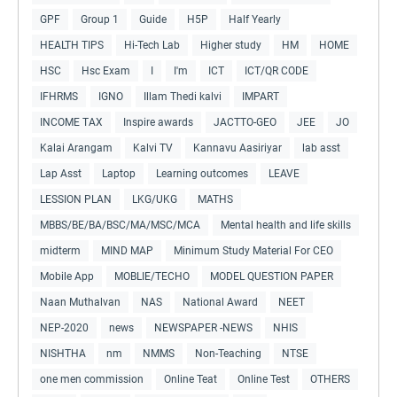
GPF
Group 1
Guide
H5P
Half Yearly
HEALTH TIPS
Hi-Tech Lab
Higher study
HM
HOME
HSC
Hsc Exam
I
I'm
ICT
ICT/QR CODE
IFHRMS
IGNO
Illam Thedi kalvi
IMPART
INCOME TAX
Inspire awards
JACTTO-GEO
JEE
JO
Kalai Arangam
Kalvi TV
Kannavu Aasiriyar
lab asst
Lap Asst
Laptop
Learning outcomes
LEAVE
LESSION PLAN
LKG/UKG
MATHS
MBBS/BE/BA/BSC/MA/MSC/MCA
Mental health and life skills
midterm
MIND MAP
Minimum Study Material For CEO
Mobile App
MOBLIE/TECHO
MODEL QUESTION PAPER
Naan Muthalvan
NAS
National Award
NEET
NEP-2020
news
NEWSPAPER -NEWS
NHIS
NISHTHA
nm
NMMS
Non-Teaching
NTSE
one men commission
Online Teat
Online Test
OTHERS