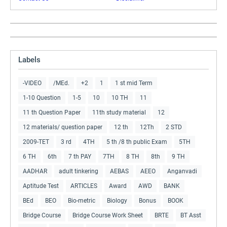
Labels
-VIDEO
/MEd.
+2
1
1 st mid Term
1-10 Question
1-5
10
10 TH
11
11 th Question Paper
11th study material
12
12 materials/ question paper
12 th
12Th
2 STD
2009-TET
3 rd
4TH
5 th /8 th public Exam
5TH
6 TH
6th
7 th PAY
7TH
8 TH
8th
9 TH
AADHAR
adult tinkering
AEBAS
AEEO
Anganvadi
Aptitude Test
ARTICLES
Award
AWD
BANK
BEd
BEO
Bio-metric
Biology
Bonus
BOOK
Bridge Course
Bridge Course Work Sheet
BRTE
BT Asst