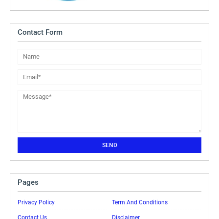
Contact Form
Pages
Privacy Policy
Term And Conditions
Contact Us
Disclaimer