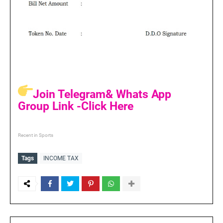
Join Telegram& Whats App
Group Link -Click Here
Recent in Sports
Tags
INCOME TAX