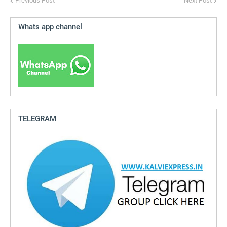
Previous Post
Next Post
Whats app channel
TELEGRAM