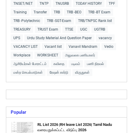
TNSET/NET
TNTP
TNUSRB
TODAY HISTORY
TPF
Training
Transfer
TRB
TRB -BEO
TRB -BT Exam
TRB -Polytechnic
TRB -SGT-Exam
TRB/TNPSC Rank list
TREASURY
TRUST Exam
TTSE
UGC
UGTRB
UPS
Urdu Study Material And Question Paper
vacancy
VACANCY LIST
Vacant list
Vanavil Mandram
Vedio
Workplace
WORKSHEET
அலுவலக பணியாளர்
ஆசிரியர்கள் போராட்டம்
கவிதை
படிவம்
பணி நிரவல்
மன்ற செயல்பாடுகள்
ரேஷன் கார்டு
விருதுகள்
Popular
RL List 2026 |RH leave List 2026| Tamil Nadu
வரையறுக்கப்பட்ட விடுப்பு 2026