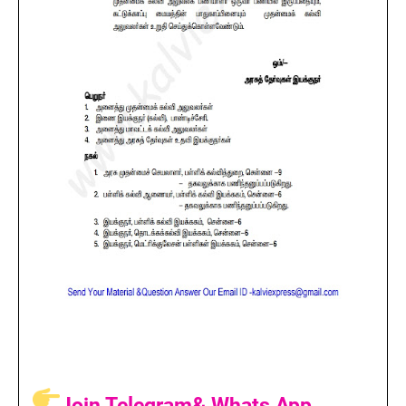
Join Telegram& Whats App