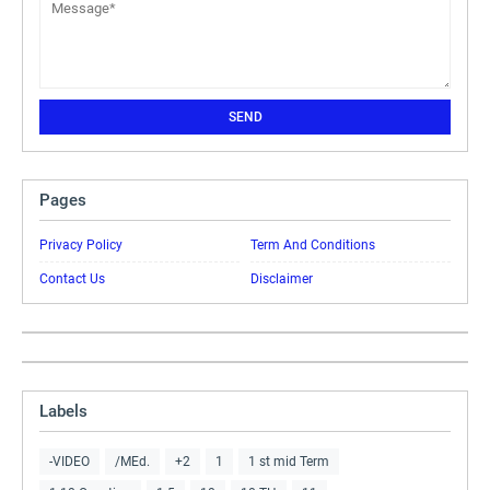
Pages
Privacy Policy
Term And Conditions
Contact Us
Disclaimer
Labels
-VIDEO
/MEd.
+2
1
1 st mid Term