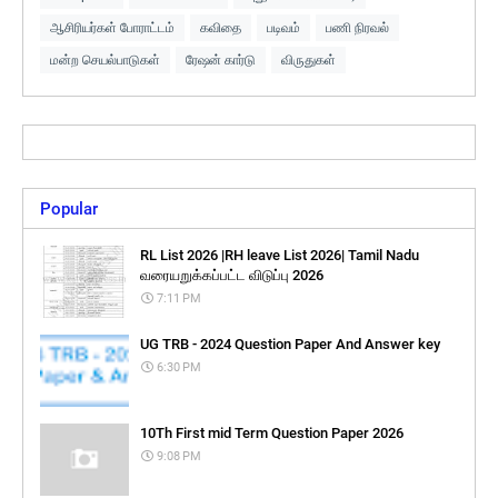
ஆசிரியர்கள் போராட்டம்
கவிதை
படிவம்
பணி நிரவல்
மன்ற செயல்பாடுகள்
ரேஷன் கார்டு
விருதுகள்
Popular
RL List 2026 |RH leave List 2026| Tamil Nadu
வரையறுக்கப்பட்ட விடுப்பு 2026
7:11 PM
UG TRB - 2024 Question Paper And Answer key
6:30 PM
10Th First mid Term Question Paper 2026
9:08 PM