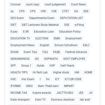
Coroner
court copy
court judgement
Court News
cp
CPD
CPS
CRC
CSE
CTET
DA
DEE
DEO Exam
Departmental Exam
DEPUTATION LIST
DIET
DIET Lecturers Study Material
DSE
e-Filing
E-pay
E-SR
Education Loan
Education Policy
EDUCATION TV
ELECTION
EMIS
Employment
Employment News
English
Ennum Ezhuthum
ESLC
EXAM
Exam Tips
F(A)
FA(B)
Festival Advance
GENUINENESS
GO
GOPINATH
GOVT EMPLOYEE
GPF
Group 1
Guide
H5P
Half Yearly
HEALTH TIPS
Hi-Tech Lab
Higher study
HM
HOME
HSC
Hsc Exam
I
I'm
ICT
ICT/QR CODE
IFHRMS
IGNO
Illam Thedi kalvi
IMPART
INCOME TAX
Inspire awards
JACTTO-GEO
JEE
JO
Kalai Arangam
Kalvi TV
Kannavu Aasiriyar
lab asst