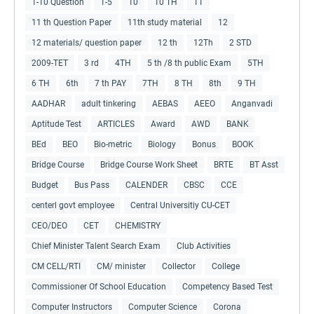
1-10 Question
1-5
10
10 TH
11
11 th Question Paper
11th study material
12
12 materials/ question paper
12 th
12Th
2 STD
2009-TET
3 rd
4TH
5 th /8 th public Exam
5TH
6 TH
6th
7 th PAY
7TH
8 TH
8th
9 TH
AADHAR
adult tinkering
AEBAS
AEEO
Anganvadi
Aptitude Test
ARTICLES
Award
AWD
BANK
BEd
BEO
Bio-metric
Biology
Bonus
BOOK
Bridge Course
Bridge Course Work Sheet
BRTE
BT Asst
Budget
Bus Pass
CALENDER
CBSC
CCE
centerl govt employee
Central Universitiy CU-CET
CEO/DEO
CET
CHEMISTRY
Chief Minister Talent Search Exam
Club Activities
CM CELL/RTI
CM/ minister
Collector
College
Commissioner Of School Education
Competency Based Test
Computer Instructors
Computer Science
Corona