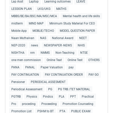
Lap Asst
Laptop
Learning outcomes
LEAVE
LESSION PLAN
LKG/UKG
MATHS
MBBS/BE/BA/BSC/MA/MSC/MCA
Mental health and life skills
midterm
MIND MAP
Minimum Study Material For CEO
Mobile App
MOBLIE/TECHO
MODEL QUESTION PAPER
Naan Muthalvan
NAS
National Award
NEET
NEP-2020
news
NEWSPAPER -NEWS
NHIS
NISHTHA
nm
NMMS
Non-Teaching
NTSE
one men commission
Online Teat
Online Test
OTHERS
PANA
PANAL
Paper Valuation
pay
PAY CONTINUATION
PAY CONTINUATION ORDER
PAY GO
Pensioner
PERIODICAL ASSESMENT
Periodical Assessment
PG
PG TRB /TET MATERIAL
PGTRB
Physics
Pindics
PLA
PPT
Practical
Pro
proceding
Proceeding
Promotion Counseling
Promotion List
PSHM to BT
PTA
PUBLIC EXAM