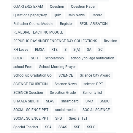
QUARTERLY EXAM
Question
Question Paper
Questions paper/Key
Quiz
Rain News
Record
Refresher Course Module
Register
REGULARISATION
REMEDIAL TEACHING MODULE
REPUBLIC DAY /INDEPENDENCE DAY COLLECTIONS
Revision
RH Leave
RMSA
RTE
S
S(A)
SA
SC
SCERT
SCH
Scholarship
school /college notification
school Fees
School Morning Prayer
School up Gradation Go
SCIENCE
Science City Award
SCIENCE EXHIBITION
Science News
science PPT
SCIENCE Question
Selecition Grade
Seniority list
SHAALA SIDDHI
SLAS
smart card
SMC
SMDC
SOCIAL SCIENCE PPT
social media
SOCIAL SCIENCE
SOCIAL SCIENCE PPT
SPD
Special TET
Special Teacher
SSA
SSAS
SSE
SSLC