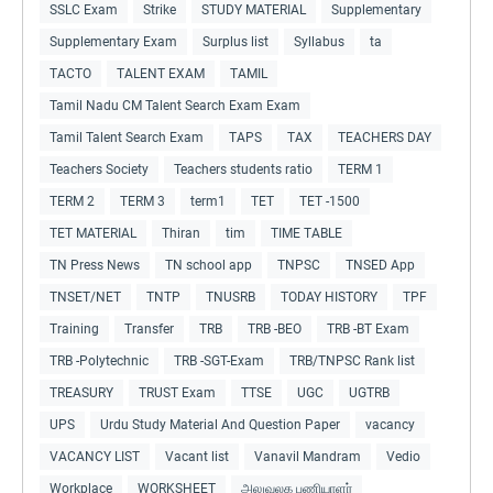
SSLC Exam
Strike
STUDY MATERIAL
Supplementary
Supplementary Exam
Surplus list
Syllabus
ta
TACTO
TALENT EXAM
TAMIL
Tamil Nadu CM Talent Search Exam Exam
Tamil Talent Search Exam
TAPS
TAX
TEACHERS DAY
Teachers Society
Teachers students ratio
TERM 1
TERM 2
TERM 3
term1
TET
TET -1500
TET MATERIAL
Thiran
tim
TIME TABLE
TN Press News
TN school app
TNPSC
TNSED App
TNSET/NET
TNTP
TNUSRB
TODAY HISTORY
TPF
Training
Transfer
TRB
TRB -BEO
TRB -BT Exam
TRB -Polytechnic
TRB -SGT-Exam
TRB/TNPSC Rank list
TREASURY
TRUST Exam
TTSE
UGC
UGTRB
UPS
Urdu Study Material And Question Paper
vacancy
VACANCY LIST
Vacant list
Vanavil Mandram
Vedio
Workplace
WORKSHEET
அலுவலக பணியாளர்