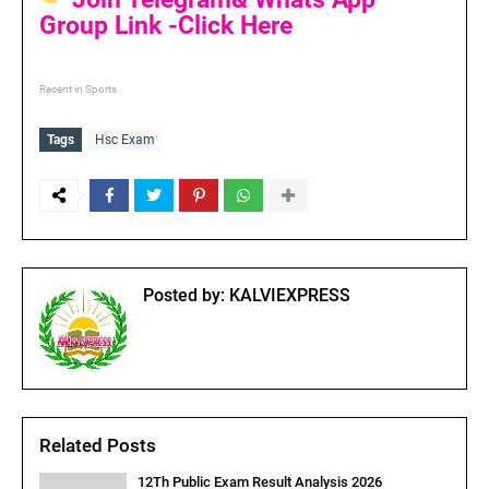
Group Link -Click Here
Recent in Sports
Tags
Hsc Exam
Posted by:
KALVIEXPRESS
Related Posts
12Th Public Exam Result Analysis 2026