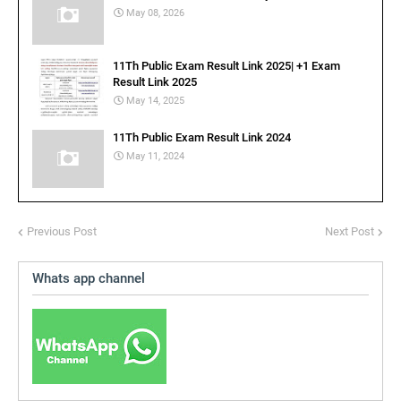
May 08, 2026
11Th Public Exam Result Link 2025| +1 Exam
Result Link 2025
May 14, 2025
11Th Public Exam Result Link 2024
May 11, 2024
Previous Post
Next Post
Whats app channel