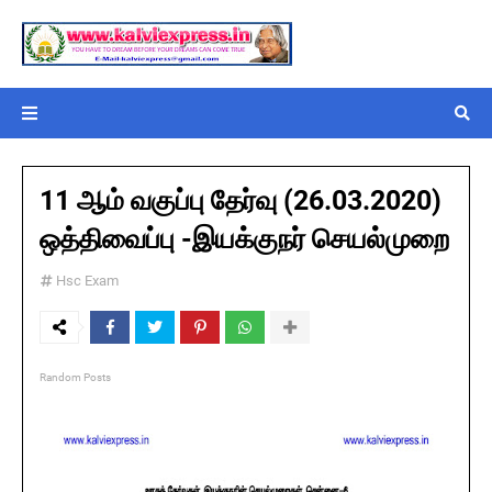
11 ஆம் வகுப்பு தேர்வு (26.03.2020)
ஒத்திவைப்பு -இயக்குநர் செயல்முறை
Hsc Exam
Random Posts