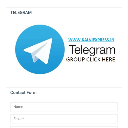
TELEGRAM
Contact Form