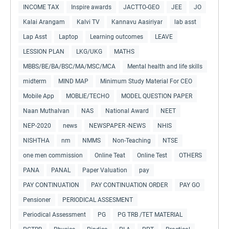
INCOME TAX
Inspire awards
JACTTO-GEO
JEE
JO
Kalai Arangam
Kalvi TV
Kannavu Aasiriyar
lab asst
Lap Asst
Laptop
Learning outcomes
LEAVE
LESSION PLAN
LKG/UKG
MATHS
MBBS/BE/BA/BSC/MA/MSC/MCA
Mental health and life skills
midterm
MIND MAP
Minimum Study Material For CEO
Mobile App
MOBLIE/TECHO
MODEL QUESTION PAPER
Naan Muthalvan
NAS
National Award
NEET
NEP-2020
news
NEWSPAPER -NEWS
NHIS
NISHTHA
nm
NMMS
Non-Teaching
NTSE
one men commission
Online Teat
Online Test
OTHERS
PANA
PANAL
Paper Valuation
pay
PAY CONTINUATION
PAY CONTINUATION ORDER
PAY GO
Pensioner
PERIODICAL ASSESMENT
Periodical Assessment
PG
PG TRB /TET MATERIAL