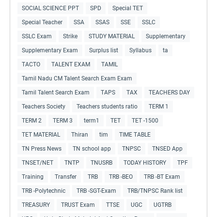
SOCIAL SCIENCE PPT
SPD
Special TET
Special Teacher
SSA
SSAS
SSE
SSLC
SSLC Exam
Strike
STUDY MATERIAL
Supplementary
Supplementary Exam
Surplus list
Syllabus
ta
TACTO
TALENT EXAM
TAMIL
Tamil Nadu CM Talent Search Exam Exam
Tamil Talent Search Exam
TAPS
TAX
TEACHERS DAY
Teachers Society
Teachers students ratio
TERM 1
TERM 2
TERM 3
term1
TET
TET -1500
TET MATERIAL
Thiran
tim
TIME TABLE
TN Press News
TN school app
TNPSC
TNSED App
TNSET/NET
TNTP
TNUSRB
TODAY HISTORY
TPF
Training
Transfer
TRB
TRB -BEO
TRB -BT Exam
TRB -Polytechnic
TRB -SGT-Exam
TRB/TNPSC Rank list
TREASURY
TRUST Exam
TTSE
UGC
UGTRB