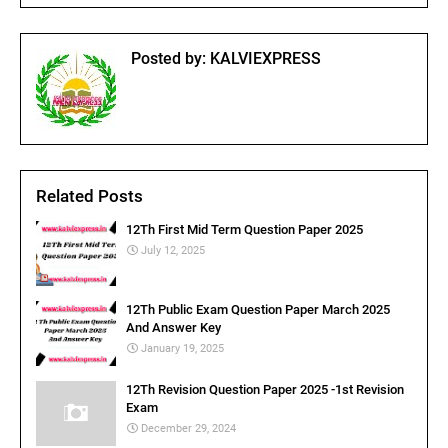
Posted by:
KALVIEXPRESS
Related Posts
12Th First Mid Term Question Paper 2025
July 12, 2025
12Th Public Exam Question Paper March 2025
And Answer Key
January 19, 2025
12Th Revision Question Paper 2025 -1st Revision
Exam
December 29, 2024