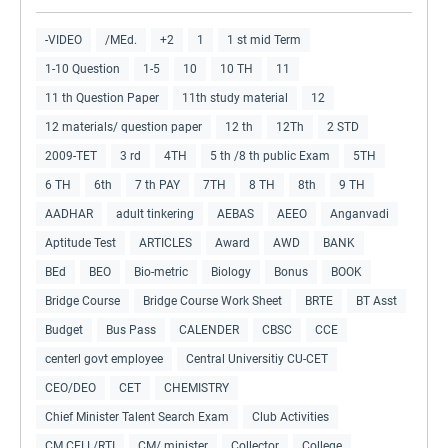
-VIDEO
/MEd.
+2
1
1 st mid Term
1-10 Question
1-5
10
10 TH
11
11 th Question Paper
11th study material
12
12 materials/ question paper
12 th
12Th
2 STD
2009-TET
3 rd
4TH
5 th /8 th public Exam
5TH
6 TH
6th
7 th PAY
7TH
8 TH
8th
9 TH
AADHAR
adult tinkering
AEBAS
AEEO
Anganvadi
Aptitude Test
ARTICLES
Award
AWD
BANK
BEd
BEO
Bio-metric
Biology
Bonus
BOOK
Bridge Course
Bridge Course Work Sheet
BRTE
BT Asst
Budget
Bus Pass
CALENDER
CBSC
CCE
centerl govt employee
Central Universitiy CU-CET
CEO/DEO
CET
CHEMISTRY
Chief Minister Talent Search Exam
Club Activities
CM CELL/RTI
CM/ minister
Collector
College