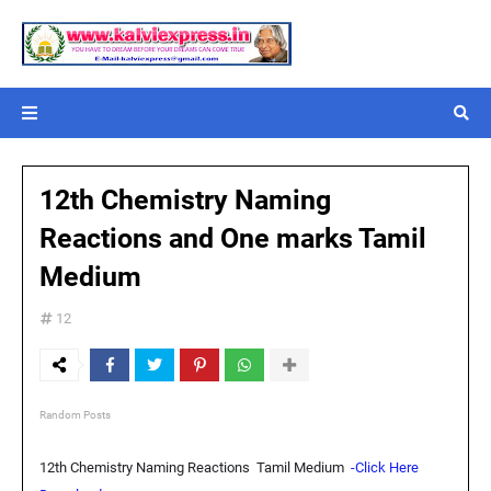
12th Chemistry Naming
Reactions and One marks Tamil
Medium
12
Random Posts
12th Chemistry Naming Reactions Tamil Medium
-Click Here