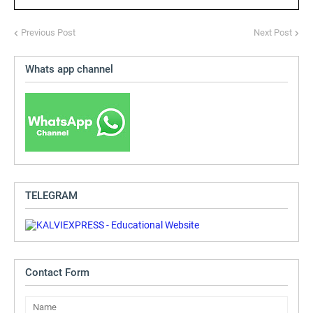
Previous Post
Next Post
Whats app channel
TELEGRAM
Contact Form