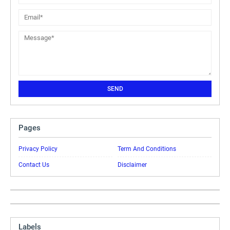
Pages
Privacy Policy
Term And Conditions
Contact Us
Disclaimer
Labels