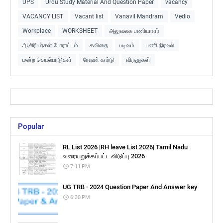
UPS
Urdu Study Material And Question Paper
vacancy
VACANCY LIST
Vacant list
Vanavil Mandram
Vedio
Workplace
WORKSHEET
அலுவலக பணியாளர்
ஆசிரியர்கள் போராட்டம்
கவிதை
படிவம்
பணி நிரவல்
மன்ற செயல்பாடுகள்
ரேஷன் கார்டு
விருதுகள்
Popular
RL List 2026 |RH leave List 2026| Tamil Nadu
வரையறுக்கப்பட்ட விடுப்பு 2026
7:11 PM
UG TRB - 2024 Question Paper And Answer key
6:30 PM