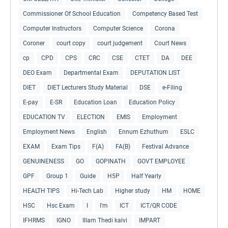
Commissioner Of School Education
Competency Based Test
Computer Instructors
Computer Science
Corona
Coroner
court copy
court judgement
Court News
cp
CPD
CPS
CRC
CSE
CTET
DA
DEE
DEO Exam
Departmental Exam
DEPUTATION LIST
DIET
DIET Lecturers Study Material
DSE
e-Filing
E-pay
E-SR
Education Loan
Education Policy
EDUCATION TV
ELECTION
EMIS
Employment
Employment News
English
Ennum Ezhuthum
ESLC
EXAM
Exam Tips
F(A)
FA(B)
Festival Advance
GENUINENESS
GO
GOPINATH
GOVT EMPLOYEE
GPF
Group 1
Guide
H5P
Half Yearly
HEALTH TIPS
Hi-Tech Lab
Higher study
HM
HOME
HSC
Hsc Exam
I
I'm
ICT
ICT/QR CODE
IFHRMS
IGNO
Illam Thedi kalvi
IMPART