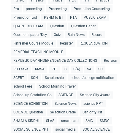
PGTRB
Physics
Pindics
PLA
PPT
Practical
Pro
proceding
Proceeding
Promotion Counseling
Promotion List
PSHM to BT
PTA
PUBLIC EXAM
QUARTERLY EXAM
Question
Question Paper
Questions paper/Key
Quiz
Rain News
Record
Refresher Course Module
Register
REGULARISATION
REMEDIAL TEACHING MODULE
REPUBLIC DAY /INDEPENDENCE DAY COLLECTIONS
Revision
RH Leave
RMSA
RTE
S
S(A)
SA
SC
SCERT
SCH
Scholarship
school /college notification
school Fees
School Morning Prayer
School up Gradation Go
SCIENCE
Science City Award
SCIENCE EXHIBITION
Science News
science PPT
SCIENCE Question
Selecition Grade
Seniority list
SHAALA SIDDHI
SLAS
smart card
SMC
SMDC
SOCIAL SCIENCE PPT
social media
SOCIAL SCIENCE