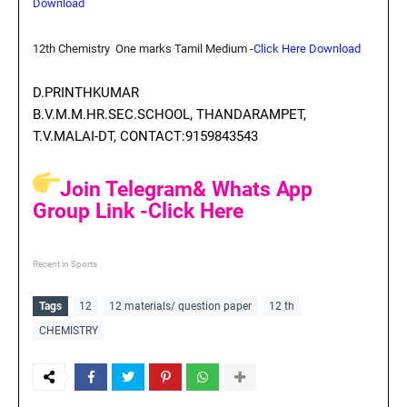
Download
12th Chemistry One marks Tamil Medium
-
Click Here Download
D.PRINTHKUMAR
B.V.M.M.HR.SEC.SCHOOL, THANDARAMPET,
T.V.MALAI-DT, CONTACT:9159843543
Join Telegram& Whats App
Group Link -Click Here
Recent in Sports
Tags
12
12 materials/ question paper
12 th
CHEMISTRY