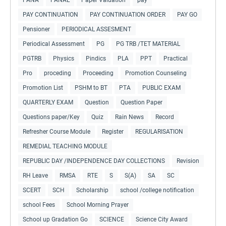
PAY CONTINUATION
PAY CONTINUATION ORDER
PAY GO
Pensioner
PERIODICAL ASSESMENT
Periodical Assessment
PG
PG TRB /TET MATERIAL
PGTRB
Physics
Pindics
PLA
PPT
Practical
Pro
proceding
Proceeding
Promotion Counseling
Promotion List
PSHM to BT
PTA
PUBLIC EXAM
QUARTERLY EXAM
Question
Question Paper
Questions paper/Key
Quiz
Rain News
Record
Refresher Course Module
Register
REGULARISATION
REMEDIAL TEACHING MODULE
REPUBLIC DAY /INDEPENDENCE DAY COLLECTIONS
Revision
RH Leave
RMSA
RTE
S
S(A)
SA
SC
SCERT
SCH
Scholarship
school /college notification
school Fees
School Morning Prayer
School up Gradation Go
SCIENCE
Science City Award