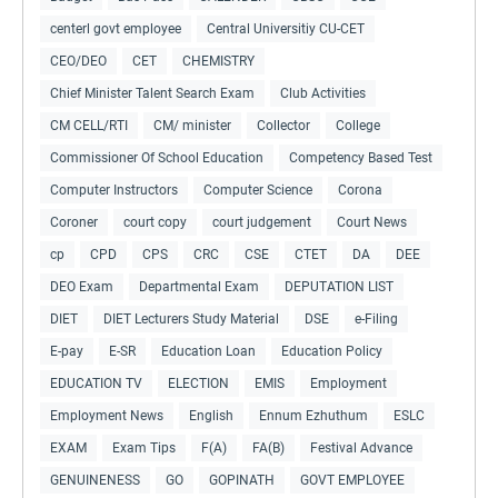
centerl govt employee
Central Universitiy CU-CET
CEO/DEO
CET
CHEMISTRY
Chief Minister Talent Search Exam
Club Activities
CM CELL/RTI
CM/ minister
Collector
College
Commissioner Of School Education
Competency Based Test
Computer Instructors
Computer Science
Corona
Coroner
court copy
court judgement
Court News
cp
CPD
CPS
CRC
CSE
CTET
DA
DEE
DEO Exam
Departmental Exam
DEPUTATION LIST
DIET
DIET Lecturers Study Material
DSE
e-Filing
E-pay
E-SR
Education Loan
Education Policy
EDUCATION TV
ELECTION
EMIS
Employment
Employment News
English
Ennum Ezhuthum
ESLC
EXAM
Exam Tips
F(A)
FA(B)
Festival Advance
GENUINENESS
GO
GOPINATH
GOVT EMPLOYEE