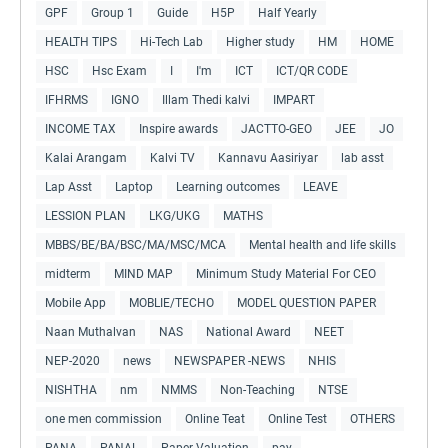
GPF
Group 1
Guide
H5P
Half Yearly
HEALTH TIPS
Hi-Tech Lab
Higher study
HM
HOME
HSC
Hsc Exam
I
I'm
ICT
ICT/QR CODE
IFHRMS
IGNO
Illam Thedi kalvi
IMPART
INCOME TAX
Inspire awards
JACTTO-GEO
JEE
JO
Kalai Arangam
Kalvi TV
Kannavu Aasiriyar
lab asst
Lap Asst
Laptop
Learning outcomes
LEAVE
LESSION PLAN
LKG/UKG
MATHS
MBBS/BE/BA/BSC/MA/MSC/MCA
Mental health and life skills
midterm
MIND MAP
Minimum Study Material For CEO
Mobile App
MOBLIE/TECHO
MODEL QUESTION PAPER
Naan Muthalvan
NAS
National Award
NEET
NEP-2020
news
NEWSPAPER -NEWS
NHIS
NISHTHA
nm
NMMS
Non-Teaching
NTSE
one men commission
Online Teat
Online Test
OTHERS
PANA
PANAL
Paper Valuation
pay