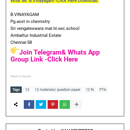
WISE Mr. B.Vinayagam -Click Here Download
B.VINAYAGAM
Pg.asst in chemistry
Sri vengateswara mat.hr.sec.school
Ambattur Industrial Estate
Chennai-58
Join Telegram& Whats App
Group Link -Click Here
Recent in Sports
Tags
12
12 materials/ question paper
12 th
PTA