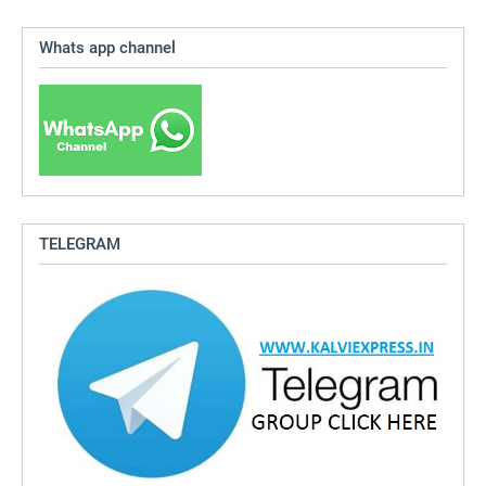
Whats app channel
TELEGRAM