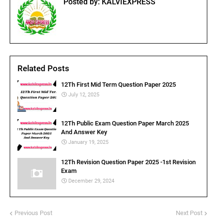
Posted by:
KALVIEXPRESS
Related Posts
12Th First Mid Term Question Paper 2025
July 12, 2025
12Th Public Exam Question Paper March 2025
And Answer Key
January 19, 2025
12Th Revision Question Paper 2025 -1st Revision
Exam
December 29, 2024
Previous Post
Next Post