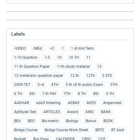
Labels
-VIDEO
/MEd.
+2
1
1 st mid Term
1-10 Question
1-5
10
10 TH
11
11 th Question Paper
11th study material
12
12 materials/ question paper
12 th
12Th
2 STD
2009-TET
3 rd
4TH
5 th /8 th public Exam
5TH
6 TH
6th
7 th PAY
7TH
8 TH
8th
9 TH
AADHAR
adult tinkering
AEBAS
AEEO
Anganvadi
Aptitude Test
ARTICLES
Award
AWD
BANK
BEd
BEO
Bio-metric
Biology
Bonus
BOOK
Bridge Course
Bridge Course Work Sheet
BRTE
BT Asst
Budget
Bus Pass
CALENDER
CBSC
CCE