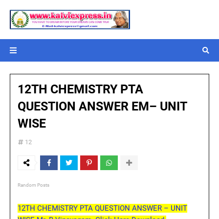
12TH CHEMISTRY PTA
QUESTION ANSWER EM– UNIT
WISE
12
Random Posts
12TH CHEMISTRY PTA QUESTION ANSWER – UNIT