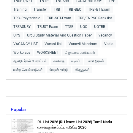
TNSET/NET
TNTP
TNUSRB
TODAY HISTORY
TPF
Training
Transfer
TRB
TRB -BEO
TRB -BT Exam
TRB -Polytechnic
TRB -SGT-Exam
TRB/TNPSC Rank list
TREASURY
TRUST Exam
TTSE
UGC
UGTRB
UPS
Urdu Study Material And Question Paper
vacancy
VACANCY LIST
Vacant list
Vanavil Mandram
Vedio
Workplace
WORKSHEET
அலுவலக பணியாளர்
ஆசிரியர்கள் போராட்டம்
கவிதை
படிவம்
பணி நிரவல்
மன்ற செயல்பாடுகள்
ரேஷன் கார்டு
விருதுகள்
Popular
RL List 2026 |RH leave List 2026| Tamil Nadu
வரையறுக்கப்பட்ட விடுப்பு 2026