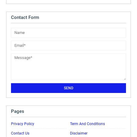
Contact Form
Pages
Privacy Policy
Term And Conditions
Contact Us
Disclaimer