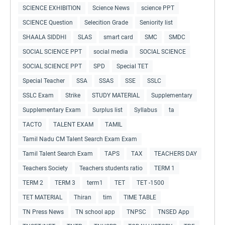
SCIENCE EXHIBITION
Science News
science PPT
SCIENCE Question
Selecition Grade
Seniority list
SHAALA SIDDHI
SLAS
smart card
SMC
SMDC
SOCIAL SCIENCE PPT
social media
SOCIAL SCIENCE
SOCIAL SCIENCE PPT
SPD
Special TET
Special Teacher
SSA
SSAS
SSE
SSLC
SSLC Exam
Strike
STUDY MATERIAL
Supplementary
Supplementary Exam
Surplus list
Syllabus
ta
TACTO
TALENT EXAM
TAMIL
Tamil Nadu CM Talent Search Exam Exam
Tamil Talent Search Exam
TAPS
TAX
TEACHERS DAY
Teachers Society
Teachers students ratio
TERM 1
TERM 2
TERM 3
term1
TET
TET -1500
TET MATERIAL
Thiran
tim
TIME TABLE
TN Press News
TN school app
TNPSC
TNSED App