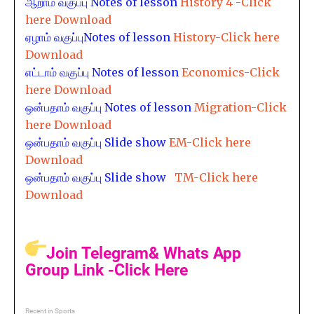
ஆறாம் வகுப்பு
Notes of lesson
History 4 -Click
here Download
ஏழாம் வகுப்பு
Notes of lesson
History-Click here
Download
எட்டாம் வகுப்பு
Notes of lesson
Economics-Click
here Download
ஒன்பதாம் வகுப்பு
Notes of lesson
Migration-Click
here Download
ஒன்பதாம் வகுப்பு
Slide show
EM-Click here
Download
ஒன்பதாம் வகுப்பு
Slide show
TM-Click here
Download
Join Telegram& Whats App
Group Link -Click Here
Recent in Sports