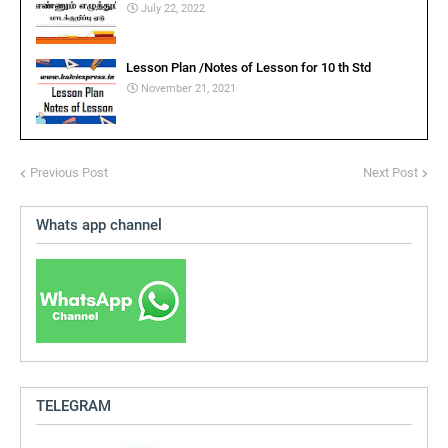
July 22, 2022
Lesson Plan /Notes of Lesson for 10 th Std
November 21, 2021
Previous Post
Next Post
Whats app channel
TELEGRAM