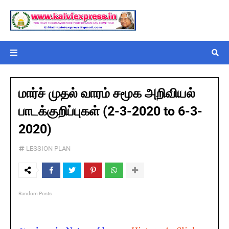
மார்ச் முதல் வாரம் சமூக அறிவியல்
பாடக்குறிப்புகள் (2-3-2020 to 6-3-
2020)
LESSION PLAN
Random Posts