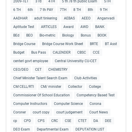
2009-TET
3 rd
4TH
5 th /8 th public Exam
5TH
6 TH
6th
7 th PAY
7TH
8 TH
8th
9 TH
AADHAR
adult tinkering
AEBAS
AEEO
Anganvadi
Aptitude Test
ARTICLES
Award
AWD
BANK
BEd
BEO
Bio-metric
Biology
Bonus
BOOK
Bridge Course
Bridge Course Work Sheet
BRTE
BT Asst
Budget
Bus Pass
CALENDER
CBSC
CCE
centerl govt employee
Central Universitiy CU-CET
CEO/DEO
CET
CHEMISTRY
Chief Minister Talent Search Exam
Club Activities
CM CELL/RTI
CM/ minister
Collector
College
Commissioner Of School Education
Competency Based Test
Computer Instructors
Computer Science
Corona
Coroner
court copy
court judgement
Court News
cp
CPD
CPS
CRC
CSE
CTET
DA
DEE
DEO Exam
Departmental Exam
DEPUTATION LIST