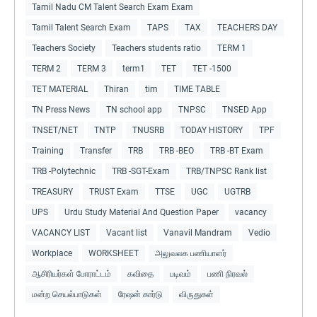
Tamil Nadu CM Talent Search Exam Exam
Tamil Talent Search Exam
TAPS
TAX
TEACHERS DAY
Teachers Society
Teachers students ratio
TERM 1
TERM 2
TERM 3
term1
TET
TET -1500
TET MATERIAL
Thiran
tim
TIME TABLE
TN Press News
TN school app
TNPSC
TNSED App
TNSET/NET
TNTP
TNUSRB
TODAY HISTORY
TPF
Training
Transfer
TRB
TRB -BEO
TRB -BT Exam
TRB -Polytechnic
TRB -SGT-Exam
TRB/TNPSC Rank list
TREASURY
TRUST Exam
TTSE
UGC
UGTRB
UPS
Urdu Study Material And Question Paper
vacancy
VACANCY LIST
Vacant list
Vanavil Mandram
Vedio
Workplace
WORKSHEET
அலுவலக பணியாளர்
ஆசிரியர்கள் போராட்டம்
கவிதை
படிவம்
பணி நிரவல்
மன்ற செயல்பாடுகள்
ரேஷன் கார்டு
விருதுகள்