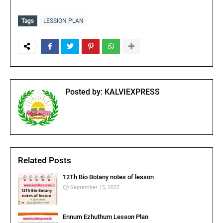
Tags
LESSION PLAN
Posted by:
KALVIEXPRESS
Related Posts
12Th Bio Botany notes of lesson
September 15, 2022
Ennum Ezhuthum Lesson Plan