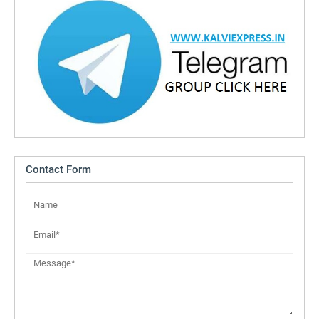
Contact Form