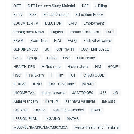
DIET
DIET Lecturers Study Material
DSE
e-Filing
E-pay
E-SR
Education Loan
Education Policy
EDUCATION TV
ELECTION
EMIS
Employment
Employment News
English
Ennum Ezhuthum
ESLC
EXAM
Exam Tips
F(A)
FA(B)
Festival Advance
GENUINENESS
GO
GOPINATH
GOVT EMPLOYEE
GPF
Group 1
Guide
H5P
Half Yearly
HEALTH TIPS
Hi-Tech Lab
Higher study
HM
HOME
HSC
Hsc Exam
I
I'm
ICT
ICT/QR CODE
IFHRMS
IGNO
Illam Thedi kalvi
IMPART
INCOME TAX
Inspire awards
JACTTO-GEO
JEE
JO
Kalai Arangam
Kalvi TV
Kannavu Aasiriyar
lab asst
Lap Asst
Laptop
Learning outcomes
LEAVE
LESSION PLAN
LKG/UKG
MATHS
MBBS/BE/BA/BSC/MA/MSC/MCA
Mental health and life skills