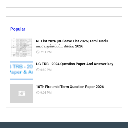
Popular
RL List 2026 |RH leave List 2026| Tamil Nadu
வரையறுக்கப்பட்ட விடுப்பு 2026
7:11 PM
UG TRB - 2024 Question Paper And Answer key
6:30 PM
10Th First mid Term Question Paper 2026
9:08 PM