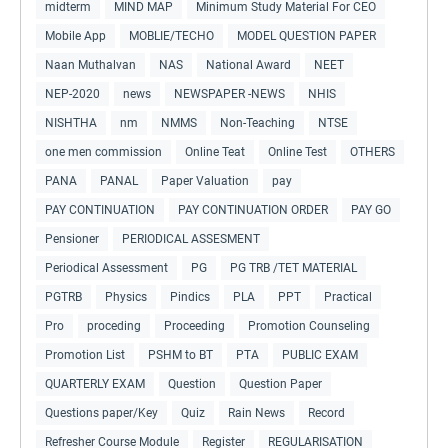
midterm
MIND MAP
Minimum Study Material For CEO
Mobile App
MOBLIE/TECHO
MODEL QUESTION PAPER
Naan Muthalvan
NAS
National Award
NEET
NEP-2020
news
NEWSPAPER -NEWS
NHIS
NISHTHA
nm
NMMS
Non-Teaching
NTSE
one men commission
Online Teat
Online Test
OTHERS
PANA
PANAL
Paper Valuation
pay
PAY CONTINUATION
PAY CONTINUATION ORDER
PAY GO
Pensioner
PERIODICAL ASSESMENT
Periodical Assessment
PG
PG TRB /TET MATERIAL
PGTRB
Physics
Pindics
PLA
PPT
Practical
Pro
proceding
Proceeding
Promotion Counseling
Promotion List
PSHM to BT
PTA
PUBLIC EXAM
QUARTERLY EXAM
Question
Question Paper
Questions paper/Key
Quiz
Rain News
Record
Refresher Course Module
Register
REGULARISATION