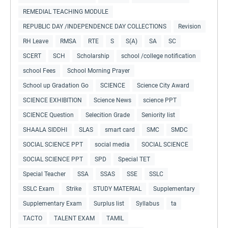
REMEDIAL TEACHING MODULE
REPUBLIC DAY /INDEPENDENCE DAY COLLECTIONS
Revision
RH Leave
RMSA
RTE
S
S(A)
SA
SC
SCERT
SCH
Scholarship
school /college notification
school Fees
School Morning Prayer
School up Gradation Go
SCIENCE
Science City Award
SCIENCE EXHIBITION
Science News
science PPT
SCIENCE Question
Selecition Grade
Seniority list
SHAALA SIDDHI
SLAS
smart card
SMC
SMDC
SOCIAL SCIENCE PPT
social media
SOCIAL SCIENCE
SOCIAL SCIENCE PPT
SPD
Special TET
Special Teacher
SSA
SSAS
SSE
SSLC
SSLC Exam
Strike
STUDY MATERIAL
Supplementary
Supplementary Exam
Surplus list
Syllabus
ta
TACTO
TALENT EXAM
TAMIL