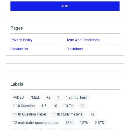
Pages
Privacy Policy
Term And Conditions
Contact Us
Disclaimer
Labels
-VIDEO
/MEd.
+2
1
1 st mid Term
1-10 Question
1-5
10
10 TH
11
11 th Question Paper
11th study material
12
12 materials/ question paper
12 th
12Th
2 STD