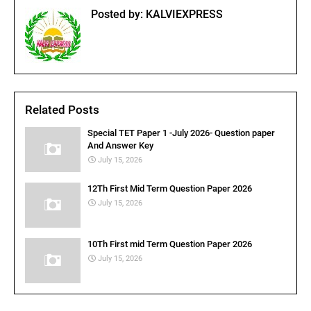
Posted by:
KALVIEXPRESS
Related Posts
Special TET Paper 1 -July 2026- Question paper
And Answer Key
July 15, 2026
12Th First Mid Term Question Paper 2026
July 15, 2026
10Th First mid Term Question Paper 2026
July 15, 2026