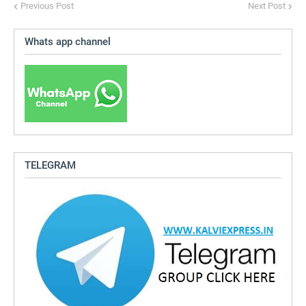
Previous Post
Next Post
Whats app channel
TELEGRAM