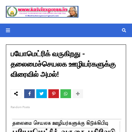
பயோமெட்ரிக் வருகிறது -
தலைமைச்செயலக ஊழியர்களுக்கு
விரைவில் அமல்!
Random Posts