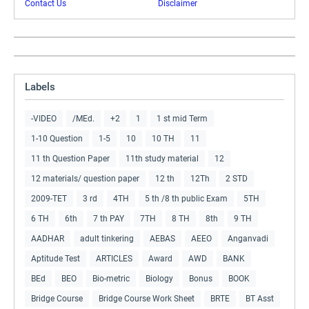
Contact Us
Disclaimer
Labels
-VIDEO
/MEd.
+2
1
1 st mid Term
1-10 Question
1-5
10
10 TH
11
11 th Question Paper
11th study material
12
12 materials/ question paper
12 th
12Th
2 STD
2009-TET
3 rd
4TH
5 th /8 th public Exam
5TH
6 TH
6th
7 th PAY
7TH
8 TH
8th
9 TH
AADHAR
adult tinkering
AEBAS
AEEO
Anganvadi
Aptitude Test
ARTICLES
Award
AWD
BANK
BEd
BEO
Bio-metric
Biology
Bonus
BOOK
Bridge Course
Bridge Course Work Sheet
BRTE
BT Asst