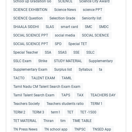
School up Gradation Go
SCIENCE
Science City Award
SCIENCE EXHIBITION
Science News
science PPT
SCIENCE Question
Selecition Grade
Seniority list
SHAALA SIDDHI
SLAS
smart card
SMC
SMDC
SOCIAL SCIENCE PPT
social media
SOCIAL SCIENCE
SOCIAL SCIENCE PPT
SPD
Special TET
Special Teacher
SSA
SSAS
SSE
SSLC
SSLC Exam
Strike
STUDY MATERIAL
Supplementary
Supplementary Exam
Surplus list
Syllabus
ta
TACTO
TALENT EXAM
TAMIL
Tamil Nadu CM Talent Search Exam Exam
Tamil Talent Search Exam
TAPS
TAX
TEACHERS DAY
Teachers Society
Teachers students ratio
TERM 1
TERM 2
TERM 3
term1
TET
TET -1500
TET MATERIAL
Thiran
tim
TIME TABLE
TN Press News
TN school app
TNPSC
TNSED App