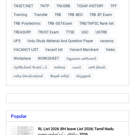
TNSET/NET
TNTP
TNUSRB
TODAY HISTORY
TPF
Training
Transfer
TRB
TRB -BEO
TRB -BT Exam
TRB -Polytechnic
TRB -SGT-Exam
TRB/TNPSC Rank list
TREASURY
TRUST Exam
TTSE
UGC
UGTRB
UPS
Urdu Study Material And Question Paper
vacancy
VACANCY LIST
Vacant list
Vanavil Mandram
Vedio
Workplace
WORKSHEET
அலுவலக பணியாளர்
ஆசிரியர்கள் போராட்டம்
கவிதை
படிவம்
பணி நிரவல்
மன்ற செயல்பாடுகள்
ரேஷன் கார்டு
விருதுகள்
Popular
RL List 2026 |RH leave List 2026| Tamil Nadu
வரையறுக்கப்பட்ட விடுப்பு 2026