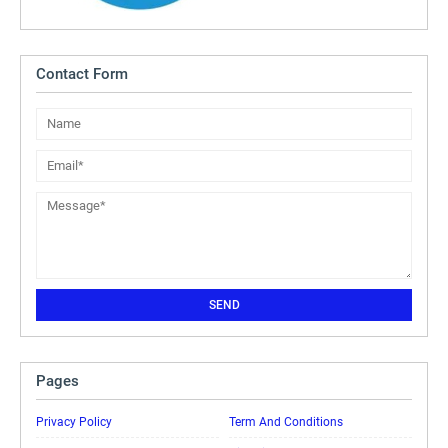
Contact Form
Pages
Privacy Policy
Term And Conditions