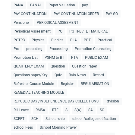
PANA
PANAL
Paper Valuation
pay
PAY CONTINUATION
PAY CONTINUATION ORDER
PAY GO
Pensioner
PERIODICAL ASSESMENT
Periodical Assessment
PG
PG TRB /TET MATERIAL
PGTRB
Physics
Pindics
PLA
PPT
Practical
Pro
proceding
Proceeding
Promotion Counseling
Promotion List
PSHM to BT
PTA
PUBLIC EXAM
QUARTERLY EXAM
Question
Question Paper
Questions paper/Key
Quiz
Rain News
Record
Refresher Course Module
Register
REGULARISATION
REMEDIAL TEACHING MODULE
REPUBLIC DAY /INDEPENDENCE DAY COLLECTIONS
Revision
RH Leave
RMSA
RTE
S
S(A)
SA
SC
SCERT
SCH
Scholarship
school /college notification
school Fees
School Morning Prayer