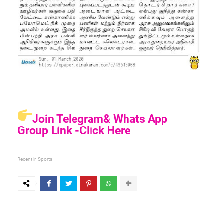
Join Telegram& Whats App
Group Link -Click Here
Recent in Sports