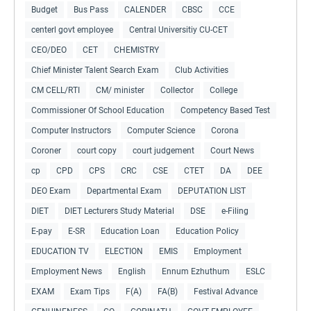
Budget
Bus Pass
CALENDER
CBSC
CCE
centerl govt employee
Central Universitiy CU-CET
CEO/DEO
CET
CHEMISTRY
Chief Minister Talent Search Exam
Club Activities
CM CELL/RTI
CM/ minister
Collector
College
Commissioner Of School Education
Competency Based Test
Computer Instructors
Computer Science
Corona
Coroner
court copy
court judgement
Court News
cp
CPD
CPS
CRC
CSE
CTET
DA
DEE
DEO Exam
Departmental Exam
DEPUTATION LIST
DIET
DIET Lecturers Study Material
DSE
e-Filing
E-pay
E-SR
Education Loan
Education Policy
EDUCATION TV
ELECTION
EMIS
Employment
Employment News
English
Ennum Ezhuthum
ESLC
EXAM
Exam Tips
F(A)
FA(B)
Festival Advance