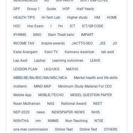
GENUINENESS
GO
GOPINATH
GOVT EMPLOYEE
GPF
Group 1
Guide
H5P
Half Yearly
HEALTH TIPS
Hi-Tech Lab
Higher study
HM
HOME
HSC
Hsc Exam
I
I'm
ICT
ICT/QR CODE
IFHRMS
IGNO
Illam Thedi kalvi
IMPART
INCOME TAX
Inspire awards
JACTTO-GEO
JEE
JO
Kalai Arangam
Kalvi TV
Kannavu Aasiriyar
lab asst
Lap Asst
Laptop
Learning outcomes
LEAVE
LESSION PLAN
LKG/UKG
MATHS
MBBS/BE/BA/BSC/MA/MSC/MCA
Mental health and life skills
midterm
MIND MAP
Minimum Study Material For CEO
Mobile App
MOBLIE/TECHO
MODEL QUESTION PAPER
Naan Muthalvan
NAS
National Award
NEET
NEP-2020
news
NEWSPAPER -NEWS
NHIS
NISHTHA
nm
NMMS
Non-Teaching
NTSE
one men commission
Online Teat
Online Test
OTHERS