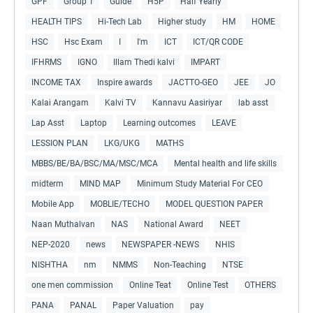
GPF
Group 1
Guide
H5P
Half Yearly
HEALTH TIPS
Hi-Tech Lab
Higher study
HM
HOME
HSC
Hsc Exam
I
I'm
ICT
ICT/QR CODE
IFHRMS
IGNO
Illam Thedi kalvi
IMPART
INCOME TAX
Inspire awards
JACTTO-GEO
JEE
JO
Kalai Arangam
Kalvi TV
Kannavu Aasiriyar
lab asst
Lap Asst
Laptop
Learning outcomes
LEAVE
LESSION PLAN
LKG/UKG
MATHS
MBBS/BE/BA/BSC/MA/MSC/MCA
Mental health and life skills
midterm
MIND MAP
Minimum Study Material For CEO
Mobile App
MOBLIE/TECHO
MODEL QUESTION PAPER
Naan Muthalvan
NAS
National Award
NEET
NEP-2020
news
NEWSPAPER -NEWS
NHIS
NISHTHA
nm
NMMS
Non-Teaching
NTSE
one men commission
Online Teat
Online Test
OTHERS
PANA
PANAL
Paper Valuation
pay