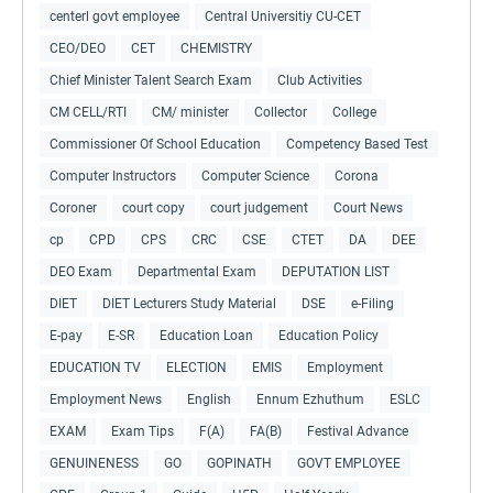
centerl govt employee
Central Universitiy CU-CET
CEO/DEO
CET
CHEMISTRY
Chief Minister Talent Search Exam
Club Activities
CM CELL/RTI
CM/ minister
Collector
College
Commissioner Of School Education
Competency Based Test
Computer Instructors
Computer Science
Corona
Coroner
court copy
court judgement
Court News
cp
CPD
CPS
CRC
CSE
CTET
DA
DEE
DEO Exam
Departmental Exam
DEPUTATION LIST
DIET
DIET Lecturers Study Material
DSE
e-Filing
E-pay
E-SR
Education Loan
Education Policy
EDUCATION TV
ELECTION
EMIS
Employment
Employment News
English
Ennum Ezhuthum
ESLC
EXAM
Exam Tips
F(A)
FA(B)
Festival Advance
GENUINENESS
GO
GOPINATH
GOVT EMPLOYEE