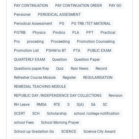
PAY CONTINUATION
PAY CONTINUATION ORDER
PAY GO
Pensioner
PERIODICAL ASSESMENT
Periodical Assessment
PG
PG TRB /TET MATERIAL
PGTRB
Physics
Pindics
PLA
PPT
Practical
Pro
proceding
Proceeding
Promotion Counseling
Promotion List
PSHM to BT
PTA
PUBLIC EXAM
QUARTERLY EXAM
Question
Question Paper
Questions paper/Key
Quiz
Rain News
Record
Refresher Course Module
Register
REGULARISATION
REMEDIAL TEACHING MODULE
REPUBLIC DAY /INDEPENDENCE DAY COLLECTIONS
Revision
RH Leave
RMSA
RTE
S
S(A)
SA
SC
SCERT
SCH
Scholarship
school /college notification
school Fees
School Morning Prayer
School up Gradation Go
SCIENCE
Science City Award