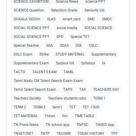
SCIENCE EXHIBITION
Science News
science PPT
SCIENCE Question
Selecition Grade
Seniority list
SHAALA SIDDHI
SLAS
smart card
SMC
SMDC
SOCIAL SCIENCE PPT
social media
SOCIAL SCIENCE
SOCIAL SCIENCE PPT
SPD
Special TET
Special Teacher
SSA
SSAS
SSE
SSLC
SSLC Exam
Strike
STUDY MATERIAL
Supplementary
Supplementary Exam
Surplus list
Syllabus
ta
TACTO
TALENT EXAM
TAMIL
Tamil Nadu CM Talent Search Exam Exam
Tamil Talent Search Exam
TAPS
TAX
TEACHERS DAY
Teachers Society
Teachers students ratio
TERM 1
TERM 2
TERM 3
term1
TET
TET -1500
TET MATERIAL
Thiran
tim
TIME TABLE
TN Press News
TN school app
TNPSC
TNSED App
TNSET/NET
TNTP
TNUSRB
TODAY HISTORY
TPF