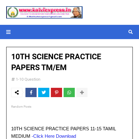
10TH SCIENCE PRACTICE
PAPERS TM/EM
1-10 Question
Random Posts
10TH SCIENCE PRACTICE PAPERS 11-15 TAMIL
MEDIUM
-Click Here Download