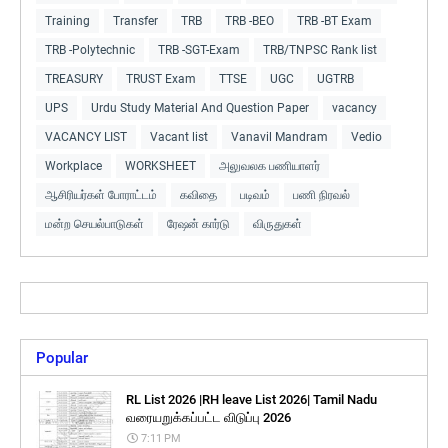
Training
Transfer
TRB
TRB -BEO
TRB -BT Exam
TRB -Polytechnic
TRB -SGT-Exam
TRB/TNPSC Rank list
TREASURY
TRUST Exam
TTSE
UGC
UGTRB
UPS
Urdu Study Material And Question Paper
vacancy
VACANCY LIST
Vacant list
Vanavil Mandram
Vedio
Workplace
WORKSHEET
அலுவலக பணியாளர்
ஆசிரியர்கள் போராட்டம்
கவிதை
படிவம்
பணி நிரவல்
மன்ற செயல்பாடுகள்
ரேஷன் கார்டு
விருதுகள்
Popular
RL List 2026 |RH leave List 2026| Tamil Nadu
வரையறுக்கப்பட்ட விடுப்பு 2026
7:11 PM