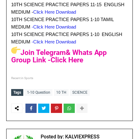
10TH SCIENCE PRACTICE PAPERS 11-15 ENGLISH
MEDIUM -
Click Here Download
10TH SCIENCE PRACTICE PAPERS 1-10 TAMIL
MEDIUM
-Click Here Download
10TH SCIENCE PRACTICE PAPERS 1-10 ENGLISH
MEDIUM
-Click Here Download
Join Telegram& Whats App
Group Link -Click Here
Recent in Sports
Tags
1-10 Question
10 TH
SCIENCE
Posted by:
KALVIEXPRESS