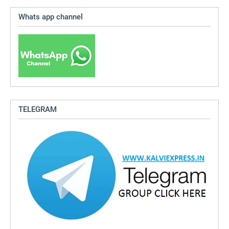
Whats app channel
TELEGRAM