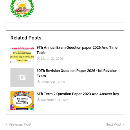
Related Posts
9Th Annual Exam Question paper 2026 And Time
Table
March 22, 2026
10Th Revision Question Paper 2026 -1st Revision
Exam
January 01, 2026
6Th Term 2 Question Paper 2023 And Answer key
November 24, 2023
Previous Post
Next Post