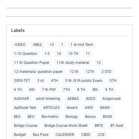
Labels
-VIDEO
/MEd.
+2
1
1 st mid Term
1-10 Question
1-5
10
10 TH
11
11 th Question Paper
11th study material
12
12 materials/ question paper
12 th
12Th
2 STD
2009-TET
3 rd
4TH
5 th /8 th public Exam
5TH
6 TH
6th
7 th PAY
7TH
8 TH
8th
9 TH
AADHAR
adult tinkering
AEBAS
AEEO
Anganvadi
Aptitude Test
ARTICLES
Award
AWD
BANK
BEd
BEO
Bio-metric
Biology
Bonus
BOOK
Bridge Course
Bridge Course Work Sheet
BRTE
BT Asst
Budget
Bus Pass
CALENDER
CBSC
CCE