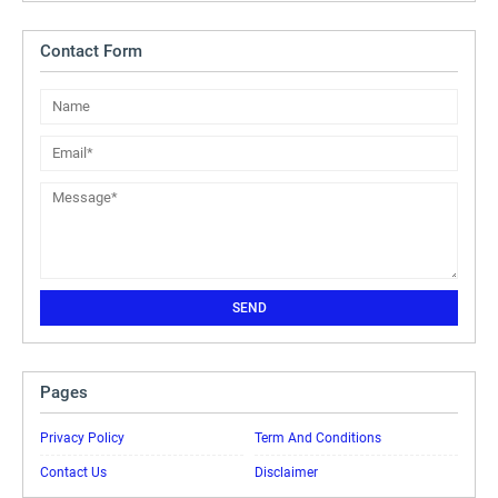
Contact Form
Pages
Privacy Policy
Term And Conditions
Contact Us
Disclaimer