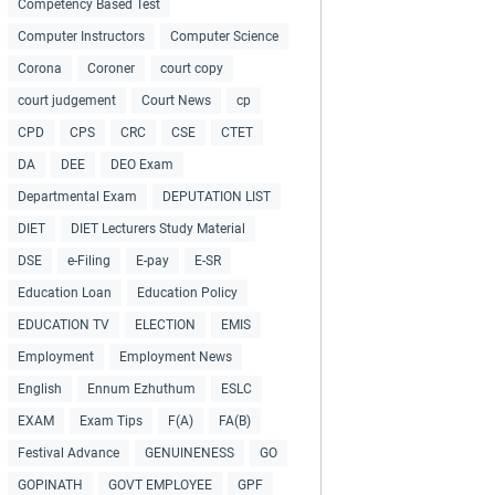
Competency Based Test
Computer Instructors
Computer Science
Corona
Coroner
court copy
court judgement
Court News
cp
CPD
CPS
CRC
CSE
CTET
DA
DEE
DEO Exam
Departmental Exam
DEPUTATION LIST
DIET
DIET Lecturers Study Material
DSE
e-Filing
E-pay
E-SR
Education Loan
Education Policy
EDUCATION TV
ELECTION
EMIS
Employment
Employment News
English
Ennum Ezhuthum
ESLC
EXAM
Exam Tips
F(A)
FA(B)
Festival Advance
GENUINENESS
GO
GOPINATH
GOVT EMPLOYEE
GPF