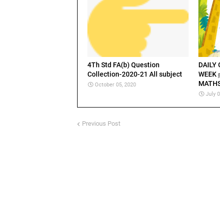
4Th Std FA(b) Question
DAILY
Collection-2020-21 All subject
WEEK நா
MATHS
October 05, 2020
July 
Previous Post