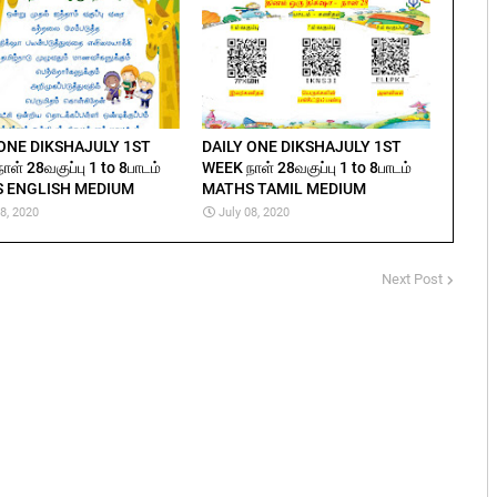
 ONE DIKSHAJULY 1ST
DAILY ONE DIKSHAJULY 1ST
ள் 28வகுப்பு 1 to 8பாடம்
WEEK நாள் 28வகுப்பு 1 to 8பாடம்
 ENGLISH MEDIUM
MATHS TAMIL MEDIUM
08, 2020
July 08, 2020
Next Post