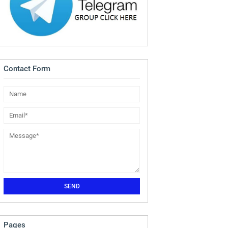
Contact Form
Pages