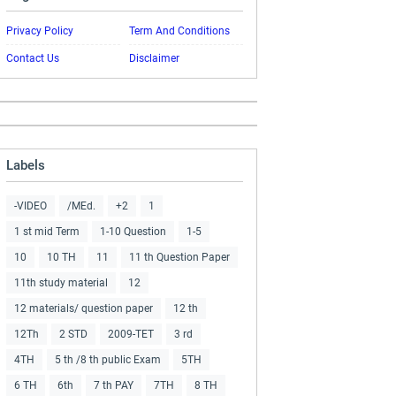
Privacy Policy
Term And Conditions
Contact Us
Disclaimer
Labels
-VIDEO
/MEd.
+2
1
1 st mid Term
1-10 Question
1-5
10
10 TH
11
11 th Question Paper
11th study material
12
12 materials/ question paper
12 th
12Th
2 STD
2009-TET
3 rd
4TH
5 th /8 th public Exam
5TH
6 TH
6th
7 th PAY
7TH
8 TH