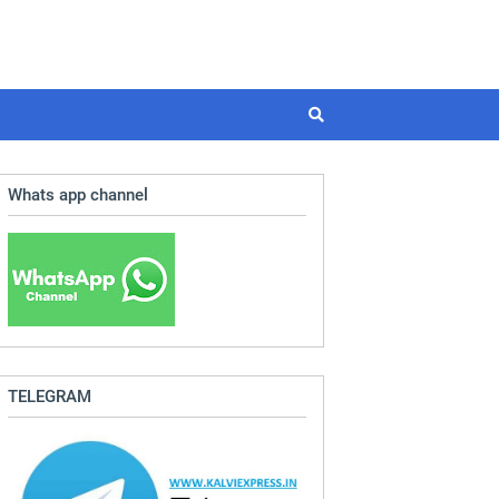
Whats app channel
TELEGRAM