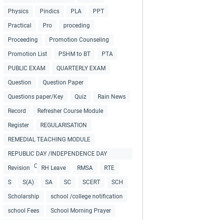
Physics
Pindics
PLA
PPT
Practical
Pro
proceding
Proceeding
Promotion Counseling
Promotion List
PSHM to BT
PTA
PUBLIC EXAM
QUARTERLY EXAM
Question
Question Paper
Questions paper/Key
Quiz
Rain News
Record
Refresher Course Module
Register
REGULARISATION
REMEDIAL TEACHING MODULE
REPUBLIC DAY /INDEPENDENCE DAY
COLLECTIONS
Revision
RH Leave
RMSA
RTE
S
S(A)
SA
SC
SCERT
SCH
Scholarship
school /college notification
school Fees
School Morning Prayer