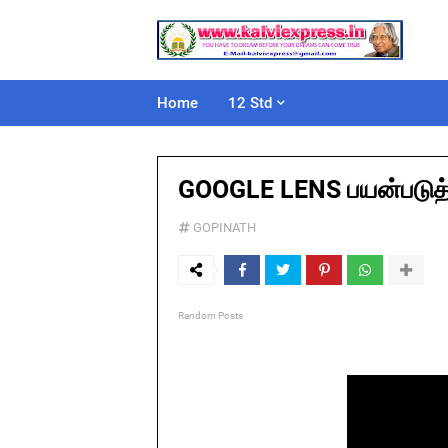
Home
12 Std
GOOGLE LENS பயன்படுத்த
GOPINATH
Random Posts