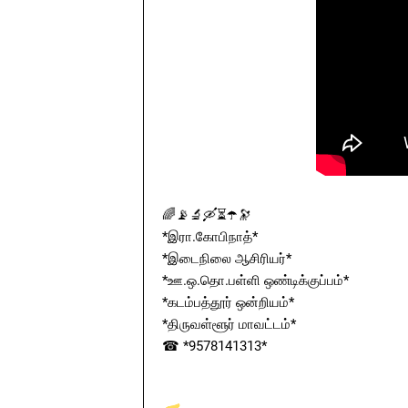
🌈📡🔬🛶⏳☂️🔭
*இரா.கோபிநாத்*
*இடைநிலை ஆசிரியர்*
*ஊ.ஒ.தொ.பள்ளி ஒண்டிக்குப்பம்*
*கடம்பத்தூர் ஒன்றியம்*
*திருவள்ளூர் மாவட்டம்*
☎ *9578141313*