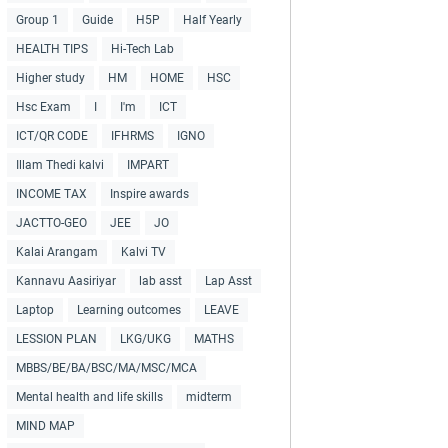
Group 1
Guide
H5P
Half Yearly
HEALTH TIPS
Hi-Tech Lab
Higher study
HM
HOME
HSC
Hsc Exam
I
I'm
ICT
ICT/QR CODE
IFHRMS
IGNO
Illam Thedi kalvi
IMPART
INCOME TAX
Inspire awards
JACTTO-GEO
JEE
JO
Kalai Arangam
Kalvi TV
Kannavu Aasiriyar
lab asst
Lap Asst
Laptop
Learning outcomes
LEAVE
LESSION PLAN
LKG/UKG
MATHS
MBBS/BE/BA/BSC/MA/MSC/MCA
Mental health and life skills
midterm
MIND MAP