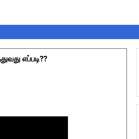
ுவது எப்படி??