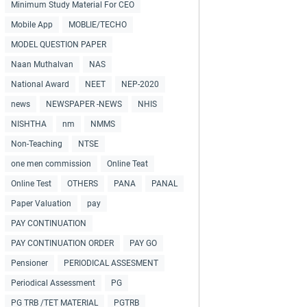
Minimum Study Material For CEO
Mobile App
MOBLIE/TECHO
MODEL QUESTION PAPER
Naan Muthalvan
NAS
National Award
NEET
NEP-2020
news
NEWSPAPER -NEWS
NHIS
NISHTHA
nm
NMMS
Non-Teaching
NTSE
one men commission
Online Teat
Online Test
OTHERS
PANA
PANAL
Paper Valuation
pay
PAY CONTINUATION
PAY CONTINUATION ORDER
PAY GO
Pensioner
PERIODICAL ASSESMENT
Periodical Assessment
PG
PG TRB /TET MATERIAL
PGTRB