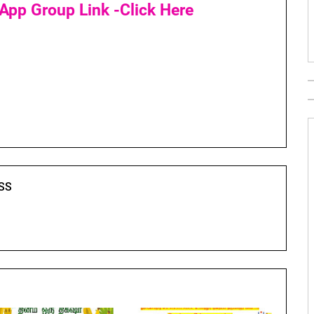
App Group Link -Click Here
SS