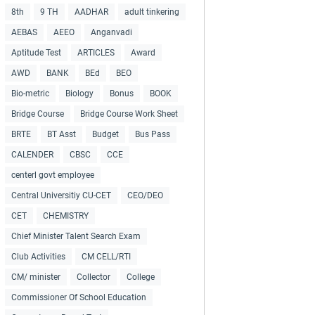
8th
9 TH
AADHAR
adult tinkering
AEBAS
AEEO
Anganvadi
Aptitude Test
ARTICLES
Award
AWD
BANK
BEd
BEO
Bio-metric
Biology
Bonus
BOOK
Bridge Course
Bridge Course Work Sheet
BRTE
BT Asst
Budget
Bus Pass
CALENDER
CBSC
CCE
centerl govt employee
Central Universitiy CU-CET
CEO/DEO
CET
CHEMISTRY
Chief Minister Talent Search Exam
Club Activities
CM CELL/RTI
CM/ minister
Collector
College
Commissioner Of School Education