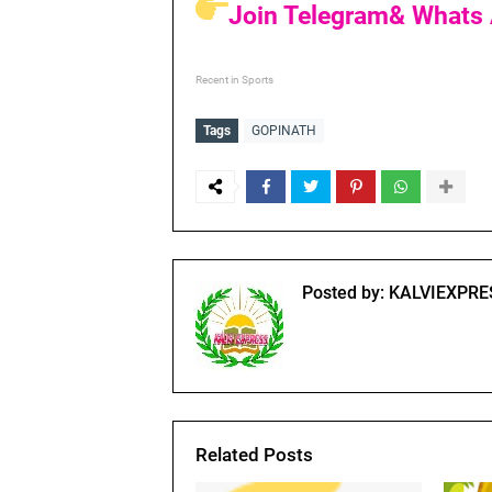
Join Telegram& Whats 
Recent in Sports
Tags
GOPINATH
Posted by:
KALVIEXPRE
Related Posts