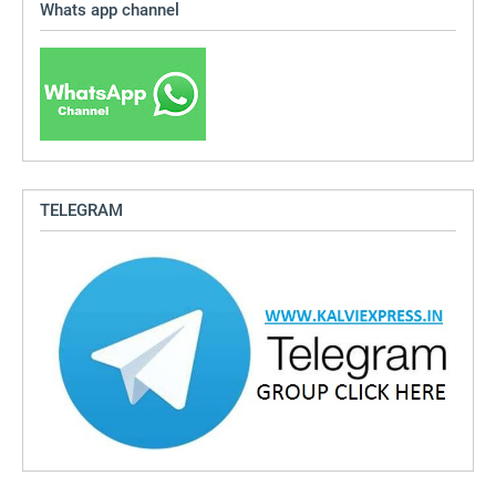
Whats app channel
TELEGRAM