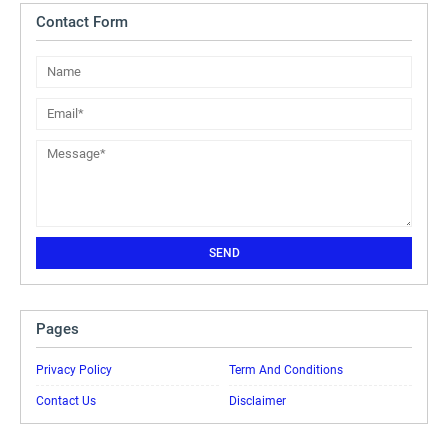
Contact Form
Pages
Privacy Policy
Term And Conditions
Contact Us
Disclaimer