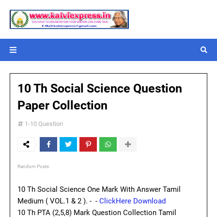
10 Th Social Science Question
Paper Collection
1-10 Question
Random Posts
10 Th Social Science One Mark With Answer Tamil
Medium ( VOL.1 & 2 ). - -
ClickHere Download
10 Th PTA (2,5,8) Mark Question Collection Tamil