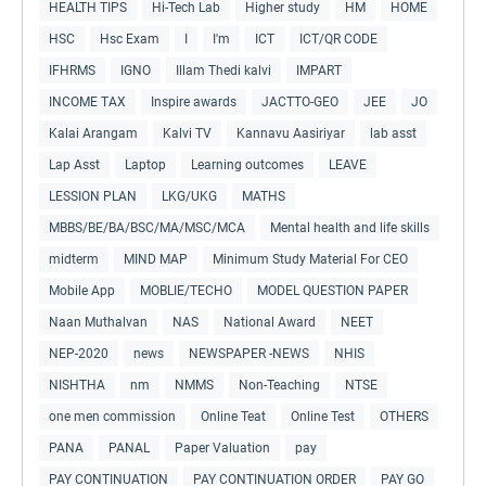
HEALTH TIPS
Hi-Tech Lab
Higher study
HM
HOME
HSC
Hsc Exam
I
I'm
ICT
ICT/QR CODE
IFHRMS
IGNO
Illam Thedi kalvi
IMPART
INCOME TAX
Inspire awards
JACTTO-GEO
JEE
JO
Kalai Arangam
Kalvi TV
Kannavu Aasiriyar
lab asst
Lap Asst
Laptop
Learning outcomes
LEAVE
LESSION PLAN
LKG/UKG
MATHS
MBBS/BE/BA/BSC/MA/MSC/MCA
Mental health and life skills
midterm
MIND MAP
Minimum Study Material For CEO
Mobile App
MOBLIE/TECHO
MODEL QUESTION PAPER
Naan Muthalvan
NAS
National Award
NEET
NEP-2020
news
NEWSPAPER -NEWS
NHIS
NISHTHA
nm
NMMS
Non-Teaching
NTSE
one men commission
Online Teat
Online Test
OTHERS
PANA
PANAL
Paper Valuation
pay
PAY CONTINUATION
PAY CONTINUATION ORDER
PAY GO