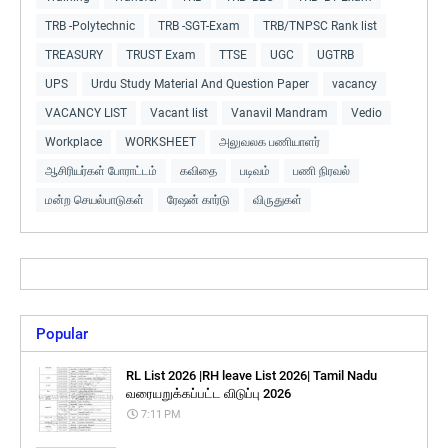
TRB -Polytechnic
TRB -SGT-Exam
TRB/TNPSC Rank list
TREASURY
TRUST Exam
TTSE
UGC
UGTRB
UPS
Urdu Study Material And Question Paper
vacancy
VACANCY LIST
Vacant list
Vanavil Mandram
Vedio
Workplace
WORKSHEET
அலுவலக பணியாளர்
ஆசிரியர்கள் போராட்டம்
கவிதை
படிவம்
பணி நிரவல்
மன்ற செயல்பாடுகள்
ரேஷன் கார்டு
விருதுகள்
Popular
RL List 2026 |RH leave List 2026| Tamil Nadu
வரையறுக்கப்பட்ட விடுப்பு 2026
7:11 PM