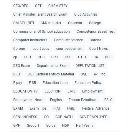
CEO/DEO
CET
CHEMISTRY
Chief Minister Talent Search Exam
Club Activities
CM CELL/RTI
CM/ minister
Collector
College
Commissioner Of School Education
Competency Based Test
Computer Instructors
Computer Science
Corona
Coroner
court copy
court judgement
Court News
cp
CPD
CPS
CRC
CSE
CTET
DA
DEE
DEO Exam
Departmental Exam
DEPUTATION LIST
DIET
DIET Lecturers Study Material
DSE
e-Filing
E-pay
E-SR
Education Loan
Education Policy
EDUCATION TV
ELECTION
EMIS
Employment
Employment News
English
Ennum Ezhuthum
ESLC
EXAM
Exam Tips
F(A)
FA(B)
Festival Advance
GENUINENESS
GO
GOPINATH
GOVT EMPLOYEE
GPF
Group 1
Guide
H5P
Half Yearly