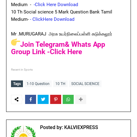
Medium -
-Click Here Download
10 Th Social science 5 Mark Question Bank Tamil
Medium-
- ClickHere Download
Mr .MURUGARAJ அரசு உயர்நிலைப்பள்ளி கடுக்கலூர்
Join Telegram& Whats App
Group Link -Click Here
Recent in Sports
Tags
1-10 Question
10 TH
SOCIAL SCIENCE
Posted by:
KALVIEXPRESS