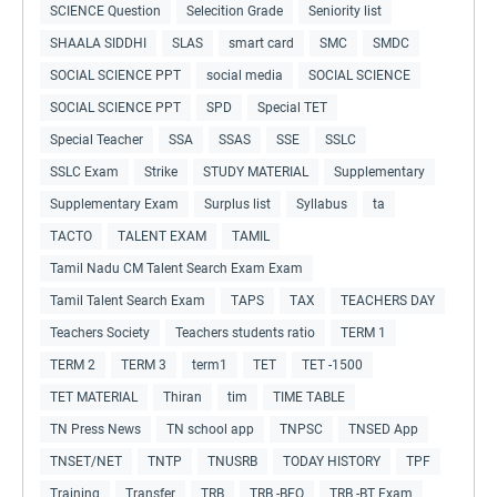
SCIENCE Question
Selecition Grade
Seniority list
SHAALA SIDDHI
SLAS
smart card
SMC
SMDC
SOCIAL SCIENCE PPT
social media
SOCIAL SCIENCE
SOCIAL SCIENCE PPT
SPD
Special TET
Special Teacher
SSA
SSAS
SSE
SSLC
SSLC Exam
Strike
STUDY MATERIAL
Supplementary
Supplementary Exam
Surplus list
Syllabus
ta
TACTO
TALENT EXAM
TAMIL
Tamil Nadu CM Talent Search Exam Exam
Tamil Talent Search Exam
TAPS
TAX
TEACHERS DAY
Teachers Society
Teachers students ratio
TERM 1
TERM 2
TERM 3
term1
TET
TET -1500
TET MATERIAL
Thiran
tim
TIME TABLE
TN Press News
TN school app
TNPSC
TNSED App
TNSET/NET
TNTP
TNUSRB
TODAY HISTORY
TPF
Training
Transfer
TRB
TRB -BEO
TRB -BT Exam