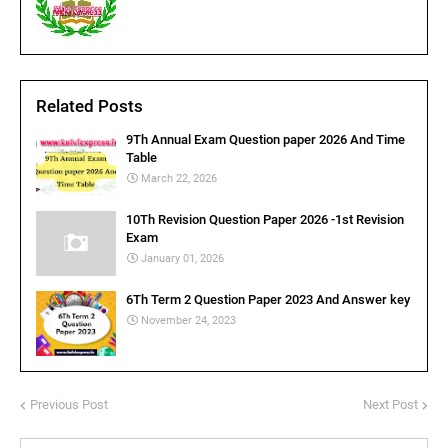
Related Posts
9Th Annual Exam Question paper 2026 And Time
Table
March 22, 2026
10Th Revision Question Paper 2026 -1st Revision
Exam
January 01, 2026
6Th Term 2 Question Paper 2023 And Answer key
November 24, 2023
Previous Post
Next Post