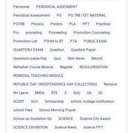
Pensioner
PERIODICAL ASSESMENT
Periodical Assessment
PG
PG TRB /TET MATERIAL
PGTRB
Physics
Pindics
PLA
PPT
Practical
Pro
proceding
Proceeding
Promotion Counseling
Promotion List
PSHM to BT
PTA
PUBLIC EXAM
QUARTERLY EXAM
Question
Question Paper
Questions paper/Key
Quiz
Rain News
Record
Refresher Course Module
Register
REGULARISATION
REMEDIAL TEACHING MODULE
REPUBLIC DAY /INDEPENDENCE DAY COLLECTIONS
Revision
RH Leave
RMSA
RTE
S
S(A)
SA
SC
SCERT
SCH
Scholarship
school /college notification
school Fees
School Morning Prayer
School up Gradation Go
SCIENCE
Science City Award
SCIENCE EXHIBITION
Science News
science PPT