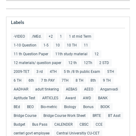
Labels
-VIDEO
/MEd.
+2
1
1 st mid Term
1-10 Question
1-5
10
10 TH
11
11 th Question Paper
11th study material
12
12 materials/ question paper
12 th
12Th
2 STD
2009-TET
3 rd
4TH
5 th /8 th public Exam
5TH
6 TH
6th
7 th PAY
7TH
8 TH
8th
9 TH
AADHAR
adult tinkering
AEBAS
AEEO
Anganvadi
Aptitude Test
ARTICLES
Award
AWD
BANK
BEd
BEO
Bio-metric
Biology
Bonus
BOOK
Bridge Course
Bridge Course Work Sheet
BRTE
BT Asst
Budget
Bus Pass
CALENDER
CBSC
CCE
centerl govt employee
Central Universitiy CU-CET