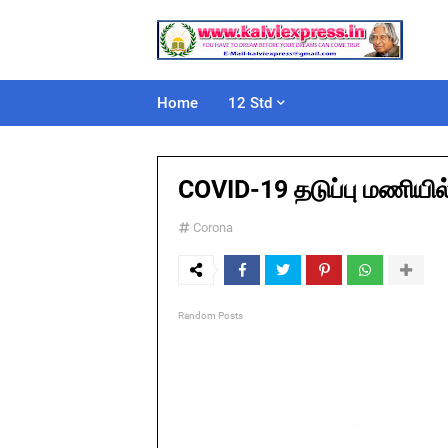
Home
12 Std
COVID-19 தடுப்பு மணியில
Corona
Random Posts