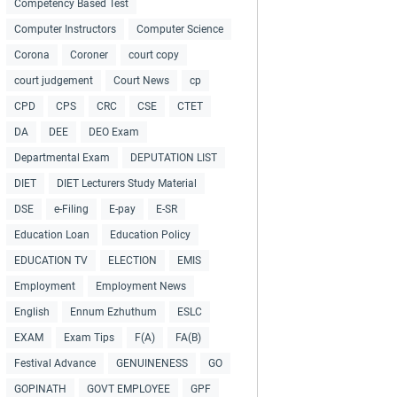
Competency Based Test
Computer Instructors
Computer Science
Corona
Coroner
court copy
court judgement
Court News
cp
CPD
CPS
CRC
CSE
CTET
DA
DEE
DEO Exam
Departmental Exam
DEPUTATION LIST
DIET
DIET Lecturers Study Material
DSE
e-Filing
E-pay
E-SR
Education Loan
Education Policy
EDUCATION TV
ELECTION
EMIS
Employment
Employment News
English
Ennum Ezhuthum
ESLC
EXAM
Exam Tips
F(A)
FA(B)
Festival Advance
GENUINENESS
GO
GOPINATH
GOVT EMPLOYEE
GPF