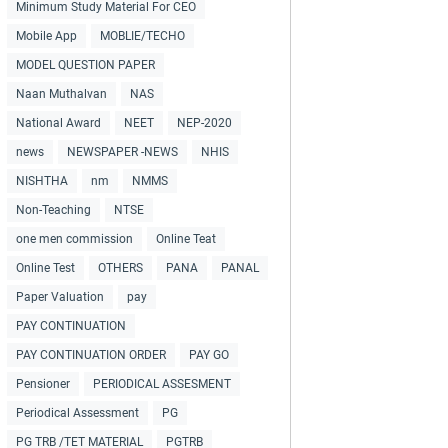
Minimum Study Material For CEO
Mobile App
MOBLIE/TECHO
MODEL QUESTION PAPER
Naan Muthalvan
NAS
National Award
NEET
NEP-2020
news
NEWSPAPER -NEWS
NHIS
NISHTHA
nm
NMMS
Non-Teaching
NTSE
one men commission
Online Teat
Online Test
OTHERS
PANA
PANAL
Paper Valuation
pay
PAY CONTINUATION
PAY CONTINUATION ORDER
PAY GO
Pensioner
PERIODICAL ASSESMENT
Periodical Assessment
PG
PG TRB /TET MATERIAL
PGTRB