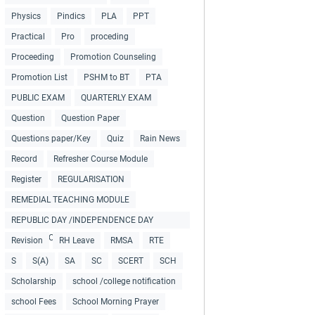
Physics
Pindics
PLA
PPT
Practical
Pro
proceding
Proceeding
Promotion Counseling
Promotion List
PSHM to BT
PTA
PUBLIC EXAM
QUARTERLY EXAM
Question
Question Paper
Questions paper/Key
Quiz
Rain News
Record
Refresher Course Module
Register
REGULARISATION
REMEDIAL TEACHING MODULE
REPUBLIC DAY /INDEPENDENCE DAY
COLLECTIONS
Revision
RH Leave
RMSA
RTE
S
S(A)
SA
SC
SCERT
SCH
Scholarship
school /college notification
school Fees
School Morning Prayer