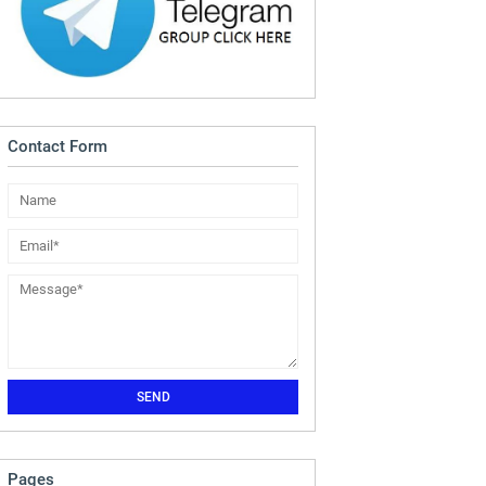
Contact Form
Pages