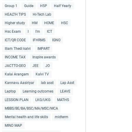
Group 1
Guide
H5P
Half Yearly
HEALTH TIPS
Hi-Tech Lab
Higher study
HM
HOME
HSC
Hsc Exam
I
I'm
ICT
ICT/QR CODE
IFHRMS
IGNO
Illam Thedi kalvi
IMPART
INCOME TAX
Inspire awards
JACTTO-GEO
JEE
JO
Kalai Arangam
Kalvi TV
Kannavu Aasiriyar
lab asst
Lap Asst
Laptop
Learning outcomes
LEAVE
LESSION PLAN
LKG/UKG
MATHS
MBBS/BE/BA/BSC/MA/MSC/MCA
Mental health and life skills
midterm
MIND MAP