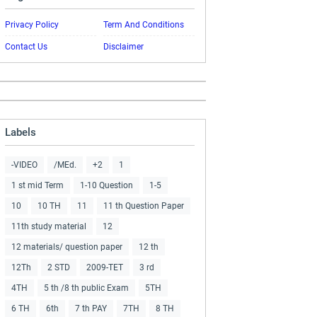
Privacy Policy
Term And Conditions
Contact Us
Disclaimer
Labels
-VIDEO
/MEd.
+2
1
1 st mid Term
1-10 Question
1-5
10
10 TH
11
11 th Question Paper
11th study material
12
12 materials/ question paper
12 th
12Th
2 STD
2009-TET
3 rd
4TH
5 th /8 th public Exam
5TH
6 TH
6th
7 th PAY
7TH
8 TH