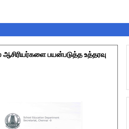
் ஆசிரியர்களை பயன்படுத்த உத்தரவு