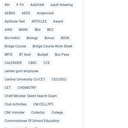
8th
9 TH
AADHAR
adult tinkering
AEBAS
AEEO
Anganvadi
Aptitude Test
ARTICLES
Award
AWD
BANK
BEd
BEO
Bio-metric
Biology
Bonus
BOOK
Bridge Course
Bridge Course Work Sheet
BRTE
BT Asst
Budget
Bus Pass
CALENDER
CBSC
CCE
centerl govt employee
Central Universitiy CU-CET
CEO/DEO
CET
CHEMISTRY
Chief Minister Talent Search Exam
Club Activities
CM CELL/RTI
CM/ minister
Collector
College
Commissioner Of School Education