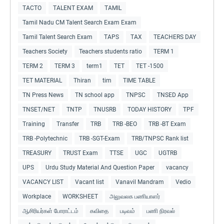
TACTO
TALENT EXAM
TAMIL
Tamil Nadu CM Talent Search Exam Exam
Tamil Talent Search Exam
TAPS
TAX
TEACHERS DAY
Teachers Society
Teachers students ratio
TERM 1
TERM 2
TERM 3
term1
TET
TET -1500
TET MATERIAL
Thiran
tim
TIME TABLE
TN Press News
TN school app
TNPSC
TNSED App
TNSET/NET
TNTP
TNUSRB
TODAY HISTORY
TPF
Training
Transfer
TRB
TRB -BEO
TRB -BT Exam
TRB -Polytechnic
TRB -SGT-Exam
TRB/TNPSC Rank list
TREASURY
TRUST Exam
TTSE
UGC
UGTRB
UPS
Urdu Study Material And Question Paper
vacancy
VACANCY LIST
Vacant list
Vanavil Mandram
Vedio
Workplace
WORKSHEET
அலுவலக பணியாளர்
ஆசிரியர்கள் போராட்டம்
கவிதை
படிவம்
பணி நிரவல்