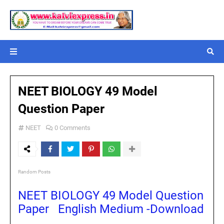
NEET BIOLOGY 49 Model
Question Paper
NEET
0 Comments
Random Posts
NEET BIOLOGY 49 Model Question
Paper English Medium -Download