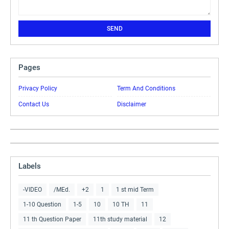
Pages
Privacy Policy
Term And Conditions
Contact Us
Disclaimer
Labels
-VIDEO
/MEd.
+2
1
1 st mid Term
1-10 Question
1-5
10
10 TH
11
11 th Question Paper
11th study material
12