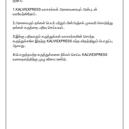
குறிப்பு
1.KALVIEXPRESS வாசகர்கள் அனைவரையும் அன்புடன்
வரவேற்கிறோம்..
2.அனைவரும் தங்கள் பெயர் மற்றும் மின்அஞ்சல் முகவரி கொடுத்து
தங்கள் கருத்தை பதிவு செய்யவும்..
3.இங்கு பதிவாகும் கருத்துக்கள் வாசகர்களின் சொந்த
கருத்துக்களே இதற்கு KALVIEXPRESS எந்த விதத்திலும் பொறுப்பு
ஆகாது..
4.பொறுத்தமற்ற கருத்துக்களை நீக்கம் செய்ய KALVIEXPRESS
வலைதளத்திற்கு முழு உரிமை உண்டு..