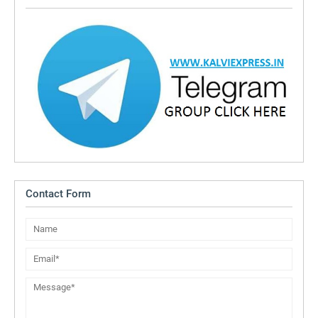
Contact Form