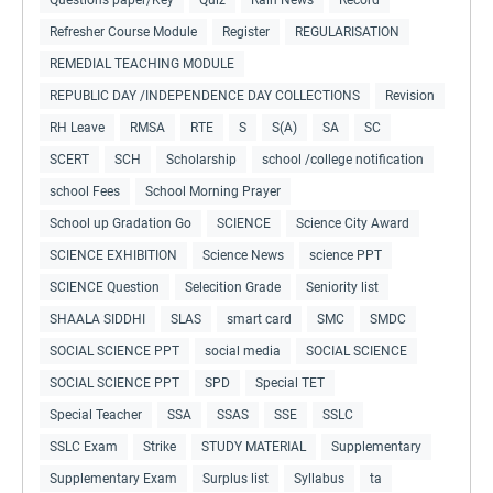
Refresher Course Module
Register
REGULARISATION
REMEDIAL TEACHING MODULE
REPUBLIC DAY /INDEPENDENCE DAY COLLECTIONS
Revision
RH Leave
RMSA
RTE
S
S(A)
SA
SC
SCERT
SCH
Scholarship
school /college notification
school Fees
School Morning Prayer
School up Gradation Go
SCIENCE
Science City Award
SCIENCE EXHIBITION
Science News
science PPT
SCIENCE Question
Selecition Grade
Seniority list
SHAALA SIDDHI
SLAS
smart card
SMC
SMDC
SOCIAL SCIENCE PPT
social media
SOCIAL SCIENCE
SOCIAL SCIENCE PPT
SPD
Special TET
Special Teacher
SSA
SSAS
SSE
SSLC
SSLC Exam
Strike
STUDY MATERIAL
Supplementary
Supplementary Exam
Surplus list
Syllabus
ta