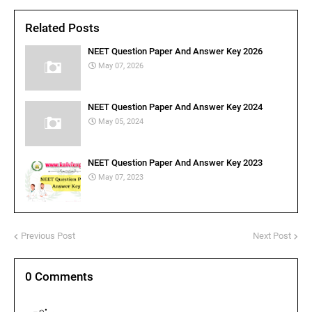
Related Posts
NEET Question Paper And Answer Key 2026
May 07, 2026
NEET Question Paper And Answer Key 2024
May 05, 2024
NEET Question Paper And Answer Key 2023
May 07, 2023
Previous Post
Next Post
0 Comments