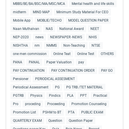
MBBS/BE/BA/BSC/MA/MSC/MCA
Mental health and life skills
midterm
MIND MAP
Minimum Study Material For CEO
Mobile App
MOBLIE/TECHO
MODEL QUESTION PAPER
Naan Muthalvan
NAS
National Award
NEET
NEP-2020
news
NEWSPAPER -NEWS
NHIS
NISHTHA
nm
NMMS
Non-Teaching
NTSE
one men commission
Online Teat
Online Test
OTHERS
PANA
PANAL
Paper Valuation
pay
PAY CONTINUATION
PAY CONTINUATION ORDER
PAY GO
Pensioner
PERIODICAL ASSESMENT
Periodical Assessment
PG
PG TRB /TET MATERIAL
PGTRB
Physics
Pindics
PLA
PPT
Practical
Pro
proceding
Proceeding
Promotion Counseling
Promotion List
PSHM to BT
PTA
PUBLIC EXAM
QUARTERLY EXAM
Question
Question Paper
Questions paper/Key
Quiz
Rain News
Record