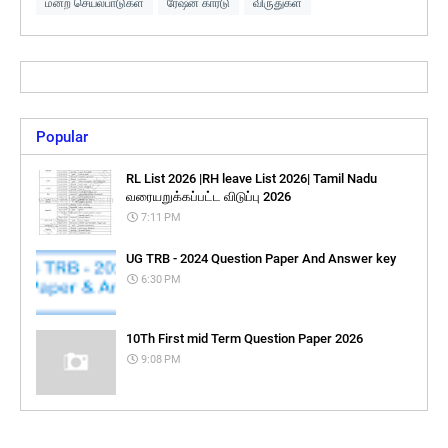
மன்ற செயல்பாடுகள்
ரேஷன் கார்டு
விருதுகள்
Popular
RL List 2026 |RH leave List 2026| Tamil Nadu
வரையறுக்கப்பட்ட விடுப்பு 2026
7:11 PM
UG TRB - 2024 Question Paper And Answer key
6:30 PM
10Th First mid Term Question Paper 2026
9:08 PM