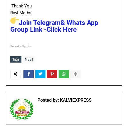
Thank You
Ravi Maths
Join Telegram& Whats App
Group Link -Click Here
Recent in Sports
Tags
NEET
Posted by:
KALVIEXPRESS