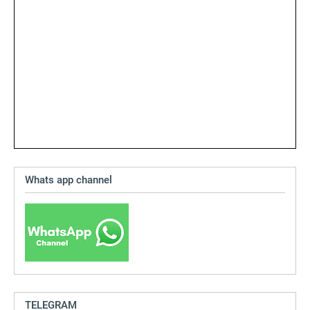
Whats app channel
TELEGRAM