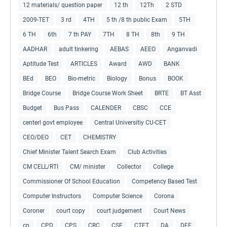
12 materials/ question paper
12 th
12Th
2 STD
2009-TET
3 rd
4TH
5 th /8 th public Exam
5TH
6 TH
6th
7 th PAY
7TH
8 TH
8th
9 TH
AADHAR
adult tinkering
AEBAS
AEEO
Anganvadi
Aptitude Test
ARTICLES
Award
AWD
BANK
BEd
BEO
Bio-metric
Biology
Bonus
BOOK
Bridge Course
Bridge Course Work Sheet
BRTE
BT Asst
Budget
Bus Pass
CALENDER
CBSC
CCE
centerl govt employee
Central Universitiy CU-CET
CEO/DEO
CET
CHEMISTRY
Chief Minister Talent Search Exam
Club Activities
CM CELL/RTI
CM/ minister
Collector
College
Commissioner Of School Education
Competency Based Test
Computer Instructors
Computer Science
Corona
Coroner
court copy
court judgement
Court News
cp
CPD
CPS
CRC
CSE
CTET
DA
DEE