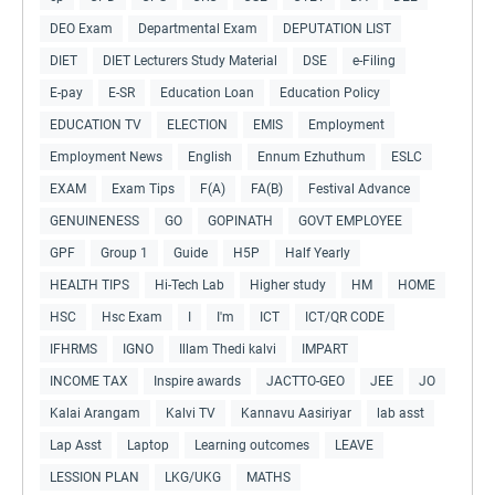
DEO Exam
Departmental Exam
DEPUTATION LIST
DIET
DIET Lecturers Study Material
DSE
e-Filing
E-pay
E-SR
Education Loan
Education Policy
EDUCATION TV
ELECTION
EMIS
Employment
Employment News
English
Ennum Ezhuthum
ESLC
EXAM
Exam Tips
F(A)
FA(B)
Festival Advance
GENUINENESS
GO
GOPINATH
GOVT EMPLOYEE
GPF
Group 1
Guide
H5P
Half Yearly
HEALTH TIPS
Hi-Tech Lab
Higher study
HM
HOME
HSC
Hsc Exam
I
I'm
ICT
ICT/QR CODE
IFHRMS
IGNO
Illam Thedi kalvi
IMPART
INCOME TAX
Inspire awards
JACTTO-GEO
JEE
JO
Kalai Arangam
Kalvi TV
Kannavu Aasiriyar
lab asst
Lap Asst
Laptop
Learning outcomes
LEAVE
LESSION PLAN
LKG/UKG
MATHS