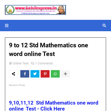
9 to 12 Std Mathematics one
word online Test
Online Teat
1 Comments
Random Posts
9,10,11,12 Std Mathematics one word
online Test - Click Here