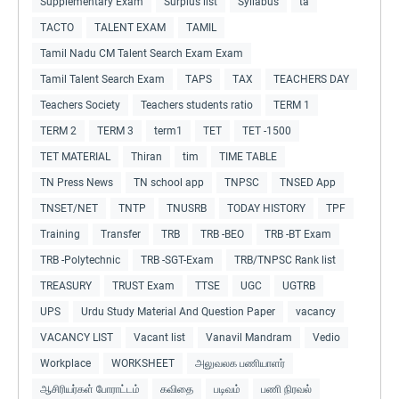
Supplementary Exam
Surplus list
Syllabus
ta
TACTO
TALENT EXAM
TAMIL
Tamil Nadu CM Talent Search Exam Exam
Tamil Talent Search Exam
TAPS
TAX
TEACHERS DAY
Teachers Society
Teachers students ratio
TERM 1
TERM 2
TERM 3
term1
TET
TET -1500
TET MATERIAL
Thiran
tim
TIME TABLE
TN Press News
TN school app
TNPSC
TNSED App
TNSET/NET
TNTP
TNUSRB
TODAY HISTORY
TPF
Training
Transfer
TRB
TRB -BEO
TRB -BT Exam
TRB -Polytechnic
TRB -SGT-Exam
TRB/TNPSC Rank list
TREASURY
TRUST Exam
TTSE
UGC
UGTRB
UPS
Urdu Study Material And Question Paper
vacancy
VACANCY LIST
Vacant list
Vanavil Mandram
Vedio
Workplace
WORKSHEET
அலுவலக பணியாளர்
ஆசிரியர்கள் போராட்டம்
கவிதை
படிவம்
பணி நிரவல்