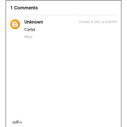
1 Comments
Unknown
October 8, 2021 at 8:09 PM
C.priya
Reply
குறிப்பு