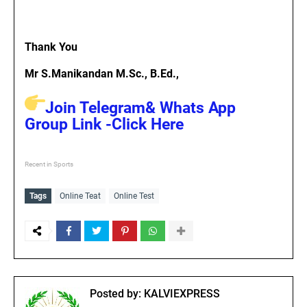
Thank You
Mr S.Manikandan M.Sc., B.Ed.,
Join Telegram& Whats App
Group Link -Click Here
Recent in Sports
Tags
Online Teat
Online Test
Posted by:
KALVIEXPRESS