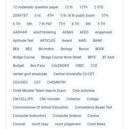
12 materials/ question paper
12 th
12Th
2 STD
2009-TET
3 rd
4TH
5 th /8 th public Exam
5TH
6 TH
6th
7 th PAY
7TH
8 TH
8th
9 TH
AADHAR
adult tinkering
AEBAS
AEEO
Anganvadi
Aptitude Test
ARTICLES
Award
AWD
BANK
BEd
BEO
Bio-metric
Biology
Bonus
BOOK
Bridge Course
Bridge Course Work Sheet
BRTE
BT Asst
Budget
Bus Pass
CALENDER
CBSC
CCE
centerl govt employee
Central Universitiy CU-CET
CEO/DEO
CET
CHEMISTRY
Chief Minister Talent Search Exam
Club Activities
CM CELL/RTI
CM/ minister
Collector
College
Commissioner Of School Education
Competency Based Test
Computer Instructors
Computer Science
Corona
Coroner
court copy
court judgement
Court News