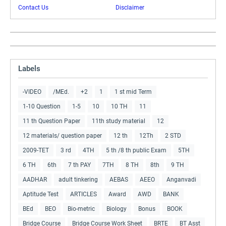
Contact Us
Disclaimer
Labels
-VIDEO
/MEd.
+2
1
1 st mid Term
1-10 Question
1-5
10
10 TH
11
11 th Question Paper
11th study material
12
12 materials/ question paper
12 th
12Th
2 STD
2009-TET
3 rd
4TH
5 th /8 th public Exam
5TH
6 TH
6th
7 th PAY
7TH
8 TH
8th
9 TH
AADHAR
adult tinkering
AEBAS
AEEO
Anganvadi
Aptitude Test
ARTICLES
Award
AWD
BANK
BEd
BEO
Bio-metric
Biology
Bonus
BOOK
Bridge Course
Bridge Course Work Sheet
BRTE
BT Asst