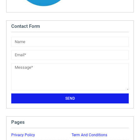
Contact Form
Pages
Privacy Policy
Term And Conditions