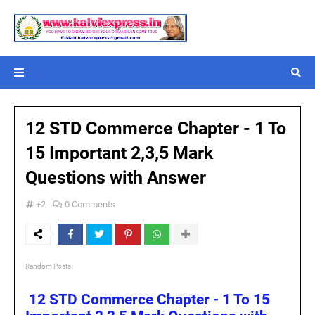
12 STD Commerce Chapter - 1 To
15 Important 2,3,5 Mark
Questions with Answer
+2
0 Comments
Random Posts
12 STD Commerce Chapter - 1 To 15