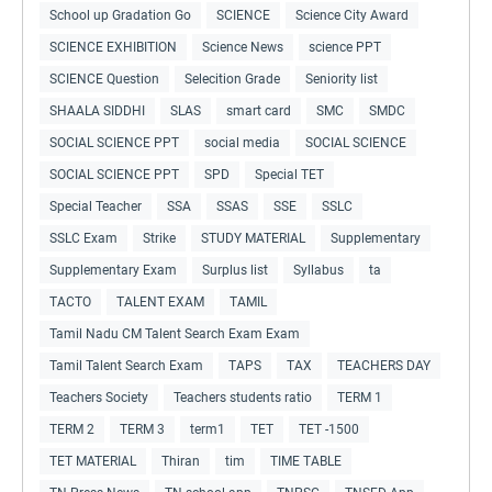
School up Gradation Go
SCIENCE
Science City Award
SCIENCE EXHIBITION
Science News
science PPT
SCIENCE Question
Selecition Grade
Seniority list
SHAALA SIDDHI
SLAS
smart card
SMC
SMDC
SOCIAL SCIENCE PPT
social media
SOCIAL SCIENCE
SOCIAL SCIENCE PPT
SPD
Special TET
Special Teacher
SSA
SSAS
SSE
SSLC
SSLC Exam
Strike
STUDY MATERIAL
Supplementary
Supplementary Exam
Surplus list
Syllabus
ta
TACTO
TALENT EXAM
TAMIL
Tamil Nadu CM Talent Search Exam Exam
Tamil Talent Search Exam
TAPS
TAX
TEACHERS DAY
Teachers Society
Teachers students ratio
TERM 1
TERM 2
TERM 3
term1
TET
TET -1500
TET MATERIAL
Thiran
tim
TIME TABLE