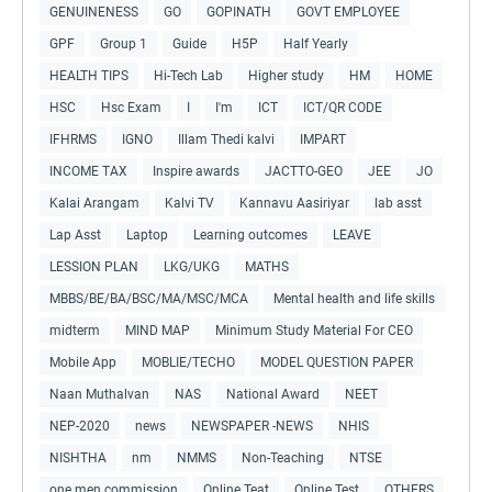
GENUINENESS
GO
GOPINATH
GOVT EMPLOYEE
GPF
Group 1
Guide
H5P
Half Yearly
HEALTH TIPS
Hi-Tech Lab
Higher study
HM
HOME
HSC
Hsc Exam
I
I'm
ICT
ICT/QR CODE
IFHRMS
IGNO
Illam Thedi kalvi
IMPART
INCOME TAX
Inspire awards
JACTTO-GEO
JEE
JO
Kalai Arangam
Kalvi TV
Kannavu Aasiriyar
lab asst
Lap Asst
Laptop
Learning outcomes
LEAVE
LESSION PLAN
LKG/UKG
MATHS
MBBS/BE/BA/BSC/MA/MSC/MCA
Mental health and life skills
midterm
MIND MAP
Minimum Study Material For CEO
Mobile App
MOBLIE/TECHO
MODEL QUESTION PAPER
Naan Muthalvan
NAS
National Award
NEET
NEP-2020
news
NEWSPAPER -NEWS
NHIS
NISHTHA
nm
NMMS
Non-Teaching
NTSE
one men commission
Online Teat
Online Test
OTHERS