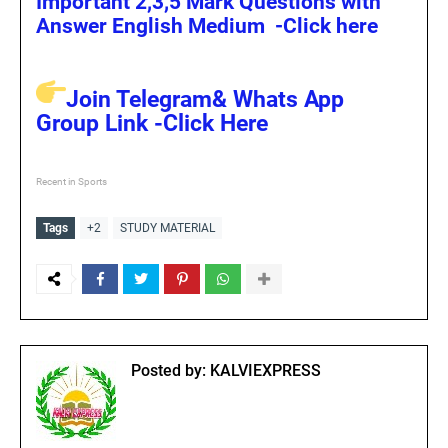
Important 2,3,5 Mark Questions with
Answer English Medium -Click here
Join Telegram& Whats App
Group Link -Click Here
Recent in Sports
Tags
+2
STUDY MATERIAL
Posted by:
KALVIEXPRESS