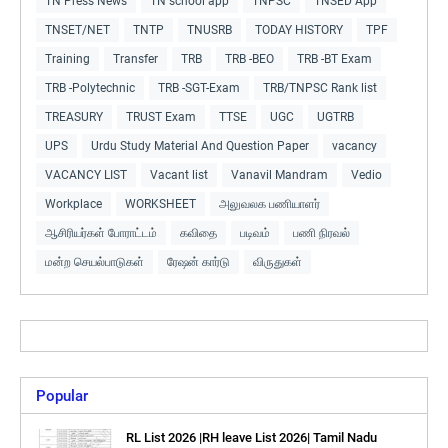
TN Press News
TN school app
TNPSC
TNSED App
TNSET/NET
TNTP
TNUSRB
TODAY HISTORY
TPF
Training
Transfer
TRB
TRB -BEO
TRB -BT Exam
TRB -Polytechnic
TRB -SGT-Exam
TRB/TNPSC Rank list
TREASURY
TRUST Exam
TTSE
UGC
UGTRB
UPS
Urdu Study Material And Question Paper
vacancy
VACANCY LIST
Vacant list
Vanavil Mandram
Vedio
Workplace
WORKSHEET
அலுவலக பணியாளர்
ஆசிரியர்கள் போராட்டம்
கவிதை
படிவம்
பணி நிரவல்
மன்ற செயல்பாடுகள்
ரேஷன் கார்டு
விருதுகள்
Popular
RL List 2026 |RH leave List 2026| Tamil Nadu