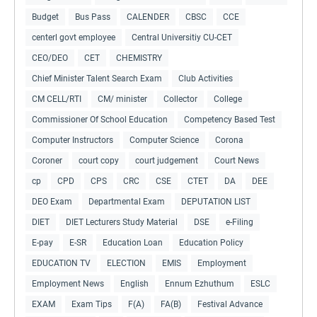
Budget
Bus Pass
CALENDER
CBSC
CCE
centerl govt employee
Central Universitiy CU-CET
CEO/DEO
CET
CHEMISTRY
Chief Minister Talent Search Exam
Club Activities
CM CELL/RTI
CM/ minister
Collector
College
Commissioner Of School Education
Competency Based Test
Computer Instructors
Computer Science
Corona
Coroner
court copy
court judgement
Court News
cp
CPD
CPS
CRC
CSE
CTET
DA
DEE
DEO Exam
Departmental Exam
DEPUTATION LIST
DIET
DIET Lecturers Study Material
DSE
e-Filing
E-pay
E-SR
Education Loan
Education Policy
EDUCATION TV
ELECTION
EMIS
Employment
Employment News
English
Ennum Ezhuthum
ESLC
EXAM
Exam Tips
F(A)
FA(B)
Festival Advance