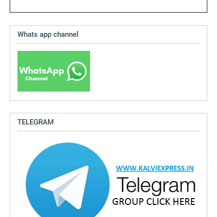
Whats app channel
TELEGRAM