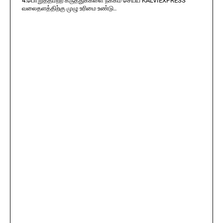
4.பொறுத்தமற்ற கருத்துக்களை நீக்கம் செய்ய KALVIEXPRESS
வலைதளத்திற்கு முழு உரிமை உண்டு..