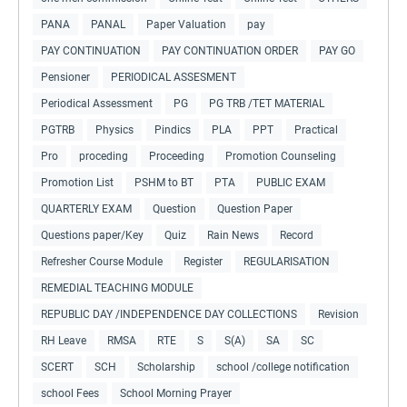
PANA
PANAL
Paper Valuation
pay
PAY CONTINUATION
PAY CONTINUATION ORDER
PAY GO
Pensioner
PERIODICAL ASSESMENT
Periodical Assessment
PG
PG TRB /TET MATERIAL
PGTRB
Physics
Pindics
PLA
PPT
Practical
Pro
proceding
Proceeding
Promotion Counseling
Promotion List
PSHM to BT
PTA
PUBLIC EXAM
QUARTERLY EXAM
Question
Question Paper
Questions paper/Key
Quiz
Rain News
Record
Refresher Course Module
Register
REGULARISATION
REMEDIAL TEACHING MODULE
REPUBLIC DAY /INDEPENDENCE DAY COLLECTIONS
Revision
RH Leave
RMSA
RTE
S
S(A)
SA
SC
SCERT
SCH
Scholarship
school /college notification
school Fees
School Morning Prayer