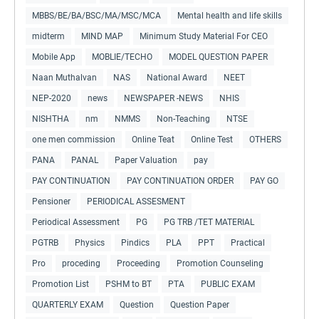
MBBS/BE/BA/BSC/MA/MSC/MCA
Mental health and life skills
midterm
MIND MAP
Minimum Study Material For CEO
Mobile App
MOBLIE/TECHO
MODEL QUESTION PAPER
Naan Muthalvan
NAS
National Award
NEET
NEP-2020
news
NEWSPAPER -NEWS
NHIS
NISHTHA
nm
NMMS
Non-Teaching
NTSE
one men commission
Online Teat
Online Test
OTHERS
PANA
PANAL
Paper Valuation
pay
PAY CONTINUATION
PAY CONTINUATION ORDER
PAY GO
Pensioner
PERIODICAL ASSESMENT
Periodical Assessment
PG
PG TRB /TET MATERIAL
PGTRB
Physics
Pindics
PLA
PPT
Practical
Pro
proceding
Proceeding
Promotion Counseling
Promotion List
PSHM to BT
PTA
PUBLIC EXAM
QUARTERLY EXAM
Question
Question Paper