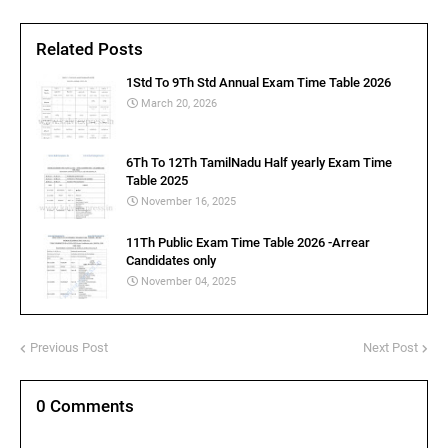
Related Posts
1Std To 9Th Std Annual Exam Time Table 2026
March 20, 2026
6Th To 12Th TamilNadu Half yearly Exam Time
Table 2025
November 16, 2025
11Th Public Exam Time Table 2026 -Arrear
Candidates only
November 04, 2025
Previous Post
Next Post
0 Comments