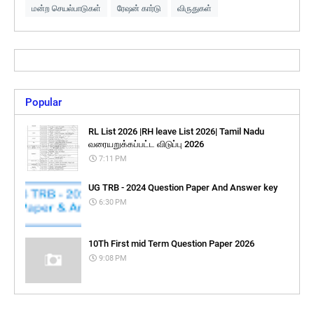
மன்ற செயல்பாடுகள்
ரேஷன் கார்டு
விருதுகள்
Popular
RL List 2026 |RH leave List 2026| Tamil Nadu
வரையறுக்கப்பட்ட விடுப்பு 2026
7:11 PM
UG TRB - 2024 Question Paper And Answer key
6:30 PM
10Th First mid Term Question Paper 2026
9:08 PM