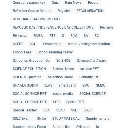
Questions paper/Key
Quiz
Rain News
Record
Refresher Course Module
Register
REGULARISATION
REMEDIAL TEACHING MODULE
REPUBLIC DAY /INDEPENDENCE DAY COLLECTIONS
Revision
RH Leave
RMSA
RTE
S
S(A)
SA
SC
SCERT
SCH
Scholarship
school /college notification
school Fees
School Morning Prayer
School up Gradation Go
SCIENCE
Science City Award
SCIENCE EXHIBITION
Science News
science PPT
SCIENCE Question
Selecition Grade
Seniority list
SHAALA SIDDHI
SLAS
smart card
SMC
SMDC
SOCIAL SCIENCE PPT
social media
SOCIAL SCIENCE
SOCIAL SCIENCE PPT
SPD
Special TET
Special Teacher
SSA
SSAS
SSE
SSLC
SSLC Exam
Strike
STUDY MATERIAL
Supplementary
Supplementary Exam
Surplus list
Syllabus
ta