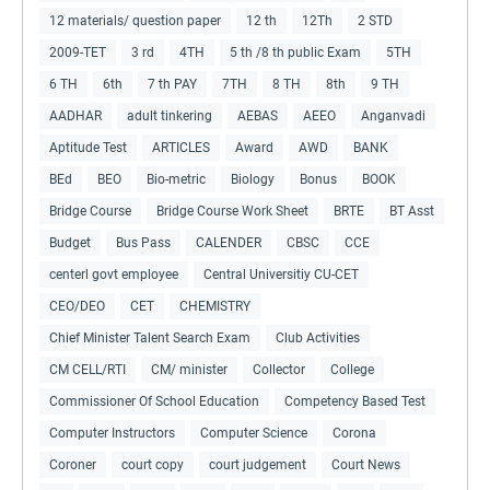
12 materials/ question paper
12 th
12Th
2 STD
2009-TET
3 rd
4TH
5 th /8 th public Exam
5TH
6 TH
6th
7 th PAY
7TH
8 TH
8th
9 TH
AADHAR
adult tinkering
AEBAS
AEEO
Anganvadi
Aptitude Test
ARTICLES
Award
AWD
BANK
BEd
BEO
Bio-metric
Biology
Bonus
BOOK
Bridge Course
Bridge Course Work Sheet
BRTE
BT Asst
Budget
Bus Pass
CALENDER
CBSC
CCE
centerl govt employee
Central Universitiy CU-CET
CEO/DEO
CET
CHEMISTRY
Chief Minister Talent Search Exam
Club Activities
CM CELL/RTI
CM/ minister
Collector
College
Commissioner Of School Education
Competency Based Test
Computer Instructors
Computer Science
Corona
Coroner
court copy
court judgement
Court News