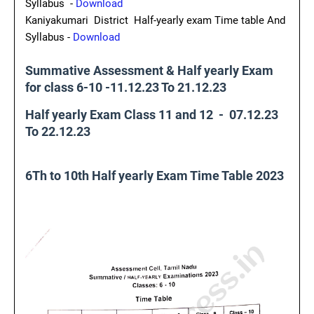
Syllabus -
Download
Kaniyakumari District Half-yearly exam Time table And
Syllabus -
Download
Summative Assessment & Half yearly Exam
for class 6-10 -11.12.23 To 21.12.23
Half yearly Exam Class 11 and 12 - 07.12.23
To 22.12.23
6Th to 10th Half yearly Exam Time Table 2023