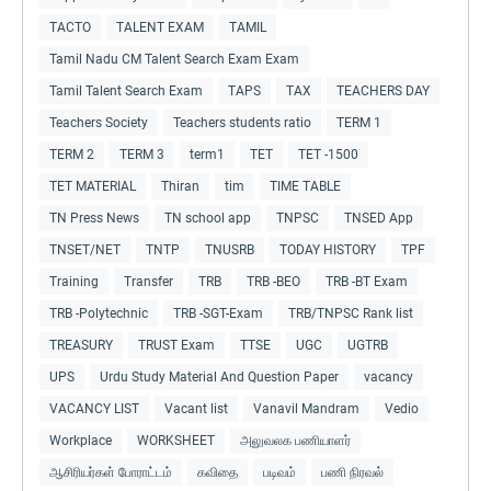
TACTO
TALENT EXAM
TAMIL
Tamil Nadu CM Talent Search Exam Exam
Tamil Talent Search Exam
TAPS
TAX
TEACHERS DAY
Teachers Society
Teachers students ratio
TERM 1
TERM 2
TERM 3
term1
TET
TET -1500
TET MATERIAL
Thiran
tim
TIME TABLE
TN Press News
TN school app
TNPSC
TNSED App
TNSET/NET
TNTP
TNUSRB
TODAY HISTORY
TPF
Training
Transfer
TRB
TRB -BEO
TRB -BT Exam
TRB -Polytechnic
TRB -SGT-Exam
TRB/TNPSC Rank list
TREASURY
TRUST Exam
TTSE
UGC
UGTRB
UPS
Urdu Study Material And Question Paper
vacancy
VACANCY LIST
Vacant list
Vanavil Mandram
Vedio
Workplace
WORKSHEET
அலுவலக பணியாளர்
ஆசிரியர்கள் போராட்டம்
கவிதை
படிவம்
பணி நிரவல்