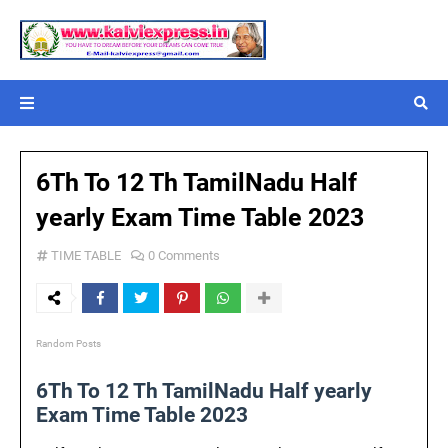
6Th To 12 Th TamilNadu Half
yearly Exam Time Table 2023
TIME TABLE
0 Comments
Random Posts
6Th To 12 Th TamilNadu Half yearly
Exam Time Table 2023