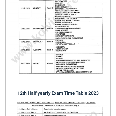
12th Half yearly Exam Time Table 2023