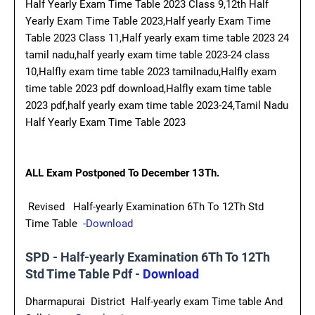
Half Yearly Exam Time Table 2023 Class 9,12th Half
Yearly Exam Time Table 2023,Half yearly Exam Time
Table 2023 Class 11,Half yearly exam time table 2023 24
tamil nadu,half yearly exam time table 2023-24 class
10,Halfly exam time table 2023 tamilnadu,Halfly exam
time table 2023 pdf download,Halfly exam time table
2023 pdf,half yearly exam time table 2023-24,Tamil Nadu
Half Yearly Exam Time Table 2023
ALL Exam Postponed To December 13Th.
Revised Half-yearly Examination 6Th To 12Th Std
Time Table
-Download
SPD - Half-yearly Examination 6Th To 12Th
Std Time Table Pdf -
Download
Dharmapurai District Half-yearly exam Time table And