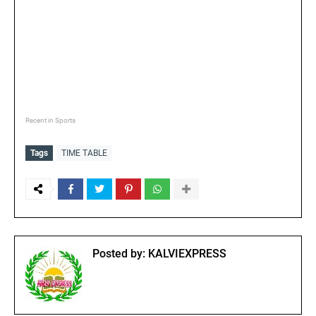
Recent in Sports
Tags
TIME TABLE
Posted by:
KALVIEXPRESS