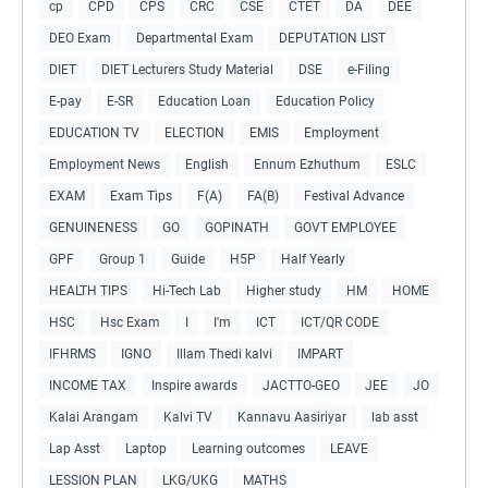
cp
CPD
CPS
CRC
CSE
CTET
DA
DEE
DEO Exam
Departmental Exam
DEPUTATION LIST
DIET
DIET Lecturers Study Material
DSE
e-Filing
E-pay
E-SR
Education Loan
Education Policy
EDUCATION TV
ELECTION
EMIS
Employment
Employment News
English
Ennum Ezhuthum
ESLC
EXAM
Exam Tips
F(A)
FA(B)
Festival Advance
GENUINENESS
GO
GOPINATH
GOVT EMPLOYEE
GPF
Group 1
Guide
H5P
Half Yearly
HEALTH TIPS
Hi-Tech Lab
Higher study
HM
HOME
HSC
Hsc Exam
I
I'm
ICT
ICT/QR CODE
IFHRMS
IGNO
Illam Thedi kalvi
IMPART
INCOME TAX
Inspire awards
JACTTO-GEO
JEE
JO
Kalai Arangam
Kalvi TV
Kannavu Aasiriyar
lab asst
Lap Asst
Laptop
Learning outcomes
LEAVE
LESSION PLAN
LKG/UKG
MATHS