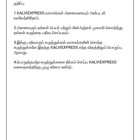
குறிப்பு
1.KALVIEXPRESS வாசகர்கள் அனைவரையும் அன்புடன்
வரவேற்கிறோம்..
2.அனைவரும் தங்கள் பெயர் மற்றும் மின்அஞ்சல் முகவரி கொடுத்து
தங்கள் கருத்தை பதிவு செய்யவும்..
3.இங்கு பதிவாகும் கருத்துக்கள் வாசகர்களின் சொந்த
கருத்துக்களே இதற்கு KALVIEXPRESS எந்த விதத்திலும் பொறுப்பு
ஆகாது..
4.பொறுத்தமற்ற கருத்துக்களை நீக்கம் செய்ய KALVIEXPRESS
வலைதளத்திற்கு முழு உரிமை உண்டு..