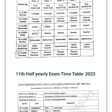
11th Half yearly Exam Time Table 2023