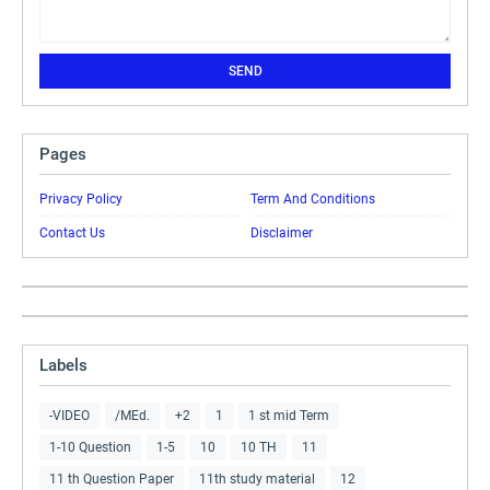
Pages
Privacy Policy
Term And Conditions
Contact Us
Disclaimer
Labels
-VIDEO
/MEd.
+2
1
1 st mid Term
1-10 Question
1-5
10
10 TH
11
11 th Question Paper
11th study material
12