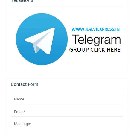
TELEGRAM
Contact Form