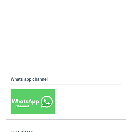
Whats app channel