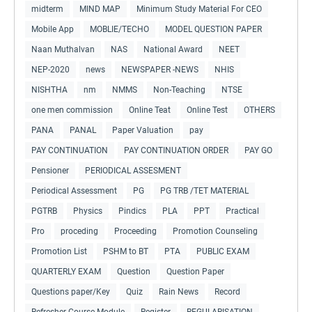
midterm
MIND MAP
Minimum Study Material For CEO
Mobile App
MOBLIE/TECHO
MODEL QUESTION PAPER
Naan Muthalvan
NAS
National Award
NEET
NEP-2020
news
NEWSPAPER -NEWS
NHIS
NISHTHA
nm
NMMS
Non-Teaching
NTSE
one men commission
Online Teat
Online Test
OTHERS
PANA
PANAL
Paper Valuation
pay
PAY CONTINUATION
PAY CONTINUATION ORDER
PAY GO
Pensioner
PERIODICAL ASSESMENT
Periodical Assessment
PG
PG TRB /TET MATERIAL
PGTRB
Physics
Pindics
PLA
PPT
Practical
Pro
proceding
Proceeding
Promotion Counseling
Promotion List
PSHM to BT
PTA
PUBLIC EXAM
QUARTERLY EXAM
Question
Question Paper
Questions paper/Key
Quiz
Rain News
Record
Refresher Course Module
Register
REGULARISATION