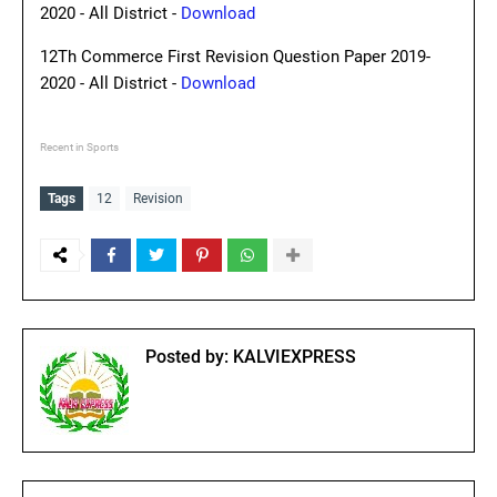
2020 - All District -
Download
12Th Commerce First Revision Question Paper 2019-
2020 - All District -
Download
Recent in Sports
Tags
12
Revision
Posted by:
KALVIEXPRESS