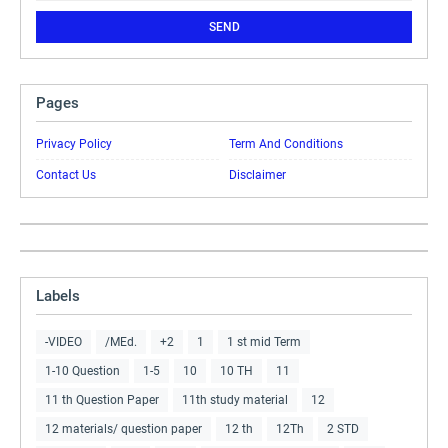
Pages
Privacy Policy
Term And Conditions
Contact Us
Disclaimer
Labels
-VIDEO
/MEd.
+2
1
1 st mid Term
1-10 Question
1-5
10
10 TH
11
11 th Question Paper
11th study material
12
12 materials/ question paper
12 th
12Th
2 STD