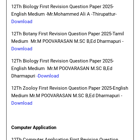
12Th Biology First Revision Question Paper 2025-
English Medium -Mr.Mohammed Ali A -Thirupattur-
Download
12Th Botany First Revision Question Paper 2025-Tamil
Medium Mr.M POOVARASAN M.SC B,Ed Dharmapuri -
Download
12Th Biology First Revision Question Paper 2025-
English Medium Mr.M POOVARASAN M.SC B,Ed
Dharmapuri
-Download
12Th Zooloy First Revision Question Paper 2025-English
Medium Mr.M POOVARASAN M.SC B,Ed Dharmapuri -
Download
Computer Application
12Th Computer Application First Revision Question