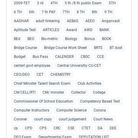
2009-TET
3 rd
4TH
5 th /8 th public Exam
5TH
6 TH
6th
7 th PAY
7TH
8 TH
8th
9 TH
AADHAR
adult tinkering
AEBAS
AEEO
Anganvadi
Aptitude Test
ARTICLES
Award
AWD
BANK
BEd
BEO
Bio-metric
Biology
Bonus
BOOK
Bridge Course
Bridge Course Work Sheet
BRTE
BT Asst
Budget
Bus Pass
CALENDER
CBSC
CCE
centerl govt employee
Central Universitiy CU-CET
CEO/DEO
CET
CHEMISTRY
Chief Minister Talent Search Exam
Club Activities
CM CELL/RTI
CM/ minister
Collector
College
Commissioner Of School Education
Competency Based Test
Computer Instructors
Computer Science
Corona
Coroner
court copy
court judgement
Court News
cp
CPD
CPS
CRC
CSE
CTET
DA
DEE
DEO Exam
Departmental Exam
DEPUTATION LIST