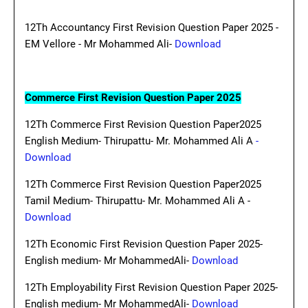
12Th Accountancy First Revision Question Paper 2025 -
EM Vellore - Mr Mohammed Ali-
Download
Commerce First Revision Question Paper 2025
12Th Commerce First Revision Question Paper2025
English Medium- Thirupattu- Mr. Mohammed Ali A
-
Download
12Th Commerce First Revision Question Paper2025
Tamil Medium- Thirupattu- Mr. Mohammed Ali A -
Download
12Th Economic First Revision Question Paper 2025-
English medium- Mr MohammedAli-
Download
12Th Employability First Revision Question Paper 2025-
English medium- Mr MohammedAli-
Download