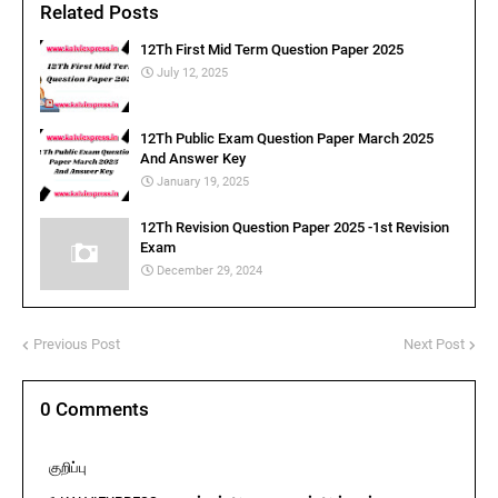
Related Posts
12Th First Mid Term Question Paper 2025
July 12, 2025
12Th Public Exam Question Paper March 2025
And Answer Key
January 19, 2025
12Th Revision Question Paper 2025 -1st Revision
Exam
December 29, 2024
Previous Post
Next Post
0 Comments
குறிப்பு