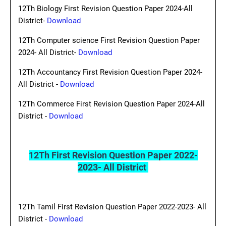
12Th Biology First Revision Question Paper 2024-All
District-
Download
12Th Computer science First Revision Question Paper
2024- All District-
Download
12Th Accountancy First Revision Question Paper 2024-
All District -
Download
12Th Commerce First Revision Question Paper 2024-All
District -
Download
12Th First Revision Question Paper 2022-
2023- All District
12Th Tamil First Revision Question Paper 2022-2023- All
District -
Download