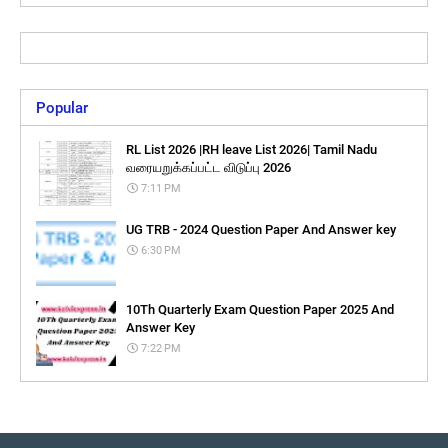
Popular
RL List 2026 |RH leave List 2026| Tamil Nadu
வரையறுக்கப்பட்ட விடுப்பு 2026
7:11 PM
UG TRB - 2024 Question Paper And Answer key
6:30 PM
10Th Quarterly Exam Question Paper 2025 And
Answer Key
7:22 PM