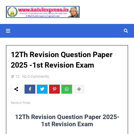
12Th Revision Question Paper
2025 -1st Revision Exam
12
0 Comments
Random Posts
12Th Revision Question Paper 2025-
1st Revision Exam