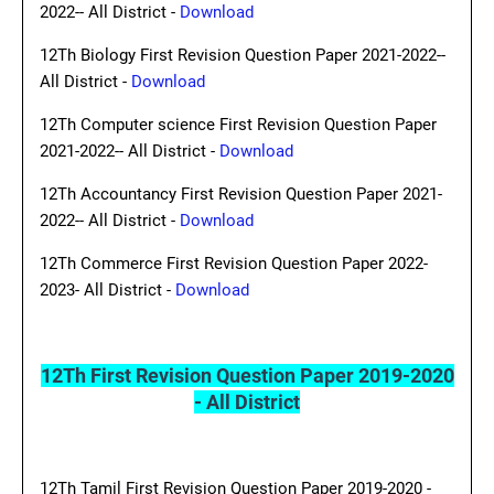
2022-- All District -
Download
12Th Biology First Revision Question Paper 2021-2022--
All District -
Download
12Th Computer science First Revision Question Paper
2021-2022-- All District -
Download
12Th Accountancy First Revision Question Paper 2021-
2022-- All District -
Download
12Th Commerce First Revision Question Paper 2022-
2023- All District -
Download
12Th First Revision Question Paper 2019-2020
- All District
12Th Tamil First Revision Question Paper 2019-2020 -