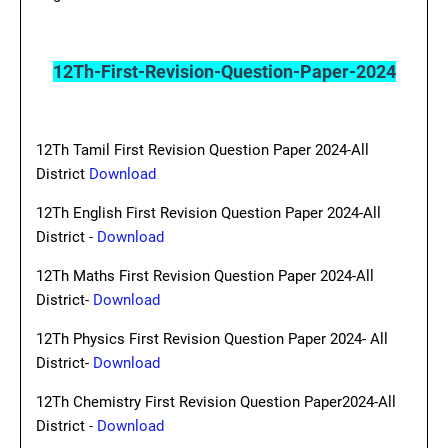
12Th-First-Revision-Question-Paper-2024
12Th Tamil First Revision Question Paper 2024-All
District
Download
12Th English First Revision Question Paper 2024-All
District -
Download
12Th Maths First Revision Question Paper 2024-All
District-
Download
12Th Physics First Revision Question Paper 2024- All
District-
Download
12Th Chemistry First Revision Question Paper2024-All
District -
Download