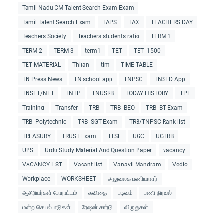
Tamil Nadu CM Talent Search Exam Exam
Tamil Talent Search Exam
TAPS
TAX
TEACHERS DAY
Teachers Society
Teachers students ratio
TERM 1
TERM 2
TERM 3
term1
TET
TET -1500
TET MATERIAL
Thiran
tim
TIME TABLE
TN Press News
TN school app
TNPSC
TNSED App
TNSET/NET
TNTP
TNUSRB
TODAY HISTORY
TPF
Training
Transfer
TRB
TRB -BEO
TRB -BT Exam
TRB -Polytechnic
TRB -SGT-Exam
TRB/TNPSC Rank list
TREASURY
TRUST Exam
TTSE
UGC
UGTRB
UPS
Urdu Study Material And Question Paper
vacancy
VACANCY LIST
Vacant list
Vanavil Mandram
Vedio
Workplace
WORKSHEET
அலுவலக பணியாளர்
ஆசிரியர்கள் போராட்டம்
கவிதை
படிவம்
பணி நிரவல்
மன்ற செயல்பாடுகள்
ரேஷன் கார்டு
விருதுகள்