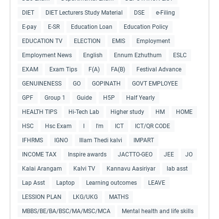
DIET
DIET Lecturers Study Material
DSE
e-Filing
E-pay
E-SR
Education Loan
Education Policy
EDUCATION TV
ELECTION
EMIS
Employment
Employment News
English
Ennum Ezhuthum
ESLC
EXAM
Exam Tips
F(A)
FA(B)
Festival Advance
GENUINENESS
GO
GOPINATH
GOVT EMPLOYEE
GPF
Group 1
Guide
H5P
Half Yearly
HEALTH TIPS
Hi-Tech Lab
Higher study
HM
HOME
HSC
Hsc Exam
I
I'm
ICT
ICT/QR CODE
IFHRMS
IGNO
Illam Thedi kalvi
IMPART
INCOME TAX
Inspire awards
JACTTO-GEO
JEE
JO
Kalai Arangam
Kalvi TV
Kannavu Aasiriyar
lab asst
Lap Asst
Laptop
Learning outcomes
LEAVE
LESSION PLAN
LKG/UKG
MATHS
MBBS/BE/BA/BSC/MA/MSC/MCA
Mental health and life skills