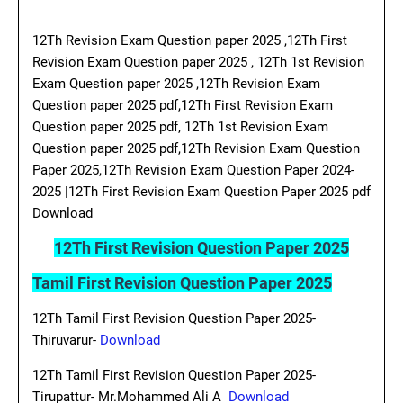
12Th Revision Exam Question paper 2025 ,12Th First
Revision Exam Question paper 2025 , 12Th 1st Revision
Exam Question paper 2025 ,12Th Revision Exam
Question paper 2025 pdf,12Th First Revision Exam
Question paper 2025 pdf, 12Th 1st Revision Exam
Question paper 2025 pdf,12Th Revision Exam Question
Paper 2025,12Th Revision Exam Question Paper 2024-
2025 |12Th First Revision Exam Question Paper 2025 pdf
Download
12Th First Revision Question Paper 2025
Tamil First Revision Question Paper 2025
12Th Tamil First Revision Question Paper 2025-
Thiruvarur-
Download
12Th Tamil First Revision Question Paper 2025-
Tirupattur- Mr.Mohammed Ali A
Download