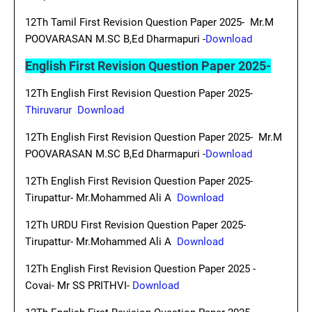
12Th Tamil First Revision Question Paper 2025- Mr.M
POOVARASAN M.SC B,Ed Dharmapuri -
Download
English First Revision Question Paper 2025-
12Th English First Revision Question Paper 2025-
Thiruvarur Download
12Th English First Revision Question Paper 2025- Mr.M
POOVARASAN M.SC B,Ed Dharmapuri -
Download
12Th English First Revision Question Paper 2025-
Tirupattur- Mr.Mohammed Ali A
Download
12Th URDU First Revision Question Paper 2025-
Tirupattur- Mr.Mohammed Ali A
Download
12Th English First Revision Question Paper 2025 -
Covai- Mr SS PRITHVI-
Download