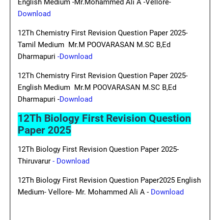
English Medium -Mr.Mohammed Ali A -Vellore-
Download
12Th Chemistry First Revision Question Paper 2025-
Tamil Medium Mr.M POOVARASAN M.SC B,Ed
Dharmapuri
-Download
12Th Chemistry First Revision Question Paper 2025-
English Medium Mr.M POOVARASAN M.SC B,Ed
Dharmapuri -
Download
12Th Biology First Revision Question
Paper 2025
12Th Biology First Revision Question Paper 2025-
Thiruvarur
- Download
12Th Biology First Revision Question Paper2025 English
Medium- Vellore- Mr. Mohammed Ali A -
Download