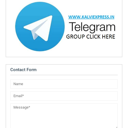
Contact Form