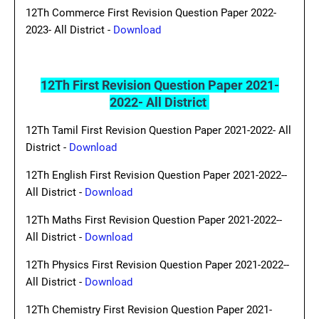
12Th Commerce First Revision Question Paper 2022-
2023- All District -
Download
12Th First Revision Question Paper 2021-
2022- All District
12Th Tamil First Revision Question Paper 2021-2022- All
District -
Download
12Th English First Revision Question Paper 2021-2022--
All District -
Download
12Th Maths First Revision Question Paper 2021-2022--
All District -
Download
12Th Physics First Revision Question Paper 2021-2022--
All District -
Download
12Th Chemistry First Revision Question Paper 2021-