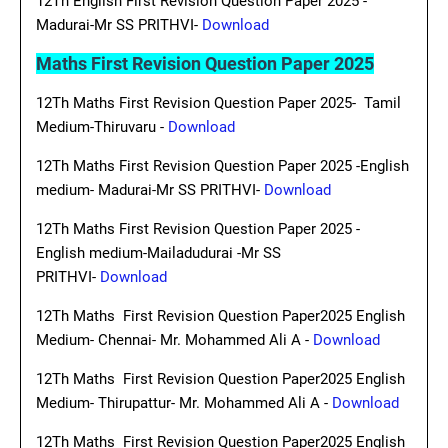
12Th English First Revision Question Paper 2025 -
Madurai-Mr SS PRITHVI-
Download
Maths First Revision Question Paper 2025
12Th Maths First Revision Question Paper 2025- Tamil
Medium-Thiruvaru -
Download
12Th Maths First Revision Question Paper 2025 -English
medium- Madurai-Mr SS PRITHVI-
Download
12Th Maths First Revision Question Paper 2025 -
English medium-Mailadudurai -Mr SS
PRITHVI-
Download
12Th Maths First Revision Question Paper2025 English
Medium- Chennai- Mr. Mohammed Ali A -
Download
12Th Maths First Revision Question Paper2025 English
Medium- Thirupattur- Mr. Mohammed Ali A -
Download
12Th Maths First Revision Question Paper2025 English