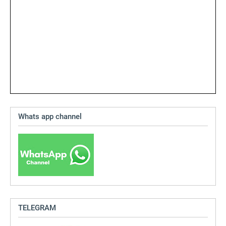
Whats app channel
TELEGRAM