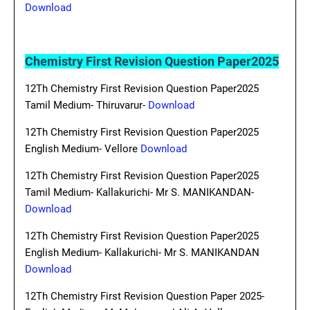
Download
Chemistry First Revision Question Paper2025
12Th Chemistry First Revision Question Paper2025
Tamil Medium- Thiruvarur-
Download
12Th Chemistry First Revision Question Paper2025
English Medium- Vellore
Download
12Th Chemistry First Revision Question Paper2025
Tamil Medium- Kallakurichi- Mr S. MANIKANDAN-
Download
12Th Chemistry First Revision Question Paper2025
English Medium- Kallakurichi- Mr S. MANIKANDAN
Download
12Th Chemistry First Revision Question Paper 2025-