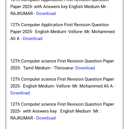
Paper 2025- with Answers key English Medium Mr .
RAJKUMAR -
Download
12Th Computer Application First Revision Question
Paper 2025- English Medium- Vellore- Mr. Mohammed
Ali A -
Download
12Th Computer science First Revision Question Paper
2025- Tamil Medium - Thiruvarur-
Download
12Th Computer science First Revision Question Paper
2025- English Medium- Vellore- Mr. Mohammed Ali A
-
Download
12Th Computer science First Revision Question Paper
2025- with Answers key English Medium Mr .
RAJKUMAR -
Download