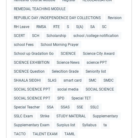
REMEDIAL TEACHING MODULE
REPUBLIC DAY /INDEPENDENCE DAY COLLECTIONS
Revision
RH Leave
RMSA
RTE
S
S(A)
SA
SC
SCERT
SCH
Scholarship
school /college notification
school Fees
School Morning Prayer
School up Gradation Go
SCIENCE
Science City Award
SCIENCE EXHIBITION
Science News
science PPT
SCIENCE Question
Selecition Grade
Seniority list
SHAALA SIDDHI
SLAS
smart card
SMC
SMDC
SOCIAL SCIENCE PPT
social media
SOCIAL SCIENCE
SOCIAL SCIENCE PPT
SPD
Special TET
Special Teacher
SSA
SSAS
SSE
SSLC
SSLC Exam
Strike
STUDY MATERIAL
Supplementary
Supplementary Exam
Surplus list
Syllabus
ta
TACTO
TALENT EXAM
TAMIL