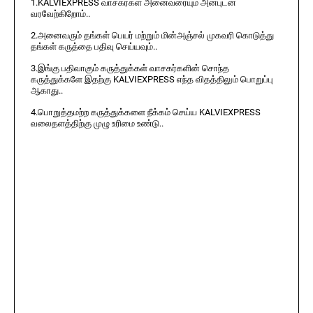
1.KALVIEXPRESS வாசகர்கள் அனைவரையும் அன்புடன்
வரவேற்கிறோம்..
2.அனைவரும் தங்கள் பெயர் மற்றும் மின்அஞ்சல் முகவரி கொடுத்து
தங்கள் கருத்தை பதிவு செய்யவும்..
3.இங்கு பதிவாகும் கருத்துக்கள் வாசகர்களின் சொந்த
கருத்துக்களே இதற்கு KALVIEXPRESS எந்த விதத்திலும் பொறுப்பு
ஆகாது..
4.பொறுத்தமற்ற கருத்துக்களை நீக்கம் செய்ய KALVIEXPRESS
வலைதளத்திற்கு முழு உரிமை உண்டு..