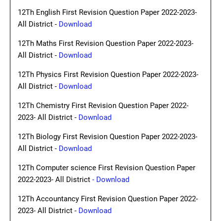
12Th English First Revision Question Paper 2022-2023-
All District -
Download
12Th Maths First Revision Question Paper 2022-2023-
All District -
Download
12Th Physics First Revision Question Paper 2022-2023-
All District -
Download
12Th Chemistry First Revision Question Paper 2022-
2023- All District -
Download
12Th Biology First Revision Question Paper 2022-2023-
All District -
Download
12Th Computer science First Revision Question Paper
2022-2023- All District
- Download
12Th Accountancy First Revision Question Paper 2022-
2023- All District -
Download