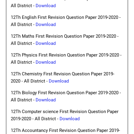
All District -
Download
12Th English First Revision Question Paper 2019-2020 -
All District -
Download
12Th Maths First Revision Question Paper 2019-2020 -
All District -
Download
12Th Physics First Revision Question Paper 2019-2020 -
All District -
Download
12Th Chemistry First Revision Question Paper 2019-
2020 - All District -
Download
12Th Biology First Revision Question Paper 2019-2020 -
All District -
Download
12Th Computer science First Revision Question Paper
2019-2020 - All District -
Download
12Th Accountancy First Revision Question Paper 2019-