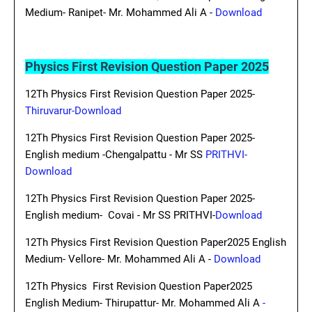
Medium- Ranipet- Mr. Mohammed Ali A -
Download
Physics First Revision Question Paper 2025
12Th Physics First Revision Question Paper 2025-
Thiruvarur-Download
12Th Physics First Revision Question Paper 2025-
English medium -Chengalpattu - Mr SS
PRITHVI-
Download
12Th Physics First Revision Question Paper 2025-
English medium- Covai - Mr SS PRITHVI-
Download
12Th Physics First Revision Question Paper2025 English
Medium- Vellore- Mr. Mohammed Ali A -
Download
12Th Physics First Revision Question Paper2025
English Medium- Thirupattur- Mr. Mohammed Ali A
-