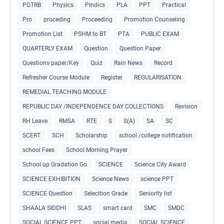
PGTRB
Physics
Pindics
PLA
PPT
Practical
Pro
proceding
Proceeding
Promotion Counseling
Promotion List
PSHM to BT
PTA
PUBLIC EXAM
QUARTERLY EXAM
Question
Question Paper
Questions paper/Key
Quiz
Rain News
Record
Refresher Course Module
Register
REGULARISATION
REMEDIAL TEACHING MODULE
REPUBLIC DAY /INDEPENDENCE DAY COLLECTIONS
Revision
RH Leave
RMSA
RTE
S
S(A)
SA
SC
SCERT
SCH
Scholarship
school /college notification
school Fees
School Morning Prayer
School up Gradation Go
SCIENCE
Science City Award
SCIENCE EXHIBITION
Science News
science PPT
SCIENCE Question
Selecition Grade
Seniority list
SHAALA SIDDHI
SLAS
smart card
SMC
SMDC
SOCIAL SCIENCE PPT
social media
SOCIAL SCIENCE