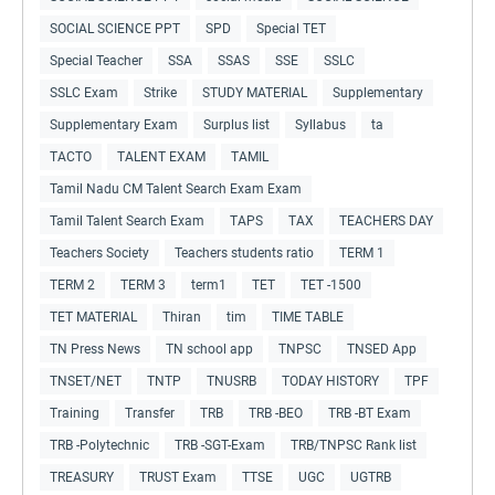
SOCIAL SCIENCE PPT
SPD
Special TET
Special Teacher
SSA
SSAS
SSE
SSLC
SSLC Exam
Strike
STUDY MATERIAL
Supplementary
Supplementary Exam
Surplus list
Syllabus
ta
TACTO
TALENT EXAM
TAMIL
Tamil Nadu CM Talent Search Exam Exam
Tamil Talent Search Exam
TAPS
TAX
TEACHERS DAY
Teachers Society
Teachers students ratio
TERM 1
TERM 2
TERM 3
term1
TET
TET -1500
TET MATERIAL
Thiran
tim
TIME TABLE
TN Press News
TN school app
TNPSC
TNSED App
TNSET/NET
TNTP
TNUSRB
TODAY HISTORY
TPF
Training
Transfer
TRB
TRB -BEO
TRB -BT Exam
TRB -Polytechnic
TRB -SGT-Exam
TRB/TNPSC Rank list
TREASURY
TRUST Exam
TTSE
UGC
UGTRB