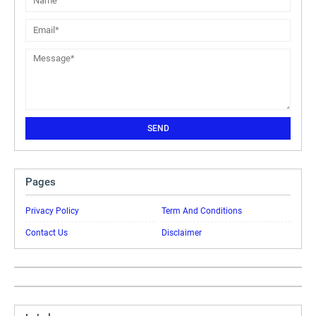
Pages
Privacy Policy
Term And Conditions
Contact Us
Disclaimer