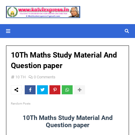
10Th Maths Study Material And
Question paper
10 TH
0 Comments
Random Posts
10Th Maths Study Material And
Question paper