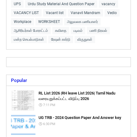
UPS
Urdu Study Material And Question Paper
vacancy
VACANCY LIST
Vacant list
Vanavil Mandram
Vedio
Workplace
WORKSHEET
அலுவலக பணியாளர்
ஆசிரியர்கள் போராட்டம்
கவிதை
படிவம்
பணி நிரவல்
மன்ற செயல்பாடுகள்
ரேஷன் கார்டு
விருதுகள்
Popular
RL List 2026 |RH leave List 2026| Tamil Nadu
வரையறுக்கப்பட்ட விடுப்பு 2026
7:11 PM
UG TRB - 2024 Question Paper And Answer key
6:30 PM