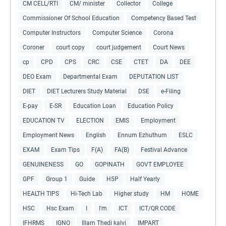
CM CELL/RTI
CM/ minister
Collector
College
Commissioner Of School Education
Competency Based Test
Computer Instructors
Computer Science
Corona
Coroner
court copy
court judgement
Court News
cp
CPD
CPS
CRC
CSE
CTET
DA
DEE
DEO Exam
Departmental Exam
DEPUTATION LIST
DIET
DIET Lecturers Study Material
DSE
e-Filing
E-pay
E-SR
Education Loan
Education Policy
EDUCATION TV
ELECTION
EMIS
Employment
Employment News
English
Ennum Ezhuthum
ESLC
EXAM
Exam Tips
F(A)
FA(B)
Festival Advance
GENUINENESS
GO
GOPINATH
GOVT EMPLOYEE
GPF
Group 1
Guide
H5P
Half Yearly
HEALTH TIPS
Hi-Tech Lab
Higher study
HM
HOME
HSC
Hsc Exam
I
I'm
ICT
ICT/QR CODE
IFHRMS
IGNO
Illam Thedi kalvi
IMPART