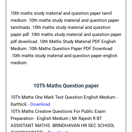
10th maths study material and question paper tamil
medium .10th maths study material and question paper
tamilnadu .10th maths study material and question
paper pdf .10th maths study material and question paper
pdf download .10th Maths Study Material PDF English
Medium .10th Maths Question Paper PDF Download
.10th maths study material and question paper english
medium
10Th Maths Question paper
10Th Maths One Mark Test Question English Medium -
Karthick -
Download
10Th Maths Creative Questions For Public Exam
Preparation - English Medium | Mr Rajesh R BT
ASSISTANT MATHS BRINDHAVAN HR SEC SCHOOL