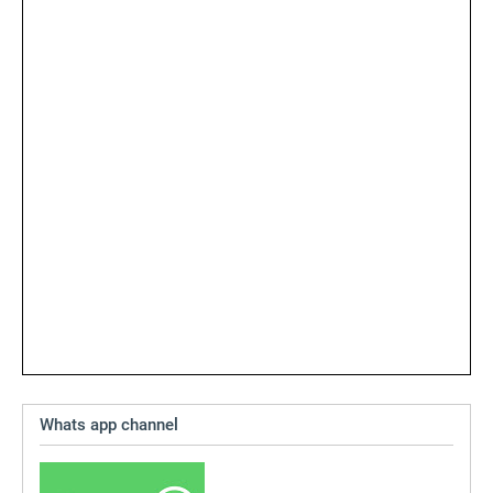
Whats app channel