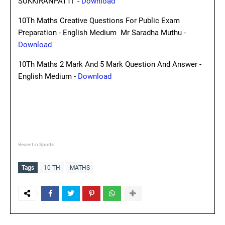
SUKKIRANPATTI -
Download
10Th Maths Creative Questions For Public Exam
Preparation - English Medium Mr Saradha Muthu -
Download
10Th Maths 2 Mark And 5 Mark Question And Answer -
English Medium -
Download
Recent in Sports
Tags
10 TH
MATHS