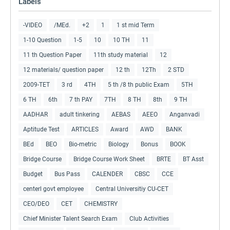
Labels
-VIDEO
/MEd.
+2
1
1 st mid Term
1-10 Question
1-5
10
10 TH
11
11 th Question Paper
11th study material
12
12 materials/ question paper
12 th
12Th
2 STD
2009-TET
3 rd
4TH
5 th /8 th public Exam
5TH
6 TH
6th
7 th PAY
7TH
8 TH
8th
9 TH
AADHAR
adult tinkering
AEBAS
AEEO
Anganvadi
Aptitude Test
ARTICLES
Award
AWD
BANK
BEd
BEO
Bio-metric
Biology
Bonus
BOOK
Bridge Course
Bridge Course Work Sheet
BRTE
BT Asst
Budget
Bus Pass
CALENDER
CBSC
CCE
centerl govt employee
Central Universitiy CU-CET
CEO/DEO
CET
CHEMISTRY
Chief Minister Talent Search Exam
Club Activities