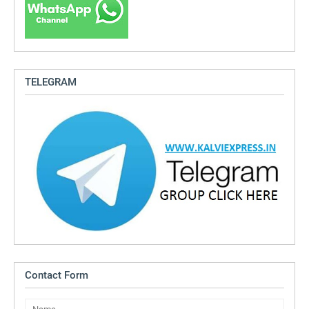
TELEGRAM
Contact Form