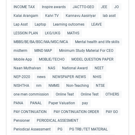
INCOME TAX
Inspire awards
JACTTO-GEO
JEE
JO
Kalai Arangam
Kalvi TV
Kannavu Aasiriyar
lab asst
Lap Asst
Laptop
Learning outcomes
LEAVE
LESSION PLAN
LKG/UKG
MATHS
MBBS/BE/BA/BSC/MA/MSC/MCA
Mental health and life skills
midterm
MIND MAP
Minimum Study Material For CEO
Mobile App
MOBLIE/TECHO
MODEL QUESTION PAPER
Naan Muthalvan
NAS
National Award
NEET
NEP-2020
news
NEWSPAPER -NEWS
NHIS
NISHTHA
nm
NMMS
Non-Teaching
NTSE
one men commission
Online Teat
Online Test
OTHERS
PANA
PANAL
Paper Valuation
pay
PAY CONTINUATION
PAY CONTINUATION ORDER
PAY GO
Pensioner
PERIODICAL ASSESMENT
Periodical Assessment
PG
PG TRB /TET MATERIAL