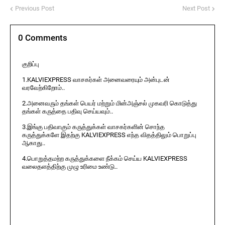
Previous Post
Next Post
0 Comments
குறிப்பு
1.KALVIEXPRESS வாசகர்கள் அனைவரையும் அன்புடன்
வரவேற்கிறோம்..
2.அனைவரும் தங்கள் பெயர் மற்றும் மின்அஞ்சல் முகவரி கொடுத்து
தங்கள் கருத்தை பதிவு செய்யவும்..
3.இங்கு பதிவாகும் கருத்துக்கள் வாசகர்களின் சொந்த
கருத்துக்களே இதற்கு KALVIEXPRESS எந்த விதத்திலும் பொறுப்பு
ஆகாது..
4.பொறுத்தமற்ற கருத்துக்களை நீக்கம் செய்ய KALVIEXPRESS
வலைதளத்திற்கு முழு உரிமை உண்டு..