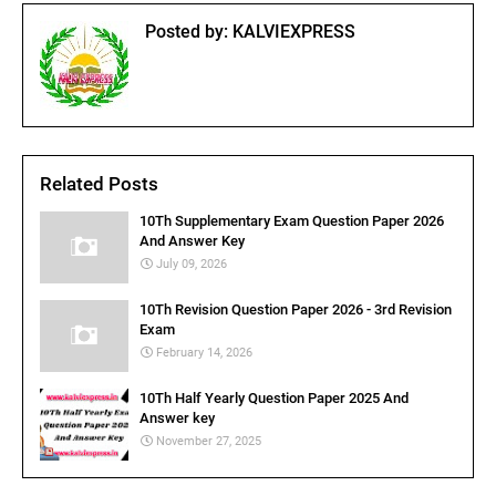
Posted by:
KALVIEXPRESS
Related Posts
10Th Supplementary Exam Question Paper 2026
And Answer Key
July 09, 2026
10Th Revision Question Paper 2026 - 3rd Revision
Exam
February 14, 2026
10Th Half Yearly Question Paper 2025 And
Answer key
November 27, 2025