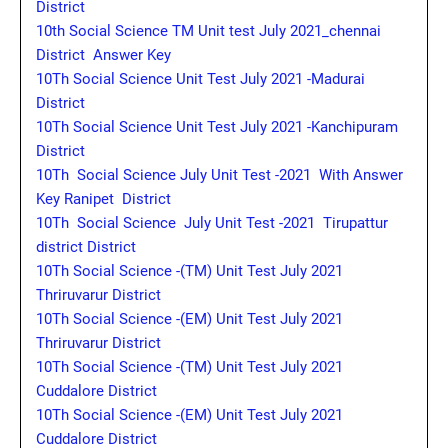
District
10th Social Science TM Unit test July 2021_chennai
District Answer Key
10Th Social Science Unit Test July 2021 -Madurai
District
10Th Social Science Unit Test July 2021 -Kanchipuram
District
10Th Social Science July Unit Test -2021 With Answer
Key Ranipet District
10Th Social Science July Unit Test -2021 Tirupattur
district District
10Th Social Science -(TM) Unit Test July 2021
Thriruvarur District
10Th Social Science -(EM) Unit Test July 2021
Thriruvarur District
10Th Social Science -(TM) Unit Test July 2021
Cuddalore District
10Th Social Science -(EM) Unit Test July 2021
Cuddalore District