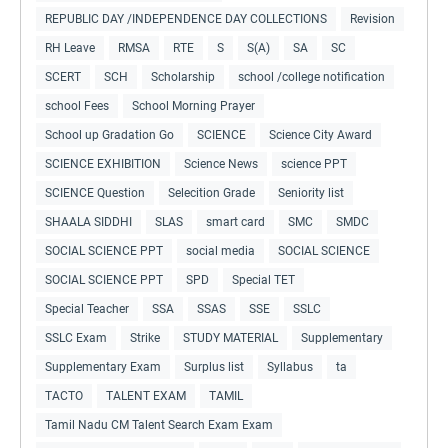
REPUBLIC DAY /INDEPENDENCE DAY COLLECTIONS
Revision
RH Leave
RMSA
RTE
S
S(A)
SA
SC
SCERT
SCH
Scholarship
school /college notification
school Fees
School Morning Prayer
School up Gradation Go
SCIENCE
Science City Award
SCIENCE EXHIBITION
Science News
science PPT
SCIENCE Question
Selecition Grade
Seniority list
SHAALA SIDDHI
SLAS
smart card
SMC
SMDC
SOCIAL SCIENCE PPT
social media
SOCIAL SCIENCE
SOCIAL SCIENCE PPT
SPD
Special TET
Special Teacher
SSA
SSAS
SSE
SSLC
SSLC Exam
Strike
STUDY MATERIAL
Supplementary
Supplementary Exam
Surplus list
Syllabus
ta
TACTO
TALENT EXAM
TAMIL
Tamil Nadu CM Talent Search Exam Exam