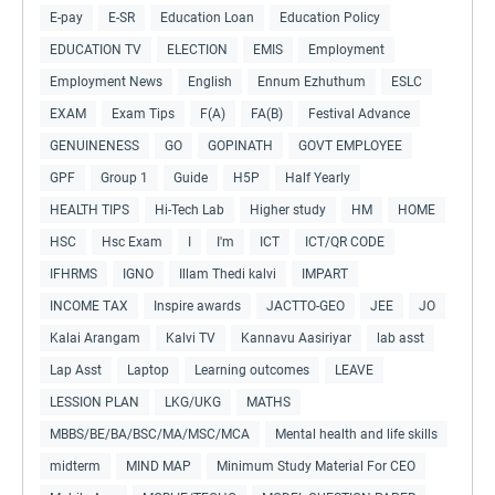
E-pay
E-SR
Education Loan
Education Policy
EDUCATION TV
ELECTION
EMIS
Employment
Employment News
English
Ennum Ezhuthum
ESLC
EXAM
Exam Tips
F(A)
FA(B)
Festival Advance
GENUINENESS
GO
GOPINATH
GOVT EMPLOYEE
GPF
Group 1
Guide
H5P
Half Yearly
HEALTH TIPS
Hi-Tech Lab
Higher study
HM
HOME
HSC
Hsc Exam
I
I'm
ICT
ICT/QR CODE
IFHRMS
IGNO
Illam Thedi kalvi
IMPART
INCOME TAX
Inspire awards
JACTTO-GEO
JEE
JO
Kalai Arangam
Kalvi TV
Kannavu Aasiriyar
lab asst
Lap Asst
Laptop
Learning outcomes
LEAVE
LESSION PLAN
LKG/UKG
MATHS
MBBS/BE/BA/BSC/MA/MSC/MCA
Mental health and life skills
midterm
MIND MAP
Minimum Study Material For CEO