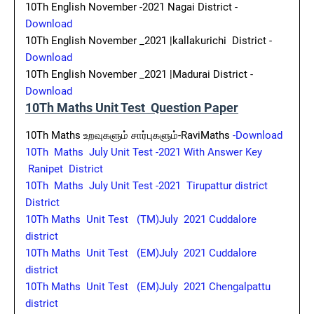
10Th English November -2021 Nagai District -
Download
10Th English November _2021 |kallakurichi District -
Download
10Th English November _2021 |Madurai District -
Download
10Th Maths Unit Test Question Paper
10Th Maths உறவுகளும் சார்புகளும்-RaviMaths
-Download
10Th Maths July Unit Test -2021 With Answer Key
Ranipet District
10Th Maths July Unit Test -2021 Tirupattur district
District
10Th Maths Unit Test (TM)July 2021 Cuddalore
district
10Th Maths Unit Test (EM)July 2021 Cuddalore
district
10Th Maths Unit Test (EM)July 2021 Chengalpattu
district