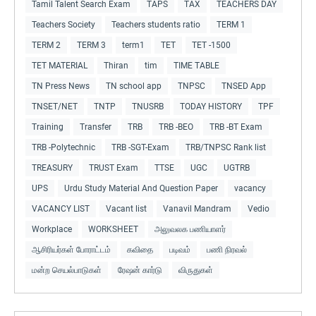
Tamil Talent Search Exam
TAPS
TAX
TEACHERS DAY
Teachers Society
Teachers students ratio
TERM 1
TERM 2
TERM 3
term1
TET
TET -1500
TET MATERIAL
Thiran
tim
TIME TABLE
TN Press News
TN school app
TNPSC
TNSED App
TNSET/NET
TNTP
TNUSRB
TODAY HISTORY
TPF
Training
Transfer
TRB
TRB -BEO
TRB -BT Exam
TRB -Polytechnic
TRB -SGT-Exam
TRB/TNPSC Rank list
TREASURY
TRUST Exam
TTSE
UGC
UGTRB
UPS
Urdu Study Material And Question Paper
vacancy
VACANCY LIST
Vacant list
Vanavil Mandram
Vedio
Workplace
WORKSHEET
அலுவலக பணியாளர்
ஆசிரியர்கள் போராட்டம்
கவிதை
படிவம்
பணி நிரவல்
மன்ற செயல்பாடுகள்
ரேஷன் கார்டு
விருதுகள்