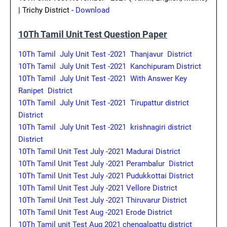
| Trichy District -
Download
10Th Tamil Unit Test Question Paper
10Th Tamil July Unit Test -2021 Thanjavur District
10Th Tamil July Unit Test -2021 Kanchipuram District
10Th Tamil July Unit Test -2021 With Answer Key
Ranipet District
10Th Tamil July Unit Test -2021 Tirupattur district
District
10Th Tamil July Unit Test -2021 krishnagiri district
District
10Th Tamil Unit Test July -2021 Madurai District
10Th Tamil Unit Test July -2021 Perambalur District
10Th Tamil Unit Test July -2021 Pudukkottai District
10Th Tamil Unit Test July -2021 Vellore District
10Th Tamil Unit Test July -2021 Thiruvarur District
10Th Tamil Unit Test Aug -2021 Erode District
10Th Tamil unit Test Aug 2021 chengalpattu district