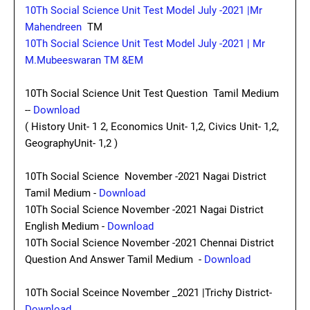
10Th Social Science Unit Test Model July -2021 |Mr
Mahendreen
TM
10Th Social Science Unit Test Model July -2021 | Mr
M.Mubeeswaran TM &EM
10Th Social Science Unit Test Question Tamil Medium
--
Download
( History Unit- 1 2, Economics Unit- 1,2, Civics Unit- 1,2,
GeographyUnit- 1,2 )
10Th Social Science November -2021 Nagai District
Tamil Medium -
Download
10Th Social Science November -2021 Nagai District
English Medium -
Download
10Th Social Science November -2021 Chennai District
Question And Answer Tamil Medium -
Download
10Th Social Sceince November _2021 |Trichy District-
Download