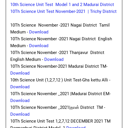
10th Science Unit Test Model 1 and 2 Madurai District
10Th Science Unit Test November-2021 | Trichy District
10Th Science November -2021 Nagai District Tamil
Medium -
Download
10Th Science November -2021 Nagai District English
Medium -
Download
10Th Science November -2021 Thanjavur District
English Medium -
Download
10Th Science November-2021 Madurai District TM-
Download
10th Science Unit (1,2,7,12 ) Unit Test-Ghs kettu Alli -
Download
10Th Science November _2021 |Madurai District EM-
Download
10Th Science November _2021|தான் District TM -
Download
10Th Science Unit Test 1,2,7,12 DECEMBER 2021 TM