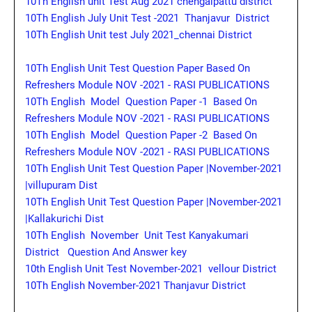
10Th English unit Test Aug 2021 chengalpattu district
10Th English July Unit Test -2021 Thanjavur District
10Th English Unit test July 2021_chennai District
10Th English Unit Test Question Paper Based On
Refreshers Module NOV -2021 - RASI PUBLICATIONS
10Th English Model Question Paper -1 Based On
Refreshers Module NOV -2021 - RASI PUBLICATIONS
10Th English Model Question Paper -2 Based On
Refreshers Module NOV -2021 - RASI PUBLICATIONS
10Th English Unit Test Question Paper |November-2021
|villupuram Dist
10Th English Unit Test Question Paper |November-2021
|Kallakurichi Dist
10Th English November Unit Test Kanyakumari
District Question And Answer key
10th English Unit Test November-2021 vellour District
10Th English November-2021 Thanjavur District