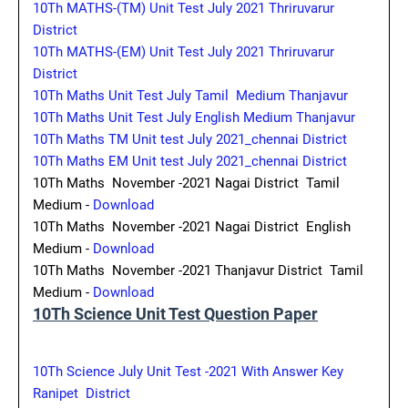
10Th MATHS-(TM) Unit Test July 2021 Thriruvarur
District
10Th MATHS-(EM) Unit Test July 2021 Thriruvarur
District
10Th Maths Unit Test July Tamil Medium Thanjavur
10Th Maths Unit Test July English Medium Thanjavur
10Th Maths TM Unit test July 2021_chennai District
10Th Maths EM Unit test July 2021_chennai District
10Th Maths November -2021 Nagai District Tamil
Medium -
Download
10Th Maths November -2021 Nagai District English
Medium -
Download
10Th Maths November -2021 Thanjavur District Tamil
Medium -
Download
10Th Science Unit Test Question Paper
10Th Science July Unit Test -2021 With Answer Key
Ranipet District