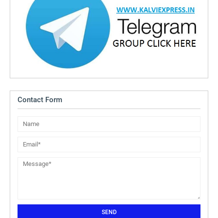
Contact Form