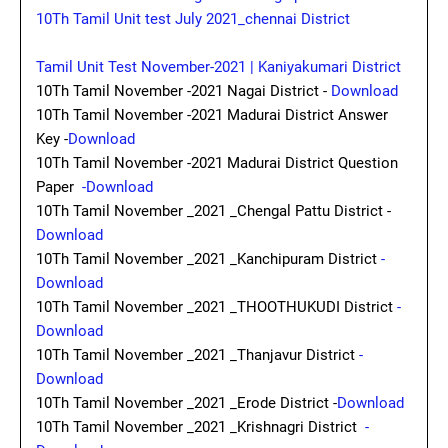
10Th Tamil Unit test July 2021_chennai District
Tamil Unit Test November-2021 | Kaniyakumari District
10Th Tamil November -2021 Nagai District -
Download
10Th Tamil November -2021 Madurai District Answer
Key -
Download
10Th Tamil November -2021 Madurai District Question
Paper
-Download
10Th Tamil November _2021 _Chengal Pattu District -
Download
10Th Tamil November _2021 _Kanchipuram District
-
Download
10Th Tamil November _2021 _THOOTHUKUDI District
-
Download
10Th Tamil November _2021 _Thanjavur District
-
Download
10Th Tamil November _2021 _Erode District -
Download
10Th Tamil November _2021 _Krishnagri District
-