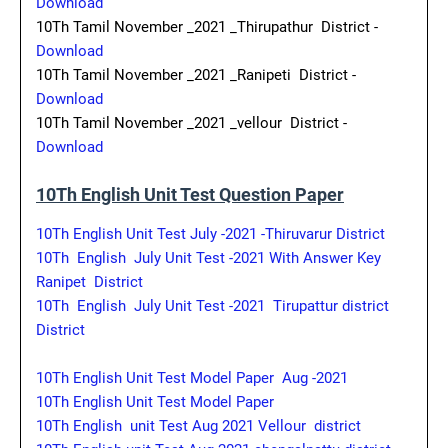
Download
10Th Tamil November _2021 _Thirupathur District -
Download
10Th Tamil November _2021 _Ranipeti District -
Download
10Th Tamil November _2021 _vellour District -
Download
10Th English Unit Test Question Paper
10Th English Unit Test July -2021 -Thiruvarur District
10Th English July Unit Test -2021 With Answer Key
Ranipet District
10Th English July Unit Test -2021 Tirupattur district
District
10Th English Unit Test Model Paper Aug -2021
10Th English Unit Test Model Paper
10Th English unit Test Aug 2021 Vellour district