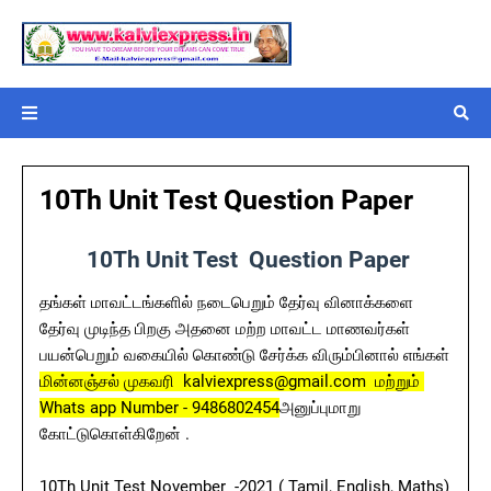
10Th Unit Test Question Paper
10Th Unit Test Question Paper
தங்கள் மாவட்டங்களில் நடைபெறும் தேர்வு வினாக்களை
தேர்வு முடிந்த பிறகு அதனை மற்ற மாவட்ட மாணவர்கள்
பயன்பெறும் வகையில் கொண்டு சேர்க்க விரும்பினால் எங்கள்
மின்னஞ்சல் முகவரி kalviexpress@gmail.com மற்றும்
Whats app Number - 9486802454
அனுப்புமாறு
கோட்டுகொள்கிறேன் .
10Th Unit Test November -2021 ( Tamil, English, Maths)