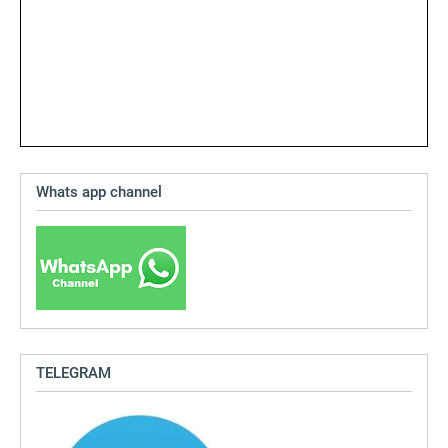
Whats app channel
TELEGRAM