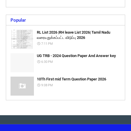
Popular
RL List 2026 |RH leave List 2026| Tamil Nadu
வரையறுக்கப்பட்ட விடுப்பு 2026
7:11 PM
UG TRB - 2024 Question Paper And Answer key
6:30 PM
10Th First mid Term Question Paper 2026
9:08 PM