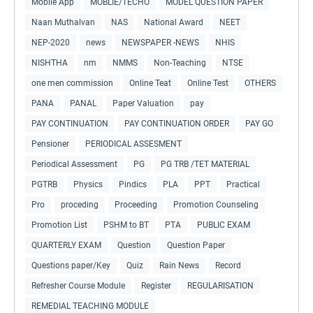
Mobile App
MOBLIE/TECHO
MODEL QUESTION PAPER
Naan Muthalvan
NAS
National Award
NEET
NEP-2020
news
NEWSPAPER -NEWS
NHIS
NISHTHA
nm
NMMS
Non-Teaching
NTSE
one men commission
Online Teat
Online Test
OTHERS
PANA
PANAL
Paper Valuation
pay
PAY CONTINUATION
PAY CONTINUATION ORDER
PAY GO
Pensioner
PERIODICAL ASSESMENT
Periodical Assessment
PG
PG TRB /TET MATERIAL
PGTRB
Physics
Pindics
PLA
PPT
Practical
Pro
proceding
Proceeding
Promotion Counseling
Promotion List
PSHM to BT
PTA
PUBLIC EXAM
QUARTERLY EXAM
Question
Question Paper
Questions paper/Key
Quiz
Rain News
Record
Refresher Course Module
Register
REGULARISATION
REMEDIAL TEACHING MODULE