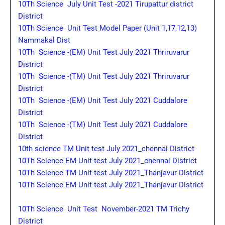
10Th Science July Unit Test -2021 Tirupattur district
District
10Th Science Unit Test Model Paper (Unit 1,17,12,13)
Nammakal Dist
10Th Science -(EM) Unit Test July 2021 Thriruvarur
District
10Th Science -(TM) Unit Test July 2021 Thriruvarur
District
10Th Science -(EM) Unit Test July 2021 Cuddalore
District
10Th Science -(TM) Unit Test July 2021 Cuddalore
District
10th science TM Unit test July 2021_chennai District
10Th Science EM Unit test July 2021_chennai District
10Th Science TM Unit test July 2021_Thanjavur District
10Th Science EM Unit test July 2021_Thanjavur District
10Th Science Unit Test November-2021 TM Trichy
District