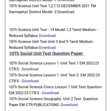
Darmaphuri District Model -1
Download
10Th Science Unit Test 1,2,7,12 DECEMBER 2021 TM
Darmaphuri District Model -2 Download
10Th Science Unit Test - 14 Model 1,2 Tamil Medium -
Reduced Syllabus
Download
10Th Science Unit Test Unit 3 And 9 Tamil Medium -
Reduced Syllabus-
Download
10Th Social Unit Test Question Paper
10Th Social Science Lesson 1 -Unit Test 1 EM 2022-23
CTR'S -
Download
10Th Social Science Lesson 1 -Unit Test 2 EM 2022-23
CTR'S -
Download
10Th Social Science Civics Lesson 1 Unit Test Question
EM 2022-23 CTR'S -
Download
10Th Social Science Geography Unit 2 Test Question
Paper EM CTR PUBLICATIONS -
Download