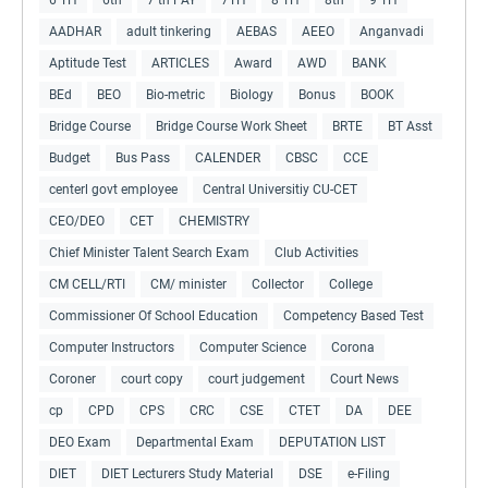
AADHAR
adult tinkering
AEBAS
AEEO
Anganvadi
Aptitude Test
ARTICLES
Award
AWD
BANK
BEd
BEO
Bio-metric
Biology
Bonus
BOOK
Bridge Course
Bridge Course Work Sheet
BRTE
BT Asst
Budget
Bus Pass
CALENDER
CBSC
CCE
centerl govt employee
Central Universitiy CU-CET
CEO/DEO
CET
CHEMISTRY
Chief Minister Talent Search Exam
Club Activities
CM CELL/RTI
CM/ minister
Collector
College
Commissioner Of School Education
Competency Based Test
Computer Instructors
Computer Science
Corona
Coroner
court copy
court judgement
Court News
cp
CPD
CPS
CRC
CSE
CTET
DA
DEE
DEO Exam
Departmental Exam
DEPUTATION LIST
DIET
DIET Lecturers Study Material
DSE
e-Filing