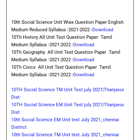
10th Social Science Unit Wise Question Paper English
Medium Reduced Syllabus -2021-2022 -
Download
10Th History All Unit Test Question Paper Tamil
Medium Syllabus -2021-2022
-Download
10Th Geography All Unit Test Question Paper Tamil
Medium Syllabus -2021-2022
-Download
10Th Civics All Unit Test Question Paper Tamil
Medium Syllabus -2021-2022
-Download
10TH Social Science TM Unit Test july 2021|Thanjavur
Dist
10TH Social Science EM Unit Test july 2021|Thanjavur
Dist
10th Social Science EM Unit test July 2021_chennai
District
10th Social Science TM Unit test July 2021_chennai