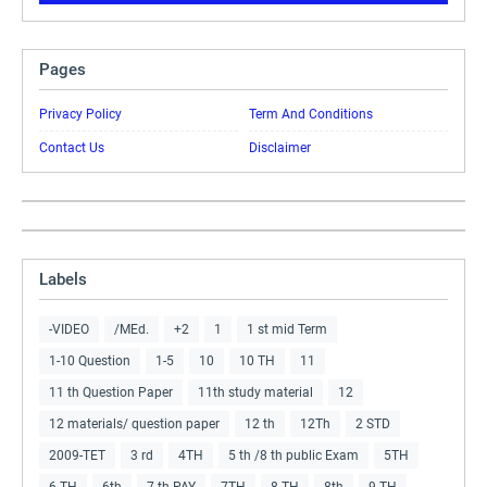
Pages
Privacy Policy
Term And Conditions
Contact Us
Disclaimer
Labels
-VIDEO
/MEd.
+2
1
1 st mid Term
1-10 Question
1-5
10
10 TH
11
11 th Question Paper
11th study material
12
12 materials/ question paper
12 th
12Th
2 STD
2009-TET
3 rd
4TH
5 th /8 th public Exam
5TH
6 TH
6th
7 th PAY
7TH
8 TH
8th
9 TH