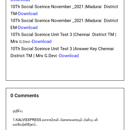
10Th Social Sceince November _2021 |Madurai District
TM-
Download
10Th Social Sceince November _2021 |Madurai District
EM
-Download
10Th Social Sceince Unit Test 3 |Chennai District TM |
Mrs
-
Download
G.Devi
10Th Social Sceince Unit Test 3 |Answer Key Chennai
District TM | Mrs G.Devi
-Download
0 Comments
குறிப்பு
1.KALVIEXPRESS வாசகர்கள் அனைவரையும் அன்புடன்
வரவேற்கிறோம்..