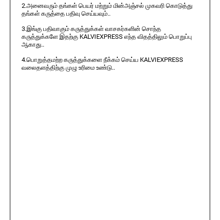
2.அனைவரும் தங்கள் பெயர் மற்றும் மின்அஞ்சல் முகவரி கொடுத்து
தங்கள் கருத்தை பதிவு செய்யவும்..
3.இங்கு பதிவாகும் கருத்துக்கள் வாசகர்களின் சொந்த
கருத்துக்களே இதற்கு KALVIEXPRESS எந்த விதத்திலும் பொறுப்பு
ஆகாது..
4.பொறுத்தமற்ற கருத்துக்களை நீக்கம் செய்ய KALVIEXPRESS
வலைதளத்திற்கு முழு உரிமை உண்டு..