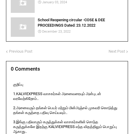
January 03, 2024
School Reopening circular -COSE & DEE
PROCEEDINGS Dated: 23.12.2022
December 23, 2022
Previous Post
Next Post
0 Comments
குறிப்பு
1.KALVIEXPRESS வாசகர்கள் அனைவரையும் அன்புடன்
வரவேற்கிறோம்..
2.அனைவரும் தங்கள் பெயர் மற்றும் மின்அஞ்சல் முகவரி கொடுத்து
தங்கள் கருத்தை பதிவு செய்யவும்..
3.இங்கு பதிவாகும் கருத்துக்கள் வாசகர்களின் சொந்த
கருத்துக்களே இதற்கு KALVIEXPRESS எந்த விதத்திலும் பொறுப்பு
ஆகாது..