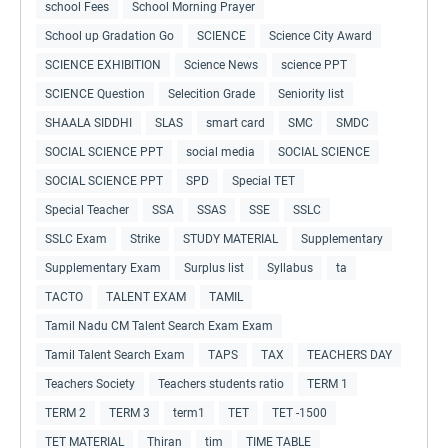
school Fees
School Morning Prayer
School up Gradation Go
SCIENCE
Science City Award
SCIENCE EXHIBITION
Science News
science PPT
SCIENCE Question
Selecition Grade
Seniority list
SHAALA SIDDHI
SLAS
smart card
SMC
SMDC
SOCIAL SCIENCE PPT
social media
SOCIAL SCIENCE
SOCIAL SCIENCE PPT
SPD
Special TET
Special Teacher
SSA
SSAS
SSE
SSLC
SSLC Exam
Strike
STUDY MATERIAL
Supplementary
Supplementary Exam
Surplus list
Syllabus
ta
TACTO
TALENT EXAM
TAMIL
Tamil Nadu CM Talent Search Exam Exam
Tamil Talent Search Exam
TAPS
TAX
TEACHERS DAY
Teachers Society
Teachers students ratio
TERM 1
TERM 2
TERM 3
term1
TET
TET -1500
TET MATERIAL
Thiran
tim
TIME TABLE