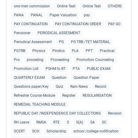
one men commission
Online Teat
Online Test
OTHERS
PANA
PANAL
Paper Valuation
pay
PAY CONTINUATION
PAY CONTINUATION ORDER
PAY GO
Pensioner
PERIODICAL ASSESMENT
Periodical Assessment
PG
PG TRB /TET MATERIAL
PGTRB
Physics
Pindics
PLA
PPT
Practical
Pro
proceding
Proceeding
Promotion Counseling
Promotion List
PSHM to BT
PTA
PUBLIC EXAM
QUARTERLY EXAM
Question
Question Paper
Questions paper/Key
Quiz
Rain News
Record
Refresher Course Module
Register
REGULARISATION
REMEDIAL TEACHING MODULE
REPUBLIC DAY /INDEPENDENCE DAY COLLECTIONS
Revision
RH Leave
RMSA
RTE
S
S(A)
SA
SC
SCERT
SCH
Scholarship
school /college notification