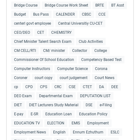
Bridge Course
Bridge Course Work Sheet
BRTE
BT Asst
Budget
Bus Pass
CALENDER
CBSC
CCE
centerl govt employee
Central Universitiy CU-CET
CEO/DEO
CET
CHEMISTRY
Chief Minister Talent Search Exam
Club Activities
CM CELL/RTI
CM/ minister
Collector
College
Commissioner Of School Education
Competency Based Test
Computer Instructors
Computer Science
Corona
Coroner
court copy
court judgement
Court News
cp
CPD
CPS
CRC
CSE
CTET
DA
DEE
DEO Exam
Departmental Exam
DEPUTATION LIST
DIET
DIET Lecturers Study Material
DSE
e-Filing
E-pay
E-SR
Education Loan
Education Policy
EDUCATION TV
ELECTION
EMIS
Employment
Employment News
English
Ennum Ezhuthum
ESLC