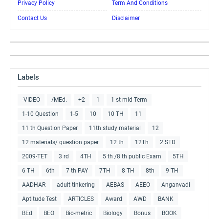
Privacy Policy
Term And Conditions
Contact Us
Disclaimer
Labels
-VIDEO
/MEd.
+2
1
1 st mid Term
1-10 Question
1-5
10
10 TH
11
11 th Question Paper
11th study material
12
12 materials/ question paper
12 th
12Th
2 STD
2009-TET
3 rd
4TH
5 th /8 th public Exam
5TH
6 TH
6th
7 th PAY
7TH
8 TH
8th
9 TH
AADHAR
adult tinkering
AEBAS
AEEO
Anganvadi
Aptitude Test
ARTICLES
Award
AWD
BANK
BEd
BEO
Bio-metric
Biology
Bonus
BOOK