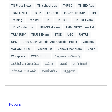
TN Press News
TN school app
TNPSC
TNSED App
TNSET/NET
TNTP
TNUSRB
TODAY HISTORY
TPF
Training
Transfer
TRB
TRB -BEO
TRB -BT Exam
TRB -Polytechnic
TRB -SGT-Exam
TRB/TNPSC Rank list
TREASURY
TRUST Exam
TTSE
UGC
UGTRB
UPS
Urdu Study Material And Question Paper
vacancy
VACANCY LIST
Vacant list
Vanavil Mandram
Vedio
Workplace
WORKSHEET
அலுவலக பணியாளர்
ஆசிரியர்கள் போராட்டம்
கவிதை
படிவம்
பணி நிரவல்
மன்ற செயல்பாடுகள்
ரேஷன் கார்டு
விருதுகள்
Popular