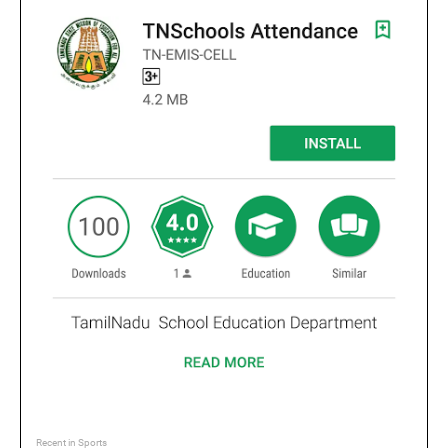
Recent in Sports