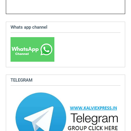
Whats app channel
TELEGRAM