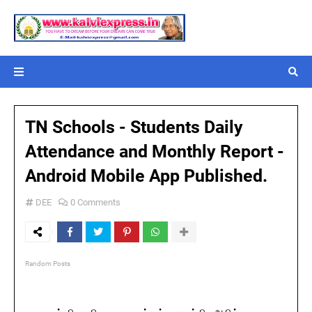
TN Schools - Students Daily
Attendance and Monthly Report -
Android Mobile App Published.
DEE
0 Comments
Random Posts