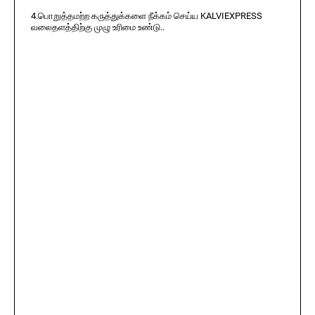
4.பொறுத்தமற்ற கருத்துக்களை நீக்கம் செய்ய KALVIEXPRESS
வலைதளத்திற்கு முழு உரிமை உண்டு..