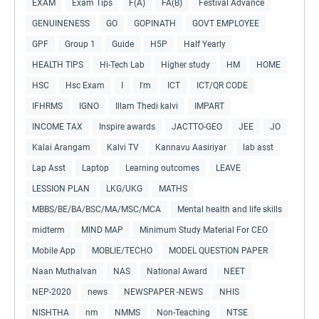
EXAM
Exam Tips
F(A)
FA(B)
Festival Advance
GENUINENESS
GO
GOPINATH
GOVT EMPLOYEE
GPF
Group 1
Guide
H5P
Half Yearly
HEALTH TIPS
Hi-Tech Lab
Higher study
HM
HOME
HSC
Hsc Exam
I
I'm
ICT
ICT/QR CODE
IFHRMS
IGNO
Illam Thedi kalvi
IMPART
INCOME TAX
Inspire awards
JACTTO-GEO
JEE
JO
Kalai Arangam
Kalvi TV
Kannavu Aasiriyar
lab asst
Lap Asst
Laptop
Learning outcomes
LEAVE
LESSION PLAN
LKG/UKG
MATHS
MBBS/BE/BA/BSC/MA/MSC/MCA
Mental health and life skills
midterm
MIND MAP
Minimum Study Material For CEO
Mobile App
MOBLIE/TECHO
MODEL QUESTION PAPER
Naan Muthalvan
NAS
National Award
NEET
NEP-2020
news
NEWSPAPER -NEWS
NHIS
NISHTHA
nm
NMMS
Non-Teaching
NTSE