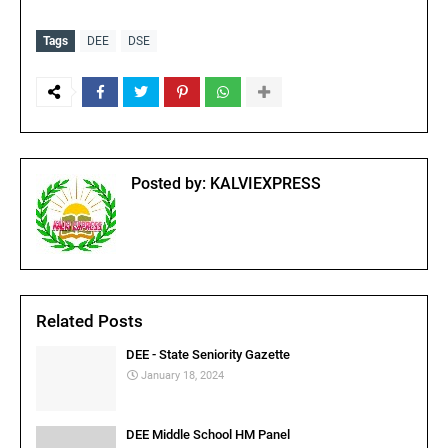
Tags
DEE
DSE
Posted by:
KALVIEXPRESS
Related Posts
DEE - State Seniority Gazette
January 18, 2024
DEE Middle School HM Panel