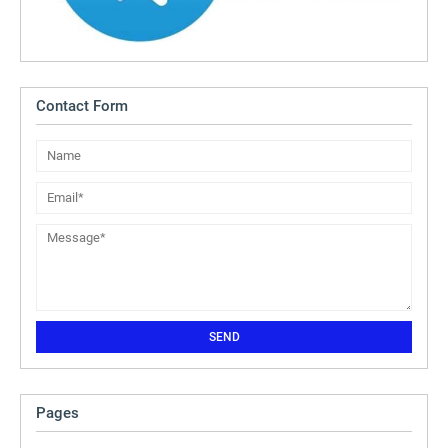
Contact Form
Pages