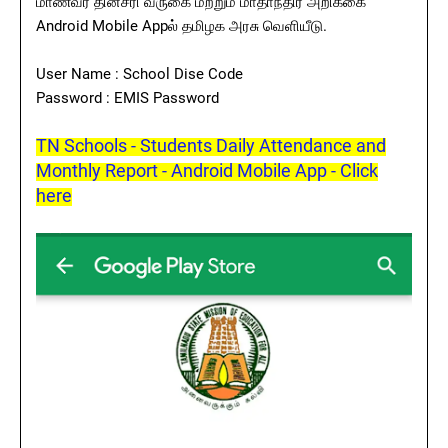
மாணவர் தினசரி வருகை மற்றும் மாதாந்திர அறிக்கை
Android Mobile Appல் தமிழக அரசு வெளியீடு.
User Name : School Dise Code
Password : EMIS Password
TN Schools - Students Daily Attendance and
Monthly Report - Android Mobile App - Click
here