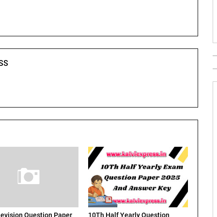
SS
evision Question Paper
10Th Half Yearly Question