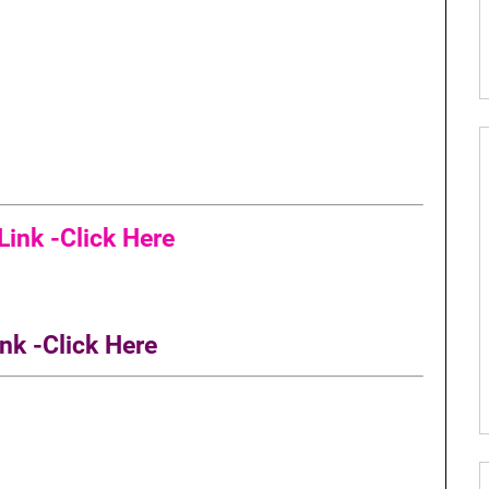
ink -Click Here
nk -Click Here