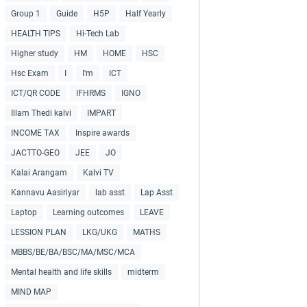
Group 1
Guide
H5P
Half Yearly
HEALTH TIPS
Hi-Tech Lab
Higher study
HM
HOME
HSC
Hsc Exam
I
I'm
ICT
ICT/QR CODE
IFHRMS
IGNO
Illam Thedi kalvi
IMPART
INCOME TAX
Inspire awards
JACTTO-GEO
JEE
JO
Kalai Arangam
Kalvi TV
Kannavu Aasiriyar
lab asst
Lap Asst
Laptop
Learning outcomes
LEAVE
LESSION PLAN
LKG/UKG
MATHS
MBBS/BE/BA/BSC/MA/MSC/MCA
Mental health and life skills
midterm
MIND MAP