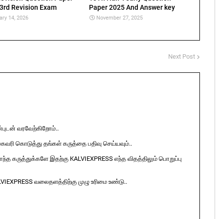
 3rd Revision Exam
Paper 2025 And Answer key
ary 14, 2026
November 27, 2025
Next Post
ுடன் வரவேற்கிறோம்..
ுகவரி கொடுத்து தங்கள் கருத்தை பதிவு செய்யவும்..
ொந்த கருத்துக்களே இதற்கு KALVIEXPRESS எந்த விதத்திலும் பொறுப்பு
LVIEXPRESS வலைதளத்திற்கு முழு உரிமை உண்டு..