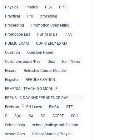
Physics
Pindics
PLA
PPT
Practical
Pro
proceding
Proceeding
Promotion Counseling
Promotion List
PSHM to BT
PTA
PUBLIC EXAM
QUARTERLY EXAM
Question
Question Paper
Questions paper/Key
Quiz
Rain News
Record
Refresher Course Module
Register
REGULARISATION
REMEDIAL TEACHING MODULE
REPUBLIC DAY /INDEPENDENCE DAY
COLLECTIONS
Revision
RH Leave
RMSA
RTE
S
S(A)
SA
SC
SCERT
SCH
Scholarship
school /college notification
school Fees
School Morning Prayer