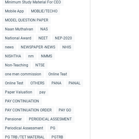
Minimum Study Material For CEO
Mobile App
MOBLIE/TECHO
MODEL QUESTION PAPER
Naan Muthalvan
NAS
National Award
NEET
NEP-2020
news
NEWSPAPER -NEWS
NHIS
NISHTHA
nm
NMMS
Non-Teaching
NTSE
one men commission
Online Teat
Online Test
OTHERS
PANA
PANAL
Paper Valuation
pay
PAY CONTINUATION
PAY CONTINUATION ORDER
PAY GO
Pensioner
PERIODICAL ASSESMENT
Periodical Assessment
PG
PG TRB /TET MATERIAL
PGTRB