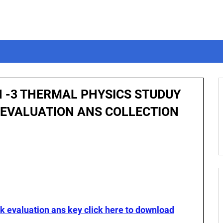
N -3 THERMAL PHYSICS STUDUY
 EVALUATION ANS COLLECTION
ck evaluation ans key click here to download