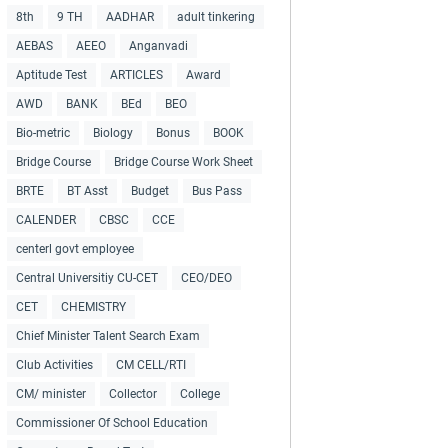
8th
9 TH
AADHAR
adult tinkering
AEBAS
AEEO
Anganvadi
Aptitude Test
ARTICLES
Award
AWD
BANK
BEd
BEO
Bio-metric
Biology
Bonus
BOOK
Bridge Course
Bridge Course Work Sheet
BRTE
BT Asst
Budget
Bus Pass
CALENDER
CBSC
CCE
centerl govt employee
Central Universitiy CU-CET
CEO/DEO
CET
CHEMISTRY
Chief Minister Talent Search Exam
Club Activities
CM CELL/RTI
CM/ minister
Collector
College
Commissioner Of School Education