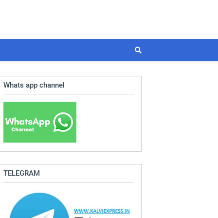
Whats app channel
TELEGRAM