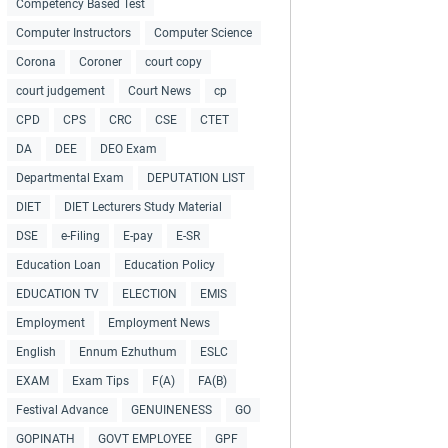
Competency Based Test
Computer Instructors
Computer Science
Corona
Coroner
court copy
court judgement
Court News
cp
CPD
CPS
CRC
CSE
CTET
DA
DEE
DEO Exam
Departmental Exam
DEPUTATION LIST
DIET
DIET Lecturers Study Material
DSE
e-Filing
E-pay
E-SR
Education Loan
Education Policy
EDUCATION TV
ELECTION
EMIS
Employment
Employment News
English
Ennum Ezhuthum
ESLC
EXAM
Exam Tips
F(A)
FA(B)
Festival Advance
GENUINENESS
GO
GOPINATH
GOVT EMPLOYEE
GPF