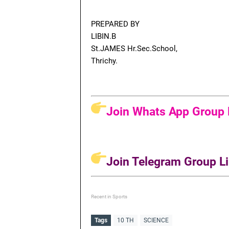
PREPARED BY
LIBIN.B
St.JAMES Hr.Sec.School,
Thrichy.
Join Whats App Group L
Join Telegram Group Li
Recent in Sports
Tags
10 TH
SCIENCE