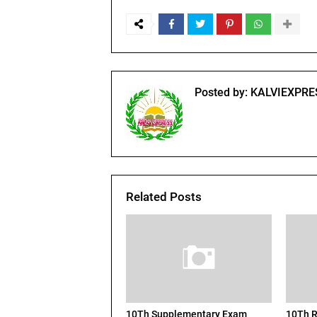
Posted by:
KALVIEXPRE
Related Posts
10Th Supplementary Exam
10Th R