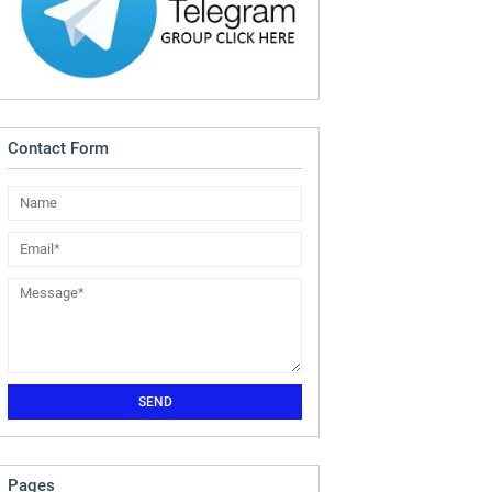
Contact Form
Pages