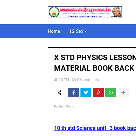
Home
12 Std
X STD PHYSICS LESSO
MATERIAL BOOK BACK
10 TH
0 Comments
Random Posts
10 th std Science unit -3 book ba