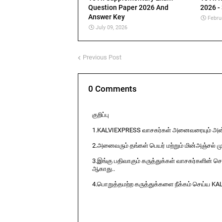
Question Paper 2026 And
2026 -
Answer Key
Febru
July 09, 2026
Previous Post
0 Comments
குறிப்பு
1.KALVIEXPRESS வாசகர்கள் அனைவரையும் அன்ப
2.அனைவரும் தங்கள் பெயர் மற்றும் மின்அஞ்சல் ம
3.இங்கு பதிவாகும் கருத்துக்கள் வாசகர்களின் ச
ஆகாது..
4.பொறுத்தமற்ற கருத்துக்களை நீக்கம் செய்ய KA