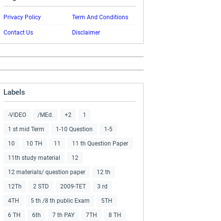
Privacy Policy
Term And Conditions
Contact Us
Disclaimer
Labels
-VIDEO
/MEd.
+2
1
1 st mid Term
1-10 Question
1-5
10
10 TH
11
11 th Question Paper
11th study material
12
12 materials/ question paper
12 th
12Th
2 STD
2009-TET
3 rd
4TH
5 th /8 th public Exam
5TH
6 TH
6th
7 th PAY
7TH
8 TH