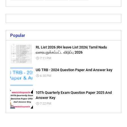
Popular
RL List 2026 |RH leave List 2026| Tamil Nadu
வரையறுக்கப்பட்ட விடுப்பு 2026
7:11 PM
UG TRB - 2024 Question Paper And Answer key
6:30 PM
10Th Quarterly Exam Question Paper 2025 And
Answer Key
7:22 PM