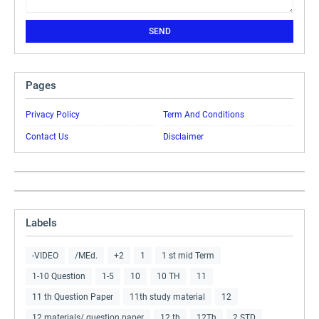
Pages
Privacy Policy
Term And Conditions
Contact Us
Disclaimer
Labels
-VIDEO
/MEd.
+2
1
1 st mid Term
1-10 Question
1-5
10
10 TH
11
11 th Question Paper
11th study material
12
12 materials/ question paper
12 th
12Th
2 STD