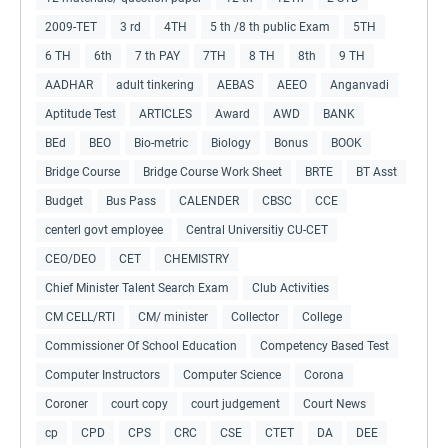
2009-TET
3 rd
4TH
5 th /8 th public Exam
5TH
6 TH
6th
7 th PAY
7TH
8 TH
8th
9 TH
AADHAR
adult tinkering
AEBAS
AEEO
Anganvadi
Aptitude Test
ARTICLES
Award
AWD
BANK
BEd
BEO
Bio-metric
Biology
Bonus
BOOK
Bridge Course
Bridge Course Work Sheet
BRTE
BT Asst
Budget
Bus Pass
CALENDER
CBSC
CCE
centerl govt employee
Central Universitiy CU-CET
CEO/DEO
CET
CHEMISTRY
Chief Minister Talent Search Exam
Club Activities
CM CELL/RTI
CM/ minister
Collector
College
Commissioner Of School Education
Competency Based Test
Computer Instructors
Computer Science
Corona
Coroner
court copy
court judgement
Court News
cp
CPD
CPS
CRC
CSE
CTET
DA
DEE