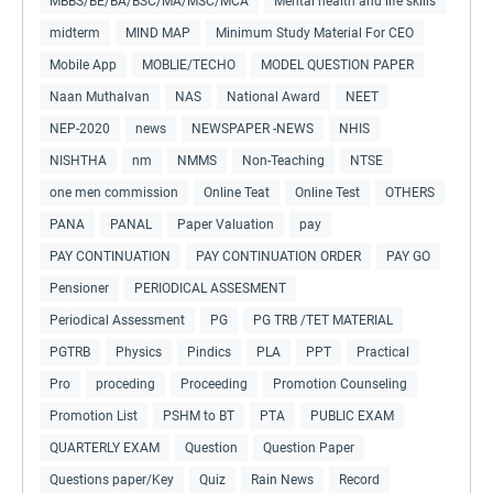
MBBS/BE/BA/BSC/MA/MSC/MCA
Mental health and life skills
midterm
MIND MAP
Minimum Study Material For CEO
Mobile App
MOBLIE/TECHO
MODEL QUESTION PAPER
Naan Muthalvan
NAS
National Award
NEET
NEP-2020
news
NEWSPAPER -NEWS
NHIS
NISHTHA
nm
NMMS
Non-Teaching
NTSE
one men commission
Online Teat
Online Test
OTHERS
PANA
PANAL
Paper Valuation
pay
PAY CONTINUATION
PAY CONTINUATION ORDER
PAY GO
Pensioner
PERIODICAL ASSESMENT
Periodical Assessment
PG
PG TRB /TET MATERIAL
PGTRB
Physics
Pindics
PLA
PPT
Practical
Pro
proceding
Proceeding
Promotion Counseling
Promotion List
PSHM to BT
PTA
PUBLIC EXAM
QUARTERLY EXAM
Question
Question Paper
Questions paper/Key
Quiz
Rain News
Record