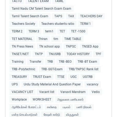
TACTO
TALENT EXAM
TAMIL
Tamil Nadu CM Talent Search Exam Exam
Tamil Talent Search Exam
TAPS
TAX
TEACHERS DAY
Teachers Society
Teachers students ratio
TERM 1
TERM 2
TERM 3
term1
TET
TET -1500
TET MATERIAL
Thiran
tim
TIME TABLE
TN Press News
TN school app
TNPSC
TNSED App
TNSET/NET
TNTP
TNUSRB
TODAY HISTORY
TPF
Training
Transfer
TRB
TRB -BEO
TRB -BT Exam
TRB -Polytechnic
TRB -SGT-Exam
TRB/TNPSC Rank list
TREASURY
TRUST Exam
TTSE
UGC
UGTRB
UPS
Urdu Study Material And Question Paper
vacancy
VACANCY LIST
Vacant list
Vanavil Mandram
Vedio
Workplace
WORKSHEET
அலுவலக பணியாளர்
ஆசிரியர்கள் போராட்டம்
கவிதை
படிவம்
பணி நிரவல்
மன்ற செயல்பாடுகள்
ரேஷன் கார்டு
விருதுகள்