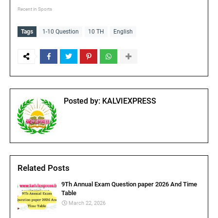
Recent in Sports
Tags
1-10 Question
10 TH
English
Posted by:
KALVIEXPRESS
Related Posts
9Th Annual Exam Question paper 2026 And Time
Table
March 22, 2026