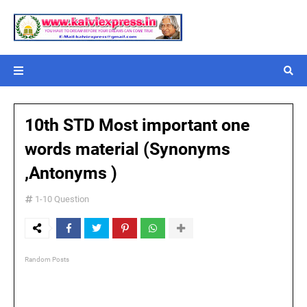
10th STD Most important one
words material (Synonyms
,Antonyms )
1-10 Question
Random Posts