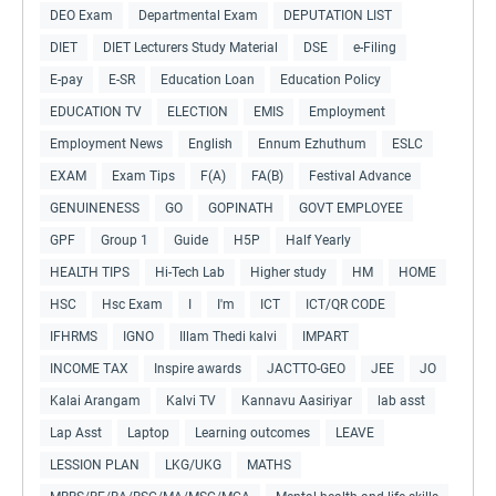
DEO Exam
Departmental Exam
DEPUTATION LIST
DIET
DIET Lecturers Study Material
DSE
e-Filing
E-pay
E-SR
Education Loan
Education Policy
EDUCATION TV
ELECTION
EMIS
Employment
Employment News
English
Ennum Ezhuthum
ESLC
EXAM
Exam Tips
F(A)
FA(B)
Festival Advance
GENUINENESS
GO
GOPINATH
GOVT EMPLOYEE
GPF
Group 1
Guide
H5P
Half Yearly
HEALTH TIPS
Hi-Tech Lab
Higher study
HM
HOME
HSC
Hsc Exam
I
I'm
ICT
ICT/QR CODE
IFHRMS
IGNO
Illam Thedi kalvi
IMPART
INCOME TAX
Inspire awards
JACTTO-GEO
JEE
JO
Kalai Arangam
Kalvi TV
Kannavu Aasiriyar
lab asst
Lap Asst
Laptop
Learning outcomes
LEAVE
LESSION PLAN
LKG/UKG
MATHS