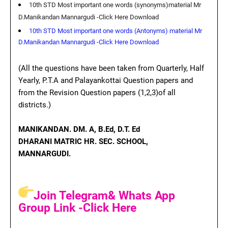
10th STD Most important one words (synonyms)material Mr
D.Manikandan Mannargudi -Click Here Download
10th STD Most important one words (Antonyms) material Mr
D.Manikandan Mannargudi -Click Here Download
(All the questions have been taken from Quarterly, Half
Yearly, P.T.A and Palayankottai Question papers and
from the Revision Question papers (1,2,3)of all
districts.)
MANIKANDAN. D
M. A, B.Ed, D.T. Ed
DHARANI MATRIC HR. SEC. SCHOOL,
MANNARGUDI.
Join Telegram& Whats App
Group Link -Click Here