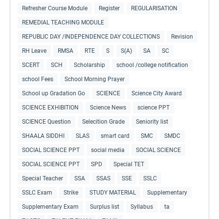
Refresher Course Module
Register
REGULARISATION
REMEDIAL TEACHING MODULE
REPUBLIC DAY /INDEPENDENCE DAY COLLECTIONS
Revision
RH Leave
RMSA
RTE
S
S(A)
SA
SC
SCERT
SCH
Scholarship
school /college notification
school Fees
School Morning Prayer
School up Gradation Go
SCIENCE
Science City Award
SCIENCE EXHIBITION
Science News
science PPT
SCIENCE Question
Selecition Grade
Seniority list
SHAALA SIDDHI
SLAS
smart card
SMC
SMDC
SOCIAL SCIENCE PPT
social media
SOCIAL SCIENCE
SOCIAL SCIENCE PPT
SPD
Special TET
Special Teacher
SSA
SSAS
SSE
SSLC
SSLC Exam
Strike
STUDY MATERIAL
Supplementary
Supplementary Exam
Surplus list
Syllabus
ta