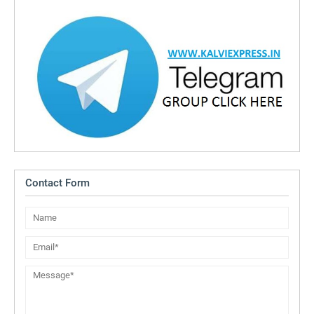
Contact Form