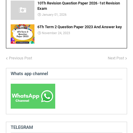
10Th Revision Question Paper 2026 -1st Revision
Exam
January 01, 2026
6Th Term 2 Question Paper 2023 And Answer key
November 24, 2023
Previous Post
Next Post
Whats app channel
TELEGRAM