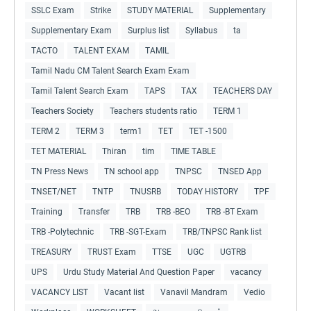
SSLC Exam
Strike
STUDY MATERIAL
Supplementary
Supplementary Exam
Surplus list
Syllabus
ta
TACTO
TALENT EXAM
TAMIL
Tamil Nadu CM Talent Search Exam Exam
Tamil Talent Search Exam
TAPS
TAX
TEACHERS DAY
Teachers Society
Teachers students ratio
TERM 1
TERM 2
TERM 3
term1
TET
TET -1500
TET MATERIAL
Thiran
tim
TIME TABLE
TN Press News
TN school app
TNPSC
TNSED App
TNSET/NET
TNTP
TNUSRB
TODAY HISTORY
TPF
Training
Transfer
TRB
TRB -BEO
TRB -BT Exam
TRB -Polytechnic
TRB -SGT-Exam
TRB/TNPSC Rank list
TREASURY
TRUST Exam
TTSE
UGC
UGTRB
UPS
Urdu Study Material And Question Paper
vacancy
VACANCY LIST
Vacant list
Vanavil Mandram
Vedio