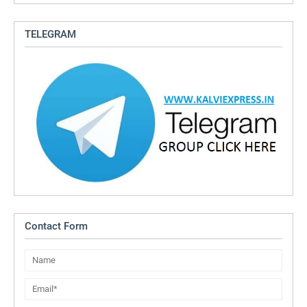
TELEGRAM
Contact Form