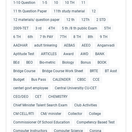
1-10 Question
1-5
10
10 TH
11
11 th Question Paper
11th study material
12
12 materials/ question paper
12 th
12Th
2 STD
2009-TET
3 rd
4TH
5 th /8 th public Exam
5TH
6 TH
6th
7 th PAY
7TH
8 TH
8th
9 TH
AADHAR
adult tinkering
AEBAS
AEEO
Anganvadi
Aptitude Test
ARTICLES
Award
AWD
BANK
BEd
BEO
Bio-metric
Biology
Bonus
BOOK
Bridge Course
Bridge Course Work Sheet
BRTE
BT Asst
Budget
Bus Pass
CALENDER
CBSC
CCE
centerl govt employee
Central Universitiy CU-CET
CEO/DEO
CET
CHEMISTRY
Chief Minister Talent Search Exam
Club Activities
CM CELL/RTI
CM/ minister
Collector
College
Commissioner Of School Education
Competency Based Test
Computer Instructors
Computer Science
Corona