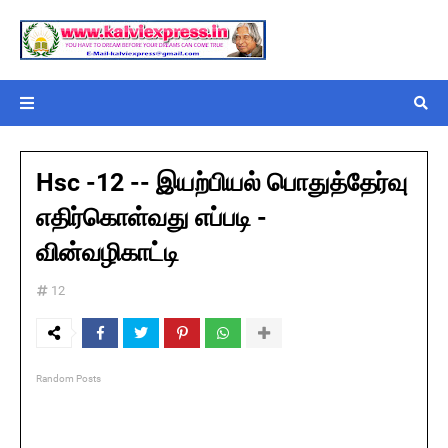
Hsc -12 -- இயற்பியல் பொதுத்தேர்வு
எதிர்கொள்வது எப்படி -
வின்வழிகாட்டி
12
Random Posts