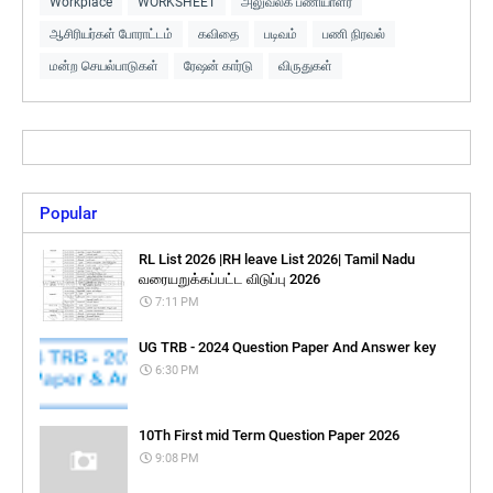
Workplace
WORKSHEET
அலுவலக பணியாளர்
ஆசிரியர்கள் போராட்டம்
கவிதை
படிவம்
பணி நிரவல்
மன்ற செயல்பாடுகள்
ரேஷன் கார்டு
விருதுகள்
Popular
RL List 2026 |RH leave List 2026| Tamil Nadu
வரையறுக்கப்பட்ட விடுப்பு 2026
7:11 PM
UG TRB - 2024 Question Paper And Answer key
6:30 PM
10Th First mid Term Question Paper 2026
9:08 PM