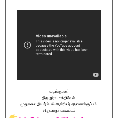
வழங்குபவர்
திரு இரா. சக்திவேல்
முதுகலை இயற்பியல் ஆசிரியர் ஆணைக்குப்பம்
திருவாரூர் மாவட்டம்