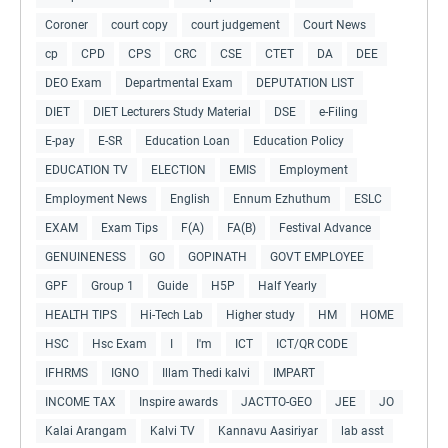
Coroner
court copy
court judgement
Court News
cp
CPD
CPS
CRC
CSE
CTET
DA
DEE
DEO Exam
Departmental Exam
DEPUTATION LIST
DIET
DIET Lecturers Study Material
DSE
e-Filing
E-pay
E-SR
Education Loan
Education Policy
EDUCATION TV
ELECTION
EMIS
Employment
Employment News
English
Ennum Ezhuthum
ESLC
EXAM
Exam Tips
F(A)
FA(B)
Festival Advance
GENUINENESS
GO
GOPINATH
GOVT EMPLOYEE
GPF
Group 1
Guide
H5P
Half Yearly
HEALTH TIPS
Hi-Tech Lab
Higher study
HM
HOME
HSC
Hsc Exam
I
I'm
ICT
ICT/QR CODE
IFHRMS
IGNO
Illam Thedi kalvi
IMPART
INCOME TAX
Inspire awards
JACTTO-GEO
JEE
JO
Kalai Arangam
Kalvi TV
Kannavu Aasiriyar
lab asst