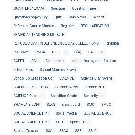
QUARTERLY EXAM
Question
Question Paper
Questions paper/Key
Quiz
Rain News
Record
Refresher Course Module
Register
REGULARISATION
REMEDIAL TEACHING MODULE
REPUBLIC DAY /INDEPENDENCE DAY COLLECTIONS
Revision
RH Leave
RMSA
RTE
S
S(A)
SA
SC
SCERT
SCH
Scholarship
school /college notification
school Fees
School Morning Prayer
School up Gradation Go
SCIENCE
Science City Award
SCIENCE EXHIBITION
Science News
science PPT
SCIENCE Question
Selecition Grade
Seniority list
SHAALA SIDDHI
SLAS
smart card
SMC
SMDC
SOCIAL SCIENCE PPT
social media
SOCIAL SCIENCE
SOCIAL SCIENCE PPT
SPD
Special TET
Special Teacher
SSA
SSAS
SSE
SSLC