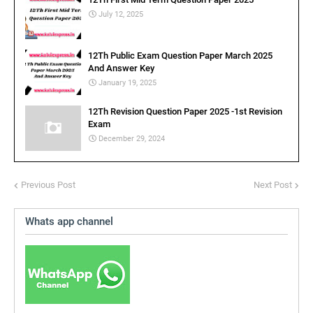
July 12, 2025
12Th Public Exam Question Paper March 2025
And Answer Key
January 19, 2025
12Th Revision Question Paper 2025 -1st Revision
Exam
December 29, 2024
Previous Post
Next Post
Whats app channel