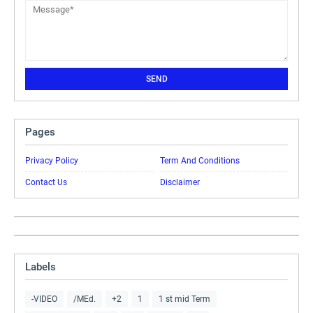
Pages
Privacy Policy
Term And Conditions
Contact Us
Disclaimer
Labels
-VIDEO
/MEd.
+2
1
1 st mid Term