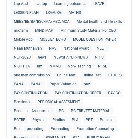
Lap Asst
Laptop
Learning outcomes
LEAVE
LESSION PLAN
LKG/UKG
MATHS
MBBS/BE/BA/BSC/MA/MSC/MCA
Mental health and life skills
midterm
MIND MAP
Minimum Study Material For CEO
Mobile App
MOBLIE/TECHO
MODEL QUESTION PAPER
Naan Muthalvan
NAS
National Award
NEET
NEP-2020
news
NEWSPAPER -NEWS
NHIS
NISHTHA
nm
NMMS
Non-Teaching
NTSE
one men commission
Online Teat
Online Test
OTHERS
PANA
PANAL
Paper Valuation
pay
PAY CONTINUATION
PAY CONTINUATION ORDER
PAY GO
Pensioner
PERIODICAL ASSESMENT
Periodical Assessment
PG
PG TRB /TET MATERIAL
PGTRB
Physics
Pindics
PLA
PPT
Practical
Pro
proceding
Proceeding
Promotion Counseling
Promotion List
PSHM to BT
PTA
PUBLIC EXAM