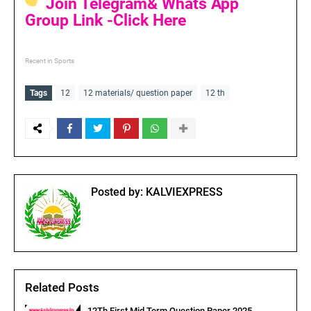
Join Telegram& Whats App
Group Link -Click Here
Recent in Sports
Tags
12
12 materials/ question paper
12 th
Posted by:
KALVIEXPRESS
Related Posts
12Th First Mid Term Question Paper 2025