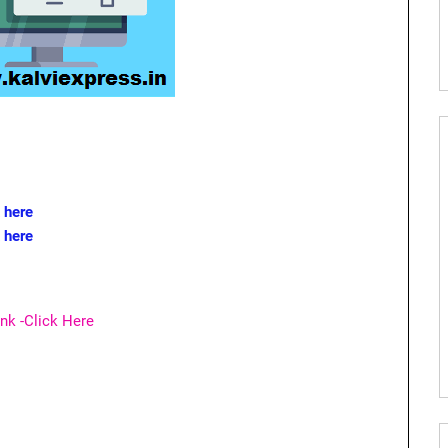
 here
k here
nk -Click Here