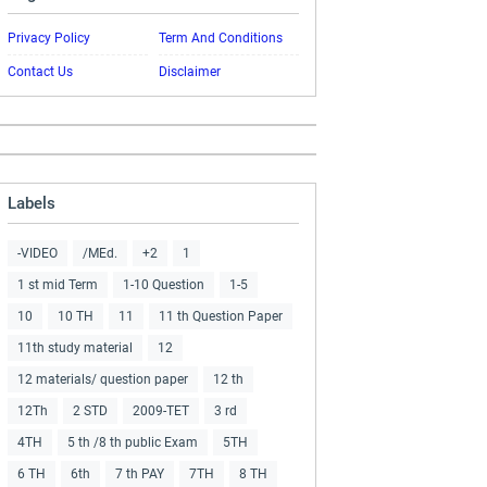
Privacy Policy
Term And Conditions
Contact Us
Disclaimer
Labels
-VIDEO
/MEd.
+2
1
1 st mid Term
1-10 Question
1-5
10
10 TH
11
11 th Question Paper
11th study material
12
12 materials/ question paper
12 th
12Th
2 STD
2009-TET
3 rd
4TH
5 th /8 th public Exam
5TH
6 TH
6th
7 th PAY
7TH
8 TH