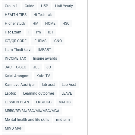
Group 1
Guide
H5P
Half Yearly
HEALTH TIPS
Hi-Tech Lab
Higher study
HM
HOME
HSC
Hsc Exam
I
I'm
ICT
ICT/QR CODE
IFHRMS
IGNO
Illam Thedi kalvi
IMPART
INCOME TAX
Inspire awards
JACTTO-GEO
JEE
JO
Kalai Arangam
Kalvi TV
Kannavu Aasiriyar
lab asst
Lap Asst
Laptop
Learning outcomes
LEAVE
LESSION PLAN
LKG/UKG
MATHS
MBBS/BE/BA/BSC/MA/MSC/MCA
Mental health and life skills
midterm
MIND MAP