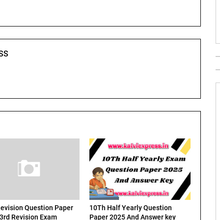
SS
evision Question Paper
10Th Half Yearly Question
 3rd Revision Exam
Paper 2025 And Answer key