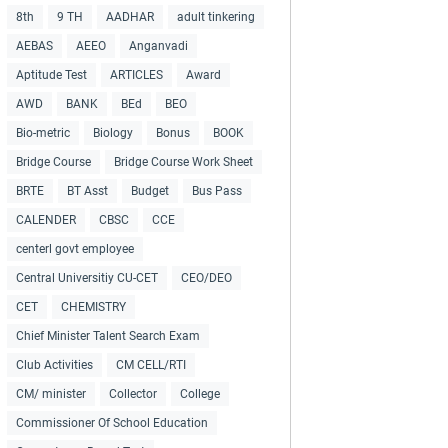
8th
9 TH
AADHAR
adult tinkering
AEBAS
AEEO
Anganvadi
Aptitude Test
ARTICLES
Award
AWD
BANK
BEd
BEO
Bio-metric
Biology
Bonus
BOOK
Bridge Course
Bridge Course Work Sheet
BRTE
BT Asst
Budget
Bus Pass
CALENDER
CBSC
CCE
centerl govt employee
Central Universitiy CU-CET
CEO/DEO
CET
CHEMISTRY
Chief Minister Talent Search Exam
Club Activities
CM CELL/RTI
CM/ minister
Collector
College
Commissioner Of School Education