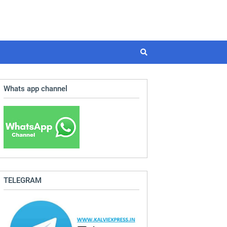
Whats app channel
TELEGRAM