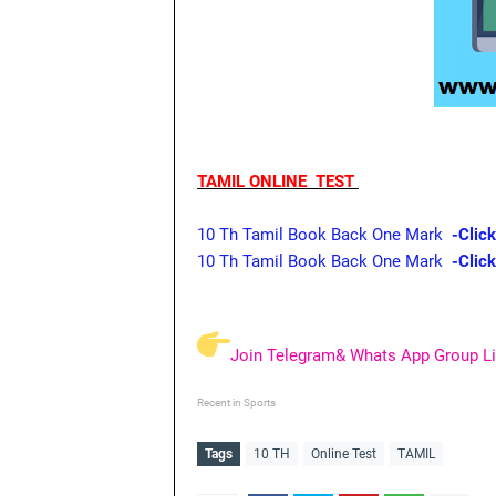
TAMIL ONLINE TEST
10 Th Tamil Book Back One Mark
-Click
10 Th Tamil Book Back One Mark
-Clic
Join Telegram& Whats App Group Li
Recent in Sports
Tags
10 TH
Online Test
TAMIL