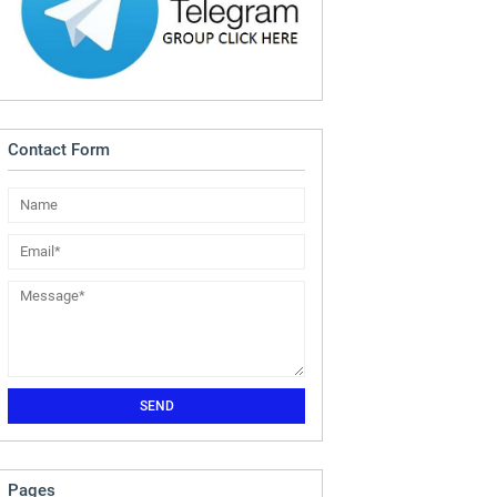
Contact Form
Pages