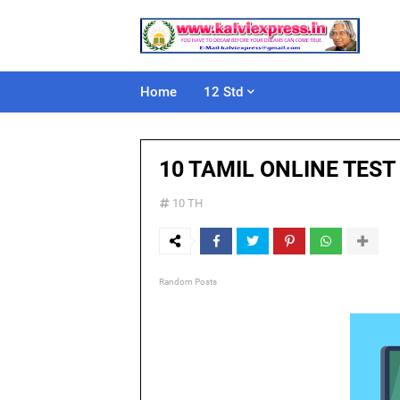
Home
12 Std
10 TAMIL ONLINE TEST
10 TH
Random Posts