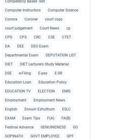
Competency Based Test
Computer Instructors
Computer Science
Corona
Coroner
court copy
court judgement
Court News
cp
CPD
CPS
CRC
CSE
CTET
DA
DEE
DEO Exam
Departmental Exam
DEPUTATION LIST
DIET
DIET Lecturers Study Material
DSE
e-Filing
E-pay
E-SR
Education Loan
Education Policy
EDUCATION TV
ELECTION
EMIS
Employment
Employment News
English
Ennum Ezhuthum
ESLC
EXAM
Exam Tips
F(A)
FA(B)
Festival Advance
GENUINENESS
GO
GOPINATH
GOVT EMPLOYEE
GPF