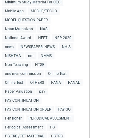
Minimum Study Material For CEO
Mobile App
MOBLIE/TECHO
MODEL QUESTION PAPER
Naan Muthalvan
NAS
National Award
NEET
NEP-2020
news
NEWSPAPER -NEWS
NHIS
NISHTHA
nm
NMMS
Non-Teaching
NTSE
one men commission
Online Teat
Online Test
OTHERS
PANA
PANAL
Paper Valuation
pay
PAY CONTINUATION
PAY CONTINUATION ORDER
PAY GO
Pensioner
PERIODICAL ASSESMENT
Periodical Assessment
PG
PG TRB /TET MATERIAL
PGTRB