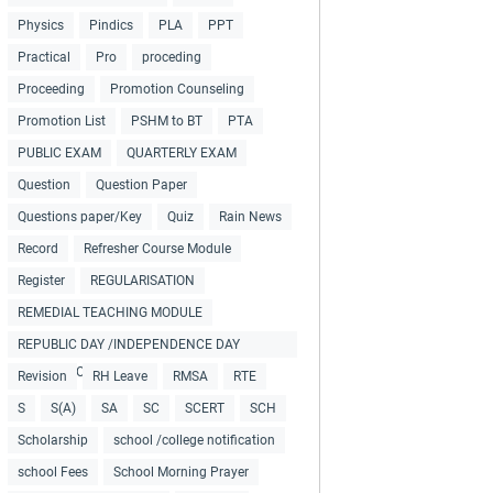
Physics
Pindics
PLA
PPT
Practical
Pro
proceding
Proceeding
Promotion Counseling
Promotion List
PSHM to BT
PTA
PUBLIC EXAM
QUARTERLY EXAM
Question
Question Paper
Questions paper/Key
Quiz
Rain News
Record
Refresher Course Module
Register
REGULARISATION
REMEDIAL TEACHING MODULE
REPUBLIC DAY /INDEPENDENCE DAY
COLLECTIONS
Revision
RH Leave
RMSA
RTE
S
S(A)
SA
SC
SCERT
SCH
Scholarship
school /college notification
school Fees
School Morning Prayer