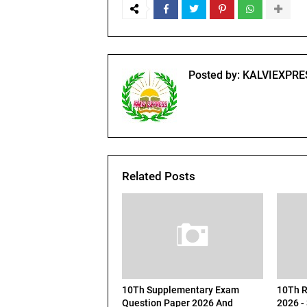
Posted by:
KALVIEXPRE
Related Posts
10Th Supplementary Exam
10Th R
Question Paper 2026 And
2026 -