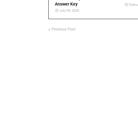
Answer Key
Febru
July 09, 2026
Previous Post