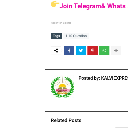
Join Telegram& Whats 
Recent in Sports
Tags
1-10 Question
Posted by:
KALVIEXPRE
Related Posts