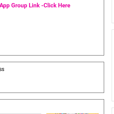
App Group Link -Click Here
SS