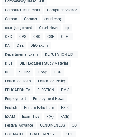
Competency Based Test
Computer Instructors
Computer Science
Corona
Coroner
court copy
court judgement
Court News
cp
CPD
CPS
CRC
CSE
CTET
DA
DEE
DEO Exam
Departmental Exam
DEPUTATION LIST
DIET
DIET Lecturers Study Material
DSE
e-Filing
E-pay
E-SR
Education Loan
Education Policy
EDUCATION TV
ELECTION
EMIS
Employment
Employment News
English
Ennum Ezhuthum
ESLC
EXAM
Exam Tips
F(A)
FA(B)
Festival Advance
GENUINENESS
GO
GOPINATH
GOVT EMPLOYEE
GPF