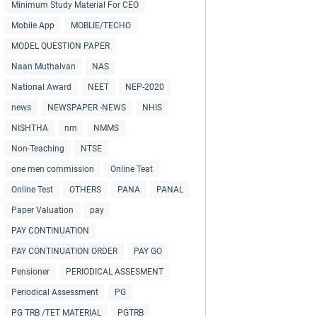
Minimum Study Material For CEO
Mobile App
MOBLIE/TECHO
MODEL QUESTION PAPER
Naan Muthalvan
NAS
National Award
NEET
NEP-2020
news
NEWSPAPER -NEWS
NHIS
NISHTHA
nm
NMMS
Non-Teaching
NTSE
one men commission
Online Teat
Online Test
OTHERS
PANA
PANAL
Paper Valuation
pay
PAY CONTINUATION
PAY CONTINUATION ORDER
PAY GO
Pensioner
PERIODICAL ASSESMENT
Periodical Assessment
PG
PG TRB /TET MATERIAL
PGTRB