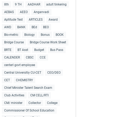
8th
9 TH
AADHAR
adult tinkering
AEBAS
AEEO
Anganvadi
Aptitude Test
ARTICLES
Award
AWD
BANK
BEd
BEO
Bio-metric
Biology
Bonus
BOOK
Bridge Course
Bridge Course Work Sheet
BRTE
BT Asst
Budget
Bus Pass
CALENDER
CBSC
CCE
centerl govt employee
Central Universitiy CU-CET
CEO/DEO
CET
CHEMISTRY
Chief Minister Talent Search Exam
Club Activities
CM CELL/RTI
CM/ minister
Collector
College
Commissioner Of School Education