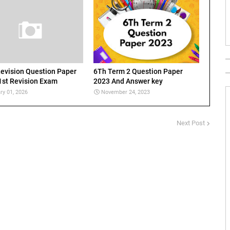
evision Question Paper
6Th Term 2 Question Paper
1st Revision Exam
2023 And Answer key
ry 01, 2026
November 24, 2023
Next Post