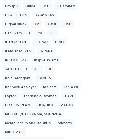
Group 1
Guide
H5P
Half Yearly
HEALTH TIPS
Hi-Tech Lab
Higher study
HM
HOME
HSC
Hsc Exam
I
I'm
ICT
ICT/QR CODE
IFHRMS
IGNO
Illam Thedi kalvi
IMPART
INCOME TAX
Inspire awards
JACTTO-GEO
JEE
JO
Kalai Arangam
Kalvi TV
Kannavu Aasiriyar
lab asst
Lap Asst
Laptop
Learning outcomes
LEAVE
LESSION PLAN
LKG/UKG
MATHS
MBBS/BE/BA/BSC/MA/MSC/MCA
Mental health and life skills
midterm
MIND MAP