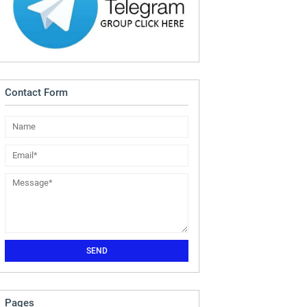
Contact Form
Pages