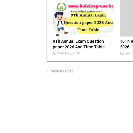
9Th Annual Exam Question
10Th R
paper 2026 And Time Table
2026 -
March 22, 2026
Janua
Previous Post