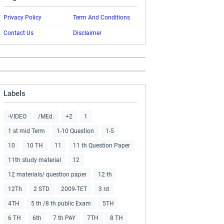
Privacy Policy
Term And Conditions
Contact Us
Disclaimer
Labels
-VIDEO
/MEd.
+2
1
1 st mid Term
1-10 Question
1-5
10
10 TH
11
11 th Question Paper
11th study material
12
12 materials/ question paper
12 th
12Th
2 STD
2009-TET
3 rd
4TH
5 th /8 th public Exam
5TH
6 TH
6th
7 th PAY
7TH
8 TH