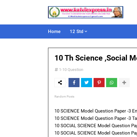
Home
12 Std
10 Th Science ,Social 
1-10 Question
Random Posts
10 SCIENCE Model Question Paper -3 E
10 SCIENCE Model Question Paper -3 
10 SOCIAL SCIENCE Model Question Pap
10 SOCIAL SCIENCE Model Question Pap