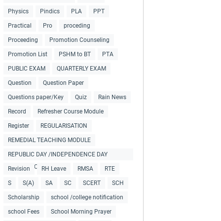
Physics
Pindics
PLA
PPT
Practical
Pro
proceding
Proceeding
Promotion Counseling
Promotion List
PSHM to BT
PTA
PUBLIC EXAM
QUARTERLY EXAM
Question
Question Paper
Questions paper/Key
Quiz
Rain News
Record
Refresher Course Module
Register
REGULARISATION
REMEDIAL TEACHING MODULE
REPUBLIC DAY /INDEPENDENCE DAY
COLLECTIONS
Revision
RH Leave
RMSA
RTE
S
S(A)
SA
SC
SCERT
SCH
Scholarship
school /college notification
school Fees
School Morning Prayer