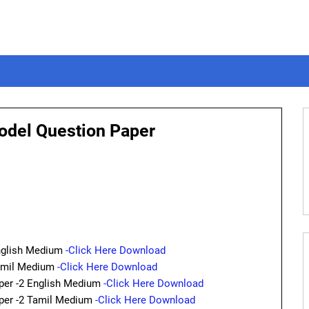
Model Question Paper
nglish Medium
-Click Here Download
Tamil Medium
-Click Here Download
er -2 English Medium
-Click Here Download
er -2 Tamil Medium
-Click Here Download