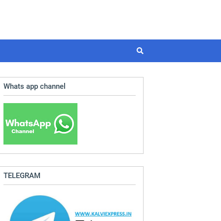
Whats app channel
TELEGRAM