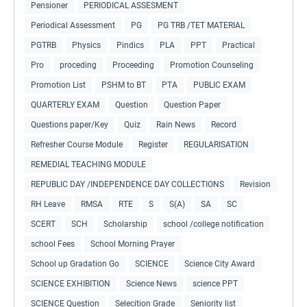
Pensioner
PERIODICAL ASSESMENT
Periodical Assessment
PG
PG TRB /TET MATERIAL
PGTRB
Physics
Pindics
PLA
PPT
Practical
Pro
proceding
Proceeding
Promotion Counseling
Promotion List
PSHM to BT
PTA
PUBLIC EXAM
QUARTERLY EXAM
Question
Question Paper
Questions paper/Key
Quiz
Rain News
Record
Refresher Course Module
Register
REGULARISATION
REMEDIAL TEACHING MODULE
REPUBLIC DAY /INDEPENDENCE DAY COLLECTIONS
Revision
RH Leave
RMSA
RTE
S
S(A)
SA
SC
SCERT
SCH
Scholarship
school /college notification
school Fees
School Morning Prayer
School up Gradation Go
SCIENCE
Science City Award
SCIENCE EXHIBITION
Science News
science PPT
SCIENCE Question
Selecition Grade
Seniority list