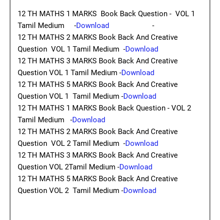
12 TH MATHS 1 MARKS Book Back Question - VOL 1
Tamil Medium -
Download
-
12 TH MATHS 2 MARKS Book Back And Creative
Question VOL 1 Tamil Medium -
Download
12 TH MATHS 3 MARKS Book Back And Creative
Question VOL 1 Tamil Medium -
Download
12 TH MATHS 5 MARKS Book Back And Creative
Question VOL 1 Tamil Medium -
Download
12 TH MATHS 1 MARKS Book Back Question - VOL 2
Tamil Medium -
Download
12 TH MATHS 2 MARKS Book Back And Creative
Question VOL 2 Tamil Medium -
Download
12 TH MATHS 3 MARKS Book Back And Creative
Question VOL 2Tamil Medium -
Download
12 TH MATHS 5 MARKS Book Back And Creative
Question VOL 2 Tamil Medium -
Download