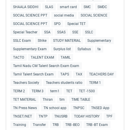
SHAALA SIDDHI
SLAS
smart card
SMC
SMDC
SOCIAL SCIENCE PPT
social media
SOCIAL SCIENCE
SOCIAL SCIENCE PPT
SPD
Special TET
Special Teacher
SSA
SSAS
SSE
SSLC
SSLC Exam
Strike
STUDY MATERIAL
Supplementary
Supplementary Exam
Surplus list
Syllabus
ta
TACTO
TALENT EXAM
TAMIL
Tamil Nadu CM Talent Search Exam Exam
Tamil Talent Search Exam
TAPS
TAX
TEACHERS DAY
Teachers Society
Teachers students ratio
TERM 1
TERM 2
TERM 3
term1
TET
TET -1500
TET MATERIAL
Thiran
tim
TIME TABLE
TN Press News
TN school app
TNPSC
TNSED App
TNSET/NET
TNTP
TNUSRB
TODAY HISTORY
TPF
Training
Transfer
TRB
TRB -BEO
TRB -BT Exam