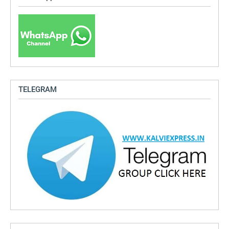
TELEGRAM