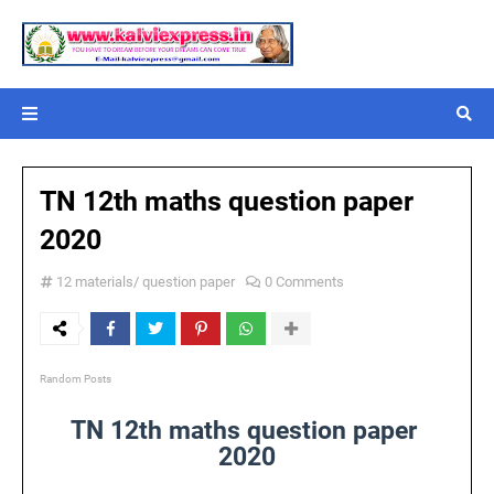
TN 12th maths question paper
2020
12 materials/ question paper
0 Comments
Random Posts
TN 12th maths question paper
2020