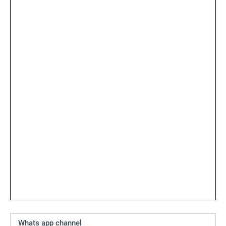
Whats app channel