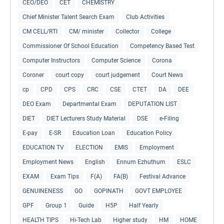
CEO/DEO
CET
CHEMISTRY
Chief Minister Talent Search Exam
Club Activities
CM CELL/RTI
CM/ minister
Collector
College
Commissioner Of School Education
Competency Based Test
Computer Instructors
Computer Science
Corona
Coroner
court copy
court judgement
Court News
cp
CPD
CPS
CRC
CSE
CTET
DA
DEE
DEO Exam
Departmental Exam
DEPUTATION LIST
DIET
DIET Lecturers Study Material
DSE
e-Filing
E-pay
E-SR
Education Loan
Education Policy
EDUCATION TV
ELECTION
EMIS
Employment
Employment News
English
Ennum Ezhuthum
ESLC
EXAM
Exam Tips
F(A)
FA(B)
Festival Advance
GENUINENESS
GO
GOPINATH
GOVT EMPLOYEE
GPF
Group 1
Guide
H5P
Half Yearly
HEALTH TIPS
Hi-Tech Lab
Higher study
HM
HOME