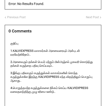
Error: No Results Found.
Previous Post
Next Post
0 Comments
குறிப்பு
1.KALVIEXPRESS வாசகர்கள் அனைவரையும் அன்புடன்
வரவேற்கிறோம்..
2.அனைவரும் தங்கள் பெயர் மற்றும் மின்அஞ்சல் முகவரி கொடுத்து
தங்கள் கருத்தை பதிவு செய்யவும்..
3.இங்கு பதிவாகும் கருத்துக்கள் வாசகர்களின் சொந்த
கருத்துக்களே இதற்கு KALVIEXPRESS எந்த விதத்திலும் பொறுப்பு
ஆகாது..
4.பொறுத்தமற்ற கருத்துக்களை நீக்கம் செய்ய KALVIEXPRESS
வலைதளத்திற்கு முழு உரிமை உண்டு..