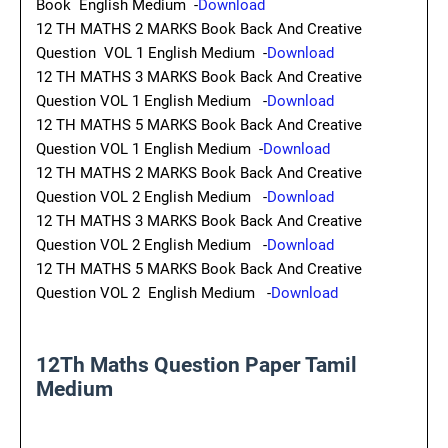
Book English Medium -
Download
12 TH MATHS 2 MARKS Book Back And Creative
Question VOL 1 English Medium -
Download
12 TH MATHS 3 MARKS Book Back And Creative
Question VOL 1 English Medium -
Download
12 TH MATHS 5 MARKS Book Back And Creative
Question VOL 1 English Medium -
Download
12 TH MATHS 2 MARKS Book Back And Creative
Question VOL 2 English Medium -
Download
12 TH MATHS 3 MARKS Book Back And Creative
Question VOL 2 English Medium -
Download
12 TH MATHS 5 MARKS Book Back And Creative
Question VOL 2 English Medium -
Download
12Th Maths Question Paper Tamil
Medium