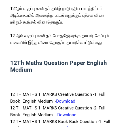
12ஆம் வகுப்பு கணிதம் தமிழ் நாடு புதிய பாடத்திட்டம்
அடிப்படையில் அனைத்து பாடங்களுக்கும் புத்தக வினா
மற்றும் கூடுதல் வினாதொகுப்பு
12 ஆம் வகுப்பு கணிதம் பொதுதேர்வுக்கு தாயார் செய்யும்
வகையில் இந்த வினா தொகுப்பு தயாரிக்கபட்டுள்ளது
12Th Maths Question Paper English
Medium
12 TH MATHS 1 MARKS Creative Question -1 Full
Book English Medium -
Download
12 TH MATHS 1 MARKS Creative Question -2 Full
Book English Medium -
Download
12 TH MATHS 1 MARKS Book Back Question -1 Full