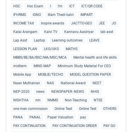
HSC
Hsc Exam
I
I'm
ICT
ICT/QR CODE
IFHRMS
IGNO
Illam Thedi kalvi
IMPART
INCOME TAX
Inspire awards
JACTTO-GEO
JEE
JO
Kalai Arangam
Kalvi TV
Kannavu Aasiriyar
lab asst
Lap Asst
Laptop
Learning outcomes
LEAVE
LESSION PLAN
LKG/UKG
MATHS
MBBS/BE/BA/BSC/MA/MSC/MCA
Mental health and life skills
midterm
MIND MAP
Minimum Study Material For CEO
Mobile App
MOBLIE/TECHO
MODEL QUESTION PAPER
Naan Muthalvan
NAS
National Award
NEET
NEP-2020
news
NEWSPAPER -NEWS
NHIS
NISHTHA
nm
NMMS
Non-Teaching
NTSE
one men commission
Online Teat
Online Test
OTHERS
PANA
PANAL
Paper Valuation
pay
PAY CONTINUATION
PAY CONTINUATION ORDER
PAY GO