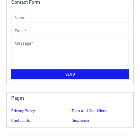
Contact Form
Pages
Privacy Policy
Term And Conditions
Contact Us
Disclaimer