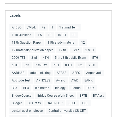
Labels
-VIDEO
/MEd.
+2
1
1 st mid Term
1-10 Question
1-5
10
10 TH
11
11 th Question Paper
11th study material
12
12 materials/ question paper
12 th
12Th
2 STD
2009-TET
3 rd
4TH
5 th /8 th public Exam
5TH
6 TH
6th
7 th PAY
7TH
8 TH
8th
9 TH
AADHAR
adult tinkering
AEBAS
AEEO
Anganvadi
Aptitude Test
ARTICLES
Award
AWD
BANK
BEd
BEO
Bio-metric
Biology
Bonus
BOOK
Bridge Course
Bridge Course Work Sheet
BRTE
BT Asst
Budget
Bus Pass
CALENDER
CBSC
CCE
centerl govt employee
Central Universitiy CU-CET