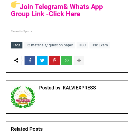
Join Telegram& Whats App
Group Link -Click Here
Recent in Sports
Tags
12 materials/ question paper
HSC
Hsc Exam
Posted by:
KALVIEXPRESS
Related Posts