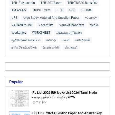
TRB -Polytechnic
TRB -SGT-Exam
TRB/TNPSC Rank list
TREASURY
TRUST Exam
TTSE
UGC
UGTRB
UPS
Urdu Study Material And Question Paper
vacancy
VACANCY LIST
Vacant list
Vanavil Mandram
Vedio
Workplace
WORKSHEET
அலுவலக பணியாளர்
ஆசிரியர்கள் போராட்டம்
கவிதை
படிவம்
பணி நிரவல்
மன்ற செயல்பாடுகள்
ரேஷன் கார்டு
விருதுகள்
Popular
RL List 2026 |RH leave List 2026| Tamil Nadu
வரையறுக்கப்பட்ட விடுப்பு 2026
7:11 PM
UG TRB - 2024 Question Paper And Answer key