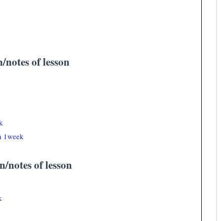
n/notes of lesson
k
an 1week
n/notes of lesson
k