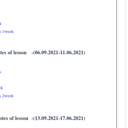
k
an 1week
tes of lesson -(06.09.2021-11.06.2021)
k
k
ek
an 2week
tes of lesson -(13.09.2021-17.06.2021)