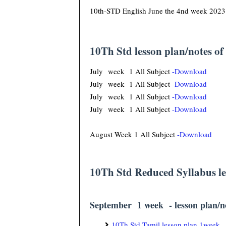
10th-STD English June the 4nd week 2023 
10Th Std lesson plan/notes of
July week 1 All Subject
-Download
July week 1 All Subject
-Download
July week 1 All Subject
-Download
July week 1 All Subject
-Download
August Week 1 All Subject
-Download
10Th Std Reduced Syllabus le
September 1 week - lesson plan/n
10Th Std Tamil lesson plan 1week