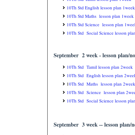
10Th Std English lesson plan 1week
10Th Std Maths lesson plan 1week
10Th Std Science lesson plan 1wee
10Th Std Social Science lesson pl
September 2 week - lesson plan/no
10Th Std Tamil lesson plan 2week
10Th Std English lesson plan 2wee
1
0Th Std Maths lesson plan 2wee
10Th Std Science lesson plan 2we
10Th Std Social Science lesson pl
September 3 week -- lesson plan/no