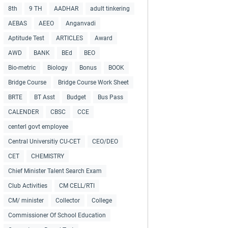
8th
9 TH
AADHAR
adult tinkering
AEBAS
AEEO
Anganvadi
Aptitude Test
ARTICLES
Award
AWD
BANK
BEd
BEO
Bio-metric
Biology
Bonus
BOOK
Bridge Course
Bridge Course Work Sheet
BRTE
BT Asst
Budget
Bus Pass
CALENDER
CBSC
CCE
centerl govt employee
Central Universitiy CU-CET
CEO/DEO
CET
CHEMISTRY
Chief Minister Talent Search Exam
Club Activities
CM CELL/RTI
CM/ minister
Collector
College
Commissioner Of School Education