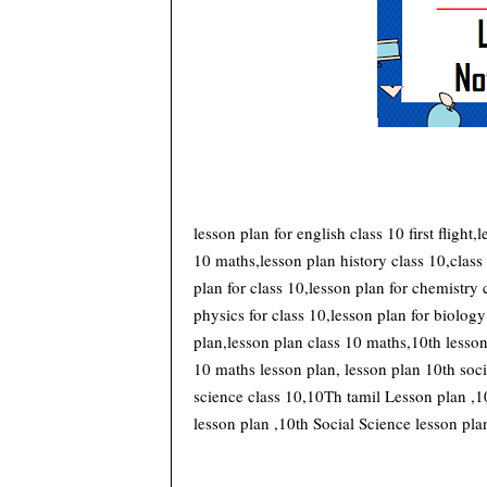
lesson plan for english class 10 first flight,
10 maths,lesson plan history class 10,class
plan for class 10,lesson plan for chemistry 
physics for class 10,lesson plan for biology
plan,lesson plan class 10 maths,10th lesson 
10 maths lesson plan, lesson plan 10th soci
science class 10,10Th tamil Lesson plan ,1
lesson plan ,10th Social Science lesson plan