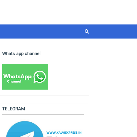
Whats app channel
TELEGRAM