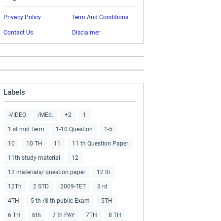
Privacy Policy
Term And Conditions
Contact Us
Disclaimer
Labels
-VIDEO
/MEd.
+2
1
1 st mid Term
1-10 Question
1-5
10
10 TH
11
11 th Question Paper
11th study material
12
12 materials/ question paper
12 th
12Th
2 STD
2009-TET
3 rd
4TH
5 th /8 th public Exam
5TH
6 TH
6th
7 th PAY
7TH
8 TH