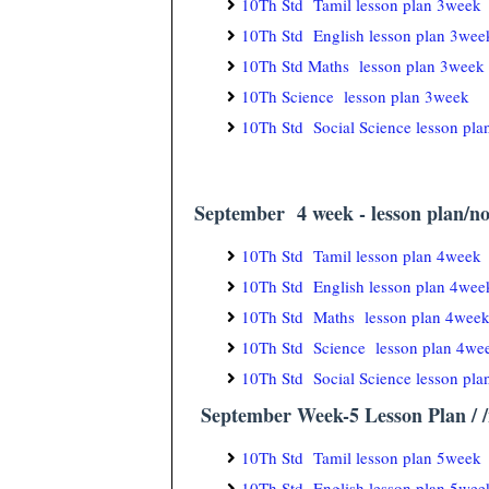
10Th Std Tamil lesson plan 3week
10Th Std English lesson plan 3wee
10Th Std Maths lesson plan 3week
10Th Science lesson plan 3week
10Th Std Social Science lesson pl
September 4 week - lesson plan/no
10Th Std Tamil lesson plan 4week
10Th Std English lesson plan 4wee
10Th Std Maths lesson plan 4wee
10Th Std Science lesson plan 4we
10Th Std Social Science lesson pl
September Week-5 Lesson Plan / /n
10Th Std Tamil lesson plan 5week
10Th Std English lesson plan 5wee