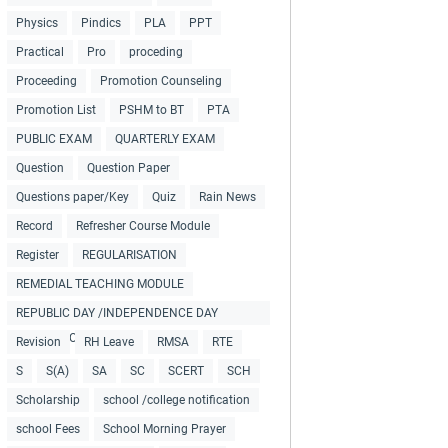
Physics
Pindics
PLA
PPT
Practical
Pro
proceding
Proceeding
Promotion Counseling
Promotion List
PSHM to BT
PTA
PUBLIC EXAM
QUARTERLY EXAM
Question
Question Paper
Questions paper/Key
Quiz
Rain News
Record
Refresher Course Module
Register
REGULARISATION
REMEDIAL TEACHING MODULE
REPUBLIC DAY /INDEPENDENCE DAY
COLLECTIONS
Revision
RH Leave
RMSA
RTE
S
S(A)
SA
SC
SCERT
SCH
Scholarship
school /college notification
school Fees
School Morning Prayer