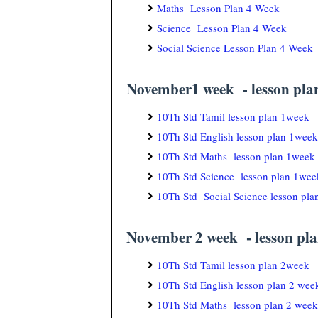
Maths Lesson Plan 4 Week
Science Lesson Plan 4 Week
Social Science Lesson Plan 4 Week
November1 week - lesson pla
10Th Std Tamil lesson plan 1week
10Th Std English lesson plan 1week
10Th Std Maths lesson plan 1week
10Th Std Science lesson plan 1wee
10Th Std Social Science lesson pl
November 2 week - lesson pla
10Th Std Tamil lesson plan 2week
10Th Std English lesson plan 2 wee
10Th Std Maths lesson plan 2 week