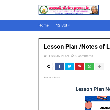
Home
12 Std
Lesson Plan /Notes of L
LESSION PLAN
0 Comments
Random Posts
Lesson Plan No