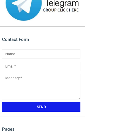
Contact Form
Pages