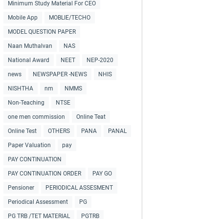
Minimum Study Material For CEO
Mobile App
MOBLIE/TECHO
MODEL QUESTION PAPER
Naan Muthalvan
NAS
National Award
NEET
NEP-2020
news
NEWSPAPER -NEWS
NHIS
NISHTHA
nm
NMMS
Non-Teaching
NTSE
one men commission
Online Teat
Online Test
OTHERS
PANA
PANAL
Paper Valuation
pay
PAY CONTINUATION
PAY CONTINUATION ORDER
PAY GO
Pensioner
PERIODICAL ASSESMENT
Periodical Assessment
PG
PG TRB /TET MATERIAL
PGTRB