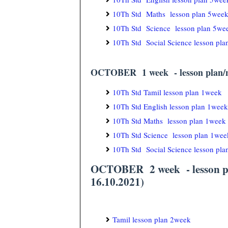
10Th Std Maths lesson plan 5wee
10Th Std Science lesson plan 5we
10Th Std Social Science lesson pl
OCTOBER 1 week - lesson plan/no
10Th Std Tamil lesson plan 1week
10Th Std English lesson plan 1week
10Th Std Maths lesson plan 1week
10Th Std Science lesson plan 1wee
10Th Std Social Science lesson pl
OCTOBER 2 week - lesson pla
16.10.2021)
Tamil lesson plan 2week