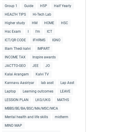
Group 1
Guide
H5P
Half Yearly
HEALTH TIPS
Hi-Tech Lab
Higher study
HM
HOME
HSC
Hsc Exam
I
I'm
ICT
ICT/QR CODE
IFHRMS
IGNO
Illam Thedi kalvi
IMPART
INCOME TAX
Inspire awards
JACTTO-GEO
JEE
JO
Kalai Arangam
Kalvi TV
Kannavu Aasiriyar
lab asst
Lap Asst
Laptop
Learning outcomes
LEAVE
LESSION PLAN
LKG/UKG
MATHS
MBBS/BE/BA/BSC/MA/MSC/MCA
Mental health and life skills
midterm
MIND MAP