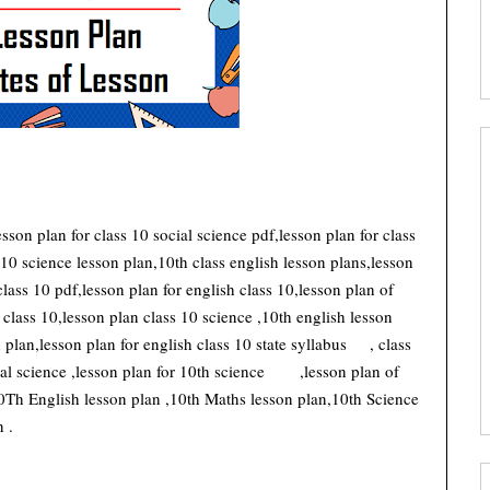
lesson plan for class 10 social science pdf,lesson plan for class
 10 science lesson plan,10th class english lesson plans,lesson
class 10 pdf,lesson plan for english class 10,lesson plan of
 class 10,lesson plan class 10 science ,10th english lesson
plan,lesson plan for english class 10 state syllabus
, class
al science ,lesson plan for 10th science
,lesson plan of
0Th English lesson plan ,10th Maths lesson plan,10th Science
 .