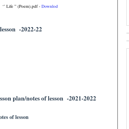
‘’ Life ” (Poem).pdf -
Downlod
 lesson -2022-22
sson plan/notes of lesson -2021-2022
otes of lesson