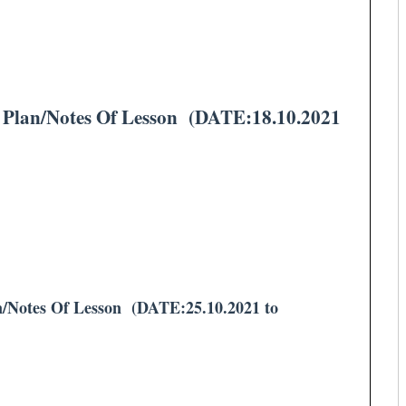
lan/Notes Of Lesson (DATE:18.10.2021
Notes Of Lesson (DATE:25.10.2021 to