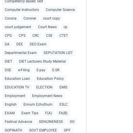
Competency Based Test
Computer Instructors
Computer Science
Corona
Coroner
court copy
court judgement
Court News
cp
CPD
CPS
CRC
CSE
CTET
DA
DEE
DEO Exam
Departmental Exam
DEPUTATION LIST
DIET
DIET Lecturers Study Material
DSE
e-Filing
E-pay
E-SR
Education Loan
Education Policy
EDUCATION TV
ELECTION
EMIS
Employment
Employment News
English
Ennum Ezhuthum
ESLC
EXAM
Exam Tips
F(A)
FA(B)
Festival Advance
GENUINENESS
GO
GOPINATH
GOVT EMPLOYEE
GPF