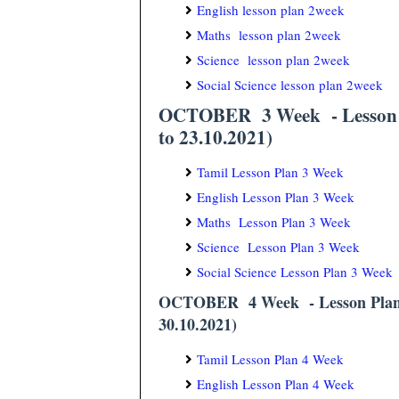
English lesson plan 2week
Maths lesson plan 2week
Science lesson plan 2week
Social Science lesson plan 2week
OCTOBER 3 Week - Lesson P
to 23.10.2021)
Tamil Lesson Plan 3 Week
English Lesson Plan 3 Week
Maths Lesson Plan 3 Week
Science Lesson Plan 3 Week
Social Science Lesson Plan 3 Week
OCTOBER 4 Week - Lesson Plan/
30.10.2021)
Tamil Lesson Plan 4 Week
English Lesson Plan 4 Week