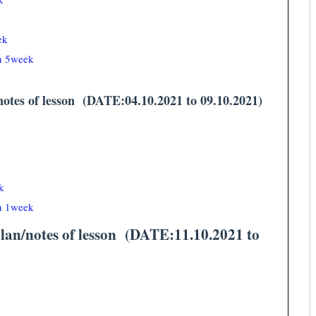
k
ek
an 5week
tes of lesson (DATE:04.10.2021 to 09.10.2021)
k
an 1week
n/notes of lesson (DATE:11.10.2021 to