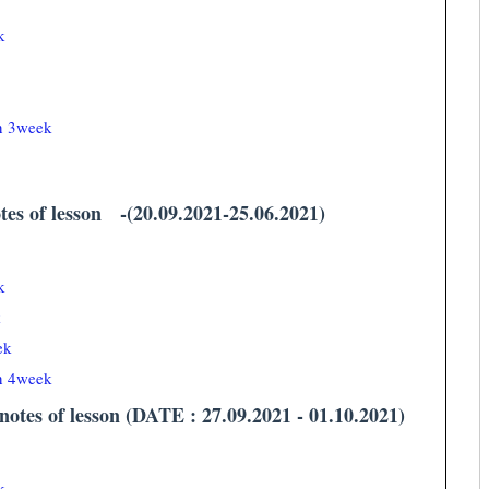
k
an 3week
tes of lesson -(20.09.2021-25.06.2021)
k
k
ek
an 4week
otes of lesson (DATE : 27.09.2021 - 01.10.2021)
k