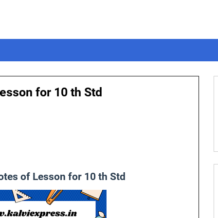
esson for 10 th Std
tes of Lesson for 10 th Std