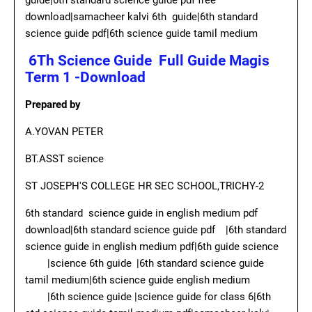
guide|6th standard science guide pdf free
download|samacheer kalvi 6th guide|6th standard
science guide pdf|6th science guide tamil medium
6Th Science Guide Full Guide Magis
Term 1 -Download
Prepared by
A.YOVAN PETER
BT.ASST science
ST JOSEPH'S COLLEGE HR SEC SCHOOL,TRICHY-2
6th standard science guide in english medium pdf
download|6th standard science guide pdf
|6th standard
science guide in english medium pdf|6th guide science
|science 6th guide
|6th standard science guide
tamil medium|6th science guide english medium
|6th science guide |science guide for class 6|6th