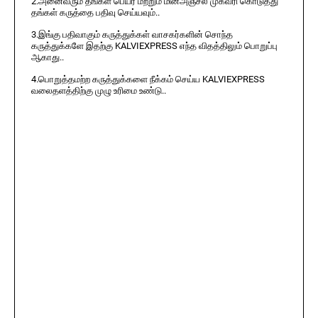
2.அனைவரும் தங்கள் பெயர் மற்றும் மின்அஞ்சல் முகவரி கொடுத்து
தங்கள் கருத்தை பதிவு செய்யவும்..
3.இங்கு பதிவாகும் கருத்துக்கள் வாசகர்களின் சொந்த
கருத்துக்களே இதற்கு KALVIEXPRESS எந்த விதத்திலும் பொறுப்பு
ஆகாது..
4.பொறுத்தமற்ற கருத்துக்களை நீக்கம் செய்ய KALVIEXPRESS
வலைதளத்திற்கு முழு உரிமை உண்டு..