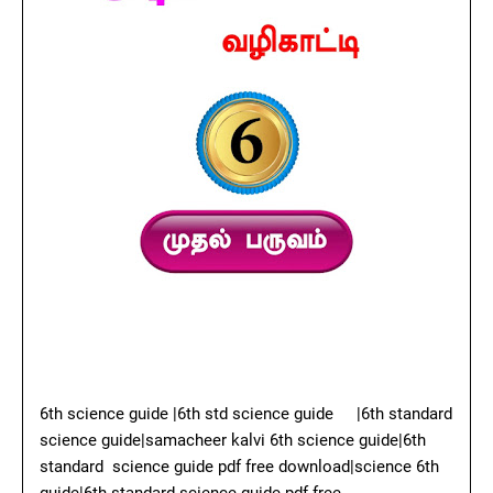
6th science guide |6th std science guide
|6th standard
science guide|samacheer kalvi 6th science guide|6th
standard science guide pdf free download|science 6th