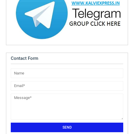
Contact Form