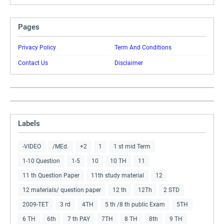
Pages
Privacy Policy
Term And Conditions
Contact Us
Disclaimer
Labels
-VIDEO
/MEd.
+2
1
1 st mid Term
1-10 Question
1-5
10
10 TH
11
11 th Question Paper
11th study material
12
12 materials/ question paper
12 th
12Th
2 STD
2009-TET
3 rd
4TH
5 th /8 th public Exam
5TH
6 TH
6th
7 th PAY
7TH
8 TH
8th
9 TH