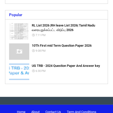
Popular
RL List 2026 |RH leave List 2026| Tamil Nadu
வரையறுக்கப்பட்ட விடுப்பு 2026
7:11 PM
10Th First mid Term Question Paper 2026
9:08 PM
UG TRB - 2024 Question Paper And Answer key
6:30 PM
Home
About
Contact Us
Term And Conditions