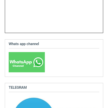
Whats app channel
TELEGRAM