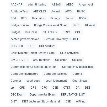
AADHAR
adult tinkering
AEBAS
AEEO
Anganvadi
Aptitude Test
ARTICLES
Award
AWD
BANK
BEd
BEO
Bio-metric
Biology
Bonus
BOOK
Bridge Course
Bridge Course Work Sheet
BRTE
BT Asst
Budget
Bus Pass
CALENDER
CBSC
CCE
centerl govt employee
Central Universitiy CU-CET
CEO/DEO
CET
CHEMISTRY
Chief Minister Talent Search Exam
Club Activities
CM CELL/RTI
CM/ minister
Collector
College
Commissioner Of School Education
Competency Based Test
Computer Instructors
Computer Science
Corona
Coroner
court copy
court judgement
Court News
cp
CPD
CPS
CRC
CSE
CTET
DA
DEE
DEO Exam
Departmental Exam
DEPUTATION LIST
DIET
DIET Lecturers Study Material
DSE
e-Filing