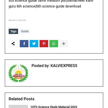
std science guide tamil medium pdf|samacheer kalvi
guru 6th science|6th science guide download
Recent in Sports
Tags
Guide
Posted by:
KALVIEXPRESS
Related Posts
10Th Science Study Material 2023