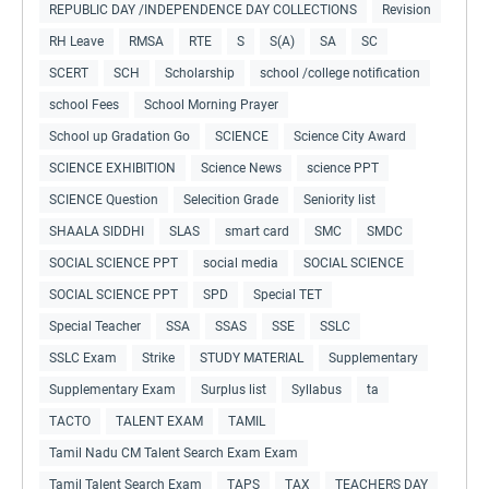
REPUBLIC DAY /INDEPENDENCE DAY COLLECTIONS
Revision
RH Leave
RMSA
RTE
S
S(A)
SA
SC
SCERT
SCH
Scholarship
school /college notification
school Fees
School Morning Prayer
School up Gradation Go
SCIENCE
Science City Award
SCIENCE EXHIBITION
Science News
science PPT
SCIENCE Question
Selecition Grade
Seniority list
SHAALA SIDDHI
SLAS
smart card
SMC
SMDC
SOCIAL SCIENCE PPT
social media
SOCIAL SCIENCE
SOCIAL SCIENCE PPT
SPD
Special TET
Special Teacher
SSA
SSAS
SSE
SSLC
SSLC Exam
Strike
STUDY MATERIAL
Supplementary
Supplementary Exam
Surplus list
Syllabus
ta
TACTO
TALENT EXAM
TAMIL
Tamil Nadu CM Talent Search Exam Exam
Tamil Talent Search Exam
TAPS
TAX
TEACHERS DAY