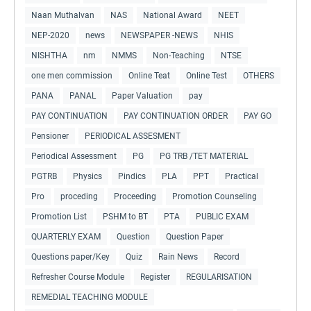
Naan Muthalvan
NAS
National Award
NEET
NEP-2020
news
NEWSPAPER -NEWS
NHIS
NISHTHA
nm
NMMS
Non-Teaching
NTSE
one men commission
Online Teat
Online Test
OTHERS
PANA
PANAL
Paper Valuation
pay
PAY CONTINUATION
PAY CONTINUATION ORDER
PAY GO
Pensioner
PERIODICAL ASSESMENT
Periodical Assessment
PG
PG TRB /TET MATERIAL
PGTRB
Physics
Pindics
PLA
PPT
Practical
Pro
proceding
Proceeding
Promotion Counseling
Promotion List
PSHM to BT
PTA
PUBLIC EXAM
QUARTERLY EXAM
Question
Question Paper
Questions paper/Key
Quiz
Rain News
Record
Refresher Course Module
Register
REGULARISATION
REMEDIAL TEACHING MODULE