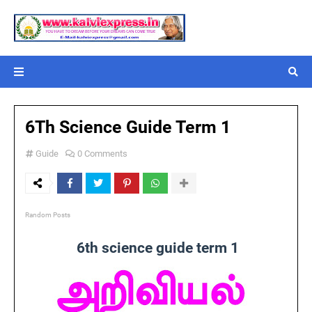
6Th Science Guide Term 1
Guide
0 Comments
Random Posts
6th science guide term 1