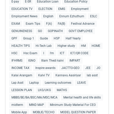
E-pay
E-SR
Education Loan
Education Policy
EDUCATION TV
ELECTION
EMIS
Employment
Employment News
English
Ennum Ezhuthum
ESLC
EXAM
Exam Tips
F(A)
FA(B)
Festival Advance
GENUINENESS
GO
GOPINATH
GOVT EMPLOYEE
GPF
Group 1
Guide
H5P
Half Yearly
HEALTH TIPS
Hi-Tech Lab
Higher study
HM
HOME
HSC
Hsc Exam
I
I'm
ICT
ICT/QR CODE
IFHRMS
IGNO
Illam Thedi kalvi
IMPART
INCOME TAX
Inspire awards
JACTTO-GEO
JEE
JO
Kalai Arangam
Kalvi TV
Kannavu Aasiriyar
lab asst
Lap Asst
Laptop
Learning outcomes
LEAVE
LESSION PLAN
LKG/UKG
MATHS
MBBS/BE/BA/BSC/MA/MSC/MCA
Mental health and life skills
midterm
MIND MAP
Minimum Study Material For CEO
Mobile App
MOBLIE/TECHO
MODEL QUESTION PAPER