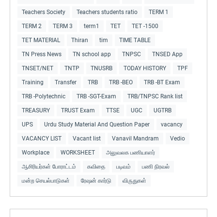
Teachers Society
Teachers students ratio
TERM 1
TERM 2
TERM 3
term1
TET
TET -1500
TET MATERIAL
Thiran
tim
TIME TABLE
TN Press News
TN school app
TNPSC
TNSED App
TNSET/NET
TNTP
TNUSRB
TODAY HISTORY
TPF
Training
Transfer
TRB
TRB -BEO
TRB -BT Exam
TRB -Polytechnic
TRB -SGT-Exam
TRB/TNPSC Rank list
TREASURY
TRUST Exam
TTSE
UGC
UGTRB
UPS
Urdu Study Material And Question Paper
vacancy
VACANCY LIST
Vacant list
Vanavil Mandram
Vedio
Workplace
WORKSHEET
அலுவலக பணியாளர்
ஆசிரியர்கள் போராட்டம்
கவிதை
படிவம்
பணி நிரவல்
மன்ற செயல்பாடுகள்
ரேஷன் கார்டு
விருதுகள்