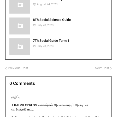
August 24, 2023
8Th Social Science Guide
July 28, 2023
7Th Social Guide Term 1
July 28, 2023
Previous Post
Next Post
0 Comments
குறிப்பு
1.KALVIEXPRESS வாசகர்கள் அனைவரையும் அன்புடன்
வரவேற்கிறோம்..