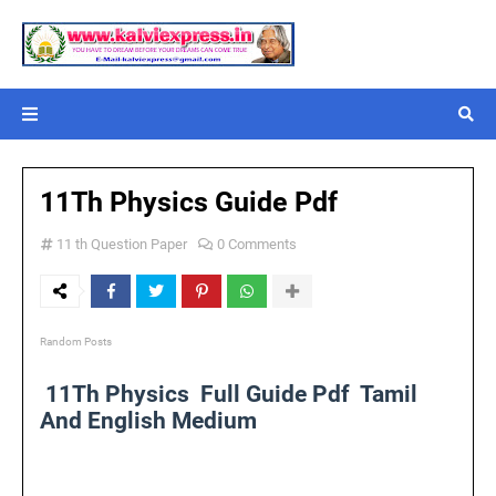
11Th Physics Guide Pdf
11 th Question Paper
0 Comments
Random Posts
11Th Physics Full Guide Pdf Tamil
And English Medium