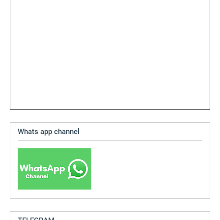
Whats app channel