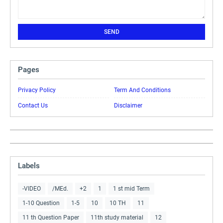
Pages
Privacy Policy
Term And Conditions
Contact Us
Disclaimer
Labels
-VIDEO
/MEd.
+2
1
1 st mid Term
1-10 Question
1-5
10
10 TH
11
11 th Question Paper
11th study material
12