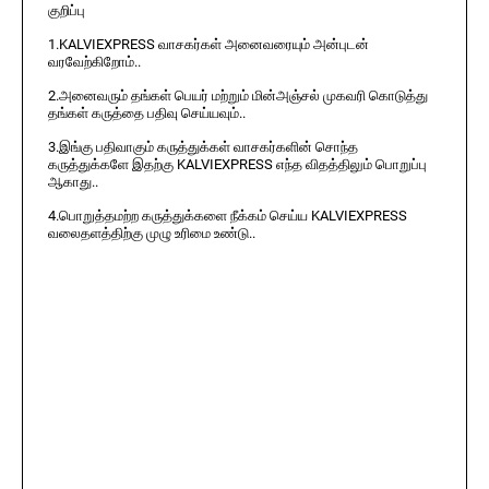
குறிப்பு
1.KALVIEXPRESS வாசகர்கள் அனைவரையும் அன்புடன்
வரவேற்கிறோம்..
2.அனைவரும் தங்கள் பெயர் மற்றும் மின்அஞ்சல் முகவரி கொடுத்து
தங்கள் கருத்தை பதிவு செய்யவும்..
3.இங்கு பதிவாகும் கருத்துக்கள் வாசகர்களின் சொந்த
கருத்துக்களே இதற்கு KALVIEXPRESS எந்த விதத்திலும் பொறுப்பு
ஆகாது..
4.பொறுத்தமற்ற கருத்துக்களை நீக்கம் செய்ய KALVIEXPRESS
வலைதளத்திற்கு முழு உரிமை உண்டு..