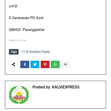
நன்றி :
S.Saravanan PG Asst
GBHSS -Parangipettai
Recent in Sports
Tags
11 th Question Paper
Posted by:
KALVIEXPRESS