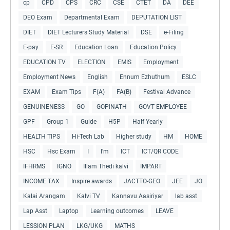
cp
CPD
CPS
CRC
CSE
CTET
DA
DEE
DEO Exam
Departmental Exam
DEPUTATION LIST
DIET
DIET Lecturers Study Material
DSE
e-Filing
E-pay
E-SR
Education Loan
Education Policy
EDUCATION TV
ELECTION
EMIS
Employment
Employment News
English
Ennum Ezhuthum
ESLC
EXAM
Exam Tips
F(A)
FA(B)
Festival Advance
GENUINENESS
GO
GOPINATH
GOVT EMPLOYEE
GPF
Group 1
Guide
H5P
Half Yearly
HEALTH TIPS
Hi-Tech Lab
Higher study
HM
HOME
HSC
Hsc Exam
I
I'm
ICT
ICT/QR CODE
IFHRMS
IGNO
Illam Thedi kalvi
IMPART
INCOME TAX
Inspire awards
JACTTO-GEO
JEE
JO
Kalai Arangam
Kalvi TV
Kannavu Aasiriyar
lab asst
Lap Asst
Laptop
Learning outcomes
LEAVE
LESSION PLAN
LKG/UKG
MATHS