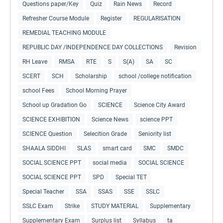
Questions paper/Key
Quiz
Rain News
Record
Refresher Course Module
Register
REGULARISATION
REMEDIAL TEACHING MODULE
REPUBLIC DAY /INDEPENDENCE DAY COLLECTIONS
Revision
RH Leave
RMSA
RTE
S
S(A)
SA
SC
SCERT
SCH
Scholarship
school /college notification
school Fees
School Morning Prayer
School up Gradation Go
SCIENCE
Science City Award
SCIENCE EXHIBITION
Science News
science PPT
SCIENCE Question
Selecition Grade
Seniority list
SHAALA SIDDHI
SLAS
smart card
SMC
SMDC
SOCIAL SCIENCE PPT
social media
SOCIAL SCIENCE
SOCIAL SCIENCE PPT
SPD
Special TET
Special Teacher
SSA
SSAS
SSE
SSLC
SSLC Exam
Strike
STUDY MATERIAL
Supplementary
Supplementary Exam
Surplus list
Syllabus
ta