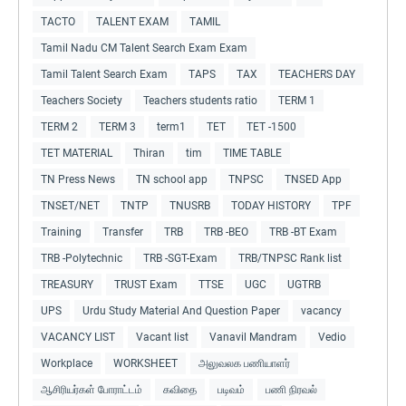
TACTO
TALENT EXAM
TAMIL
Tamil Nadu CM Talent Search Exam Exam
Tamil Talent Search Exam
TAPS
TAX
TEACHERS DAY
Teachers Society
Teachers students ratio
TERM 1
TERM 2
TERM 3
term1
TET
TET -1500
TET MATERIAL
Thiran
tim
TIME TABLE
TN Press News
TN school app
TNPSC
TNSED App
TNSET/NET
TNTP
TNUSRB
TODAY HISTORY
TPF
Training
Transfer
TRB
TRB -BEO
TRB -BT Exam
TRB -Polytechnic
TRB -SGT-Exam
TRB/TNPSC Rank list
TREASURY
TRUST Exam
TTSE
UGC
UGTRB
UPS
Urdu Study Material And Question Paper
vacancy
VACANCY LIST
Vacant list
Vanavil Mandram
Vedio
Workplace
WORKSHEET
அலுவலக பணியாளர்
ஆசிரியர்கள் போராட்டம்
கவிதை
படிவம்
பணி நிரவல்