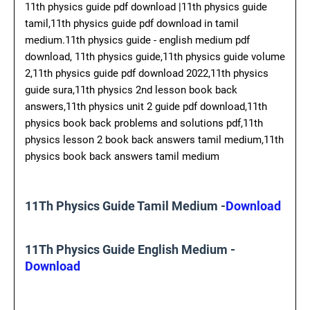
11th physics guide pdf download |11th physics guide
tamil,11th physics guide pdf download in tamil
medium.11th physics guide - english medium pdf
download, 11th physics guide,11th physics guide volume
2,11th physics guide pdf download 2022,11th physics
guide sura,11th physics 2nd lesson book back
answers,11th physics unit 2 guide pdf download,11th
physics book back problems and solutions pdf,11th
physics lesson 2 book back answers tamil medium,11th
physics book back answers tamil medium
11Th Physics Guide Tamil Medium -
Download
11Th Physics Guide English Medium -
Download