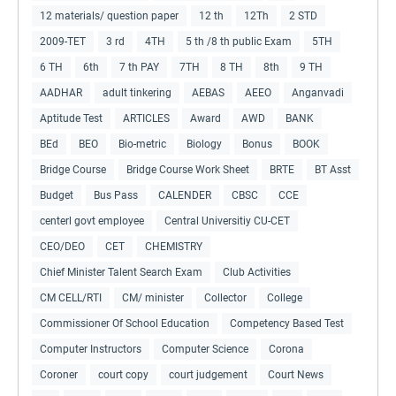
12 materials/ question paper
12 th
12Th
2 STD
2009-TET
3 rd
4TH
5 th /8 th public Exam
5TH
6 TH
6th
7 th PAY
7TH
8 TH
8th
9 TH
AADHAR
adult tinkering
AEBAS
AEEO
Anganvadi
Aptitude Test
ARTICLES
Award
AWD
BANK
BEd
BEO
Bio-metric
Biology
Bonus
BOOK
Bridge Course
Bridge Course Work Sheet
BRTE
BT Asst
Budget
Bus Pass
CALENDER
CBSC
CCE
centerl govt employee
Central Universitiy CU-CET
CEO/DEO
CET
CHEMISTRY
Chief Minister Talent Search Exam
Club Activities
CM CELL/RTI
CM/ minister
Collector
College
Commissioner Of School Education
Competency Based Test
Computer Instructors
Computer Science
Corona
Coroner
court copy
court judgement
Court News