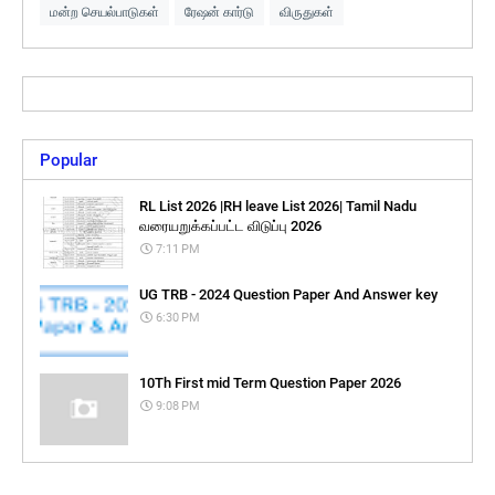
மன்ற செயல்பாடுகள்
ரேஷன் கார்டு
விருதுகள்
Popular
RL List 2026 |RH leave List 2026| Tamil Nadu
வரையறுக்கப்பட்ட விடுப்பு 2026
7:11 PM
UG TRB - 2024 Question Paper And Answer key
6:30 PM
10Th First mid Term Question Paper 2026
9:08 PM