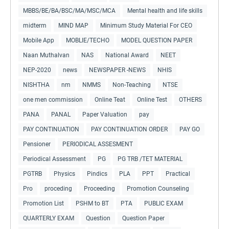
MBBS/BE/BA/BSC/MA/MSC/MCA
Mental health and life skills
midterm
MIND MAP
Minimum Study Material For CEO
Mobile App
MOBLIE/TECHO
MODEL QUESTION PAPER
Naan Muthalvan
NAS
National Award
NEET
NEP-2020
news
NEWSPAPER -NEWS
NHIS
NISHTHA
nm
NMMS
Non-Teaching
NTSE
one men commission
Online Teat
Online Test
OTHERS
PANA
PANAL
Paper Valuation
pay
PAY CONTINUATION
PAY CONTINUATION ORDER
PAY GO
Pensioner
PERIODICAL ASSESMENT
Periodical Assessment
PG
PG TRB /TET MATERIAL
PGTRB
Physics
Pindics
PLA
PPT
Practical
Pro
proceding
Proceeding
Promotion Counseling
Promotion List
PSHM to BT
PTA
PUBLIC EXAM
QUARTERLY EXAM
Question
Question Paper