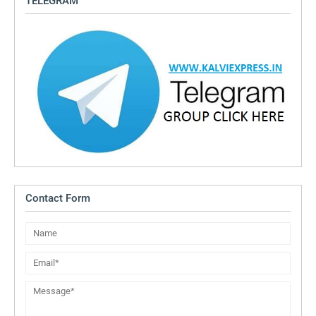
TELEGRAM
Contact Form