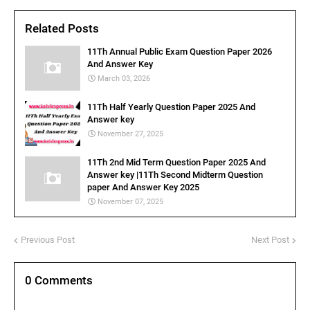
Related Posts
11Th Annual Public Exam Question Paper 2026
And Answer Key
March 03, 2026
11Th Half Yearly Question Paper 2025 And
Answer key
November 27, 2025
11Th 2nd Mid Term Question Paper 2025 And
Answer key |11Th Second Midterm Question
paper And Answer Key 2025
November 07, 2025
Previous Post
Next Post
0 Comments