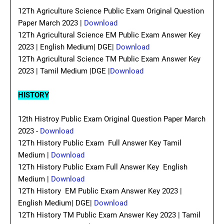
12Th Agriculture Science Public Exam Original Question
Paper March 2023 |
Download
12Th Agricultural Science EM Public Exam Answer Key
2023 | English Medium| DGE|
Download
12Th Agricultural Science TM Public Exam Answer Key
2023 | Tamil Medium |DGE |
Download
HISTORY
12th Histroy Public Exam Original Question Paper March
2023 -
Download
12Th History Public Exam Full Answer Key Tamil
Medium |
Download
12Th History Public Exam Full Answer Key English
Medium |
Download
12Th History EM Public Exam Answer Key 2023 |
English Medium| DGE|
Download
12Th History TM Public Exam Answer Key 2023 | Tamil