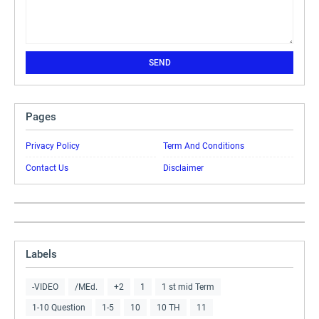
Pages
Privacy Policy
Term And Conditions
Contact Us
Disclaimer
Labels
-VIDEO
/MEd.
+2
1
1 st mid Term
1-10 Question
1-5
10
10 TH
11