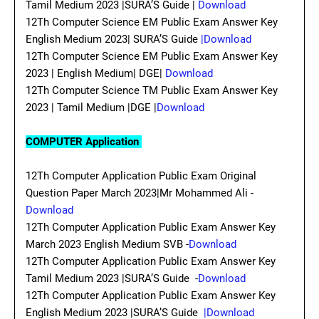
Tamil Medium 2023 |SURA’S Guide |
Download
12Th Computer Science EM Public Exam Answer Key
English Medium 2023| SURA’S Guide
|Download
12Th Computer Science EM Public Exam Answer Key
2023 | English Medium| DGE|
Download
12Th Computer Science TM Public Exam Answer Key
2023 | Tamil Medium |DGE |
Download
COMPUTER Application
12Th Computer Application Public Exam Original
Question Paper March 2023|Mr Mohammed Ali -
Download
12Th Computer Application Public Exam Answer Key
March 2023 English Medium SVB -
Download
12Th Computer Application Public Exam Answer Key
Tamil Medium 2023 |SURA’S Guide -
Download
12Th Computer Application Public Exam Answer Key
English Medium 2023 |SURA’S Guide
|Download