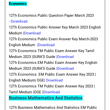
Economics
12Th Economics Public Question Paper March 2023
-
Download
12Th Economics Public Answer Key March 2023 English
Medium |
Download
12Th Economics Public Exam Answer Key March-2023
English Medium
|Download
12Th Economics TM Public Exam Answer Key Tamil
Medium 2023 |SURA’S Guide
|Download
12Th Economics EM Public Exam Answer Key English
Medium 2023 |SURA’S Guide
|Download
12Th Economics EM Public Exam Answer Key 2023 |
English Medium| DGE|
Download
12Th Economics TM Public Exam Answer Key 2023 |
Tamil Medium |DGE |
Download
Business Mathematics And Statistics
12Th Business Mathematics And Statistics EM Public