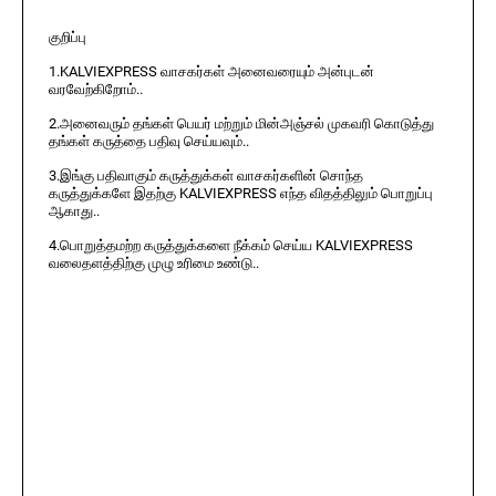
குறிப்பு
1.KALVIEXPRESS வாசகர்கள் அனைவரையும் அன்புடன்
வரவேற்கிறோம்..
2.அனைவரும் தங்கள் பெயர் மற்றும் மின்அஞ்சல் முகவரி கொடுத்து
தங்கள் கருத்தை பதிவு செய்யவும்..
3.இங்கு பதிவாகும் கருத்துக்கள் வாசகர்களின் சொந்த
கருத்துக்களே இதற்கு KALVIEXPRESS எந்த விதத்திலும் பொறுப்பு
ஆகாது..
4.பொறுத்தமற்ற கருத்துக்களை நீக்கம் செய்ய KALVIEXPRESS
வலைதளத்திற்கு முழு உரிமை உண்டு..