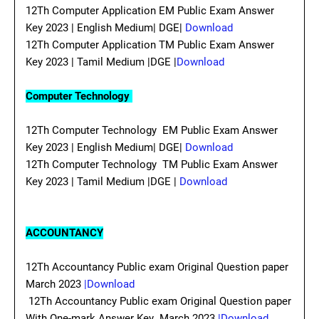
12Th Computer Application EM Public Exam Answer
Key 2023 | English Medium| DGE|
Download
12Th Computer Application TM Public Exam Answer
Key 2023 | Tamil Medium |DGE |
Download
Computer Technology
12Th Computer Technology EM Public Exam Answer
Key 2023 | English Medium| DGE|
Download
12Th Computer Technology TM Public Exam Answer
Key 2023 | Tamil Medium |DGE |
Download
ACCOUNTANCY
12Th Accountancy Public exam Original Question paper
March 2023
|Download
12Th Accountancy Public exam Original Question paper
With One-mark Answer Key March 2023
|Download