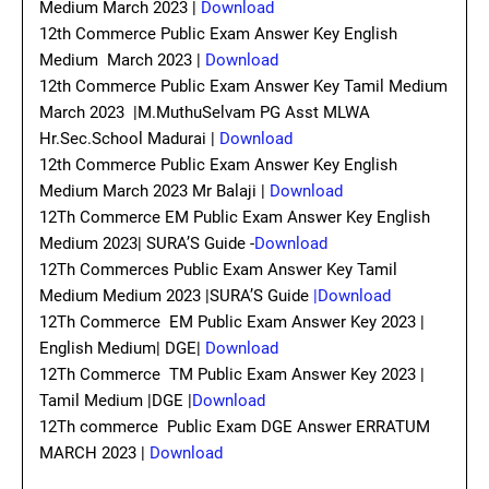
Medium March 2023 |
Download
12th Commerce Public Exam Answer Key English
Medium March 2023 |
Download
12th Commerce Public Exam Answer Key Tamil Medium
March 2023 |M.MuthuSelvam PG Asst MLWA
Hr.Sec.School Madurai |
Download
12th Commerce Public Exam Answer Key English
Medium March 2023 Mr Balaji |
Download
12Th Commerce EM Public Exam Answer Key English
Medium 2023| SURA’S Guide -
Download
12Th Commerces Public Exam Answer Key Tamil
Medium Medium 2023 |SURA’S Guide
|Download
12Th Commerce EM Public Exam Answer Key 2023 |
English Medium| DGE|
Download
12Th Commerce TM Public Exam Answer Key 2023 |
Tamil Medium |DGE |
Download
12Th commerce Public Exam DGE Answer ERRATUM
MARCH 2023 |
Download