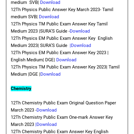
medium SVB|
Download
12Th Physics Public Answer Key March 2023- Tamil
medium SVB|
Download
12Th Physics TM Public Exam Answer Key Tamil
Medium 2023 |SURA’S Guide -
Download
12Th Physics EM Public Exam Answer Key English
Medium 2023| SURA’S Guide
|Download
12Th Physics EM Public Exam Answer Key 2023 |
English Medium| DGE|
Download
12Th Physics TM Public Exam Answer Key 2023| Tamil
Medium |DGE |
Download
Chemistry
12Th Chemistry Public Exam Original Question Paper
March 2023 -
Download
12Th Chemistry Public Exam One-mark Answer Key
March 2023
|Download
12Th Chemistry Public Exam Answer Key English