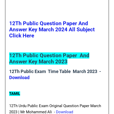
12Th Public Question Paper And
Answer Key March 2024 All Subject
Click Here
12Th Public Question Paper And
Answer Key March 2023
12Th Public Exam Time Table March 2023 -
Download
TAMIL
12Th Urdu Public Exam Original Question Paper March
2023 | Mr Mohammed Ali -
Download