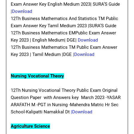
Exam Answer Key English Medium 2023| SURA’S Guide
|Download
12Th Business Mathematics And Statistics TM Public
Exam Answer Key Tamil Medium 2023 |SURA’S Guide
12Th Business Mathematics EMPublic Exam Answer
Key 2023 | English Medium| DGE|
Download
12Th Business Mathematics TM Public Exam Answer
Key 2023 | Tamil Medium |DGE
|Download
Nursing Vocational Theory
12Th Nursing Vocational Theory Public Exam Original
Question Paper with Answers key March 2023 -YASAR
ARAFATH M -PGT in Nursing -Mahendra Matric Hr Sec
School-Kalipatti Namakkal Dt
|Download
Agriculture Science