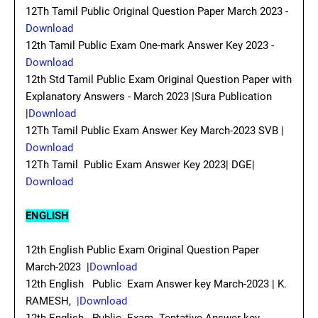
12Th Tamil Public Original Question Paper March 2023 -
Download
12th Tamil Public Exam One-mark Answer Key 2023 -
Download
12th Std Tamil Public Exam Original Question Paper with
Explanatory Answers - March 2023 |Sura Publication
|
Download
12Th Tamil Public Exam Answer Key March-2023 SVB |
Download
12Th Tamil Public Exam Answer Key 2023| DGE|
Download
ENGLISH
12th English Public Exam Original Question Paper
March-2023 |
Download
12th English Public Exam Answer key March-2023 | K.
RAMESH,
|Download