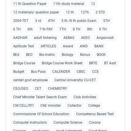
11 th Question Paper
11th study material
12
12 materials/ question paper
12 th
12Th
2 STD
2009-TET
3 rd
4TH
5 th /8 th public Exam
5TH
6 TH
6th
7 th PAY
7TH
8 TH
8th
9 TH
AADHAR
adult tinkering
AEBAS
AEEO
Anganvadi
Aptitude Test
ARTICLES
Award
AWD
BANK
BEd
BEO
Bio-metric
Biology
Bonus
BOOK
Bridge Course
Bridge Course Work Sheet
BRTE
BT Asst
Budget
Bus Pass
CALENDER
CBSC
CCE
centerl govt employee
Central Universitiy CU-CET
CEO/DEO
CET
CHEMISTRY
Chief Minister Talent Search Exam
Club Activities
CM CELL/RTI
CM/ minister
Collector
College
Commissioner Of School Education
Competency Based Test
Computer Instructors
Computer Science
Corona
Coroner
court copy
court judgement
Court News