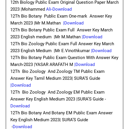
12th Biology Public Exam Original Question Paper March
2023 |Mohammed
Ali-Download
12Th Bio Botany Public Exam One-mark Answer Key
March 2023 |Mr M.Mathan
|Download
12Th Bio Botany Public Exam Full Answer Key March
2023 English medium |Mr M.Mathan
|Download
12Th Bio Zoology Public Exam Full Answer Key March
2023 English Medium |Mr E.Vinothkumar
|Download
12Th Bio Botany Public Exam Question With Answer Key
March-2023 |YASAR ARAFATH M
|Download
12Th Bio Zoology And Zoology TM Public Exam
Answer Key Tamil Medium 2023| SURA’S Guide
|Download
12Th Bio Zoology And Zoology EM Public Exam
Answer Key English Medium 2023 |SURA’S Guide -
Download
12Th Bio Botany And Botany EM Public Exam Answer
Key English Medium 2023| SURA’S Guide
-
Download