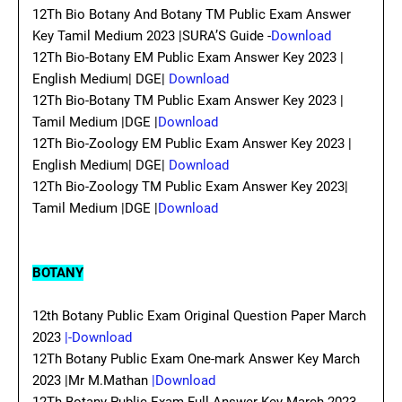
12Th Bio Botany And Botany TM Public Exam Answer
Key Tamil Medium 2023 |SURA’S Guide -
Download
12Th Bio-Botany EM Public Exam Answer Key 2023 |
English Medium| DGE|
Download
12Th Bio-Botany TM Public Exam Answer Key 2023 |
Tamil Medium |DGE |
Download
12Th Bio-Zoology EM Public Exam Answer Key 2023 |
English Medium| DGE|
Download
12Th Bio-Zoology TM Public Exam Answer Key 2023|
Tamil Medium |DGE |
Download
BOTANY
12th Botany Public Exam Original Question Paper March
2023
|-Download
12Th Botany Public Exam One-mark Answer Key March
2023 |Mr M.Mathan
|Download