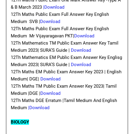
12Th Maths Public Exam One Mark Answer Key -Type A
& B March 2023
|Download
12Th Maths Public Exam Full Answer Key English
Medium SVB |
Download
12Th Maths Public Exam Full Answer Key English
Medium Mr Vijayaragavan PKT|
Download
12Th Mathematics TM Public Exam Answer Key Tamil
Medium 2023| SURA’S Guide |
Download
12Th Mathematics EM Public Exam Answer Key Englisg
Medium 2023| SURA’S Guide |
Download
12Th Maths EM Public Exam Answer Key 2023 | English
Medium| DGE|
Download
12Th Maths TM Public Exam Answer Key 2023| Tamil
Medium |DGE |
Download
12Th Maths DGE Erratum |Tamil Medium And English
Medium
|Download
BIOLOGY