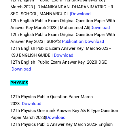
12th English Public Exam Tentative Answer key
March-2023 | D.MANIKANDAN -DHARANIMATRIC HR.
SEC. SCHOOL, MANNARGUDI.
|Download
12th English Public Exam Original Question Paper With
Answer Key March-2023 | Mohammed Ali|
Download
12th English Public Exam Original Question Paper With
Answer Key 2023 | SURA’S
Publication|Download
12Th English Public Exam Answer Key March-2023 -
KSJ ENGLISH GUIDE |
Download
12Th English Public Exam Answer Key 2023| DGE
|Download
PHYSICS
12Th Physics Public Question Paper March
2023-
Download
12Th Physics One mark Answer Key A& B Type Question
Paper March 2023|
Download
12Th Physics Public Answer Key March 2023- English