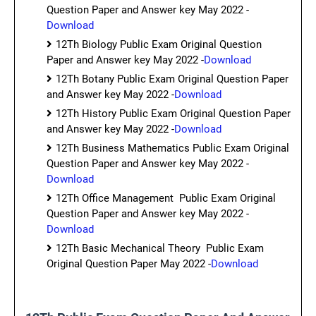
Question Paper and Answer key May 2022 -
Download
12Th Biology Public Exam Original Question
Paper and Answer key May 2022 -
Download
12Th Botany Public Exam Original Question Paper
and Answer key May 2022 -
Download
12Th History Public Exam Original Question Paper
and Answer key May 2022 -
Download
12Th Business Mathematics Public Exam Original
Question Paper and Answer key May 2022 -
Download
12Th Office Management Public Exam Original
Question Paper and Answer key May 2022 -
Download
12Th Basic Mechanical Theory Public Exam
Original Question Paper May 2022 -
Download