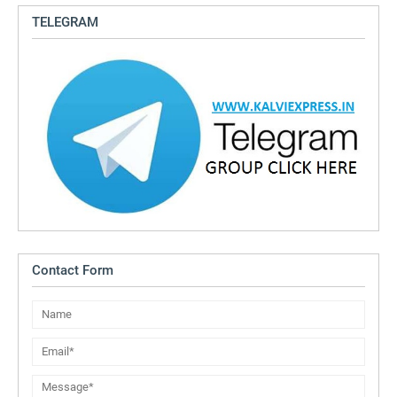
TELEGRAM
Contact Form