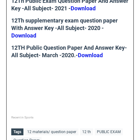
12Th Public Exam Question Paper And Answer
Key -All Subject- 2021 -
Download
12Th supplementary exam question paper
With Answer Key -All Subject- 2020 -
Download
12TH Public Question Paper And Answer Key-
All Subject- March -2020.-
Download
Recent in Sports
Tags
12 materials/ question paper
12 th
PUBLIC EXAM