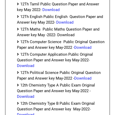
12Th Tamil Public Question Paper and Answer
key May 2022-
Download
12Th English Public English Question Paper and
Answer key May 2022-
Download
12Th Maths Public Maths Question Paper and
Answer key May -2022- Download
12Th Computer Science Public Original Question
Paper and Answer key May-2022
-Download
12Th Computer Application Public Original
Question Paper and Answer key May-2022-
Download
12Th Political Science Public Original Question
Paper and Answer key May-2022 -
Download
12th Chemistry Type A Public Exam Original
Question Paper and Answer key May-2022 -
Download
12th Chemistry Type B Public Exam Original
Question Paper and Answer key May-2022-
Download