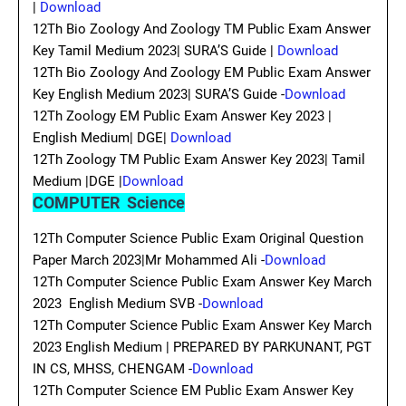
|
Download
12Th Bio Zoology And Zoology TM Public Exam Answer
Key Tamil Medium 2023| SURA’S Guide |
Download
12Th Bio Zoology And Zoology EM Public Exam Answer
Key English Medium 2023| SURA’S Guide -
Download
12Th Zoology EM Public Exam Answer Key 2023 |
English Medium| DGE|
Download
12Th Zoology TM Public Exam Answer Key 2023| Tamil
Medium |DGE |
Download
COMPUTER Science
12Th Computer Science Public Exam Original Question
Paper March 2023|Mr Mohammed Ali -
Download
12Th Computer Science Public Exam Answer Key March
2023 English Medium SVB -
Download
12Th Computer Science Public Exam Answer Key March
2023 English Medium | PREPARED BY PARKUNANT, PGT
IN CS, MHSS, CHENGAM -
Download
12Th Computer Science EM Public Exam Answer Key