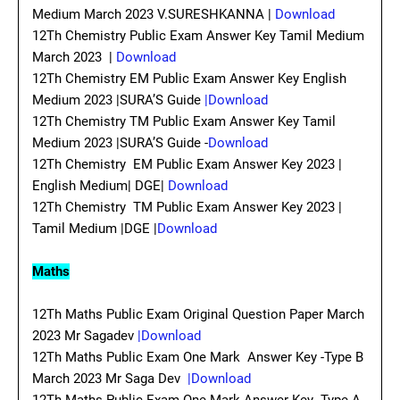
Medium March 2023 V.SURESHKANNA |
Download
12Th Chemistry Public Exam Answer Key Tamil Medium
March 2023 |
Download
12Th Chemistry EM Public Exam Answer Key English
Medium 2023 |SURA’S Guide
|Download
12Th Chemistry TM Public Exam Answer Key Tamil
Medium 2023 |SURA’S Guide -
Download
12Th Chemistry EM Public Exam Answer Key 2023 |
English Medium| DGE|
Download
12Th Chemistry TM Public Exam Answer Key 2023 |
Tamil Medium |DGE |
Download
Maths
12Th Maths Public Exam Original Question Paper March
2023 Mr Sagadev
|Download
12Th Maths Public Exam One Mark Answer Key -Type B
March 2023 Mr Saga Dev
|Download