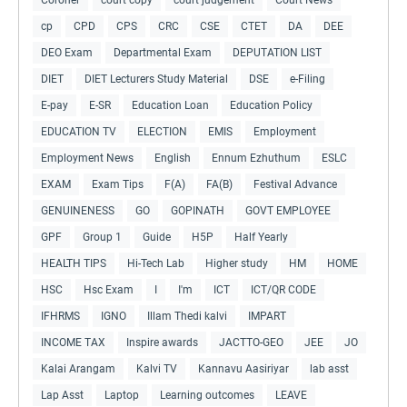
cp
CPD
CPS
CRC
CSE
CTET
DA
DEE
DEO Exam
Departmental Exam
DEPUTATION LIST
DIET
DIET Lecturers Study Material
DSE
e-Filing
E-pay
E-SR
Education Loan
Education Policy
EDUCATION TV
ELECTION
EMIS
Employment
Employment News
English
Ennum Ezhuthum
ESLC
EXAM
Exam Tips
F(A)
FA(B)
Festival Advance
GENUINENESS
GO
GOPINATH
GOVT EMPLOYEE
GPF
Group 1
Guide
H5P
Half Yearly
HEALTH TIPS
Hi-Tech Lab
Higher study
HM
HOME
HSC
Hsc Exam
I
I'm
ICT
ICT/QR CODE
IFHRMS
IGNO
Illam Thedi kalvi
IMPART
INCOME TAX
Inspire awards
JACTTO-GEO
JEE
JO
Kalai Arangam
Kalvi TV
Kannavu Aasiriyar
lab asst
Lap Asst
Laptop
Learning outcomes
LEAVE