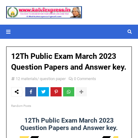
12Th Public Exam March 2023
Question Papers and Answer key.
12 materials/ question paper
0 Comments
Random Posts
12Th Public Exam March 2023
Question Papers and Answer key.