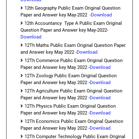
12th Geography Public Exam Original Question
Paper and Answer key May-2022 -
Download
12th Accountancy Type A Public Exam Original
Question Paper and Answer key May-2022-
Download
12Th Maths Public Exam Original Question Paper
and Answer key May 2022 -
Download
12Th Commerce Public Exam Original Question
Paper and Answer key May 2022 -
Download
12Th Zoology Public Exam Original Question
Paper and Answer key May 2022 -
Download
12Th Agriculture Public Exam Original Question
Paper and Answer key May 2022 -
Download
12Th Physics Public Exam Original Question
Paper and Answer key May 2022 -
Download
12Th Economics Public Exam Original Question
Paper and Answer key May 2022 -
Download
12Th Computer Technology Public Exam Original