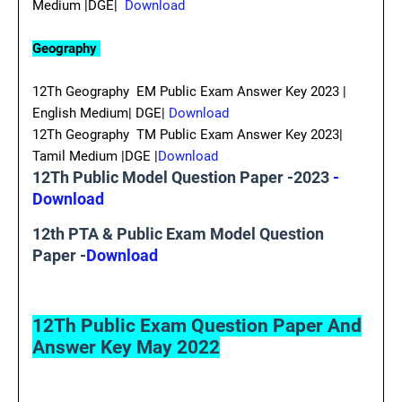
Medium |DGE|
Download
Geography
12Th Geography EM Public Exam Answer Key 2023 |
English Medium| DGE|
Download
12Th Geography TM Public Exam Answer Key 2023|
Tamil Medium |DGE |
Download
12Th Public Model Question Paper -2023
-
Download
12th PTA & Public Exam Model Question
Paper -
Download
12Th Public Exam Question Paper And
Answer Key May 2022