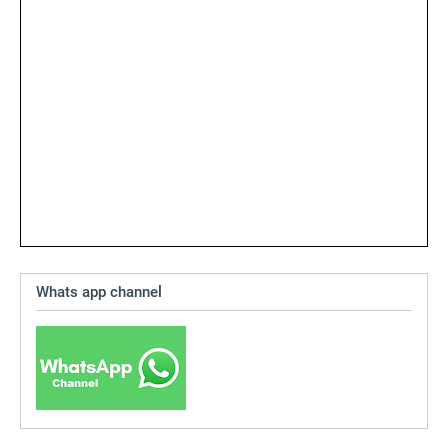
Whats app channel