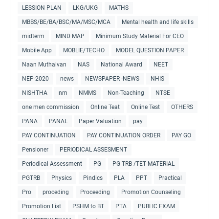
LESSION PLAN
LKG/UKG
MATHS
MBBS/BE/BA/BSC/MA/MSC/MCA
Mental health and life skills
midterm
MIND MAP
Minimum Study Material For CEO
Mobile App
MOBLIE/TECHO
MODEL QUESTION PAPER
Naan Muthalvan
NAS
National Award
NEET
NEP-2020
news
NEWSPAPER -NEWS
NHIS
NISHTHA
nm
NMMS
Non-Teaching
NTSE
one men commission
Online Teat
Online Test
OTHERS
PANA
PANAL
Paper Valuation
pay
PAY CONTINUATION
PAY CONTINUATION ORDER
PAY GO
Pensioner
PERIODICAL ASSESMENT
Periodical Assessment
PG
PG TRB /TET MATERIAL
PGTRB
Physics
Pindics
PLA
PPT
Practical
Pro
proceding
Proceeding
Promotion Counseling
Promotion List
PSHM to BT
PTA
PUBLIC EXAM