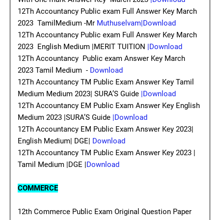
12Th Accountancy Public exam Full Answer Key March
2023 TamilMedium -Mr
Muthuselvam|Download
12Th Accountancy Public exam Full Answer Key March
2023 English Medium |MERIT TUITION
|Download
12Th Accountancy Public exam Answer Key March
2023 Tamil Medium -
Download
12Th Accountancy TM Public Exam Answer Key Tamil
Medium Medium 2023| SURA’S Guide
|Download
12Th Accountancy EM Public Exam Answer Key English
Medium 2023 |SURA’S Guide
|Download
12Th Accountancy EM Public Exam Answer Key 2023|
English Medium| DGE|
Download
12Th Accountancy TM Public Exam Answer Key 2023 |
Tamil Medium |DGE |
Download
COMMERCE
12th Commerce Public Exam Original Question Paper