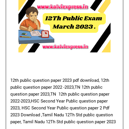
12th public question paper 2023 pdf download, 12th
public question paper 2022 -2023,TN 12th public
question paper 2023,TN 12th public question paper
2022-2023,HSC Second Year Public question paper
2023, HSC Second Year Public question paper 2 Pdf
2023 Download ,Tamil Nadu 12Th Std public question
paper, Tamil Nadu 12Th Std public question paper 2023