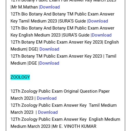
12Th Botany Public Exam Full Answer Key March 2023
|Mr M.Mathan
|Download
12Th Bio Botany And Botany TM Public Exam Answer
Key Tamil Medium 2023 |SURA’S Guide
|Download
12Th Bio Botany And Botany EM Public Exam Answer
Key English Medium 2023 |SURA’S Guide
|Download
12Th Botany EM Public Exam Answer Key 2023| English
Medium| DGE|
Download
12Th Botany TM Public Exam Answer Key 2023 | Tamil
Medium |DGE |
Download
ZOOLOGY
12Th Zoology Public Exam Original Question Paper
March 2023 |
Download
12Th Zoology Public Exam Answer Key Tamil Medium
March 2023 |
Download
12Th Zoology Public Exam Answer Key English Medium
Medium March 2023 |Mr E. VINOTH KUMAR