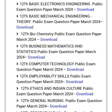
12Th BASIC ELECTRONICS ENGINEERING Public
Exam Question Paper March 2024 –
Download
12Th BASIC MECHANICAL ENGINEERING -
THEORY Public Exam Question Paper March 2024–
Download
12Th Bio Chemistry Public Exam Question Paper
March 2024 –
Download
12Th BUSINESS MATHEMATICS AND
STATISTICS Public Exam Question Paper March
2024–
Download
12Th COMPUTER TECHNOLOGY Public Exam
Question Paper March 2024 –
Download
12Th EMPLOYABILITY SKILLS Public Exam
Question Paper March 2024–
Download
12Th ETHICS AND INDIAN CULTURE Public
Exam Question Paper March 2024–
Download
12Th GENERAL NURSING Public Exam Question
Paper March 2024–
Download