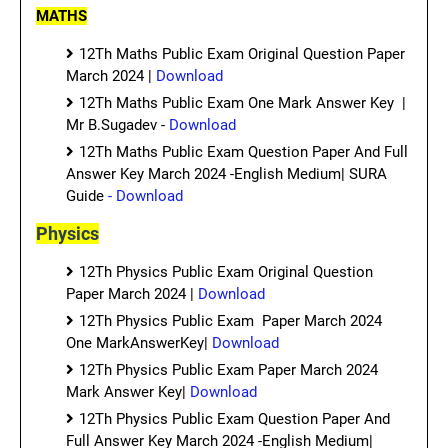
MATHS
12Th Maths Public Exam Original Question Paper
March 2024 |
Download
12Th Maths Public Exam One Mark Answer Key |
Mr B.Sugadev -
Download
12Th Maths Public Exam Question Paper And Full
Answer Key March 2024 -English Medium| SURA
Guide
- Download
Physics
12Th Physics Public Exam Original Question
Paper March 2024 |
Download
12Th Physics Public Exam Paper March 2024
One MarkAnswerKey|
Download
12Th Physics Public Exam Paper March 2024
Mark Answer Key|
Download
12Th Physics Public Exam Question Paper And
Full Answer Key March 2024 -English Medium|