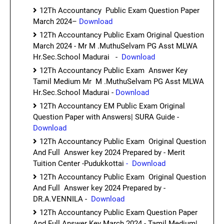
12Th Accountancy Public Exam Question Paper
March 2024–
Download
12Th Accountancy Public Exam Original Question
March 2024 - Mr M .MuthuSelvam PG Asst MLWA
Hr.Sec.School Madurai -
Download
12Th Accountancy Public Exam Answer Key
Tamil Medium Mr M .MuthuSelvam PG Asst MLWA
Hr.Sec.School Madurai -
Download
12Th Accountancy EM Public Exam Original
Question Paper with Answers| SURA Guide -
Download
12Th Accountancy Public Exam Original Question
And Full Answer key 2024 Prepared by - Merit
Tuition Center -Pudukkottai
- Download
12Th Accountancy Public Exam Original Question
And Full Answer key 2024 Prepared by -
DR.A.VENNILA -
Download
12Th Accountancy Public Exam Question Paper
And Full Answer Key March 2024 - Tamil Medium|