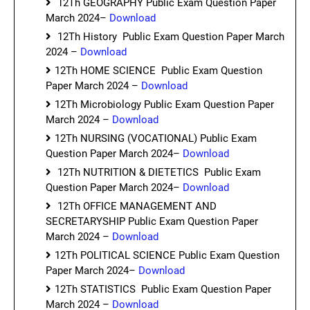
12Th GEOGRAPHY Public Exam Question Paper
March 2024–
Download
12Th History Public Exam Question Paper March
2024 –
Download
12Th HOME SCIENCE Public Exam Question
Paper March 2024 –
Download
12Th Microbiology Public Exam Question Paper
March 2024 –
Download
12Th NURSING (VOCATIONAL) Public Exam
Question Paper March 2024–
Download
12Th NUTRITION & DIETETICS Public Exam
Question Paper March 2024–
Download
12Th OFFICE MANAGEMENT AND
SECRETARYSHIP Public Exam Question Paper
March 2024 –
Download
12Th POLITICAL SCIENCE Public Exam Question
Paper March 2024–
Download
12Th STATISTICS Public Exam Question Paper
March 2024 –
Download