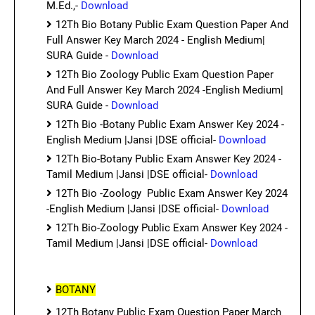
M.Ed.,-
Download
12Th Bio Botany Public Exam Question Paper And
Full Answer Key March 2024 - English Medium|
SURA Guide -
Download
12Th Bio Zoology Public Exam Question Paper
And Full Answer Key March 2024 -English Medium|
SURA Guide -
Download
12Th Bio -Botany Public Exam Answer Key 2024 -
English Medium |Jansi |DSE official-
Download
12Th Bio-Botany Public Exam Answer Key 2024 -
Tamil Medium |Jansi |DSE official-
Download
12Th Bio -Zoology Public Exam Answer Key 2024
-English Medium |Jansi |DSE official-
Download
12Th Bio-Zoology Public Exam Answer Key 2024 -
Tamil Medium |Jansi |DSE official-
Download
BOTANY
12Th Botany Public Exam Question Paper March