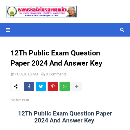
12Th Public Exam Question
Paper 2024 And Answer Key
PUBLIC EXAM
0 Comments
Random Posts
12Th Public Exam Question Paper
2024 And Answer Key