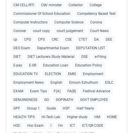
CM CELL/RTI
CM/ minister
Collector
College
Commissioner Of School Education
Competency Based Test
Computer Instructors
Computer Science
Corona
Coroner
court copy
court judgement
Court News
cp
CPD
CPS
CRC
CSE
CTET
DA
DEE
DEO Exam
Departmental Exam
DEPUTATION LIST
DIET
DIET Lecturers Study Material
DSE
e-Filing
E-pay
E-SR
Education Loan
Education Policy
EDUCATION TV
ELECTION
EMIS
Employment
Employment News
English
Ennum Ezhuthum
ESLC
EXAM
Exam Tips
F(A)
FA(B)
Festival Advance
GENUINENESS
GO
GOPINATH
GOVT EMPLOYEE
GPF
Group 1
Guide
H5P
Half Yearly
HEALTH TIPS
Hi-Tech Lab
Higher study
HM
HOME
HSC
Hsc Exam
I
I'm
ICT
ICT/QR CODE