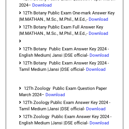
2024–
Download
12Th Botany Public Exam One-mark Answer Key
|M.MATHAN., M.Sc., M.Phil., M.Ed.,-
Download
12Th Botany Public Exam Full Answer Key
|M.MATHAN., M.Sc., M.Phil., M.Ed.,-
Download
12Th Botany Public Exam Answer Key 2024 -
English Medium| Jansi |DSE official-
Download
12Th Botany Public Exam Answer Key 2024 -
Tamil Medium |Jansi |DSE official-
Download
12Th Zoology Public Exam Question Paper
March 2024–
Download
12Th Zoology Public Exam Answer Key 2024 -
Tamil Medium |Jansi |DSE official-
Download
12Th Zoology Public Exam Answer Key 2024 -
English Medium |Jansi |DSE official-
Download