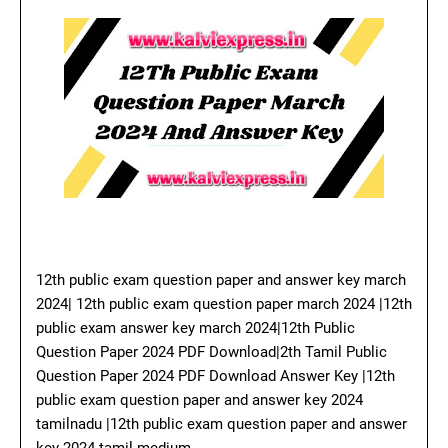
12th public exam question paper and answer key march
2024| 12th public exam question paper march 2024 |12th
public exam answer key march 2024|12th Public
Question Paper 2024 PDF Download|2th Tamil Public
Question Paper 2024 PDF Download Answer Key |12th
public exam question paper and answer key 2024
tamilnadu |12th public exam question paper and answer