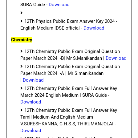
SURA Guide -
Download
12Th Physics Public Exam Answer Key 2024 -
English Medium |DSE official -
Download
Chemistry
12Th Chemistry Public Exam Original Question
Paper March 2024 -B| Mr S.Manikandan |
Download
12Th Chemistry Public Exam Original Question
Paper March 2024 -A | Mr S.manikandan
|
Download
12Th Chemistry Public Exam Full Answer Key
March 2024 English Medium | SURA Guide -
Download
12Th Chemistry Public Exam Full Answer Key
Tamil Medium And English Medium
V.SURESHKANNA, G.H.S.S, THIRUMANJOLAI -
Download