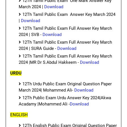
12Th Tamil Public Exam One Mark Answer Key
March 2024 |
Download
12Th Tamil Public Exam Answer Key March 2024
|
Download
12Th Tamil Public Exam Full Answer Key March
2024 | SVB -
Download
12Th Tamil Public Exam Full Answer Key March
2024 | SURA Guide -
Download
12Th Tamil Public Exam Full Answer Key March
2024 |MR Dr S.Abdul Hakkeem -
Download
URDU
12Th Urdu Public Exam Original Question Paper
March 2024| Mohammed Ali-
Download
12Th Public Exam Urdu Answer Key 2024|Akwa
Acadamy |Mohammed Ali -
Download
ENGLISH
12Th English Public Exam Original Question Paper