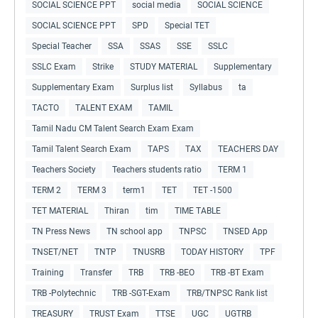
SOCIAL SCIENCE PPT
social media
SOCIAL SCIENCE
SOCIAL SCIENCE PPT
SPD
Special TET
Special Teacher
SSA
SSAS
SSE
SSLC
SSLC Exam
Strike
STUDY MATERIAL
Supplementary
Supplementary Exam
Surplus list
Syllabus
ta
TACTO
TALENT EXAM
TAMIL
Tamil Nadu CM Talent Search Exam Exam
Tamil Talent Search Exam
TAPS
TAX
TEACHERS DAY
Teachers Society
Teachers students ratio
TERM 1
TERM 2
TERM 3
term1
TET
TET -1500
TET MATERIAL
Thiran
tim
TIME TABLE
TN Press News
TN school app
TNPSC
TNSED App
TNSET/NET
TNTP
TNUSRB
TODAY HISTORY
TPF
Training
Transfer
TRB
TRB -BEO
TRB -BT Exam
TRB -Polytechnic
TRB -SGT-Exam
TRB/TNPSC Rank list
TREASURY
TRUST Exam
TTSE
UGC
UGTRB