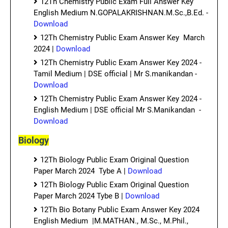
12Th Chemistry Public Exam Full Answer Key
English Medium N.GOPALAKRISHNAN.M.Sc.,B.Ed. -
Download
12Th Chemistry Public Exam Answer Key March
2024 |
Download
12Th Chemistry Public Exam Answer Key 2024 -
Tamil Medium | DSE official | Mr S.manikandan -
Download
12Th Chemistry Public Exam Answer Key 2024 -
English Medium | DSE official Mr S.Manikandan -
Download
Biology
12Th Biology Public Exam Original Question
Paper March 2024 Tybe A |
Download
12Th Biology Public Exam Original Question
Paper March 2024 Tybe B |
Download
12Th Bio Botany Public Exam Answer Key 2024
English Medium |M.MATHAN., M.Sc., M.Phil.,