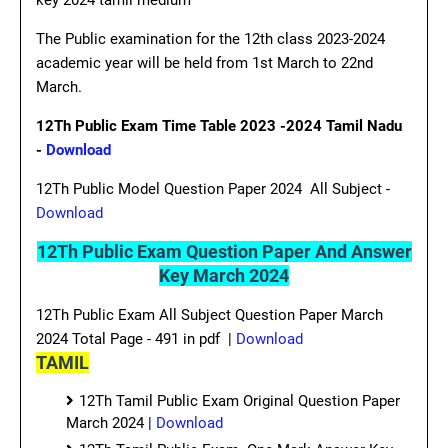
key 2024 tamil medium
The Public examination for the 12th class 2023-2024
academic year will be held from 1st March to 22nd
March.
12Th Public Exam Time Table 2023 -2024 Tamil Nadu
-
Download
12Th Public Model Question Paper 2024 All Subject -
Download
12Th Public Exam Question Paper And Answer
Key March 2024
12Th Public Exam All Subject Question Paper March
2024 Total Page - 491 in pdf |
Download
TAMIL
12Th Tamil Public Exam Original Question Paper
March 2024 |
Download