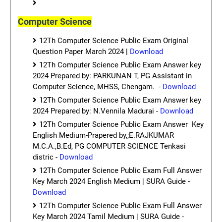
Computer Science
12Th Computer Science Public Exam Original
Question Paper March 2024 |
Download
12Th Computer Science Public Exam Answer key
2024 Prepared by: PARKUNAN T, PG Assistant in
Computer Science, MHSS, Chengam. -
Download
12Th Computer Science Public Exam Answer key
2024 Prepared by: N.Vennila Madurai -
Download
12Th Computer Science Public Exam Answer Key
English Medium-Prapered by,;E.RAJKUMAR
M.C.A.,B.Ed, PG COMPUTER SCIENCE Tenkasi
distric -
Download
12Th Computer Science Public Exam Full Answer
Key March 2024 English Medium | SURA Guide -
Download
12Th Computer Science Public Exam Full Answer
Key March 2024 Tamil Medium | SURA Guide -