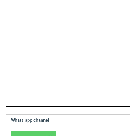
Whats app channel