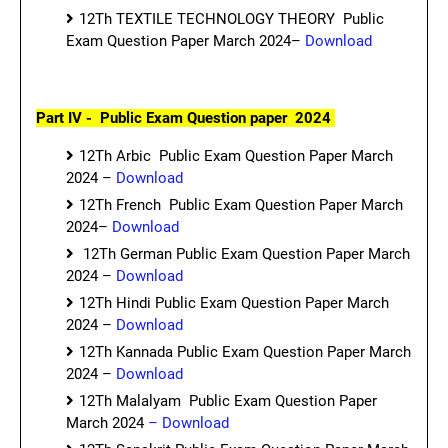
12Th TEXTILE TECHNOLOGY THEORY Public
Exam Question Paper March 2024–
Download
Part IV - Public Exam Question paper 2024
12Th Arbic Public Exam Question Paper March
2024 –
Download
12Th French Public Exam Question Paper March
2024–
Download
12Th German Public Exam Question Paper March
2024 –
Download
12Th Hindi Public Exam Question Paper March
2024 –
Download
12Th Kannada Public Exam Question Paper March
2024 –
Download
12Th Malalyam Public Exam Question Paper
March 2024
– Download