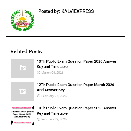
Posted by:
KALVIEXPRESS
Related Posts
10Th Public Exam Question Paper 2026 Answer
Key and Timetable
March 06, 2026
12Th Public Exam Question Paper March 2026
And Answer Key
February 24, 2026
10Th Public Exam Question Paper 2025 Answer
Key and Timetable
February 22, 2025