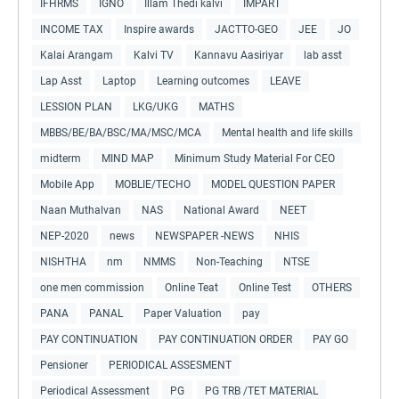
IFHRMS
IGNO
Illam Thedi kalvi
IMPART
INCOME TAX
Inspire awards
JACTTO-GEO
JEE
JO
Kalai Arangam
Kalvi TV
Kannavu Aasiriyar
lab asst
Lap Asst
Laptop
Learning outcomes
LEAVE
LESSION PLAN
LKG/UKG
MATHS
MBBS/BE/BA/BSC/MA/MSC/MCA
Mental health and life skills
midterm
MIND MAP
Minimum Study Material For CEO
Mobile App
MOBLIE/TECHO
MODEL QUESTION PAPER
Naan Muthalvan
NAS
National Award
NEET
NEP-2020
news
NEWSPAPER -NEWS
NHIS
NISHTHA
nm
NMMS
Non-Teaching
NTSE
one men commission
Online Teat
Online Test
OTHERS
PANA
PANAL
Paper Valuation
pay
PAY CONTINUATION
PAY CONTINUATION ORDER
PAY GO
Pensioner
PERIODICAL ASSESMENT
Periodical Assessment
PG
PG TRB /TET MATERIAL