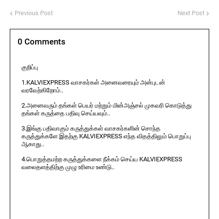
Previous Post
Next Post
0 Comments
குறிப்பு
1.KALVIEXPRESS வாசகர்கள் அனைவரையும் அன்புடன்
வரவேற்கிறோம்..
2.அனைவரும் தங்கள் பெயர் மற்றும் மின்அஞ்சல் முகவரி கொடுத்து
தங்கள் கருத்தை பதிவு செய்யவும்..
3.இங்கு பதிவாகும் கருத்துக்கள் வாசகர்களின் சொந்த
கருத்துக்களே இதற்கு KALVIEXPRESS எந்த விதத்திலும் பொறுப்பு
ஆகாது..
4.பொறுத்தமற்ற கருத்துக்களை நீக்கம் செய்ய KALVIEXPRESS
வலைதளத்திற்கு முழு உரிமை உண்டு..