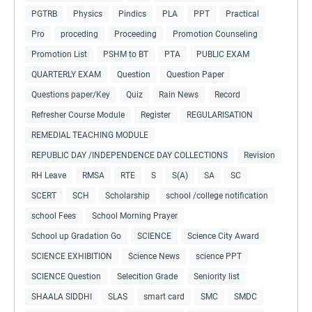
PGTRB
Physics
Pindics
PLA
PPT
Practical
Pro
proceding
Proceeding
Promotion Counseling
Promotion List
PSHM to BT
PTA
PUBLIC EXAM
QUARTERLY EXAM
Question
Question Paper
Questions paper/Key
Quiz
Rain News
Record
Refresher Course Module
Register
REGULARISATION
REMEDIAL TEACHING MODULE
REPUBLIC DAY /INDEPENDENCE DAY COLLECTIONS
Revision
RH Leave
RMSA
RTE
S
S(A)
SA
SC
SCERT
SCH
Scholarship
school /college notification
school Fees
School Morning Prayer
School up Gradation Go
SCIENCE
Science City Award
SCIENCE EXHIBITION
Science News
science PPT
SCIENCE Question
Selecition Grade
Seniority list
SHAALA SIDDHI
SLAS
smart card
SMC
SMDC