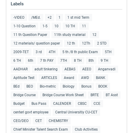
Labels
-VIDEO
/MEd.
+2
1
1 st mid Term
1-10 Question
1-5
10
10 TH
11
11 th Question Paper
11th study material
12
12 materials/ question paper
12 th
12Th
2 STD
2009-TET
3 rd
4TH
5 th /8 th public Exam
5TH
6 TH
6th
7 th PAY
7TH
8 TH
8th
9 TH
AADHAR
adult tinkering
AEBAS
AEEO
Anganvadi
Aptitude Test
ARTICLES
Award
AWD
BANK
BEd
BEO
Bio-metric
Biology
Bonus
BOOK
Bridge Course
Bridge Course Work Sheet
BRTE
BT Asst
Budget
Bus Pass
CALENDER
CBSC
CCE
centerl govt employee
Central Universitiy CU-CET
CEO/DEO
CET
CHEMISTRY
Chief Minister Talent Search Exam
Club Activities