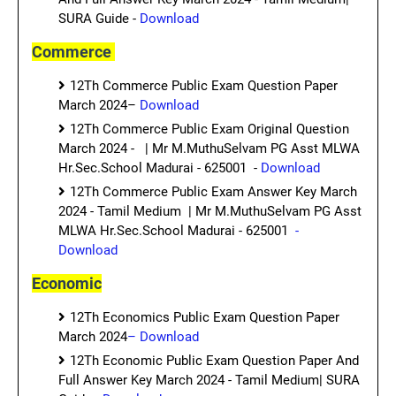
SURA Guide -
Download
Commerce
12Th Commerce Public Exam Question Paper
March 2024–
Download
12Th Commerce Public Exam Original Question
March 2024 - | Mr M.MuthuSelvam PG Asst MLWA
Hr.Sec.School Madurai - 625001 -
Download
12Th Commerce Public Exam Answer Key March
2024 - Tamil Medium | Mr M.MuthuSelvam PG Asst
MLWA Hr.Sec.School Madurai - 625001
-
Download
Economic
12Th Economics Public Exam Question Paper
March 2024
– Download
12Th Economic Public Exam Question Paper And
Full Answer Key March 2024 - Tamil Medium| SURA