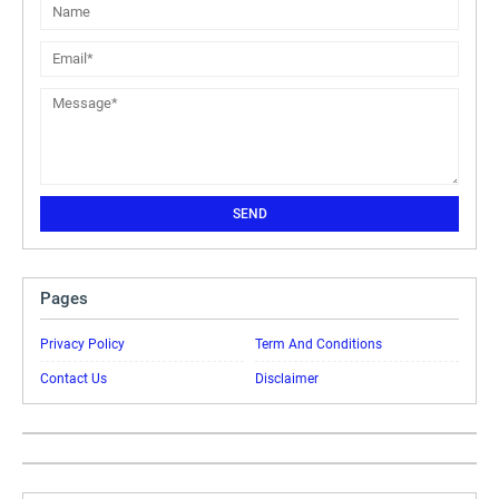
Pages
Privacy Policy
Term And Conditions
Contact Us
Disclaimer