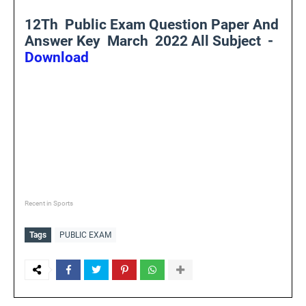
12Th Public Exam Question Paper And
Answer Key March 2022 All Subject -
Download
Recent in Sports
Tags
PUBLIC EXAM