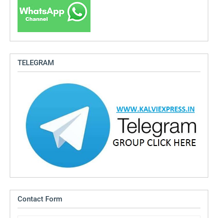
TELEGRAM
Contact Form