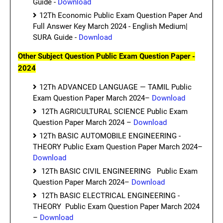
Guide -
Download
12Th Economic Public Exam Question Paper And
Full Answer Key March 2024 - English Medium|
SURA Guide -
Download
Other Subject Question Public Exam Question Paper -
2024
12Th ADVANCED LANGUAGE — TAMIL Public
Exam Question Paper March 2024–
Download
12Th AGRICULTURAL SCIENCE Public Exam
Question Paper March 2024 –
Download
12Th BASIC AUTOMOBILE ENGINEERING -
THEORY Public Exam Question Paper March 2024–
Download
12Th BASIC CIVIL ENGINEERING Public Exam
Question Paper March 2024–
Download
12Th BASIC ELECTRICAL ENGINEERING -
THEORY Public Exam Question Paper March 2024
–
Download