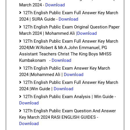
March 2024 -
Download
12Th English Public Exam Full Answer Key March
2024 | SURA Guide -
Download
12Th English Public Exam Original Question Paper
March 2024 | Mohammed Ali
|Download
12Th English Public Exam Full Answer Key March
2024|Mr.W.Robert & Mr.A.John Emmanuel, PG
Assistant Teachers Christ The King Boys MHSS
Kumbakonam -
Download
12Th English Public Exam Answer Key March
2024 |Mohammed Ali |
Download
12Th English Public Exam Full Answer Key March
2024 |Win Guide |
Download
12Th English Public Exam Analysis | Win Guide -
Download
12Th English Public Exam Question And Answer
Key March 2024 RASI ENGLISH GUIDES -
Download