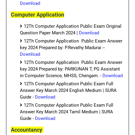
Download
Computer Application
12Th Computer Application Public Exam Original
Question Paper March 2024 |
Download
12Th Computer Application Public Exam Answer
key 2024 Prepared by: P.Revathy Madurai --
Download
12Th Computer Application Public Exam Answer
key 2024 Prepared by: PARKUNAN T, PG Assistant
in Computer Science, MHSS, Chengam. -
Download
12Th Computer Application Public Exam Full
Answer Key March 2024 English Medium | SURA
Guide -
Download
12Th Computer Application Public Exam Full
Answer Key March 2024 Tamil Medium | SURA
Guide -
Download
Accountancy