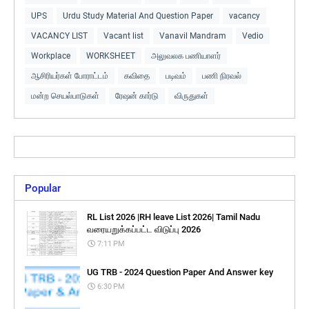
UPS
Urdu Study Material And Question Paper
vacancy
VACANCY LIST
Vacant list
Vanavil Mandram
Vedio
Workplace
WORKSHEET
அலுவலக பணியாளர்
ஆசிரியர்கள் போராட்டம்
கவிதை
படிவம்
பணி நிரவல்
மன்ற செயல்பாடுகள்
ரேஷன் கார்டு
விருதுகள்
Popular
RL List 2026 |RH leave List 2026| Tamil Nadu
வரையறுக்கப்பட்ட விடுப்பு 2026
7:11 PM
UG TRB - 2024 Question Paper And Answer key
6:30 PM