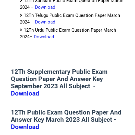
12Th Sanskrit Public Exam Question Paper March
2024 –
Download
12Th Telugu Public Exam Question Paper March
2024 –
Download
12Th Urdu Public Exam Question Paper March
2024–
Download
12Th Supplementary Public Exam
Question Paper And Answer Key
September 2023 All Subject -
Download
12Th Public Exam Question Paper And
Answer Key March 2023 All Subject -
Download