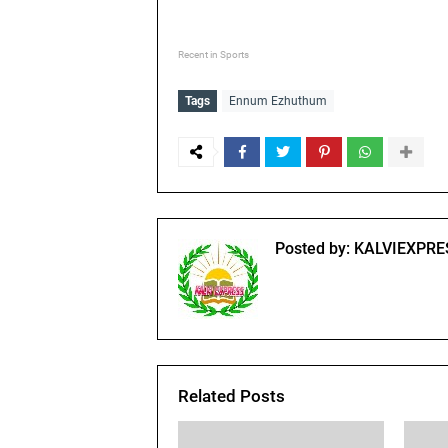
Recent in Sports
Tags
Ennum Ezhuthum
Posted by:
KALVIEXPRE
Related Posts