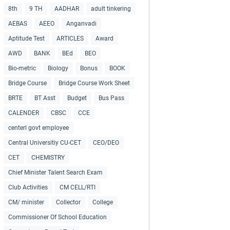
8th
9 TH
AADHAR
adult tinkering
AEBAS
AEEO
Anganvadi
Aptitude Test
ARTICLES
Award
AWD
BANK
BEd
BEO
Bio-metric
Biology
Bonus
BOOK
Bridge Course
Bridge Course Work Sheet
BRTE
BT Asst
Budget
Bus Pass
CALENDER
CBSC
CCE
centerl govt employee
Central Universitiy CU-CET
CEO/DEO
CET
CHEMISTRY
Chief Minister Talent Search Exam
Club Activities
CM CELL/RTI
CM/ minister
Collector
College
Commissioner Of School Education