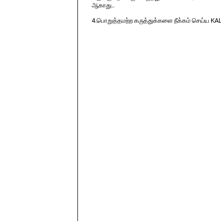
ஆகாது..
4.பொறுத்தமற்ற கருத்துக்களை நீக்கம் செய்ய KA