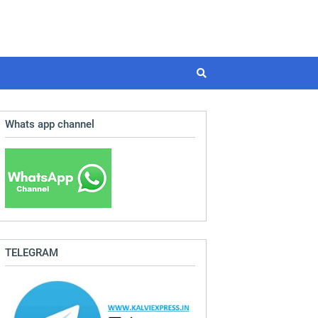
Whats app channel
TELEGRAM