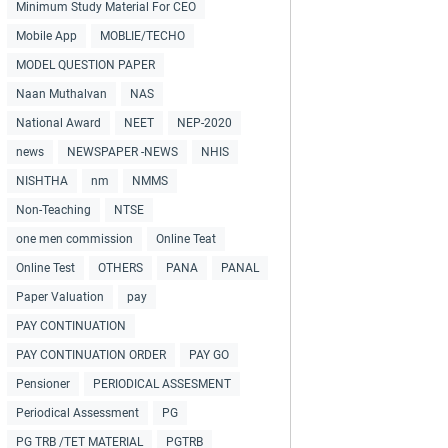
Minimum Study Material For CEO
Mobile App
MOBLIE/TECHO
MODEL QUESTION PAPER
Naan Muthalvan
NAS
National Award
NEET
NEP-2020
news
NEWSPAPER -NEWS
NHIS
NISHTHA
nm
NMMS
Non-Teaching
NTSE
one men commission
Online Teat
Online Test
OTHERS
PANA
PANAL
Paper Valuation
pay
PAY CONTINUATION
PAY CONTINUATION ORDER
PAY GO
Pensioner
PERIODICAL ASSESMENT
Periodical Assessment
PG
PG TRB /TET MATERIAL
PGTRB