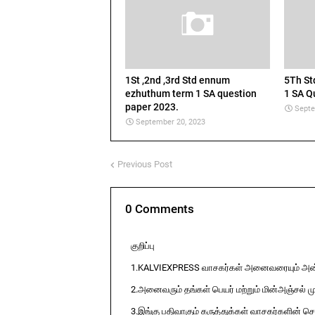
1St ,2nd ,3rd Std ennum
5Th S
ezhuthum term 1 SA question
1 SA Q
paper 2023.
Septe
September 20, 2023
Previous Post
0 Comments
குறிப்பு
1.KALVIEXPRESS வாசகர்கள் அனைவரையும் அன்ப
2.அனைவரும் தங்கள் பெயர் மற்றும் மின்அஞ்சல் ம
3.இங்கு பதிவாகும் கருத்துக்கள் வாசகர்களின் ச