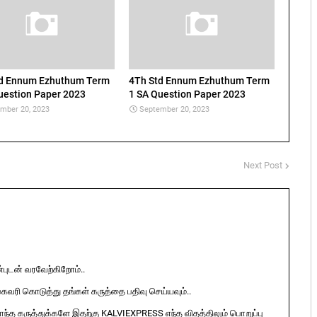
td Ennum Ezhuthum Term
4Th Std Ennum Ezhuthum Term
uestion Paper 2023
1 SA Question Paper 2023
mber 20, 2023
September 20, 2023
Next Post
ுடன் வரவேற்கிறோம்..
ுகவரி கொடுத்து தங்கள் கருத்தை பதிவு செய்யவும்..
ொந்த கருத்துக்களே இதற்கு KALVIEXPRESS எந்த விதத்திலும் பொறுப்பு