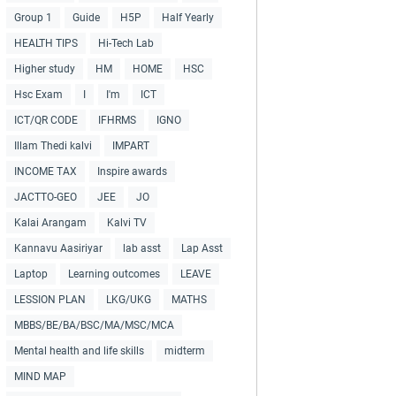
Group 1
Guide
H5P
Half Yearly
HEALTH TIPS
Hi-Tech Lab
Higher study
HM
HOME
HSC
Hsc Exam
I
I'm
ICT
ICT/QR CODE
IFHRMS
IGNO
Illam Thedi kalvi
IMPART
INCOME TAX
Inspire awards
JACTTO-GEO
JEE
JO
Kalai Arangam
Kalvi TV
Kannavu Aasiriyar
lab asst
Lap Asst
Laptop
Learning outcomes
LEAVE
LESSION PLAN
LKG/UKG
MATHS
MBBS/BE/BA/BSC/MA/MSC/MCA
Mental health and life skills
midterm
MIND MAP