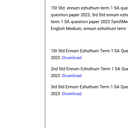
1St Std ennum ezhuthum term 1 SA que
question paper 2023, 3rd Std ennum ez
term 1 SA question paper 2023 TamilM
English Medium, ennum ezhuthum term 1
1St Std Ennum Ezhuthum Term 1 SA Que
2023 -
Download
2nd Std Ennum Ezhuthum Term 1 SA Que
2023 -
Download
3rd Std Ennum Ezhuthum Term 1 SA Que
2023 -
Download