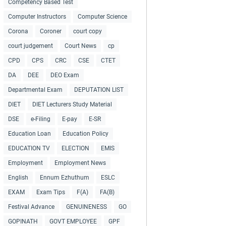
Competency Based Test
Computer Instructors
Computer Science
Corona
Coroner
court copy
court judgement
Court News
cp
CPD
CPS
CRC
CSE
CTET
DA
DEE
DEO Exam
Departmental Exam
DEPUTATION LIST
DIET
DIET Lecturers Study Material
DSE
e-Filing
E-pay
E-SR
Education Loan
Education Policy
EDUCATION TV
ELECTION
EMIS
Employment
Employment News
English
Ennum Ezhuthum
ESLC
EXAM
Exam Tips
F(A)
FA(B)
Festival Advance
GENUINENESS
GO
GOPINATH
GOVT EMPLOYEE
GPF