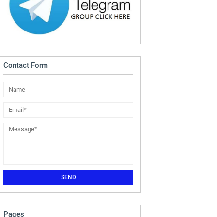
Contact Form
Pages