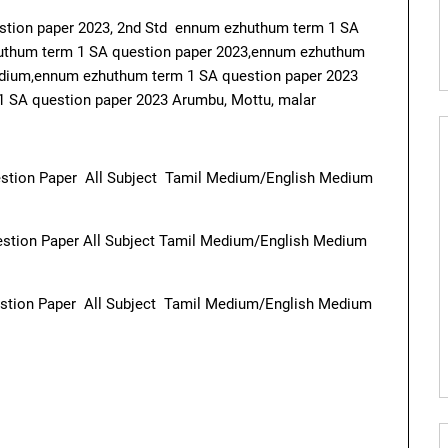
stion paper 2023, 2nd Std ennum ezhuthum term 1 SA
huthum term 1 SA question paper 2023,ennum ezhuthum
edium,ennum ezhuthum term 1 SA question paper 2023
 SA question paper 2023 Arumbu, Mottu, malar
stion Paper All Subject Tamil Medium/English Medium
stion Paper All Subject Tamil Medium/English Medium
stion Paper All Subject Tamil Medium/English Medium