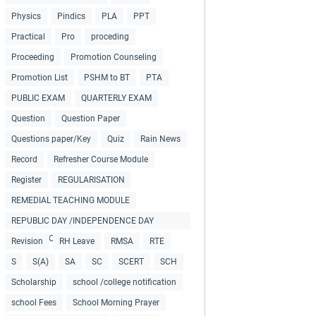
Physics
Pindics
PLA
PPT
Practical
Pro
proceding
Proceeding
Promotion Counseling
Promotion List
PSHM to BT
PTA
PUBLIC EXAM
QUARTERLY EXAM
Question
Question Paper
Questions paper/Key
Quiz
Rain News
Record
Refresher Course Module
Register
REGULARISATION
REMEDIAL TEACHING MODULE
REPUBLIC DAY /INDEPENDENCE DAY
COLLECTIONS
Revision
RH Leave
RMSA
RTE
S
S(A)
SA
SC
SCERT
SCH
Scholarship
school /college notification
school Fees
School Morning Prayer