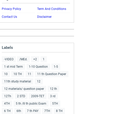
Privacy Policy
Term And Conditions
Contact Us
Disclaimer
Labels
-VIDEO
/MEd.
+2
1
1 st mid Term
1-10 Question
1-5
10
10 TH
11
11 th Question Paper
11th study material
12
12 materials/ question paper
12 th
12Th
2 STD
2009-TET
3 rd
4TH
5 th /8 th public Exam
5TH
6 TH
6th
7 th PAY
7TH
8 TH