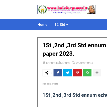
Home
12 Std
1St ,2nd ,3rd Std ennu
paper 2023.
Ennum Ezhuthum
0 Comments
Random Posts
1St ,2nd ,3rd Std ennum ez