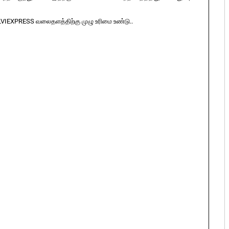
LVIEXPRESS வலைதளத்திற்கு முழு உரிமை உண்டு..