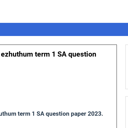
m ezhuthum term 1 SA question
huthum term 1 SA question paper 2023.