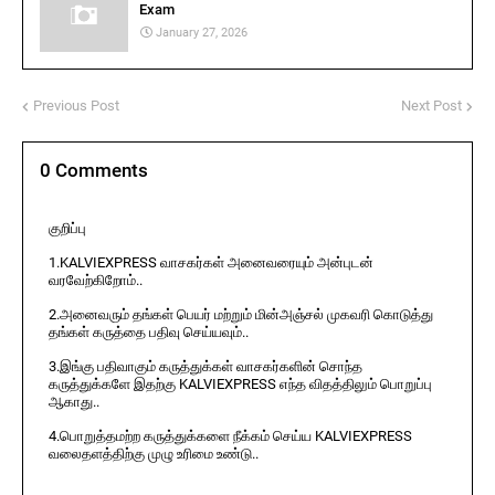
Exam
January 27, 2026
Previous Post
Next Post
0 Comments
குறிப்பு
1.KALVIEXPRESS வாசகர்கள் அனைவரையும் அன்புடன்
வரவேற்கிறோம்..
2.அனைவரும் தங்கள் பெயர் மற்றும் மின்அஞ்சல் முகவரி கொடுத்து
தங்கள் கருத்தை பதிவு செய்யவும்..
3.இங்கு பதிவாகும் கருத்துக்கள் வாசகர்களின் சொந்த
கருத்துக்களே இதற்கு KALVIEXPRESS எந்த விதத்திலும் பொறுப்பு
ஆகாது..
4.பொறுத்தமற்ற கருத்துக்களை நீக்கம் செய்ய KALVIEXPRESS
வலைதளத்திற்கு முழு உரிமை உண்டு..