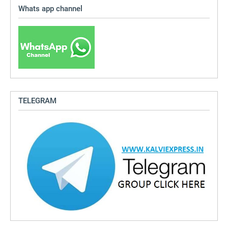
Whats app channel
TELEGRAM