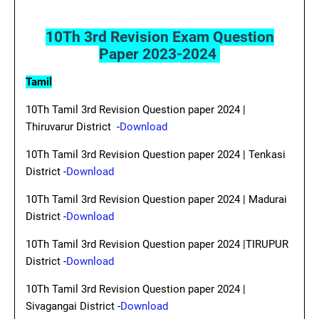
10Th 3rd Revision Exam Question
Paper 2023-2024
Tamil
10Th Tamil 3rd Revision Question paper 2024 |
Thiruvarur District -
Download
10Th Tamil 3rd Revision Question paper 2024 | Tenkasi
District -
Download
10Th Tamil 3rd Revision Question paper 2024 | Madurai
District -
Download
10Th Tamil 3rd Revision Question paper 2024 |TIRUPUR
District -
Download
10Th Tamil 3rd Revision Question paper 2024 |
Sivagangai District -
Download