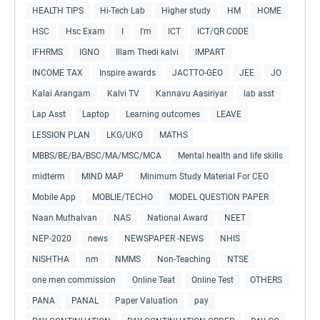
HEALTH TIPS
Hi-Tech Lab
Higher study
HM
HOME
HSC
Hsc Exam
I
I'm
ICT
ICT/QR CODE
IFHRMS
IGNO
Illam Thedi kalvi
IMPART
INCOME TAX
Inspire awards
JACTTO-GEO
JEE
JO
Kalai Arangam
Kalvi TV
Kannavu Aasiriyar
lab asst
Lap Asst
Laptop
Learning outcomes
LEAVE
LESSION PLAN
LKG/UKG
MATHS
MBBS/BE/BA/BSC/MA/MSC/MCA
Mental health and life skills
midterm
MIND MAP
Minimum Study Material For CEO
Mobile App
MOBLIE/TECHO
MODEL QUESTION PAPER
Naan Muthalvan
NAS
National Award
NEET
NEP-2020
news
NEWSPAPER -NEWS
NHIS
NISHTHA
nm
NMMS
Non-Teaching
NTSE
one men commission
Online Teat
Online Test
OTHERS
PANA
PANAL
Paper Valuation
pay