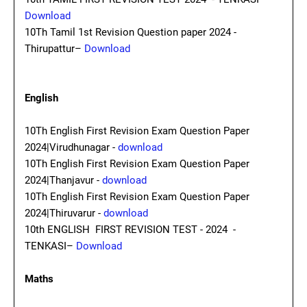
Download
10Th Tamil 1st Revision Question paper 2024 -
Thirupattur–
Download
English
10Th English First Revision Exam Question Paper
2024|Virudhunagar -
download
10Th English First Revision Exam Question Paper
2024|Thanjavur -
download
10Th English First Revision Exam Question Paper
2024|Thiruvarur -
download
10th ENGLISH FIRST REVISION TEST - 2024 -
TENKASI–
Download
Maths