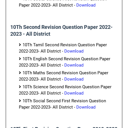
Paper 2022-2023- All District -
Download
10Th Second Revision Question Paper 2022-
2023 - All District
10Th Tamil Second Revision Question Paper
2022-2023- All District -
Download
10Th English Second Revision Question Paper
2022-2023- All District -
Download
10Th Maths Second Revision Question Paper
2022-2023- All District -
Download
10Th Science Second Revision Question Paper
2022-2023- All District -
Download
10Th Social Second First Revision Question
Paper 2022-2023- All District -
Download