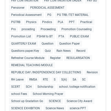
PAY CONTINUATION
PAY CONTINUATION ORDER
PAY GO
Pensioner
PERIODICAL ASSESMENT
Periodical Assessment
PG
PG TRB /TET MATERIAL
PGTRB
Physics
Pindics
PLA
PPT
Practical
Pro
proceding
Proceeding
Promotion Counseling
Promotion List
PSHM to BT
PTA
PUBLIC EXAM
QUARTERLY EXAM
Question
Question Paper
Questions paper/Key
Quiz
Rain News
Record
Refresher Course Module
Register
REGULARISATION
REMEDIAL TEACHING MODULE
REPUBLIC DAY /INDEPENDENCE DAY COLLECTIONS
Revision
RH Leave
RMSA
RTE
S
S(A)
SA
SC
SCERT
SCH
Scholarship
school /college notification
school Fees
School Morning Prayer
School up Gradation Go
SCIENCE
Science City Award
SCIENCE EXHIBITION
Science News
science PPT