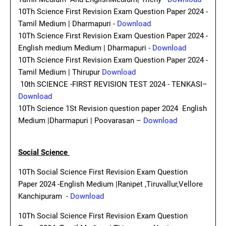
10Th Science First Revision Exam Question Paper 2024 -
Tamil Medium | Dharmapuri -
Download
10Th Science First Revision Exam Question Paper 2024 -
English medium Medium | Dharmapuri -
Download
10Th Science First Revision Exam Question Paper 2024 -
Tamil Medium | Thirupur
Download
10th SCIENCE -FIRST REVISION TEST 2024 - TENKASI–
Download
10Th Science 1St Revision question paper 2024 English
Medium |Dharmapuri | Poovarasan –
Download
Social Science
10Th Social Science First Revision Exam Question
Paper 2024 -English Medium |Ranipet ,Tiruvallur,Vellore
Kanchipuram -
Download
10Th Social Science First Revision Exam Question