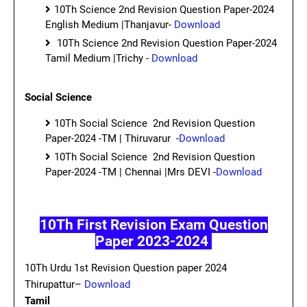
10Th Science 2nd Revision Question Paper-2024
English Medium |Thanjavur-
Download
10Th Science 2nd Revision Question Paper-2024
Tamil Medium |Trichy -
Download
Social Science
10Th Social Science 2nd Revision Question
Paper-2024 -TM | Thiruvarur -
Download
10Th Social Science 2nd Revision Question
Paper-2024 -TM | Chennai |Mrs DEVI -
Download
10Th First Revision Exam Question
Paper 2023-2024
10Th Urdu 1st Revision Question paper 2024
Thirupattur–
Download
Tamil