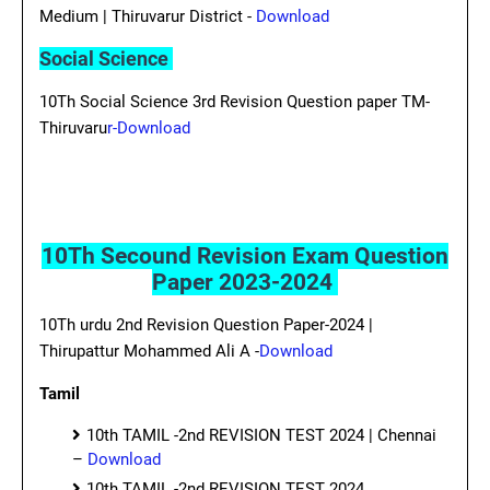
Medium | Thiruvarur District -
Download
Social Science
10Th Social Science 3rd Revision Question paper TM-
Thiruvaru
r-Download
10Th Secound Revision Exam Question
Paper 2023-2024
10Th urdu 2nd Revision Question Paper-2024 |
Thirupattur Mohammed Ali A -
Download
Tamil
10th TAMIL -2nd REVISION TEST 2024 | Chennai
–
Download
10th TAMIL -2nd REVISION TEST 2024