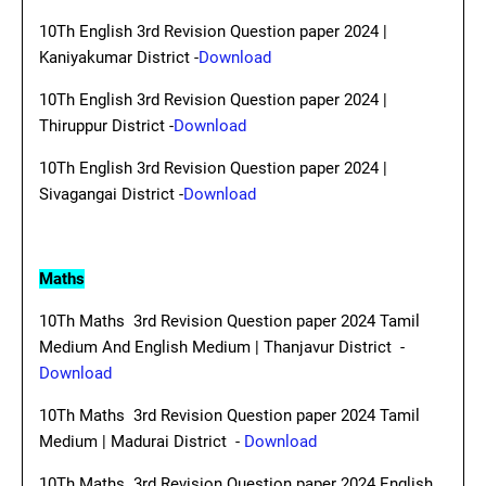
10Th English 3rd Revision Question paper 2024 |
Kaniyakumar District -
Download
10Th English 3rd Revision Question paper 2024 |
Thiruppur District -
Download
10Th English 3rd Revision Question paper 2024 |
Sivagangai District -
Download
Maths
10Th Maths 3rd Revision Question paper 2024 Tamil
Medium And English Medium | Thanjavur District -
Download
10Th Maths 3rd Revision Question paper 2024 Tamil
Medium | Madurai District -
Download
10Th Maths 3rd Revision Question paper 2024 English