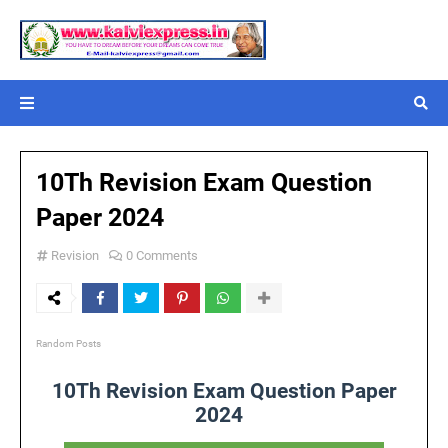
10Th Revision Exam Question
Paper 2024
Revision
0 Comments
Random Posts
10Th Revision Exam Question Paper
2024