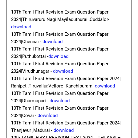
10Th Tamil First Revision Exam Question Paper
2024|Thiruvaruru Nagi Mayiladuthurai ,Cuddalor-
download
10Th Tamil First Revision Exam Question Paper
2024|Chennai -
download
10Th Tamil First Revision Exam Question Paper
2024|Puthukottai -
download
10Th Tamil First Revision Exam Question Paper
2024|Virudhunagar -
download
10Th Tamil First Revision Exam Question Paper 2024|
Ranipet ,Tiruvallur,Vellore Kanchipuram -
download
10Th Tamil First Revision Exam Question Paper
2024|Dharmapuri -
download
10Th Tamil First Revision Exam Question Paper
2024|Covai -
download
10Th Tamil First Revision Exam Question Paper 2024|
Thanjavur ,Madurai -
download
10th TAMIL FIRST REVISION TEST 2024 - TENKASI –