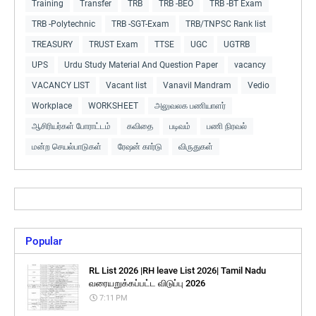
Training
Transfer
TRB
TRB -BEO
TRB -BT Exam
TRB -Polytechnic
TRB -SGT-Exam
TRB/TNPSC Rank list
TREASURY
TRUST Exam
TTSE
UGC
UGTRB
UPS
Urdu Study Material And Question Paper
vacancy
VACANCY LIST
Vacant list
Vanavil Mandram
Vedio
Workplace
WORKSHEET
அலுவலக பணியாளர்
ஆசிரியர்கள் போராட்டம்
கவிதை
படிவம்
பணி நிரவல்
மன்ற செயல்பாடுகள்
ரேஷன் கார்டு
விருதுகள்
Popular
RL List 2026 |RH leave List 2026| Tamil Nadu
வரையறுக்கப்பட்ட விடுப்பு 2026
7:11 PM