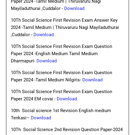
Paper 2024 -Tamil Medium | Thiruvaruru Nagi
Mayiladuthurai ,Cuddalor -
Download
10Th Social Science First Revision Exam Answer Key
2024 -Tamil Medium | Thiruvaruru Nagi Mayiladuthurai
,Cuddalor -
Download
10Th Social Science First Revision Exam Question
Paper 2024 -English Medium Tamil Medium
Dharmapuri-
Download
10Th Social Science First Revision Exam Question
Paper 2024 -Tamil Medium Nilgiris-
Download
10Th Social Science First Revision Exam Question
Paper 2024 EM covai -
Download
10th Social science 1st Revision English medium
Tenkasi–
Download
10Th Social Science 2nd Revision Question Paper-2024