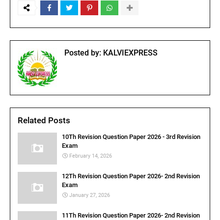
Posted by:
KALVIEXPRESS
Related Posts
10Th Revision Question Paper 2026 - 3rd Revision
Exam
February 14, 2026
12Th Revision Question Paper 2026- 2nd Revision
Exam
January 27, 2026
11Th Revision Question Paper 2026- 2nd Revision