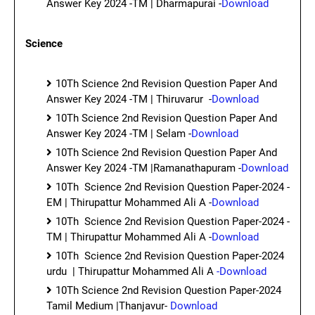
Answer Key 2024 -TM | Dharmapurai -
Download
Science
10Th Science 2nd Revision Question Paper And
Answer Key 2024 -TM | Thiruvarur -
Download
10Th Science 2nd Revision Question Paper And
Answer Key 2024 -TM | Selam -
Download
10Th Science 2nd Revision Question Paper And
Answer Key 2024 -TM |Ramanathapuram -
Download
10Th Science 2nd Revision Question Paper-2024 -
EM | Thirupattur Mohammed Ali A -
Download
10Th Science 2nd Revision Question Paper-2024 -
TM | Thirupattur Mohammed Ali A -
Download
10Th Science 2nd Revision Question Paper-2024
urdu | Thirupattur Mohammed Ali A
-Download
10Th Science 2nd Revision Question Paper-2024
Tamil Medium |Thanjavur-
Download