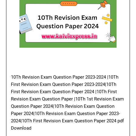
10Th Revision Exam Question Paper 2023-2024 |10Th
First Revision Exam Question Paper 2023-2024|10Th
First Revision Exam Question Paper 2024 |10Th First
Revision Exam Question Paper |10Th 1st Revision Exam
Question Paper 2024|10Th Revision Exam Question
Paper 2024|10Th Revision Exam Question Paper 2023-
2024|10Th First Revision Exam Question Paper 2024 pdf
Download