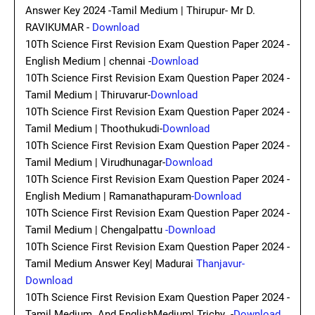
Answer Key 2024 -Tamil Medium | Thirupur- Mr D.
RAVIKUMAR -
Download
10Th Science First Revision Exam Question Paper 2024 -
English Medium | chennai -
Download
10Th Science First Revision Exam Question Paper 2024 -
Tamil Medium | Thiruvarur-
Download
10Th Science First Revision Exam Question Paper 2024 -
Tamil Medium | Thoothukudi-
Download
10Th Science First Revision Exam Question Paper 2024 -
Tamil Medium | Virudhunagar-
Download
10Th Science First Revision Exam Question Paper 2024 -
English Medium | Ramanathapuram
-Download
10Th Science First Revision Exam Question Paper 2024 -
Tamil Medium | Chengalpattu
-Download
10Th Science First Revision Exam Question Paper 2024 -
Tamil Medium Answer Key| Madurai
Thanjavur-
Download
10Th Science First Revision Exam Question Paper 2024 -
Tamil Medium And EnglishMedium| Trichy -
Download