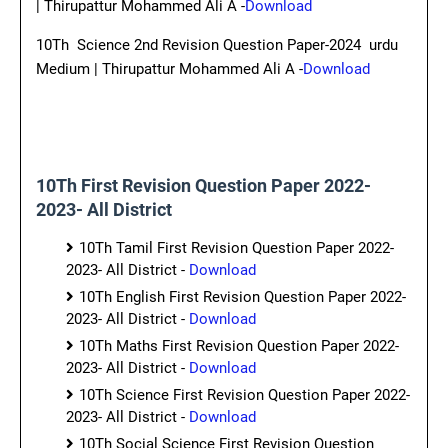
| Thirupattur Mohammed Ali A -
Download
10Th Science 2nd Revision Question Paper-2024 urdu
Medium | Thirupattur Mohammed Ali A -
Download
10Th First Revision Question Paper 2022-
2023- All District
10Th Tamil First Revision Question Paper 2022-
2023- All District -
Download
10Th English First Revision Question Paper 2022-
2023- All District -
Download
10Th Maths First Revision Question Paper 2022-
2023- All District -
Download
10Th Science First Revision Question Paper 2022-
2023- All District -
Download
10Th Social Science First Revision Question