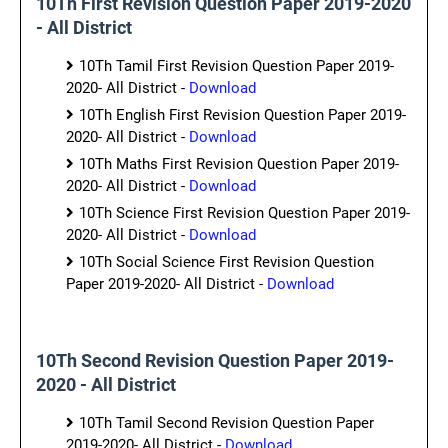
10Th First Revision Question Paper 2019-2020
- All District
10Th Tamil First Revision Question Paper 2019-
2020- All District -
Download
10Th English First Revision Question Paper 2019-
2020- All District -
Download
10Th Maths First Revision Question Paper 2019-
2020- All District -
Download
10Th Science First Revision Question Paper 2019-
2020- All District -
Download
10Th Social Science First Revision Question
Paper 2019-2020- All District -
Download
10Th Second Revision Question Paper 2019-
2020 - All District
10Th Tamil Second Revision Question Paper
2019-2020- All District -
Download