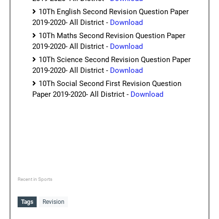
10Th English Second Revision Question Paper
2019-2020- All District -
Download
10Th Maths Second Revision Question Paper
2019-2020- All District -
Download
10Th Science Second Revision Question Paper
2019-2020- All District -
Download
10Th Social Second First Revision Question
Paper 2019-2020- All District -
Download
Recent in Sports
Tags
Revision