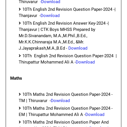
Thiruvarur
-Download
10Th English 2nd Revision Question Paper-2024 -|
Thanjavur -
Download
10Th English 2nd Revision Answer Key-2024 -|
Thanjavur | CTK Boys MHSS Prepared by
Mr.D.Sivanandam, M.A.,M.Phil.,B.Ed.,
Mr.K.K.Chinnaraja M.A.,M.Ed., &Mr.
J.Jayaprakash,M.A.,B.Ed -
Download
10Th English 2nd Revision Question Paper-2024 |
Thirupattur Mohammed Ali A -
Download
Maths
10Th Maths 2nd Revision Question Paper-2024 -
TM | Thiruvarur -
Download
10Th Maths 2nd Revision Question Paper-2024 -
EM | Thirupattur Mohammed Ali A -
Download
10Th Maths 2nd Revision Question Paper And