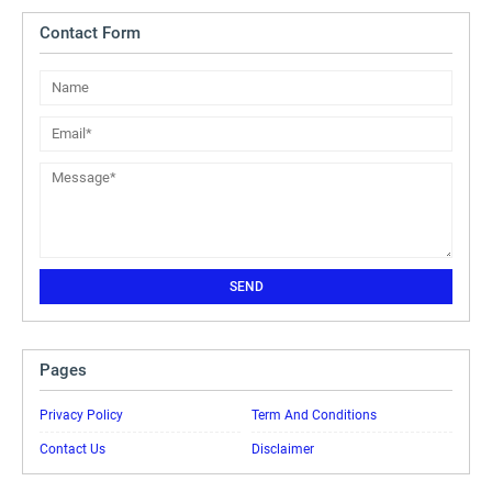
Contact Form
Pages
Privacy Policy
Term And Conditions
Contact Us
Disclaimer