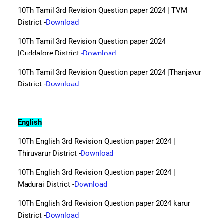
10Th Tamil 3rd Revision Question paper 2024 | TVM
District -
Download
10Th Tamil 3rd Revision Question paper 2024
|Cuddalore District
-Download
10Th Tamil 3rd Revision Question paper 2024 |Thanjavur
District -
Download
English
10Th English 3rd Revision Question paper 2024 |
Thiruvarur District -
Download
10Th English 3rd Revision Question paper 2024 |
Madurai District -
Download
10Th English 3rd Revision Question paper 2024 karur
District -
Download