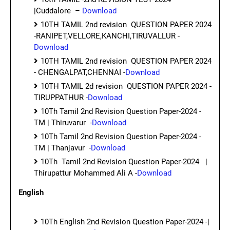
|Cuddalore –
Download
10TH TAMIL 2nd revision QUESTION PAPER 2024
-RANIPET,VELLORE,KANCHI,TIRUVALLUR -
Download
10TH TAMIL 2nd revision QUESTION PAPER 2024
- CHENGALPAT,CHENNAI -
Download
10TH TAMIL 2d revision QUESTION PAPER 2024 -
TIRUPPATHUR -
Download
10Th Tamil 2nd Revision Question Paper-2024 -
TM | Thiruvarur -
Download
10Th Tamil 2nd Revision Question Paper-2024 -
TM | Thanjavur -
Download
10Th Tamil 2nd Revision Question Paper-2024 |
Thirupattur Mohammed Ali A -
Download
English
10Th English 2nd Revision Question Paper-2024 -|