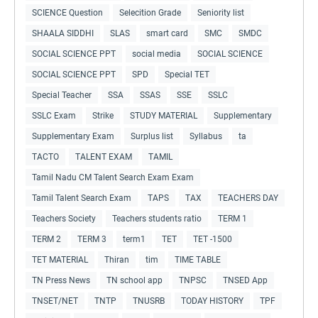
SCIENCE Question
Selecition Grade
Seniority list
SHAALA SIDDHI
SLAS
smart card
SMC
SMDC
SOCIAL SCIENCE PPT
social media
SOCIAL SCIENCE
SOCIAL SCIENCE PPT
SPD
Special TET
Special Teacher
SSA
SSAS
SSE
SSLC
SSLC Exam
Strike
STUDY MATERIAL
Supplementary
Supplementary Exam
Surplus list
Syllabus
ta
TACTO
TALENT EXAM
TAMIL
Tamil Nadu CM Talent Search Exam Exam
Tamil Talent Search Exam
TAPS
TAX
TEACHERS DAY
Teachers Society
Teachers students ratio
TERM 1
TERM 2
TERM 3
term1
TET
TET -1500
TET MATERIAL
Thiran
tim
TIME TABLE
TN Press News
TN school app
TNPSC
TNSED App
TNSET/NET
TNTP
TNUSRB
TODAY HISTORY
TPF