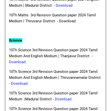
Medium | Madurai District -
Download
10Th Maths 3rd Revision Question paper 2024 Tamil
Medium | Thiruvarur District - Download
Science
10Th Science 3rd Revision Question paper 2024 Tamil
Medium And English Medium | Thanjavur District -
Download
10Th Science 3rd Revision Question paper 2024 Tamil
Medium And English Medium | Thiruvannamalai District
-
Download
10Th Science 3rd Revision Question paper 2024 Tamil
Medium |Madurai District -
Download
10Th Science 3rd Revision Question paper 2024 Tamil