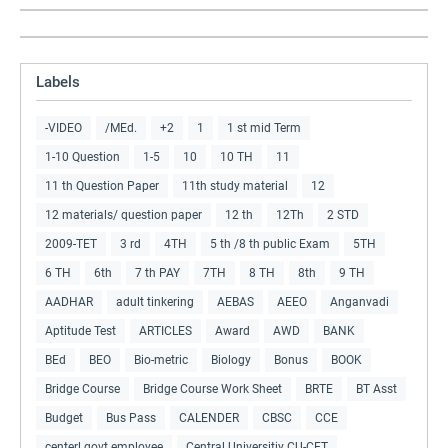
Labels
-VIDEO
/MEd.
+2
1
1 st mid Term
1-10 Question
1-5
10
10 TH
11
11 th Question Paper
11th study material
12
12 materials/ question paper
12 th
12Th
2 STD
2009-TET
3 rd
4TH
5 th /8 th public Exam
5TH
6 TH
6th
7 th PAY
7TH
8 TH
8th
9 TH
AADHAR
adult tinkering
AEBAS
AEEO
Anganvadi
Aptitude Test
ARTICLES
Award
AWD
BANK
BEd
BEO
Bio-metric
Biology
Bonus
BOOK
Bridge Course
Bridge Course Work Sheet
BRTE
BT Asst
Budget
Bus Pass
CALENDER
CBSC
CCE
centerl govt employee
Central Universitiy CU-CET