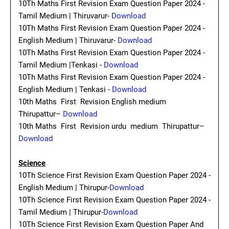
10Th Maths First Revision Exam Question Paper 2024 -
Tamil Medium | Thiruvarur-
Download
10Th Maths First Revision Exam Question Paper 2024 -
English Medium | Thiruvarur-
Download
10Th Maths First Revision Exam Question Paper 2024 -
Tamil Medium |Tenkasi -
Download
10Th Maths First Revision Exam Question Paper 2024 -
English Medium | Tenkasi -
Download
10th Maths First Revision English medium
Thirupattur–
Download
10th Maths First Revision urdu medium Thirupattur–
Download
Science
10Th Science First Revision Exam Question Paper 2024 -
English Medium | Thirupur-
Download
10Th Science First Revision Exam Question Paper 2024 -
Tamil Medium | Thirupur-
Download
10Th Science First Revision Exam Question Paper And