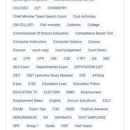
CEO/DEO
CET
CHEMISTRY
Chief Minister Talent Search Exam
Club Activities
CM CELL/RTI
CM/ minister
Collector
College
Commissioner Of School Education
Competency Based Test
Computer Instructors
Computer Science
Corona
Coroner
court copy
court judgement
Court News
cp
CPD
CPS
CRC
CSE
CTET
DA
DEE
DEO Exam
Departmental Exam
DEPUTATION LIST
DIET
DIET Lecturers Study Material
DSE
e-Filing
E-pay
E-SR
Education Loan
Education Policy
EDUCATION TV
ELECTION
EMIS
Employment
Employment News
English
Ennum Ezhuthum
ESLC
EXAM
Exam Tips
F(A)
FA(B)
Festival Advance
GENUINENESS
GO
GOPINATH
GOVT EMPLOYEE
GPF
Group 1
Guide
H5P
Half Yearly