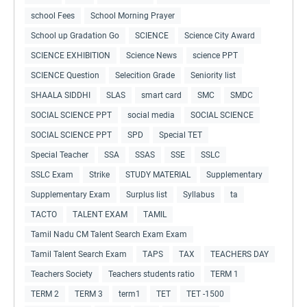
school Fees
School Morning Prayer
School up Gradation Go
SCIENCE
Science City Award
SCIENCE EXHIBITION
Science News
science PPT
SCIENCE Question
Selecition Grade
Seniority list
SHAALA SIDDHI
SLAS
smart card
SMC
SMDC
SOCIAL SCIENCE PPT
social media
SOCIAL SCIENCE
SOCIAL SCIENCE PPT
SPD
Special TET
Special Teacher
SSA
SSAS
SSE
SSLC
SSLC Exam
Strike
STUDY MATERIAL
Supplementary
Supplementary Exam
Surplus list
Syllabus
ta
TACTO
TALENT EXAM
TAMIL
Tamil Nadu CM Talent Search Exam Exam
Tamil Talent Search Exam
TAPS
TAX
TEACHERS DAY
Teachers Society
Teachers students ratio
TERM 1
TERM 2
TERM 3
term1
TET
TET -1500