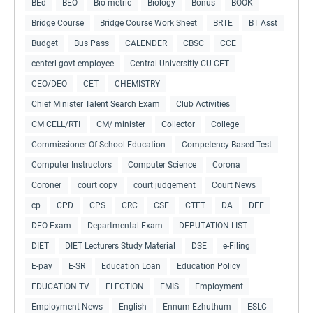
BEd
BEO
Bio-metric
Biology
Bonus
BOOK
Bridge Course
Bridge Course Work Sheet
BRTE
BT Asst
Budget
Bus Pass
CALENDER
CBSC
CCE
centerl govt employee
Central Universitiy CU-CET
CEO/DEO
CET
CHEMISTRY
Chief Minister Talent Search Exam
Club Activities
CM CELL/RTI
CM/ minister
Collector
College
Commissioner Of School Education
Competency Based Test
Computer Instructors
Computer Science
Corona
Coroner
court copy
court judgement
Court News
cp
CPD
CPS
CRC
CSE
CTET
DA
DEE
DEO Exam
Departmental Exam
DEPUTATION LIST
DIET
DIET Lecturers Study Material
DSE
e-Filing
E-pay
E-SR
Education Loan
Education Policy
EDUCATION TV
ELECTION
EMIS
Employment
Employment News
English
Ennum Ezhuthum
ESLC