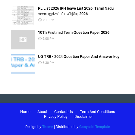
RL List 2026 |RH leave List 2026| Tamil Nadu
வரையறுக்கப்பட்ட விடுப்பு 2026
7:11 PM
10Th First mid Term Question Paper 2026
9:08 PM
UG TRB - 2024 Question Paper And Answer key
6:30 PM
Home
About
Contact Us
Term And Conditions
Privacy Policy
Disclaimer
Design by
Theme
| Distributed by
Gooyaabi Template