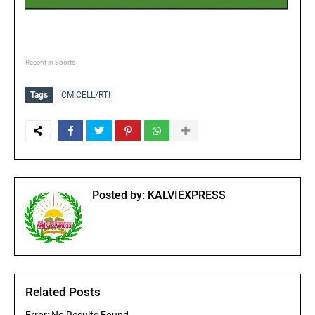
Recent in Sports
Tags
CM CELL/RTI
Posted by:
KALVIEXPRESS
Related Posts