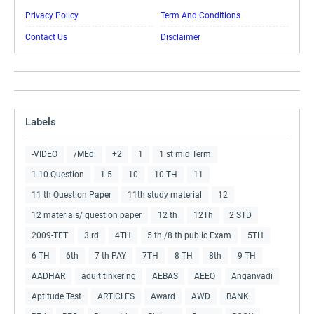
Privacy Policy
Term And Conditions
Contact Us
Disclaimer
Labels
-VIDEO
/MEd.
+2
1
1 st mid Term
1-10 Question
1-5
10
10 TH
11
11 th Question Paper
11th study material
12
12 materials/ question paper
12 th
12Th
2 STD
2009-TET
3 rd
4TH
5 th /8 th public Exam
5TH
6 TH
6th
7 th PAY
7TH
8 TH
8th
9 TH
AADHAR
adult tinkering
AEBAS
AEEO
Anganvadi
Aptitude Test
ARTICLES
Award
AWD
BANK