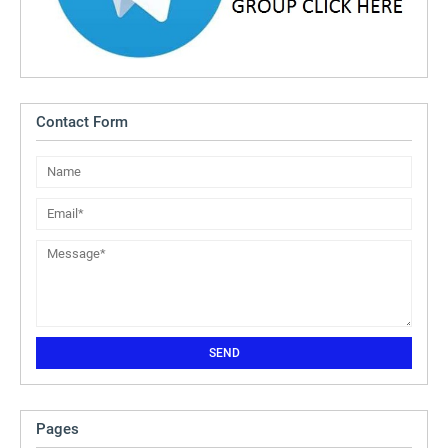
Contact Form
Pages