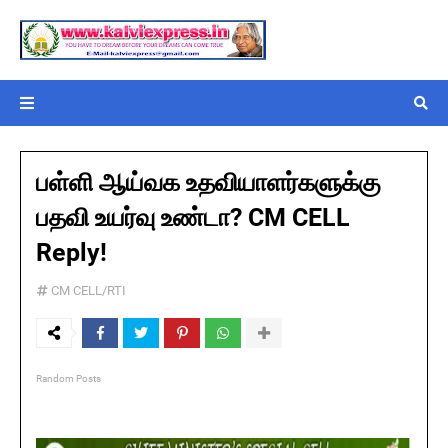
பள்ளி ஆய்வக உதவியாளர்களுக்கு
பதவி உயர்வு உண்டா? CM CELL
Reply!
CM CELL/RTI
Random Posts