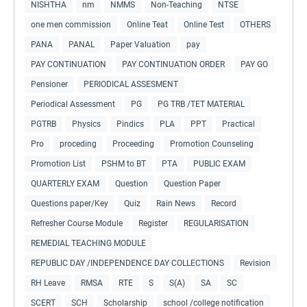
NISHTHA
nm
NMMS
Non-Teaching
NTSE
one men commission
Online Teat
Online Test
OTHERS
PANA
PANAL
Paper Valuation
pay
PAY CONTINUATION
PAY CONTINUATION ORDER
PAY GO
Pensioner
PERIODICAL ASSESMENT
Periodical Assessment
PG
PG TRB /TET MATERIAL
PGTRB
Physics
Pindics
PLA
PPT
Practical
Pro
proceding
Proceeding
Promotion Counseling
Promotion List
PSHM to BT
PTA
PUBLIC EXAM
QUARTERLY EXAM
Question
Question Paper
Questions paper/Key
Quiz
Rain News
Record
Refresher Course Module
Register
REGULARISATION
REMEDIAL TEACHING MODULE
REPUBLIC DAY /INDEPENDENCE DAY COLLECTIONS
Revision
RH Leave
RMSA
RTE
S
S(A)
SA
SC
SCERT
SCH
Scholarship
school /college notification