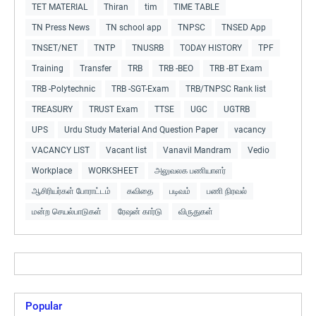
TET MATERIAL
Thiran
tim
TIME TABLE
TN Press News
TN school app
TNPSC
TNSED App
TNSET/NET
TNTP
TNUSRB
TODAY HISTORY
TPF
Training
Transfer
TRB
TRB -BEO
TRB -BT Exam
TRB -Polytechnic
TRB -SGT-Exam
TRB/TNPSC Rank list
TREASURY
TRUST Exam
TTSE
UGC
UGTRB
UPS
Urdu Study Material And Question Paper
vacancy
VACANCY LIST
Vacant list
Vanavil Mandram
Vedio
Workplace
WORKSHEET
அலுவலக பணியாளர்
ஆசிரியர்கள் போராட்டம்
கவிதை
படிவம்
பணி நிரவல்
மன்ற செயல்பாடுகள்
ரேஷன் கார்டு
விருதுகள்
Popular