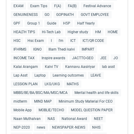
EXAM
Exam Tips
F(A)
FA(B)
Festival Advance
GENUINENESS
GO
GOPINATH
GOVT EMPLOYEE
GPF
Group 1
Guide
H5P
Half Yearly
HEALTH TIPS
Hi-Tech Lab
Higher study
HM
HOME
HSC
Hsc Exam
I
I'm
ICT
ICT/QR CODE
IFHRMS
IGNO
Illam Thedi kalvi
IMPART
INCOME TAX
Inspire awards
JACTTO-GEO
JEE
JO
Kalai Arangam
Kalvi TV
Kannavu Aasiriyar
lab asst
Lap Asst
Laptop
Learning outcomes
LEAVE
LESSION PLAN
LKG/UKG
MATHS
MBBS/BE/BA/BSC/MA/MSC/MCA
Mental health and life skills
midterm
MIND MAP
Minimum Study Material For CEO
Mobile App
MOBLIE/TECHO
MODEL QUESTION PAPER
Naan Muthalvan
NAS
National Award
NEET
NEP-2020
news
NEWSPAPER -NEWS
NHIS