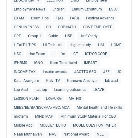
EDUCATION TV
ELECTION
EMIS
Employment
Employment News
English
Ennum Ezhuthum
ESLC
EXAM
Exam Tips
F(A)
FA(B)
Festival Advance
GENUINENESS
GO
GOPINATH
GOVT EMPLOYEE
GPF
Group 1
Guide
H5P
Half Yearly
HEALTH TIPS
Hi-Tech Lab
Higher study
HM
HOME
HSC
Hsc Exam
I
I'm
ICT
ICT/QR CODE
IFHRMS
IGNO
Illam Thedi kalvi
IMPART
INCOME TAX
Inspire awards
JACTTO-GEO
JEE
JO
Kalai Arangam
Kalvi TV
Kannavu Aasiriyar
lab asst
Lap Asst
Laptop
Learning outcomes
LEAVE
LESSION PLAN
LKG/UKG
MATHS
MBBS/BE/BA/BSC/MA/MSC/MCA
Mental health and life skills
midterm
MIND MAP
Minimum Study Material For CEO
Mobile App
MOBLIE/TECHO
MODEL QUESTION PAPER
Naan Muthalvan
NAS
National Award
NEET