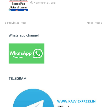
November 21, 2021
Previous Post
Next Post
Whats app channel
TELEGRAM