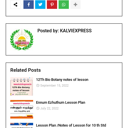
Posted by:
KALVIEXPRESS
Related Posts
12Th Bio Botany notes of lesson
September 15, 2022
Ennum Ezhuthum Lesson Plan
July 22, 2022
Lesson Plan /Notes of Lesson for 10 th Std