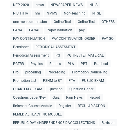
NEP-2020
news
NEWSPAPER -NEWS
NHIS
NISHTHA
nm
NMMS
Non-Teaching
NTSE
one men commission
Online Teat
Online Test
OTHERS
PANA
PANAL
Paper Valuation
pay
PAY CONTINUATION
PAY CONTINUATION ORDER
PAY GO
Pensioner
PERIODICAL ASSESMENT
Periodical Assessment
PG
PG TRB /TET MATERIAL
PGTRB
Physics
Pindics
PLA
PPT
Practical
Pro
proceding
Proceeding
Promotion Counseling
Promotion List
PSHM to BT
PTA
PUBLIC EXAM
QUARTERLY EXAM
Question
Question Paper
Questions paper/Key
Quiz
Rain News
Record
Refresher Course Module
Register
REGULARISATION
REMEDIAL TEACHING MODULE
REPUBLIC DAY /INDEPENDENCE DAY COLLECTIONS
Revision