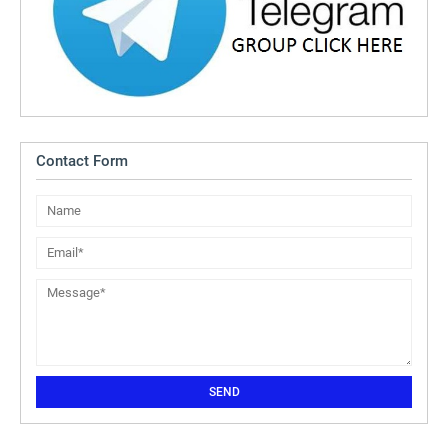
Contact Form