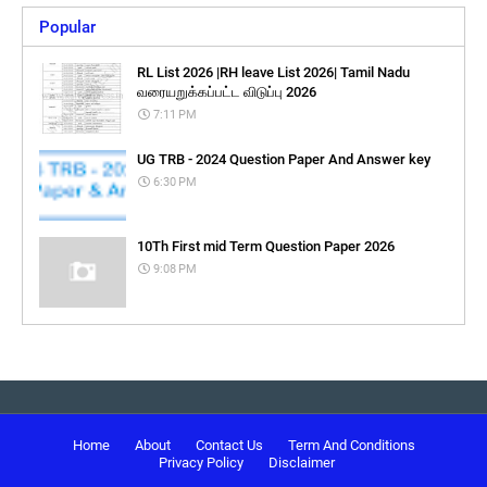
Popular
RL List 2026 |RH leave List 2026| Tamil Nadu
வரையறுக்கப்பட்ட விடுப்பு 2026
7:11 PM
UG TRB - 2024 Question Paper And Answer key
6:30 PM
10Th First mid Term Question Paper 2026
9:08 PM
Home
About
Contact Us
Term And Conditions
Privacy Policy
Disclaimer