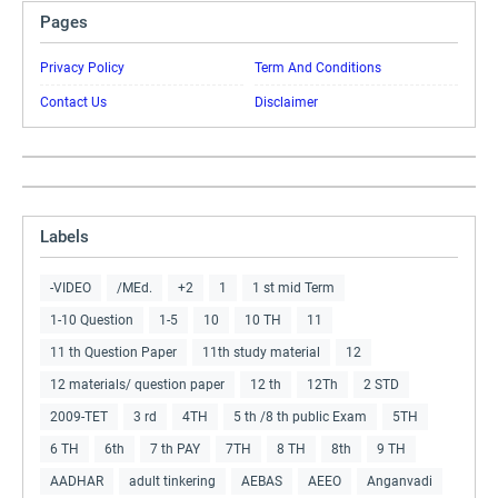
Pages
Privacy Policy
Term And Conditions
Contact Us
Disclaimer
Labels
-VIDEO
/MEd.
+2
1
1 st mid Term
1-10 Question
1-5
10
10 TH
11
11 th Question Paper
11th study material
12
12 materials/ question paper
12 th
12Th
2 STD
2009-TET
3 rd
4TH
5 th /8 th public Exam
5TH
6 TH
6th
7 th PAY
7TH
8 TH
8th
9 TH
AADHAR
adult tinkering
AEBAS
AEEO
Anganvadi