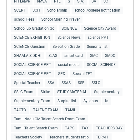
RH Leave
RMSA
RTE
S
S(A)
SA
SC
SCERT
SCH
Scholarship
school /college notification
school Fees
School Morning Prayer
School up Gradation Go
SCIENCE
Science City Award
SCIENCE EXHIBITION
Science News
science PPT
SCIENCE Question
Selecition Grade
Seniority list
SHAALA SIDDHI
SLAS
smart card
SMC
SMDC
SOCIAL SCIENCE PPT
social media
SOCIAL SCIENCE
SOCIAL SCIENCE PPT
SPD
Special TET
Special Teacher
SSA
SSAS
SSE
SSLC
SSLC Exam
Strike
STUDY MATERIAL
Supplementary
Supplementary Exam
Surplus list
Syllabus
ta
TACTO
TALENT EXAM
TAMIL
Tamil Nadu CM Talent Search Exam Exam
Tamil Talent Search Exam
TAPS
TAX
TEACHERS DAY
Teachers Society
Teachers students ratio
TERM 1