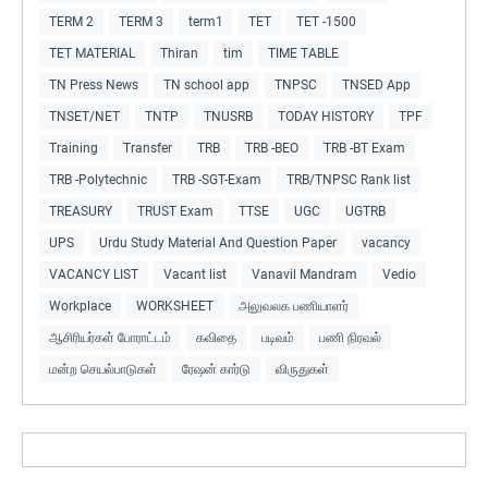
TERM 2
TERM 3
term1
TET
TET -1500
TET MATERIAL
Thiran
tim
TIME TABLE
TN Press News
TN school app
TNPSC
TNSED App
TNSET/NET
TNTP
TNUSRB
TODAY HISTORY
TPF
Training
Transfer
TRB
TRB -BEO
TRB -BT Exam
TRB -Polytechnic
TRB -SGT-Exam
TRB/TNPSC Rank list
TREASURY
TRUST Exam
TTSE
UGC
UGTRB
UPS
Urdu Study Material And Question Paper
vacancy
VACANCY LIST
Vacant list
Vanavil Mandram
Vedio
Workplace
WORKSHEET
அலுவலக பணியாளர்
ஆசிரியர்கள் போராட்டம்
கவிதை
படிவம்
பணி நிரவல்
மன்ற செயல்பாடுகள்
ரேஷன் கார்டு
விருதுகள்