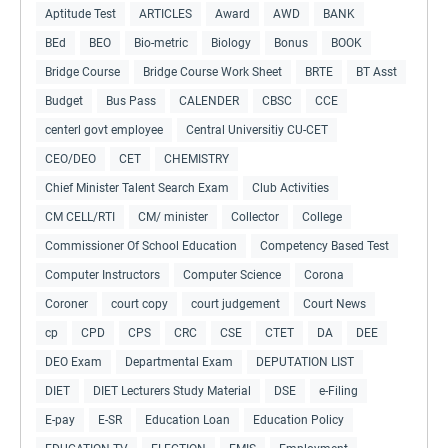
Aptitude Test
ARTICLES
Award
AWD
BANK
BEd
BEO
Bio-metric
Biology
Bonus
BOOK
Bridge Course
Bridge Course Work Sheet
BRTE
BT Asst
Budget
Bus Pass
CALENDER
CBSC
CCE
centerl govt employee
Central Universitiy CU-CET
CEO/DEO
CET
CHEMISTRY
Chief Minister Talent Search Exam
Club Activities
CM CELL/RTI
CM/ minister
Collector
College
Commissioner Of School Education
Competency Based Test
Computer Instructors
Computer Science
Corona
Coroner
court copy
court judgement
Court News
cp
CPD
CPS
CRC
CSE
CTET
DA
DEE
DEO Exam
Departmental Exam
DEPUTATION LIST
DIET
DIET Lecturers Study Material
DSE
e-Filing
E-pay
E-SR
Education Loan
Education Policy