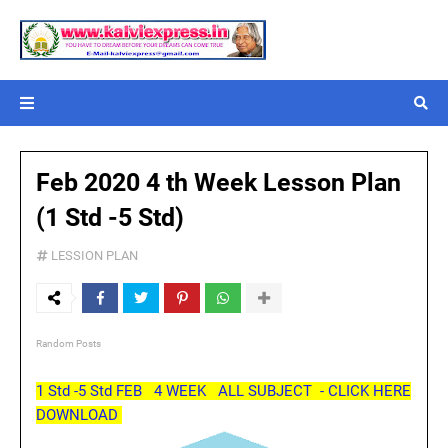
Feb 2020 4 th Week Lesson Plan
(1 Std -5 Std)
LESSION PLAN
Random Posts
1 Std -5 Std FEB 4 WEEK ALL SUBJECT - CLICK HERE
DOWNLOAD