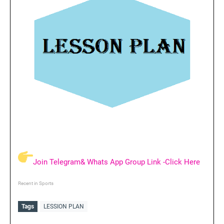
Join Telegram& Whats App Group Link -Click Here
Recent in Sports
Tags
LESSION PLAN