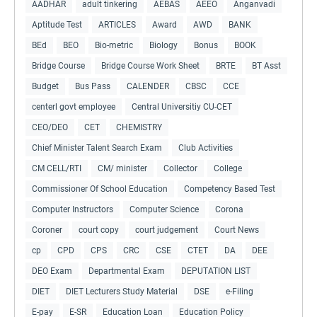
AADHAR
adult tinkering
AEBAS
AEEO
Anganvadi
Aptitude Test
ARTICLES
Award
AWD
BANK
BEd
BEO
Bio-metric
Biology
Bonus
BOOK
Bridge Course
Bridge Course Work Sheet
BRTE
BT Asst
Budget
Bus Pass
CALENDER
CBSC
CCE
centerl govt employee
Central Universitiy CU-CET
CEO/DEO
CET
CHEMISTRY
Chief Minister Talent Search Exam
Club Activities
CM CELL/RTI
CM/ minister
Collector
College
Commissioner Of School Education
Competency Based Test
Computer Instructors
Computer Science
Corona
Coroner
court copy
court judgement
Court News
cp
CPD
CPS
CRC
CSE
CTET
DA
DEE
DEO Exam
Departmental Exam
DEPUTATION LIST
DIET
DIET Lecturers Study Material
DSE
e-Filing
E-pay
E-SR
Education Loan
Education Policy