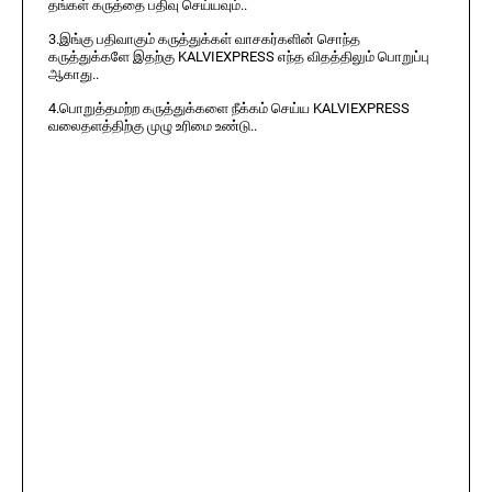
தங்கள் கருத்தை பதிவு செய்யவும்..
3.இங்கு பதிவாகும் கருத்துக்கள் வாசகர்களின் சொந்த
கருத்துக்களே இதற்கு KALVIEXPRESS எந்த விதத்திலும் பொறுப்பு
ஆகாது..
4.பொறுத்தமற்ற கருத்துக்களை நீக்கம் செய்ய KALVIEXPRESS
வலைதளத்திற்கு முழு உரிமை உண்டு..