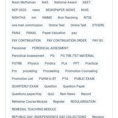
Naan Muthalvan
NAS
National Award
NEET
NEP-2020
news
NEWSPAPER -NEWS
NHIS
NISHTHA
nm
NMMS
Non-Teaching
NTSE
one men commission
Online Teat
Online Test
OTHERS
PANA
PANAL
Paper Valuation
pay
PAY CONTINUATION
PAY CONTINUATION ORDER
PAY GO
Pensioner
PERIODICAL ASSESMENT
Periodical Assessment
PG
PG TRB /TET MATERIAL
PGTRB
Physics
Pindics
PLA
PPT
Practical
Pro
proceding
Proceeding
Promotion Counseling
Promotion List
PSHM to BT
PTA
PUBLIC EXAM
QUARTERLY EXAM
Question
Question Paper
Questions paper/Key
Quiz
Rain News
Record
Refresher Course Module
Register
REGULARISATION
REMEDIAL TEACHING MODULE
REPUBLIC DAY /INDEPENDENCE DAY COLLECTIONS
Revision