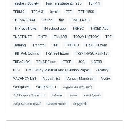
Teachers Society
Teachers students ratio
TERM 1
TERM 2
TERM 3
term1
TET
TET -1500
TET MATERIAL
Thiran
tim
TIME TABLE
TN Press News
TN school app
TNPSC
TNSED App
TNSET/NET
TNTP
TNUSRB
TODAY HISTORY
TPF
Training
Transfer
TRB
TRB -BEO
TRB -BT Exam
TRB -Polytechnic
TRB -SGT-Exam
TRB/TNPSC Rank list
TREASURY
TRUST Exam
TTSE
UGC
UGTRB
UPS
Urdu Study Material And Question Paper
vacancy
VACANCY LIST
Vacant list
Vanavil Mandram
Vedio
Workplace
WORKSHEET
அலுவலக பணியாளர்
ஆசிரியர்கள் போராட்டம்
கவிதை
படிவம்
பணி நிரவல்
மன்ற செயல்பாடுகள்
ரேஷன் கார்டு
விருதுகள்