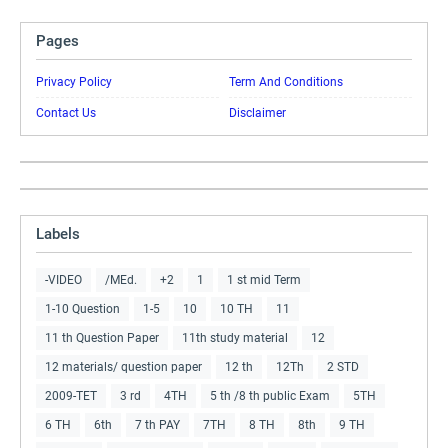
Pages
Privacy Policy
Term And Conditions
Contact Us
Disclaimer
Labels
-VIDEO
/MEd.
+2
1
1 st mid Term
1-10 Question
1-5
10
10 TH
11
11 th Question Paper
11th study material
12
12 materials/ question paper
12 th
12Th
2 STD
2009-TET
3 rd
4TH
5 th /8 th public Exam
5TH
6 TH
6th
7 th PAY
7TH
8 TH
8th
9 TH