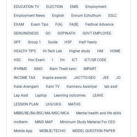
EDUCATION TV
ELECTION
EMIS
Employment
Employment News
English
Ennum Ezhuthum
ESLC
EXAM
Exam Tips
F(A)
FA(B)
Festival Advance
GENUINENESS
GO
GOPINATH
GOVT EMPLOYEE
GPF
Group 1
Guide
H5P
Half Yearly
HEALTH TIPS
Hi-Tech Lab
Higher study
HM
HOME
HSC
Hsc Exam
I
I'm
ICT
ICT/QR CODE
IFHRMS
IGNO
Illam Thedi kalvi
IMPART
INCOME TAX
Inspire awards
JACTTO-GEO
JEE
JO
Kalai Arangam
Kalvi TV
Kannavu Aasiriyar
lab asst
Lap Asst
Laptop
Learning outcomes
LEAVE
LESSION PLAN
LKG/UKG
MATHS
MBBS/BE/BA/BSC/MA/MSC/MCA
Mental health and life skills
midterm
MIND MAP
Minimum Study Material For CEO
Mobile App
MOBLIE/TECHO
MODEL QUESTION PAPER