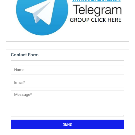
Contact Form