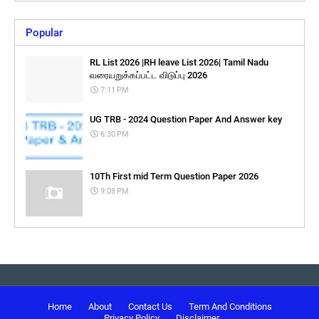
Popular
RL List 2026 |RH leave List 2026| Tamil Nadu
வரையறுக்கப்பட்ட விடுப்பு 2026
7:11 PM
UG TRB - 2024 Question Paper And Answer key
6:30 PM
10Th First mid Term Question Paper 2026
9:08 PM
Home
About
Contact Us
Term And Conditions
Privacy Policy
Disclaimer