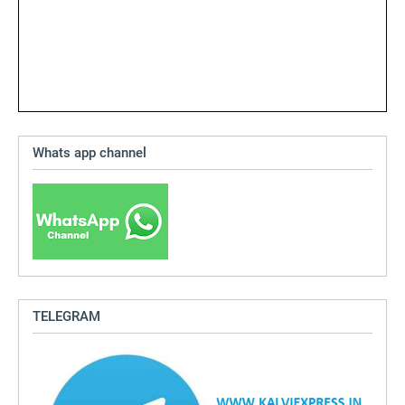
Whats app channel
TELEGRAM