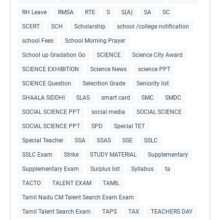
RH Leave
RMSA
RTE
S
S(A)
SA
SC
SCERT
SCH
Scholarship
school /college notification
school Fees
School Morning Prayer
School up Gradation Go
SCIENCE
Science City Award
SCIENCE EXHIBITION
Science News
science PPT
SCIENCE Question
Selecition Grade
Seniority list
SHAALA SIDDHI
SLAS
smart card
SMC
SMDC
SOCIAL SCIENCE PPT
social media
SOCIAL SCIENCE
SOCIAL SCIENCE PPT
SPD
Special TET
Special Teacher
SSA
SSAS
SSE
SSLC
SSLC Exam
Strike
STUDY MATERIAL
Supplementary
Supplementary Exam
Surplus list
Syllabus
ta
TACTO
TALENT EXAM
TAMIL
Tamil Nadu CM Talent Search Exam Exam
Tamil Talent Search Exam
TAPS
TAX
TEACHERS DAY