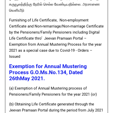
கருவூலத்திற்கு நேரில் செல்ல வேண்டியதில்லை. அரசாணை
வெளியீடு
Furnishing of Life Certificate, Non-employment
Certificate and Non-remarriage/Non-marriage Certificate
by the Pensioners/Family Pensioners including Digital
Life Certificate thro’ Jeevan Pramaan Portal –
Exemption from Annual Mustering Process for the year
2021 as a special case due to Covid-19 - Orders –
Issued
Exemption for Annual Mustering
Process G.O.Ms.No.134, Dated
26thMay 2021.
(a) Exemption of Annual Mustering process of
Pensioners/Family Pensioners for the year 2021 (or)
(b) Obtaining Life Certificate generated through the
Jeevan Pramaan Portal during the period from July 2021