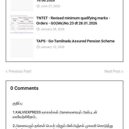
16.06.2026
June 27, 2026
TNTET - Revised minimum qualifying marks -
Orders - GO(Ms)No.23 dt 28.01.2026
January 28, 2026
TAPS - Go-Tamilnadu Assured Pension Scheme
January 10, 2026
Previous Post
Next Post
0 Comments
குறிப்பு
1.KALVIEXPRESS வாசகர்கள் அனைவரையும் அன்புடன்
வரவேற்கிறோம்..
2.அனைவரும் தங்கள் பெயர் மற்றும் மின்அஞ்சல் முகவரி கொடுத்து