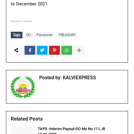
to December 2021.
Recent in Sports
Tags
GO
Pensioner
TREASURY
Posted by:
KALVIEXPRESS
Related Posts
TAPS -Interim Payout-GO Ms No 111, dt