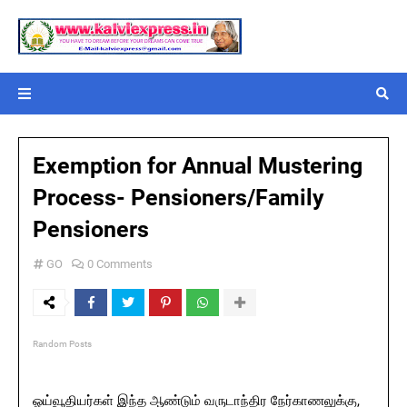
Exemption for Annual Mustering
Process- Pensioners/Family
Pensioners
GO
0 Comments
Random Posts
ஓய்வூதியர்கள் இந்த ஆண்டும் வருடாந்திர நேர்காணலுக்கு,