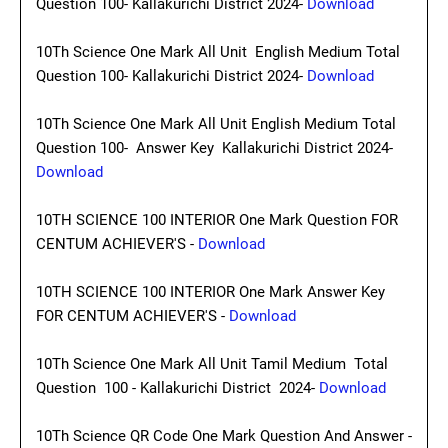
Question 100- Kallakurichi District 2024-
Download
10Th Science One Mark All Unit English Medium Total
Question 100- Kallakurichi District 2024-
Download
10Th Science One Mark All Unit English Medium Total
Question 100- Answer Key Kallakurichi District 2024-
Download
10TH SCIENCE 100 INTERIOR One Mark Question FOR
CENTUM ACHIEVER'S -
Download
10TH SCIENCE 100 INTERIOR One Mark Answer Key
FOR CENTUM ACHIEVER'S -
Download
10Th Science One Mark All Unit Tamil Medium Total
Question 100 - Kallakurichi District 2024-
Download
10Th Science QR Code One Mark Question And Answer -