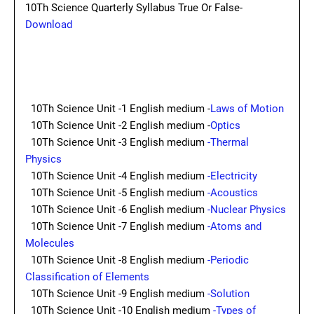
10Th Science Quarterly Syllabus True Or False-
Download
10Th Science Unit -1 English medium -
Laws of Motion
10Th Science Unit -2 English medium -
Optics
10Th Science Unit -3 English medium
-Thermal
Physics
10Th Science Unit -4 English medium
-Electricity
10Th Science Unit -5 English medium
-Acoustics
10Th Science Unit -6 English medium
-Nuclear Physics
10Th Science Unit -7 English medium
-Atoms and
Molecules
10Th Science Unit -8 English medium
-Periodic
Classification of Elements
10Th Science Unit -9 English medium
-Solution
10Th Science Unit -10 English medium
-Types of