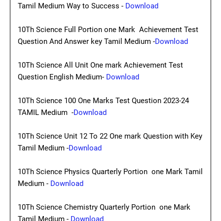
Tamil Medium Way to Success -
Download
10Th Science Full Portion one Mark Achievement Test
Question And Answer key Tamil Medium -
Download
10Th Science All Unit One mark Achievement Test
Question English Medium-
Download
10Th Science 100 One Marks Test Question 2023-24
TAMIL Medium -
Download
10Th Science Unit 12 To 22 One mark Question with Key
Tamil Medium -
Download
10Th Science Physics Quarterly Portion one Mark Tamil
Medium -
Download
10Th Science Chemistry Quarterly Portion one Mark
Tamil Medium -
Download