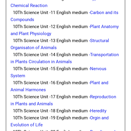
Chemical Reaction
10Th Science Unit -11 English medium
-Carbon and its
Compounds
10Th Science Unit -12 English medium
-Plant Anatomy
and Plant Physiology
10Th Science Unit -13 English medium
-Structural
Organisaton of Animals
10Th Science Unit -14 English medium
-Transportation
in Plants Circulation in Animals
10Th Science Unit -15 English medium
-Nervous
System
10Th Science Unit -16 English medium
-Plant and
Animal Harmones
10Th Science Unit -17 English medium -
Reproduction
in Plants and Animals
10Th Science Unit -18 English medium -
Heredity
10Th Science Unit -19 English medium
-Orgin and
Evolution of Life