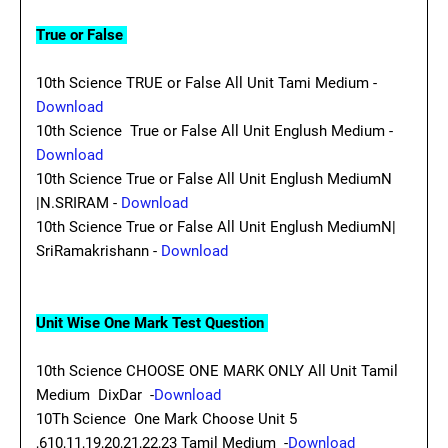
True or False
10th Science TRUE or False All Unit Tami Medium -
Download
10th Science True or False All Unit Englush Medium -
Download
10th Science True or False All Unit Englush MediumN
|N.SRIRAM -
Download
10th Science True or False All Unit Englush MediumN|
SriRamakrishann -
Download
Unit Wise One Mark Test Question
10th Science CHOOSE ONE MARK ONLY All Unit Tamil
Medium DixDar -
Download
10Th Science One Mark Choose Unit 5
,610,11,19,20,21,22,23 Tamil Medium -
Download