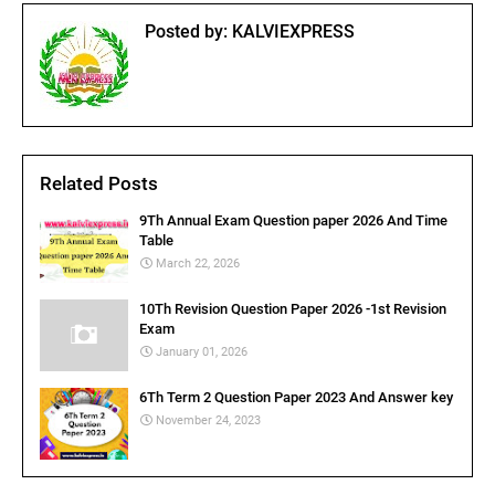
Posted by:
KALVIEXPRESS
Related Posts
9Th Annual Exam Question paper 2026 And Time
Table
March 22, 2026
10Th Revision Question Paper 2026 -1st Revision
Exam
January 01, 2026
6Th Term 2 Question Paper 2023 And Answer key
November 24, 2023