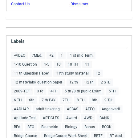
Contact Us
Disclaimer
Labels
-VIDEO
/MEd.
+2
1
1 st mid Term
1-10 Question
1-5
10
10 TH
11
11 th Question Paper
11th study material
12
12 materials/ question paper
12 th
12Th
2 STD
2009-TET
3 rd
4TH
5 th /8 th public Exam
5TH
6 TH
6th
7 th PAY
7TH
8 TH
8th
9 TH
AADHAR
adult tinkering
AEBAS
AEEO
Anganvadi
Aptitude Test
ARTICLES
Award
AWD
BANK
BEd
BEO
Bio-metric
Biology
Bonus
BOOK
Bridge Course
Bridge Course Work Sheet
BRTE
BT Asst