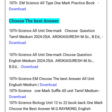
10Th EM Science All Type One Mark Practice Book -
Download
Choose The best Answer.
10Th Science All Unit One-mark Choose Question
Tamil Medium 2024-25|A. AROKIASURESH M.Sc., B.Ed., -
Download
10Th Science All Unit One-mark Choose Question
English Medium 2024-25|A. AROKIASURESH M.Sc.,
B.Ed., -
Download
10Th Science EM Choose The best Answer All Unit
Englush Medium |
Download
10Th Science one Mark Suffle All unit Tamil Medium -
Download
10Th Science Biology Unit 12 to 22 book back One Mark
Choose the Best Answer M.G.RAYMOND, English