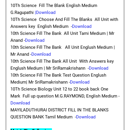
10Th Science Fill The Blank English Medium
G.Ragupathi
|Download
10Th Science Choose And Fill The Blanks All Unit with
Answers key English Medium -
Download
10th Science Fill The Bank All Unit Tami Medium | Mr
Anand -
Download
10th Science Fill The Bank All Unit Englush Medium |
Mr Anand -
Download
10th Science Fill The Bank All Unit With Answers key
Englush Medium | Mr SriRamakrishann -
Download
10th Science Fill The Bank Test Question Englush
Medium| Mr SriRamakrishann -
Download
10Th Science Biology Unit 12 to 22 book back One
Mark Full up question M.G.RAYMOND, English Medium -
Download
MAYILADUTHURAI DISTRICT FILL IN THE BLANKS
QUESTION BANK Tamil Medium -
Download