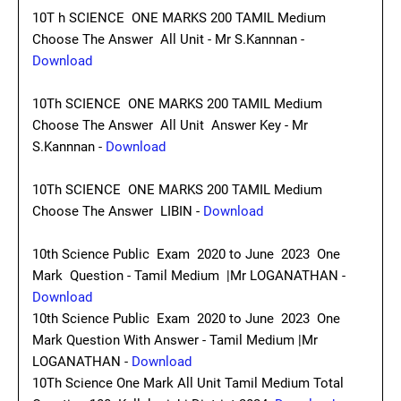
10T h SCIENCE ONE MARKS 200 TAMIL Medium
Choose The Answer All Unit - Mr S.Kannnan -
Download
10Th SCIENCE ONE MARKS 200 TAMIL Medium
Choose The Answer All Unit Answer Key - Mr
S.Kannnan -
Download
10Th SCIENCE ONE MARKS 200 TAMIL Medium
Choose The Answer LIBIN -
Download
10th Science Public Exam 2020 to June 2023 One
Mark Question - Tamil Medium |Mr LOGANATHAN -
Download
10th Science Public Exam 2020 to June 2023 One
Mark Question With Answer - Tamil Medium |Mr
LOGANATHAN -
Download
10Th Science One Mark All Unit Tamil Medium Total