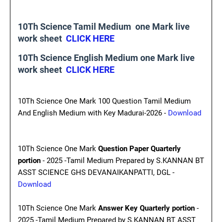
10Th Science Tamil Medium one Mark live
work sheet
CLICK HERE
10Th Science English Medium one Mark live
work sheet
CLICK HERE
10Th Science One Mark 100 Question Tamil Medium
And English Medium with Key Madurai-2026 -
Download
10Th Science One Mark
Question Paper Quarterly
portion
- 2025 -Tamil Medium Prepared by S.KANNAN BT
ASST SCIENCE GHS DEVANAIKANPATTI, DGL -
Download
10Th Science One Mark
Answer Key Quarterly portion
-
2025 -Tamil Medium Prepared by S.KANNAN BT ASST