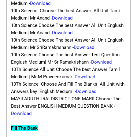
Medium -
Download
10th Science Choose The best Answer All Unit Tami
Medium| Mr Anand -
Download
10th Science Choose The best Answer All Unit Englush
Medium| Mr Anand -
Download
10th Science Choose The best Answer All Unit Englush
Medium| Mr SriRamakrishann -
Download
10th Science Choose The best Answer Test Question
Englush Medium| Mr SriRamakrishann -
Download
10Th Science All Unit Choose The best Answer Tamil
Medium | Mr M.Praveenkumar -
Download
10Th Science Choose And Fill The Blanks All Unit with
Answers key English Medium -
Download
MAYILADUTHURAI DISTRICT ONE MARK Choose The
Best Answer ENGLISH MEDIUM QUESTION BANK -
Download
Fill The Bank