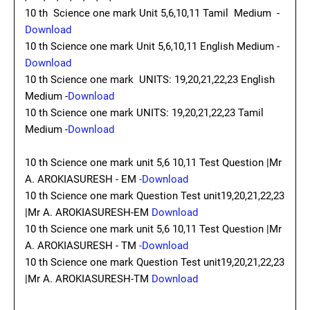
10 th Science one mark Unit 5,6,10,11 Tamil Medium -
Download
10 th Science one mark Unit 5,6,10,11 English Medium -
Download
10 th Science one mark UNITS: 19,20,21,22,23 English
Medium -
Download
10 th Science one mark UNITS: 19,20,21,22,23 Tamil
Medium -
Download
10 th Science one mark unit 5,6 10,11 Test Question |Mr
A. AROKIASURESH - EM
-Download
10 th Science one mark Question Test unit19,20,21,22,23
|Mr A. AROKIASURESH-EM
Download
10 th Science one mark unit 5,6 10,11 Test Question |Mr
A. AROKIASURESH - TM
-Download
10 th Science one mark Question Test unit19,20,21,22,23
|Mr A. AROKIASURESH-TM
Download