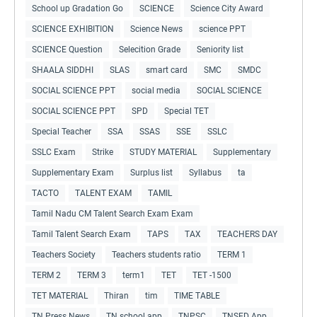
School up Gradation Go
SCIENCE
Science City Award
SCIENCE EXHIBITION
Science News
science PPT
SCIENCE Question
Selecition Grade
Seniority list
SHAALA SIDDHI
SLAS
smart card
SMC
SMDC
SOCIAL SCIENCE PPT
social media
SOCIAL SCIENCE
SOCIAL SCIENCE PPT
SPD
Special TET
Special Teacher
SSA
SSAS
SSE
SSLC
SSLC Exam
Strike
STUDY MATERIAL
Supplementary
Supplementary Exam
Surplus list
Syllabus
ta
TACTO
TALENT EXAM
TAMIL
Tamil Nadu CM Talent Search Exam Exam
Tamil Talent Search Exam
TAPS
TAX
TEACHERS DAY
Teachers Society
Teachers students ratio
TERM 1
TERM 2
TERM 3
term1
TET
TET -1500
TET MATERIAL
Thiran
tim
TIME TABLE
TN Press News
TN school app
TNPSC
TNSED App