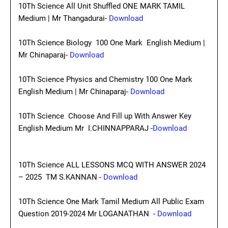
10Th Science All Unit Shuffled ONE MARK TAMIL
Medium | Mr Thangadurai-
Download
10Th Science Biology 100 One Mark English Medium |
Mr Chinaparaj-
Download
10Th Science Physics and Chemistry 100 One Mark
English Medium | Mr Chinaparaj-
Download
10Th Science Choose And Fill up With Answer Key
English Medium Mr I.CHINNAPPARAJ -
Download
10Th Science ALL LESSONS MCQ WITH ANSWER 2024
– 2025 TM S.KANNAN -
Download
10Th Science One Mark Tamil Medium All Public Exam
Question 2019-2024 Mr LOGANATHAN -
Download