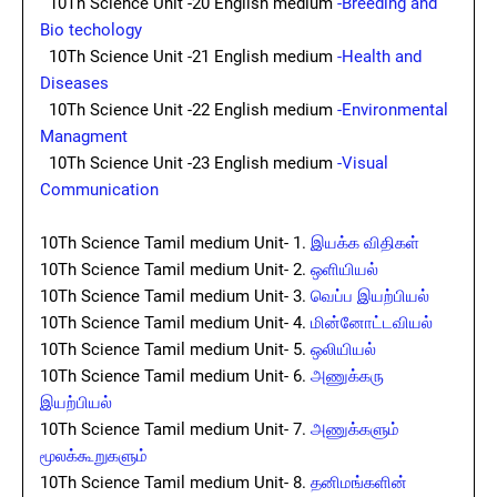
10Th Science Unit -20 English medium
-Breeding and
Bio techology
10Th Science Unit -21 English medium
-Health and
Diseases
10Th Science Unit -22 English medium
-Environmental
Managment
10Th Science Unit -23 English medium
-Visual
Communication
10Th Science Tamil medium Unit- 1.
இயக்க விதிகள்
10Th Science Tamil medium Unit- 2.
ஒளியியல்
10Th Science Tamil medium Unit- 3.
வெப்ப இயற்பியல்
10Th Science Tamil medium Unit- 4.
மின்னோட்டவியல்
10Th Science Tamil medium Unit- 5.
ஒலியியல்
10Th Science Tamil medium Unit- 6.
அணுக்கரு
இயற்பியல்
10Th Science Tamil medium Unit- 7.
அணுக்களும்
மூலக்கூறுகளும்
10Th Science Tamil medium Unit- 8.
தனிமங்களின்