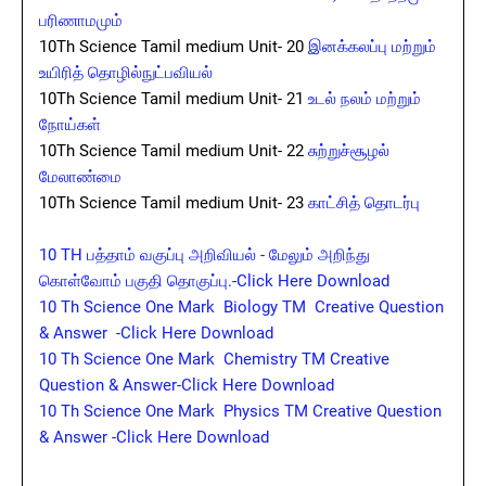
பரிணாமமும்
10Th Science Tamil medium Unit- 20
இனக்கலப்பு மற்றும்
உயிரித் தொழில்நுட்பவியல்
10Th Science Tamil medium Unit- 21
உடல் நலம் மற்றும்
நோய்கள்
10Th Science Tamil medium Unit- 22
சுற்றுச்சூழல்
மேலாண்மை
10Th Science Tamil medium Unit- 23
காட்சித் தொடர்பு
10 TH பத்தாம் வகுப்பு அறிவியல் - மேலும் அறிந்து
கொள்வோம் பகுதி தொகுப்பு.-Click Here Download
10 Th Science One Mark Biology TM Creative Question
& Answer -Click Here Download
10 Th Science One Mark Chemistry TM Creative
Question & Answer-Click Here Download
10 Th Science One Mark Physics TM Creative Question
& Answer -Click Here Download