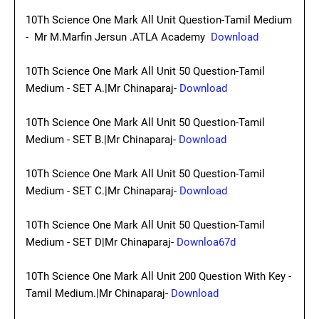
10Th Science One Mark All Unit Question-Tamil Medium
- Mr M.Marfin Jersun .ATLA Academy
Download
10Th Science One Mark All Unit 50 Question-Tamil
Medium - SET A.|Mr Chinaparaj-
Download
10Th Science One Mark All Unit 50 Question-Tamil
Medium - SET B.|Mr Chinaparaj-
Download
10Th Science One Mark All Unit 50 Question-Tamil
Medium - SET C.|Mr Chinaparaj-
Download
10Th Science One Mark All Unit 50 Question-Tamil
Medium - SET D|Mr Chinaparaj-
Downloa67d
10Th Science One Mark All Unit 200 Question With Key -
Tamil Medium.|Mr Chinaparaj-
Download