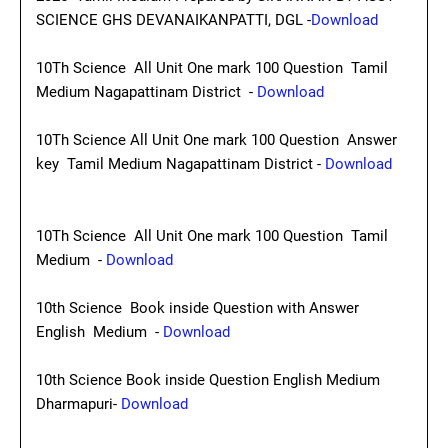
SCIENCE GHS DEVANAIKANPATTI, DGL -
Download
10Th Science All Unit One mark 100 Question Tamil
Medium Nagapattinam District -
Download
10Th Science All Unit One mark 100 Question Answer
key Tamil Medium Nagapattinam District -
Download
10Th Science All Unit One mark 100 Question Tamil
Medium -
Download
10th Science Book inside Question with Answer
English Medium -
Download
10th Science Book inside Question English Medium
Dharmapuri-
Download