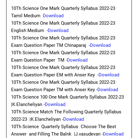
10Th Science One Mark Quarterly Syllabus 2022-23
Tamil Medium
Download
10Th Science One Mark Quarterly Syllabus 2022-23
English Medium -
Download
10Th Science One Mark Quarterly Syllabus 2022-23
Exam Question Paper TM Chinaparaj -
Download
10Th Science One Mark Quarterly Syllabus 2022-23
Exam Question Paper TM -
Download
10Th Science One Mark Quarterly Syllabus 2022-23
Exam Question Paper EM with Anser Key -
Download
10Th Science One Mark Quarterly Syllabus 2022-23
Exam Question Paper TM with Anser Key -
Download
10Th Science 100 One Mark Quarterly Syllabus 2022-23
|K.Elancheliyan
-Download
10Th Science Match The Following Quarterly Syllabus
2022-23 |K.Elancheliyan -
Download
10Th Science Quarterly Syllabus Choose The Best
Answer and Filling The Balnk |J.vasudevan -
Download