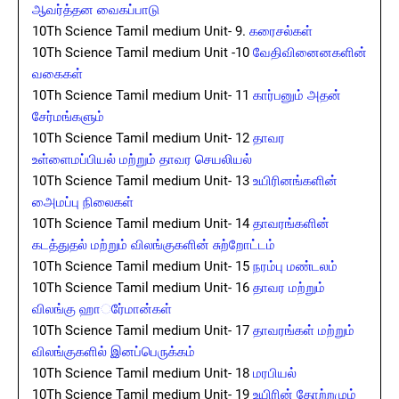
ஆவர்த்தன வைகப்பாடு
10Th Science Tamil medium Unit- 9.
கரைசல்கள்
10Th Science Tamil medium Unit -10
வேதிவினைனகளின்
வகைகள்
10Th Science Tamil medium Unit- 11
கார்பனும் அதன்
சேர்மங்களும்
10Th Science Tamil medium Unit- 12
தாவர
உள்ளைமப்பியல் மற்றும் தாவர செயலியல்
10Th Science Tamil medium Unit- 13
உயிரினங்களின்
அைமப்பு நிலைகள்
10Th Science Tamil medium Unit- 14
தாவரங்களின்
கடத்துதல் மற்றும் விலங்குகளின் சுற்றோட்டம்
10Th Science Tamil medium Unit- 15
நரம்பு மண்டலம்
10Th Science Tamil medium Unit- 16
தாவர மற்றும்
விலங்கு ஹார்ேமான்கள்
10Th Science Tamil medium Unit- 17
தாவரங்கள் மற்றும்
விலங்குகளில் இனப்பெருக்கம்
10Th Science Tamil medium Unit- 18
மரபியல்
10Th Science Tamil medium Unit- 19
உயிரின் தோற்றமும்