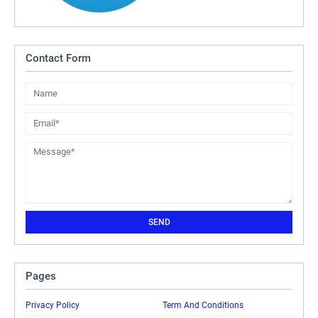
Contact Form
Pages
Privacy Policy
Term And Conditions