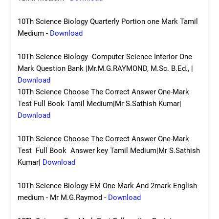
10Th Science Biology Quarterly Portion one Mark Tamil
Medium -
Download
10Th Science Biology -Computer Science Interior One
Mark Question Bank |Mr.M.G.RAYMOND, M.Sc. B.Ed., |
Download
10Th Science Choose The Correct Answer One-Mark
Test Full Book Tamil Medium|Mr S.Sathish Kumar|
Download
10Th Science Choose The Correct Answer One-Mark
Test Full Book Answer key Tamil Medium|Mr S.Sathish
Kumar|
Download
10Th Science Biology EM One Mark And 2mark English
medium - Mr M.G.Raymod -
Download