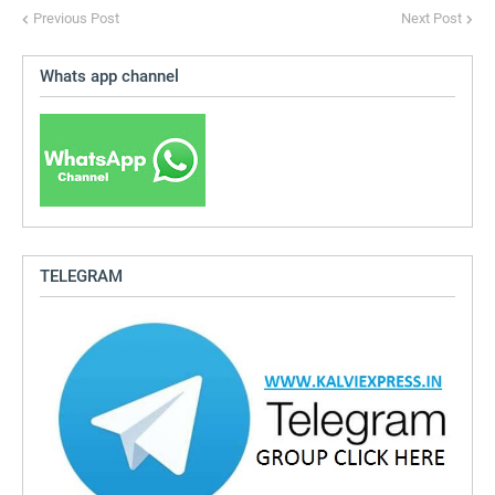
Previous Post
Next Post
Whats app channel
TELEGRAM