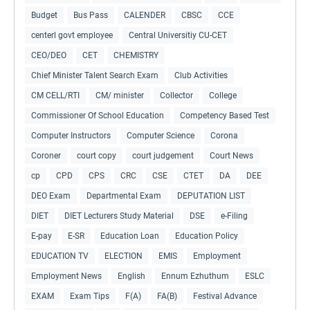
Budget
Bus Pass
CALENDER
CBSC
CCE
centerl govt employee
Central Universitiy CU-CET
CEO/DEO
CET
CHEMISTRY
Chief Minister Talent Search Exam
Club Activities
CM CELL/RTI
CM/ minister
Collector
College
Commissioner Of School Education
Competency Based Test
Computer Instructors
Computer Science
Corona
Coroner
court copy
court judgement
Court News
cp
CPD
CPS
CRC
CSE
CTET
DA
DEE
DEO Exam
Departmental Exam
DEPUTATION LIST
DIET
DIET Lecturers Study Material
DSE
e-Filing
E-pay
E-SR
Education Loan
Education Policy
EDUCATION TV
ELECTION
EMIS
Employment
Employment News
English
Ennum Ezhuthum
ESLC
EXAM
Exam Tips
F(A)
FA(B)
Festival Advance