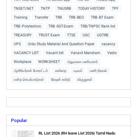
TNSET/NET
TNTP
TNUSRB
TODAY HISTORY
TPF
Training
Transfer
TRB
TRB -BEO
TRB -BT Exam
TRB -Polytechnic
TRB -SGT-Exam
TRB/TNPSC Rank list
TREASURY
TRUST Exam
TTSE
UGC
UGTRB
UPS
Urdu Study Material And Question Paper
vacancy
VACANCY LIST
Vacant list
Vanavil Mandram
Vedio
Workplace
WORKSHEET
அலுவலக பணியாளர்
ஆசிரியர்கள் போராட்டம்
கவிதை
படிவம்
பணி நிரவல்
மன்ற செயல்பாடுகள்
ரேஷன் கார்டு
விருதுகள்
Popular
RL List 2026 |RH leave List 2026| Tamil Nadu