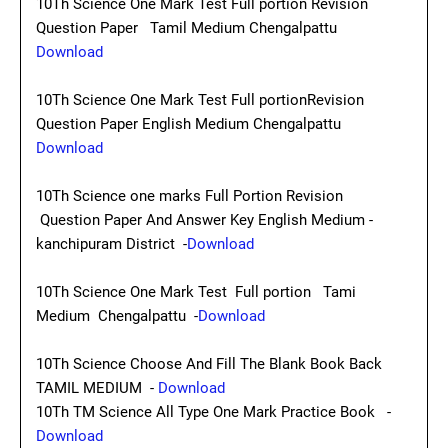
10Th Science One Mark Test Full portion Revision
Question Paper Tamil Medium Chengalpattu
Download
10Th Science One Mark Test Full portionRevision
Question Paper English Medium Chengalpattu
Download
10Th Science one marks Full Portion Revision
Question Paper And Answer Key English Medium -
kanchipuram District -
Download
10Th Science One Mark Test Full portion Tami
Medium Chengalpattu -
Download
10Th Science Choose And Fill The Blank Book Back
TAMIL MEDIUM -
Download
10Th TM Science All Type One Mark Practice Book -
Download