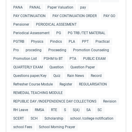
PANA
PANAL
Paper Valuation
pay
PAY CONTINUATION
PAY CONTINUATION ORDER
PAY GO
Pensioner
PERIODICAL ASSESMENT
Periodical Assessment
PG
PG TRB /TET MATERIAL
PGTRB
Physics
Pindics
PLA
PPT
Practical
Pro
proceding
Proceeding
Promotion Counseling
Promotion List
PSHM to BT
PTA
PUBLIC EXAM
QUARTERLY EXAM
Question
Question Paper
Questions paper/Key
Quiz
Rain News
Record
Refresher Course Module
Register
REGULARISATION
REMEDIAL TEACHING MODULE
REPUBLIC DAY /INDEPENDENCE DAY COLLECTIONS
Revision
RH Leave
RMSA
RTE
S
S(A)
SA
SC
SCERT
SCH
Scholarship
school /college notification
school Fees
School Morning Prayer