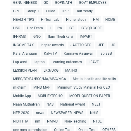
GENUINENESS
GO
GOPINATH
GOVT EMPLOYEE
GPF
Group 1
Guide
H5P
Half Yearly
HEALTH TIPS
Hi-Tech Lab
Higher study
HM
HOME
HSC
Hsc Exam
I
I'm
ICT
ICT/QR CODE
IFHRMS
IGNO
Illam Thedi kalvi
IMPART
INCOME TAX
Inspire awards
JACTTO-GEO
JEE
JO
Kalai Arangam
Kalvi TV
Kannavu Aasiriyar
lab asst
Lap Asst
Laptop
Learning outcomes
LEAVE
LESSION PLAN
LKG/UKG
MATHS
MBBS/BE/BA/BSC/MA/MSC/MCA
Mental health and life skills
midterm
MIND MAP
Minimum Study Material For CEO
Mobile App
MOBLIE/TECHO
MODEL QUESTION PAPER
Naan Muthalvan
NAS
National Award
NEET
NEP-2020
news
NEWSPAPER -NEWS
NHIS
NISHTHA
nm
NMMS
Non-Teaching
NTSE
one men commission
Online Teat
Online Test
OTHERS