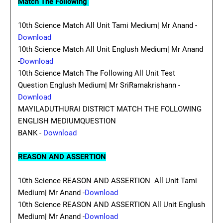
Match The Following
10th Science Match All Unit Tami Medium| Mr Anand -
Download
10th Science Match All Unit Englush Medium| Mr Anand
-
Download
10th Science Match The Following All Unit Test
Question Englush Medium| Mr SriRamakrishann -
Download
MAYILADUTHURAI DISTRICT MATCH THE FOLLOWING
ENGLISH MEDIUMQUESTION
BANK -
Download
REASON AND ASSERTION
10th Science REASON AND ASSERTION All Unit Tami
Medium| Mr Anand -
Download
10th Science REASON AND ASSERTION All Unit Englush
Medium| Mr Anand -
Download