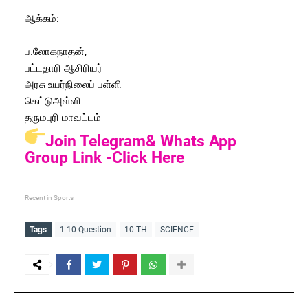
ஆக்கம்:
ப.லோகநாதன்,
பட்டதாரி ஆசிரியர்
அரசு உயர்நிலைப் பள்ளி
கெட்டுஅள்ளி
தருமபுரி மாவட்டம்
Join Telegram& Whats App
Group Link -Click Here
Recent in Sports
Tags
1-10 Question
10 TH
SCIENCE