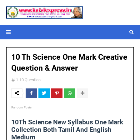
10 Th Science One Mark Creative
Question & Answer
1-10 Question
Random Posts
10Th Science New Syllabus One Mark
Collection Both Tamil And English
Medium